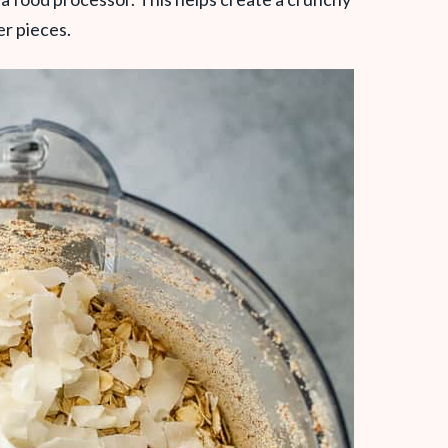
er pieces.