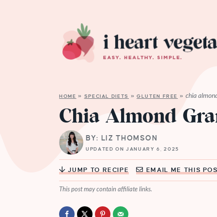
chia almon
HOME
»
SPECIAL DIETS
»
GLUTEN FREE
»
Chia Almond Gra
BY: LIZ THOMSON
UPDATED ON JANUARY 6, 2025
JUMP TO RECIPE
EMAIL ME THIS PO
This post may contain affiliate links.