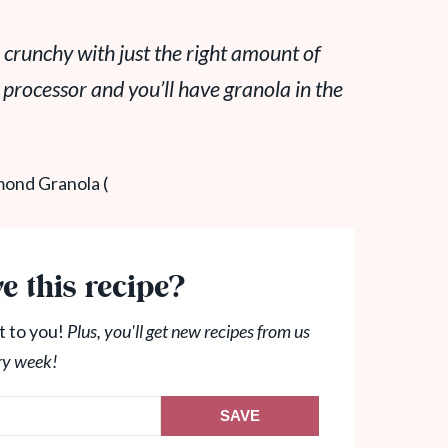
 crunchy with just the right amount of
 processor and you’ll have granola in the
e this recipe?
t to you!
Plus, you'll get new recipes from us
ry week!
SAVE