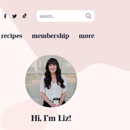
recipes
membership
more
Hi, I’m Liz!