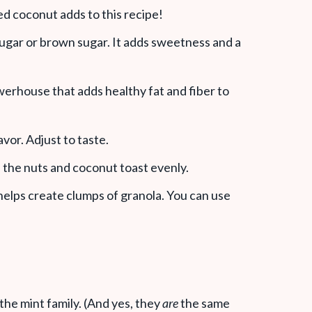
ted coconut adds to this recipe!
ugar or brown sugar. It adds sweetness and a
werhouse that adds healthy fat and fiber to
avor. Adjust to taste.
s the nuts and coconut toast evenly.
 helps create clumps of granola. You can use
the mint family. (And yes, they
are
the same