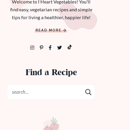
Welcome to I Heart Vegetables! You'll
find easy, vegetarian recipes and simple
tips for living a healthier, happier life!
READ MORE
Find a Recipe