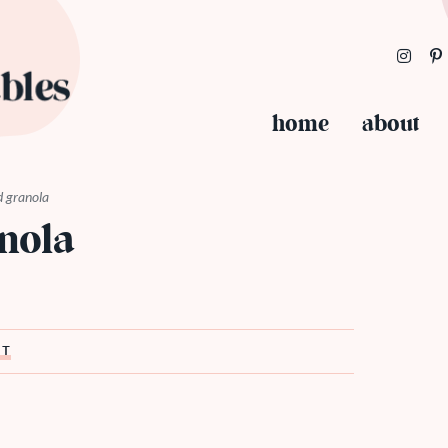
home
about
d granola
nola
ST