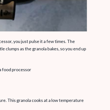
ssor, you just pulse it a few times. The
ttle clumps as the granola bakes, so you end up
re. This granola cooks at a low temperature