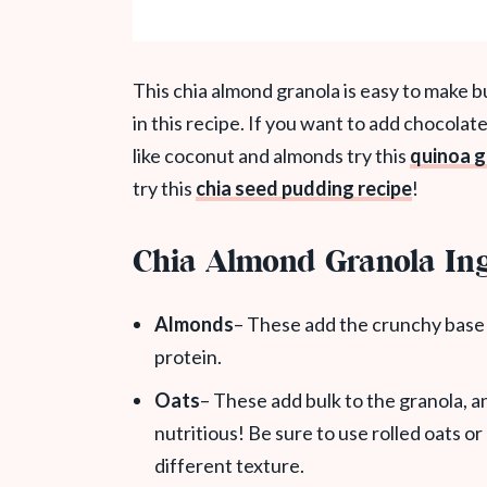
This chia almond granola is easy to make bu
in this recipe. If you want to add chocolate
like coconut and almonds try this
quinoa g
try this
chia seed pudding recipe
!
Chia Almond Granola Ing
Almonds
– These add the crunchy base 
protein.
Oats
– These add bulk to the granola, a
nutritious! Be sure to use rolled oats or
different texture.