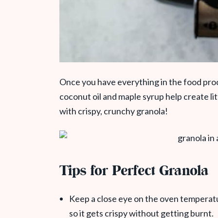
Once you have everything in the food proce
coconut oil and maple syrup help create li
with crispy, crunchy granola!
Tips for Perfect Granola
Keep a close eye on the oven temperatu
so it gets crispy without getting burnt.