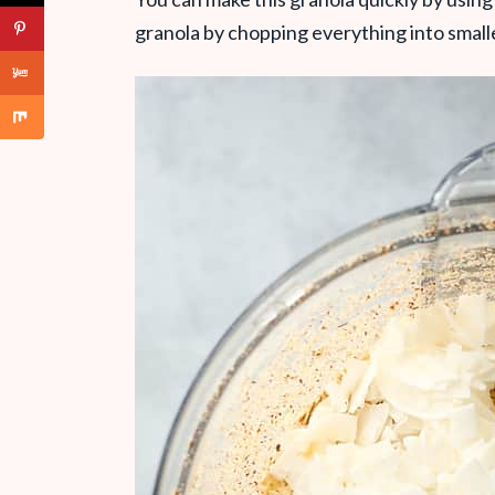
granola by chopping everything into small