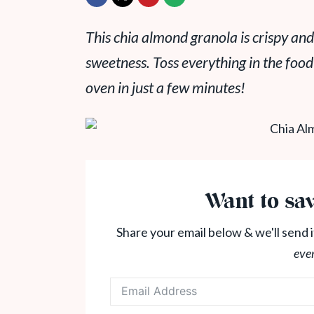
This chia almond granola is crispy and
sweetness. Toss everything in the food
oven in just a few minutes!
Want to sav
Share your email below & we'll send i
eve