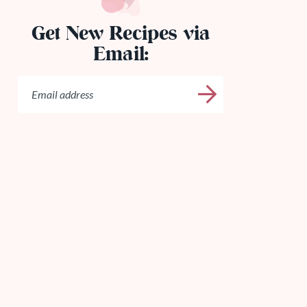
Get New Recipes via
Email: