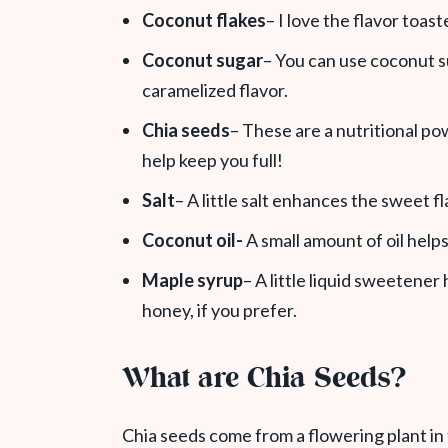
Coconut flakes
– I love the flavor toas
Coconut sugar
– You can use coconut s
caramelized flavor.
Chia seeds
– These are a nutritional po
help keep you full!
Salt
– A little salt enhances the sweet fl
Coconut oil-
A small amount of oil help
Maple syrup
– A little liquid sweetener
honey, if you prefer.
What are Chia Seeds?
Chia seeds come from a flowering plant in 