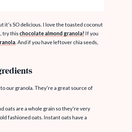
t it’s SO delicious. I love the toasted coconut
, try this
chocolate almond granola!
If you
ranola
. And if you have leftover chia seeds,
redients
to our granola. They’re a great source of
nd oats are a whole grain so they’re very
 old fashioned oats. Instant oats have a