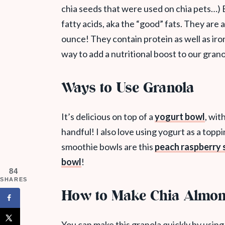
chia seeds that were used on chia pets…) 
fatty acids, aka the “good” fats. They are 
ounce! They contain protein as well as iron
way to add a nutritional boost to our grano
Ways to Use Granola
It’s delicious on top of a
yogurt bowl
, wit
handful! I also love using yogurt as a top
smoothie bowls are this
peach raspberry
bowl
!
84
SHARES
How to Make Chia Almon
You can make this granola quickly by using