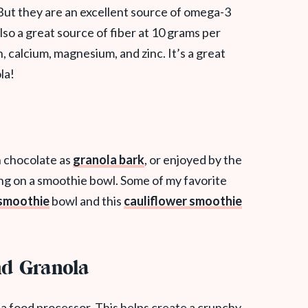
But they are an excellent source of omega-3
also a great source of fiber at 10 grams per
, calcium, magnesium, and zinc. It’s a great
la!
h chocolate as
granola bark
, or enjoyed by the
ping on a smoothie bowl. Some of my favorite
 smoothie
bowl and this
cauliflower smoothie
d Granola
 a food processor. This helps create a crunchy