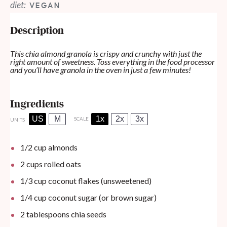
diet:
VEGAN
Description
This chia almond granola is crispy and crunchy with just the
right amount of sweetness. Toss everything in the food processor
and you’ll have granola in the oven in just a few minutes!
Ingredients
US
M
1x
2x
3x
SCALE
UNITS
1/2
cup
almonds
2
cups
rolled oats
1/3
cup
coconut flakes (unsweetened)
1/4
cup
coconut sugar (or brown sugar)
2 tablespoons
chia seeds