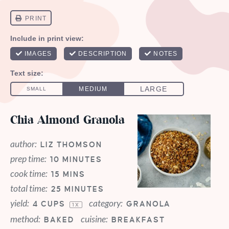
Chia Almond Granola
author:
LIZ THOMSON
prep time:
10 MINUTES
cook time:
15 MINS
total time:
25 MINUTES
yield:
category:
4 CUPS
GRANOLA
1
X
method:
cuisine:
BAKED
BREAKFAST