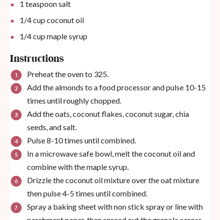
1 teaspoon
salt
1/4
cup
coconut oil
1/4
cup
maple syrup
Instructions
Preheat the oven to 325.
Add the almonds to a food processor and pulse 10-15
times until roughly chopped.
Add the oats, coconut flakes, coconut sugar, chia
seeds, and salt.
Pulse 8-10 times until combined.
In a microwave safe bowl, melt the coconut oil and
combine with the maple syrup.
Drizzle the coconut oil mixture over the oat mixture
then pulse 4-5 times until combined.
Spray a baking sheet with non stick spray or line with
parchment paper, then spread out the granola across