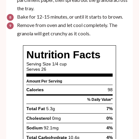
the tray.
Bake for 12-15 minutes, or until it starts to brown.
Remove from oven and let cool completely. The
granola will get crunchy as it cools.