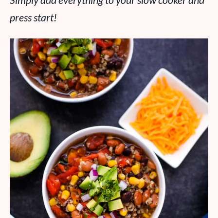
Simply add everything to your slow cooker and
press start!