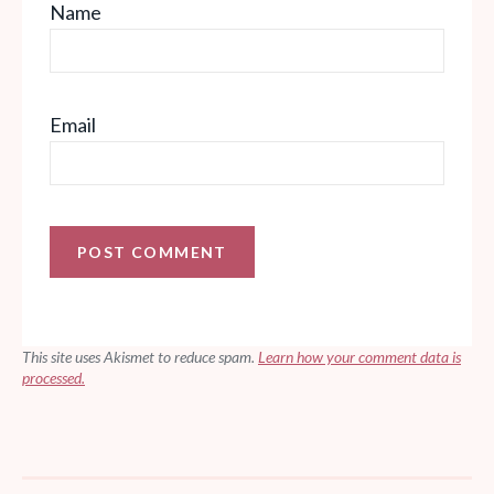
Name
Email
This site uses Akismet to reduce spam.
Learn how your comment data is
processed.