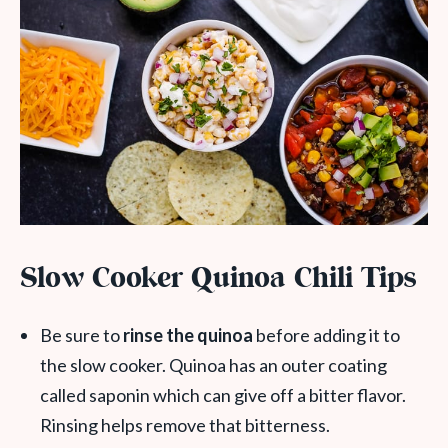
Slow Cooker Quinoa Chili Tips
Be sure to
rinse the quinoa
before adding it to
the slow cooker. Quinoa has an outer coating
called saponin which can give off a bitter flavor.
Rinsing helps remove that bitterness.