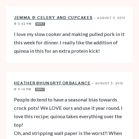
JEMMA @ CELERY AND CUPCAKES
—
AUGUST 3, 2015
@ 3:52 PM
REPLY
I love my slow cooker and making pulled pork in it
this week for dinner. I really like the addition of
quinoa in this for an extra protein kick!
HEATHER@HUNGRYFORBALANCE
—
AUGUST 3, 2015
@ 3:14 PM
REPLY
People do tend to have a seasonal bias towards
crock pots! We LOVE ours and use it year round. I
love this recipe; quinoa takes everything over the
top!
Oh, and stripping wall paper is the worst!! When