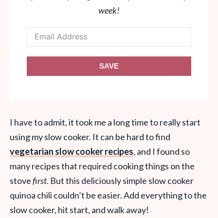
week!
SAVE
I have to admit, it took me a long time to really start
using my slow cooker. It can be hard to find
vegetarian slow cooker recipes
, and I found so
many recipes that required cooking things on the
stove
first
. But this deliciously simple slow cooker
quinoa chili couldn’t be easier. Add everything to the
slow cooker, hit start, and walk away!