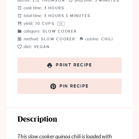
LIZ THOMSON
5 MINUTES
cook time:
3 HOURS
total time:
3 HOURS 5 MINUTES
yield:
10 CUPS
1
X
category:
SLOW COOKER
method:
cuisine:
SLOW COOKER
CHILI
diet:
VEGAN
PRINT RECIPE
PIN RECIPE
Description
This slow cooker quinoa chili is loaded with