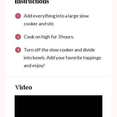
Instructions
Add everything into a large slow
cooker and stir.
Cook on high for 3 hours.
Turn off the slow cooker and divide
into bowls. Add your favorite toppings
and enjoy!