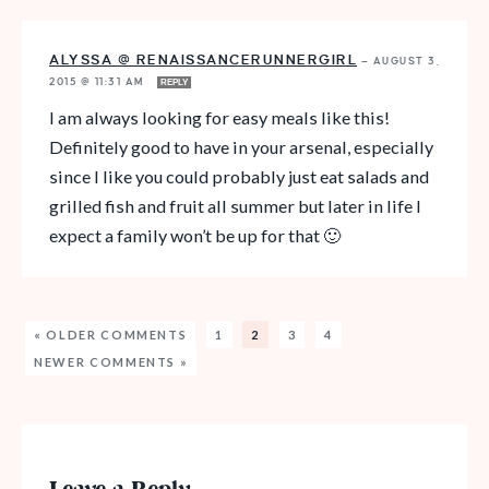
ALYSSA @ RENAISSANCERUNNERGIRL
—
AUGUST 3,
2015 @ 11:31 AM
REPLY
I am always looking for easy meals like this!
Definitely good to have in your arsenal, especially
since I like you could probably just eat salads and
grilled fish and fruit all summer but later in life I
expect a family won’t be up for that 🙂
« OLDER COMMENTS
1
2
3
4
NEWER COMMENTS »