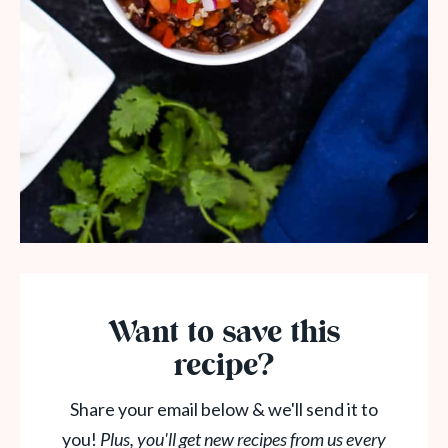
Want to save this
recipe?
Share your email below & we'll send it to
you!
Plus, you'll get new recipes from us every