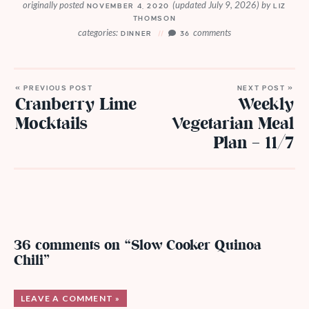
originally posted
(updated July 9, 2026)
by
NOVEMBER 4, 2020
LIZ
THOMSON
categories:
comments
DINNER
36
« PREVIOUS POST
NEXT POST »
Cranberry Lime
Weekly
Mocktails
Vegetarian Meal
Plan – 11/7
36 comments on “Slow Cooker Quinoa
Chili”
LEAVE A COMMENT »