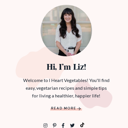
Hi, I’m Liz!
Welcome to I Heart Vegetables! You'll find
easy, vegetarian recipes and simple tips
for living a healthier, happier life!
READ MORE