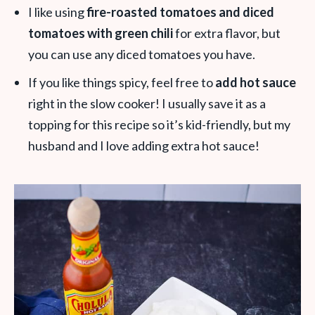
I like using
fire-roasted tomatoes and diced
tomatoes with green chili
for extra flavor, but
you can use any diced tomatoes you have.
If you like things spicy, feel free to
add hot sauce
right in the slow cooker! I usually save it as a
topping for this recipe so it’s kid-friendly, but my
husband and I love adding extra hot sauce!