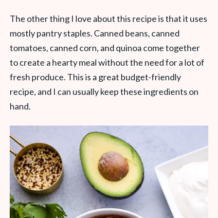
The other thing I love about this recipe is that it uses
mostly pantry staples. Canned beans, canned
tomatoes, canned corn, and quinoa come together
to create a hearty meal without the need for a lot of
fresh produce. This is a great budget-friendly
recipe, and I can usually keep these ingredients on
hand.