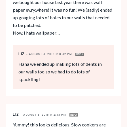
we bought our house last year there was wall
paper ev.ry.where! It was no fun! We (sadly) ended
up gouging lots of holes in our walls that needed
to be patched.
Now, I hate wallpaper…
LIZ
—
AUGUST 3, 2015 @ 8:32 PM
REPLY
Haha we ended up making lots of dents in
our walls too so we had to do lots of
spackling!
LIZ
—
AUGUST 3, 2015 @ 2:45 PM
REPLY
Yummy! this looks delicious. Slow cookers are