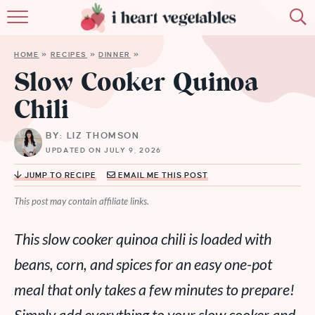
HOME
HOME
»
RECIPES
»
DINNER
»
ABOUT
Slow Cooker Quinoa
Chili
RECIPES
BY: LIZ THOMSON
MEMBERSHIP
UPDATED ON JULY 9, 2026
MORE
JUMP TO RECIPE
EMAIL ME THIS POST
This post may contain affiliate links.
This slow cooker quinoa chili is loaded with
beans, corn, and spices for an easy one-pot
meal that only takes a few minutes to prepare!