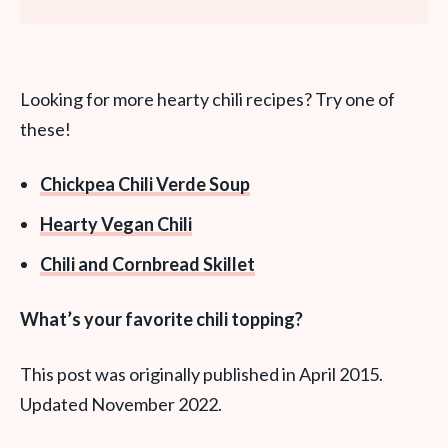
Looking for more hearty chili recipes? Try one of
these!
Chickpea Chili Verde Soup
Hearty Vegan Chili
Chili and Cornbread Skillet
What’s your favorite chili topping?
This post was originally published in April 2015.
Updated November 2022.