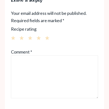
Leave a Reply
Your email address will not be published.
Required fields are marked
*
Recipe rating
1
2
3
4
5
Comment
*
Star
Stars
Stars
Stars
Stars