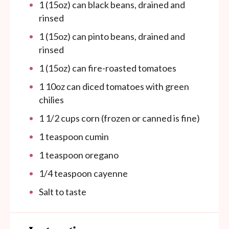
1
(15oz) can black beans, drained and
rinsed
1
(15oz) can pinto beans, drained and
rinsed
1
(15oz) can fire-roasted tomatoes
1
10oz
can
diced tomatoes with green
chilies
1 1/2
cups
corn (frozen or canned is fine)
1 teaspoon
cumin
1 teaspoon
oregano
1/4 teaspoon
cayenne
Salt to taste