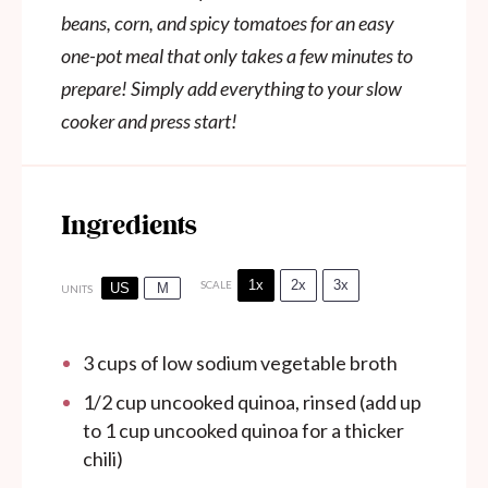
beans, corn, and spicy tomatoes for an easy
one-pot meal that only takes a few minutes to
prepare! Simply add everything to your slow
cooker and press start!
Ingredients
1x
2x
3x
SCALE
US
M
UNITS
3
cups
of low sodium vegetable broth
1/2
cup
uncooked quinoa, rinsed (add up
to 1 cup uncooked quinoa for a thicker
chili)