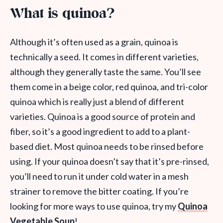
What is quinoa?
Although it’s often used as a grain, quinoa is
technically a seed. It comes in different varieties,
although they generally taste the same. You’ll see
them come in a beige color, red quinoa, and tri-color
quinoa which is really just a blend of different
varieties. Quinoa is a good source of protein and
fiber, so it’s a good ingredient to add to a plant-
based diet. Most quinoa needs to be rinsed before
using. If your quinoa doesn’t say that it’s pre-rinsed,
you’ll need to run it under cold water in a mesh
strainer to remove the bitter coating. If you’re
looking for more ways to use quinoa, try my
Quinoa
Vegetable Soup
!