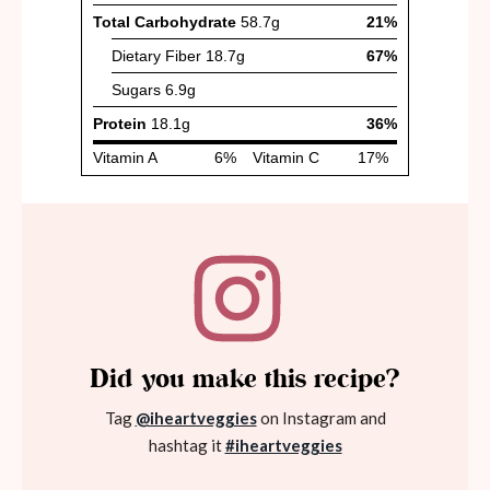
Did you make this recipe?
Tag
@iheartveggies
on Instagram and
hashtag it
#iheartveggies