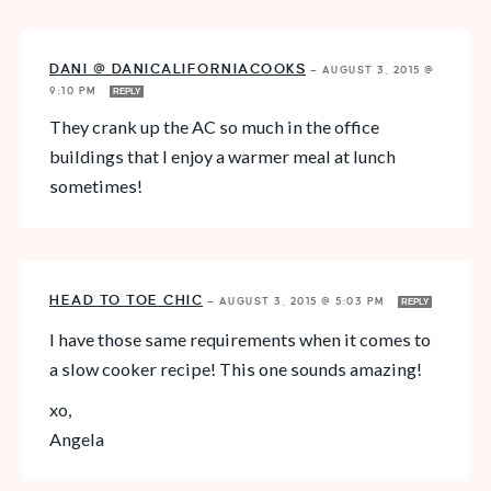
DANI @ DANICALIFORNIACOOKS
—
AUGUST 3, 2015 @
9:10 PM
REPLY
They crank up the AC so much in the office
buildings that I enjoy a warmer meal at lunch
sometimes!
HEAD TO TOE CHIC
—
AUGUST 3, 2015 @ 5:03 PM
REPLY
I have those same requirements when it comes to
a slow cooker recipe! This one sounds amazing!
xo,
Angela