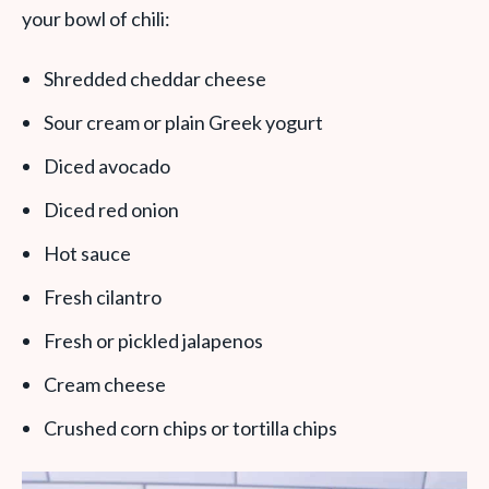
your bowl of chili:
Shredded cheddar cheese
Sour cream or plain Greek yogurt
Diced avocado
Diced red onion
Hot sauce
Fresh cilantro
Fresh or pickled jalapenos
Cream cheese
Crushed corn chips or tortilla chips