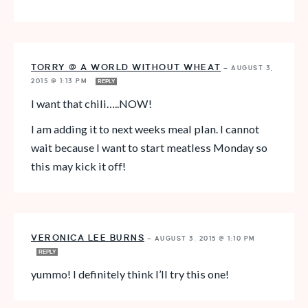
TORRY @ A WORLD WITHOUT WHEAT
—
AUGUST 3,
2015 @ 1:13 PM
REPLY
I want that chili…..NOW!
I am adding it to next weeks meal plan. I cannot
wait because I want to start meatless Monday so
this may kick it off!
VERONICA LEE BURNS
—
AUGUST 3, 2015 @ 1:10 PM
REPLY
yummo! I definitely think I’ll try this one!