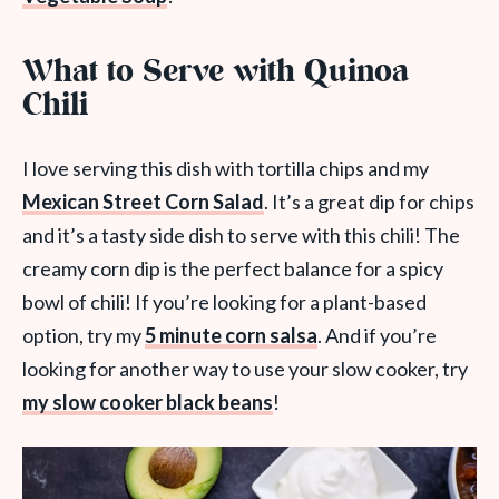
What to Serve with Quinoa
Chili
I love serving this dish with tortilla chips and my
Mexican Street Corn Salad
. It’s a great dip for chips
and it’s a tasty side dish to serve with this chili! The
creamy corn dip is the perfect balance for a spicy
bowl of chili! If you’re looking for a plant-based
option, try my
5 minute corn salsa
. And if you’re
looking for another way to use your slow cooker, try
my slow cooker black beans
!