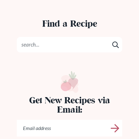
Find a Recipe
Get New Recipes via
Email: