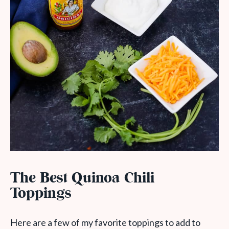
The Best Quinoa Chili
Toppings
Here are a few of my favorite toppings to add to