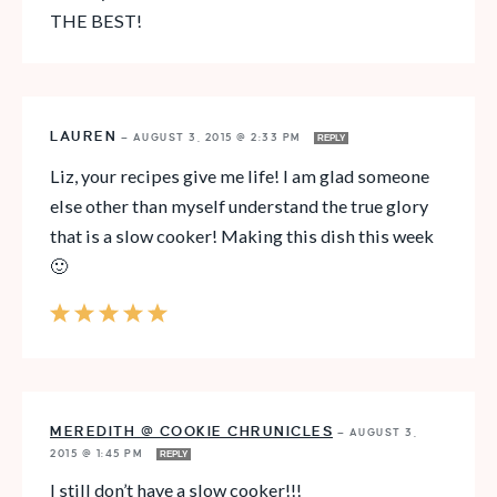
THE BEST!
LAUREN
—
AUGUST 3, 2015 @ 2:33 PM
REPLY
Liz, your recipes give me life! I am glad someone
else other than myself understand the true glory
that is a slow cooker! Making this dish this week
🙂
MEREDITH @ COOKIE CHRUNICLES
—
AUGUST 3,
2015 @ 1:45 PM
REPLY
I still don’t have a slow cooker!!!