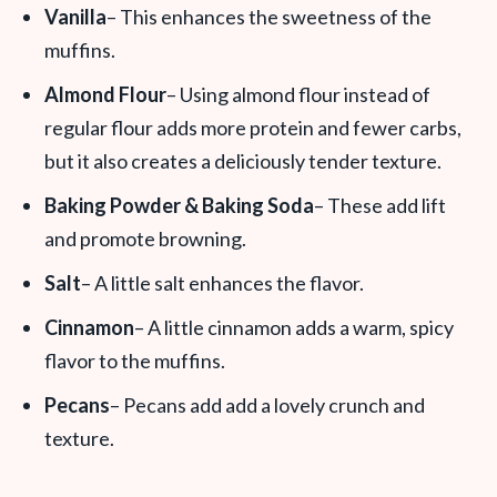
Vanilla
– This enhances the sweetness of the
muffins.
Almond Flour
– Using almond flour instead of
regular flour adds more protein and fewer carbs,
but it also creates a deliciously tender texture.
Baking Powder & Baking Soda
– These add lift
and promote browning.
Salt
– A little salt enhances the flavor.
Cinnamon
– A little cinnamon adds a warm, spicy
flavor to the muffins.
Pecans
– Pecans add add a lovely crunch and
texture.