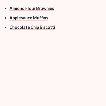
Almond Flour Brownies
Applesauce Muffins
Chocolate Chip Biscotti