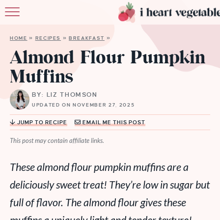
HOME
HOME
»
RECIPES
»
BREAKFAST
»
ABOUT
Almond Flour Pumpkin
Muffins
RECIPES
BY: LIZ THOMSON
MEMBERSHIP
UPDATED ON NOVEMBER 27, 2025
MORE
JUMP TO RECIPE
EMAIL ME THIS POST
This post may contain affiliate links.
These almond flour pumpkin muffins are a
deliciously sweet treat! They’re low in sugar but
full of flavor. The almond flour gives these