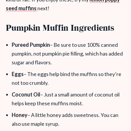
seed muffins
next!
Pumpkin Muffin Ingredients
Pureed Pumpkin
– Be sure to use 100% canned
pumpkin, not pumpkin pie filling, which has added
sugar and flavors.
Eggs
– The eggs help bind the muffins so they’re
not too crumbly.
Coconut Oil
– Just a small amount of coconut oil
helps keep these muffins moist.
Honey
– A little honey adds sweetness. You can
also use maple syrup.