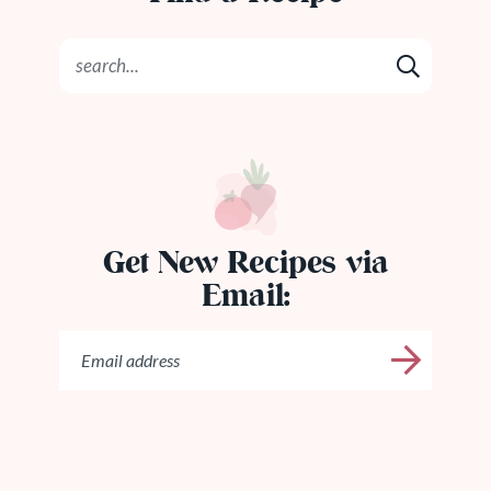
Get New Recipes via
Email: