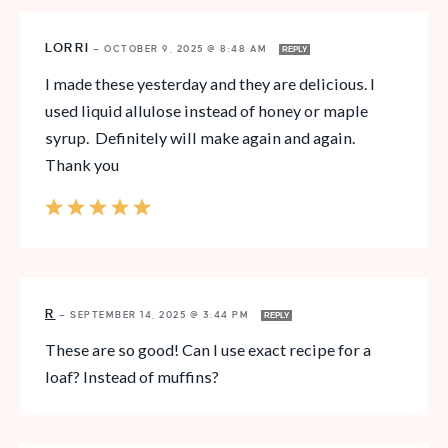
LORRI
—
OCTOBER 9, 2025 @ 8:48 AM
REPLY
I made these yesterday and they are delicious. I
used liquid allulose instead of honey or maple
syrup. Definitely will make again and again.
Thank you
R
—
SEPTEMBER 14, 2025 @ 3:44 PM
REPLY
These are so good! Can I use exact recipe for a
loaf? Instead of muffins?