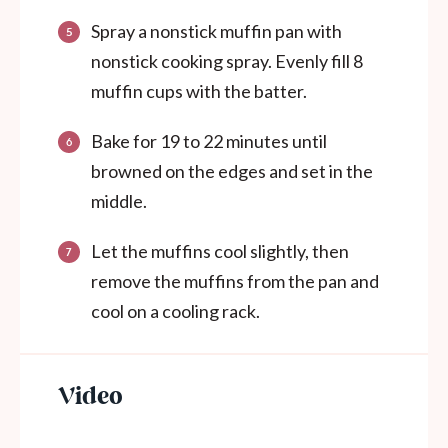
Spray a nonstick muffin pan with
nonstick cooking spray. Evenly fill 8
muffin cups with the batter.
Bake for 19 to 22 minutes until
browned on the edges and set in the
middle.
Let the muffins cool slightly, then
remove the muffins from the pan and
cool on a cooling rack.