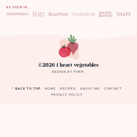
AS SEEN IN…
©2026 i heart vegetables
DESIGN BY
PURR
.
^ BACK TO TOP
HOME
RECIPES
ABOUT ME
CONTACT
PRIVACY POLICY