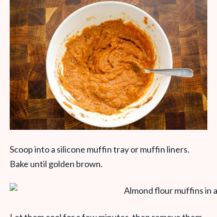
Scoop into a silicone muffin tray or muffin liners.
Bake until golden brown.