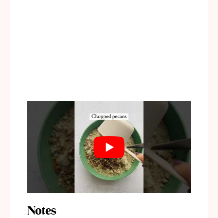
Notes