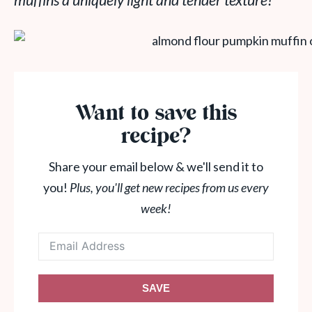
muffins a uniquely light and tender texture!
Want to save this
recipe?
Share your email below & we'll send it to
you!
Plus, you'll get new recipes from us every
week!
SAVE