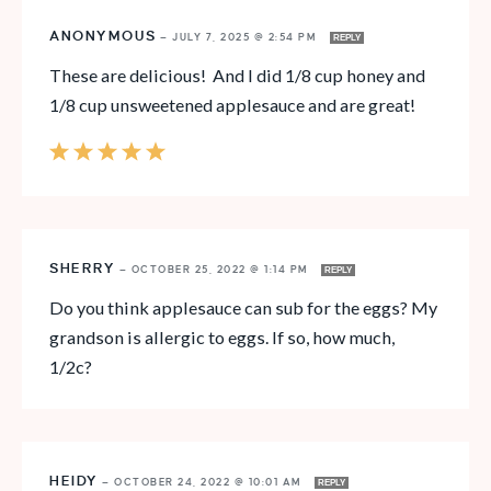
ANONYMOUS
—
JULY 7, 2025 @ 2:54 PM
REPLY
These are delicious! And I did 1/8 cup honey and
1/8 cup unsweetened applesauce and are great!
SHERRY
—
OCTOBER 25, 2022 @ 1:14 PM
REPLY
Do you think applesauce can sub for the eggs? My
grandson is allergic to eggs. If so, how much,
1/2c?
HEIDY
—
OCTOBER 24, 2022 @ 10:01 AM
REPLY