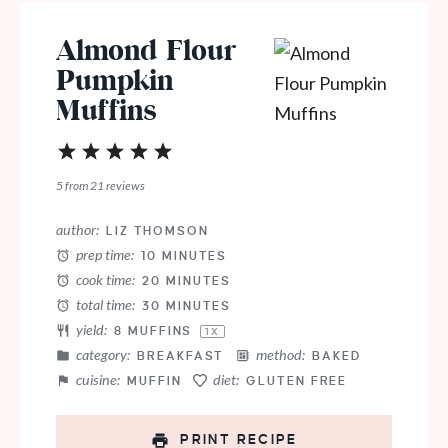
Almond Flour
Pumpkin
Muffins
1
2
3
4
5
Star
Stars
Stars
Stars
Stars
5
from
21
reviews
author:
LIZ THOMSON
prep time:
10 MINUTES
cook time:
20 MINUTES
total time:
30 MINUTES
yield:
8
MUFFINS
1
X
category:
method:
BREAKFAST
BAKED
cuisine:
diet:
MUFFIN
GLUTEN FREE
PRINT RECIPE