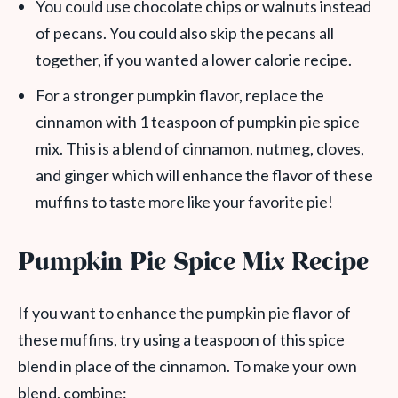
You could use chocolate chips or walnuts instead
of pecans. You could also skip the pecans all
together, if you wanted a lower calorie recipe.
For a stronger pumpkin flavor, replace the
cinnamon with 1 teaspoon of pumpkin pie spice
mix. This is a blend of cinnamon, nutmeg, cloves,
and ginger which will enhance the flavor of these
muffins to taste more like your favorite pie!
Pumpkin Pie Spice Mix Recipe
If you want to enhance the pumpkin pie flavor of
these muffins, try using a teaspoon of this spice
blend in place of the cinnamon. To make your own
blend, combine: