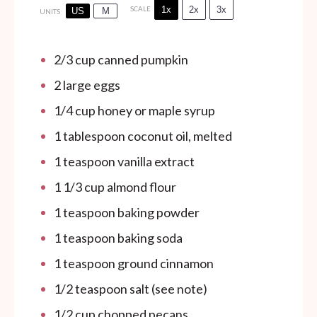
1x
2x
3x
SCALE
US
M
UNITS
2/3
cup
canned pumpkin
2
large eggs
1/4
cup
honey or maple syrup
1 tablespoon
coconut oil, melted
1 teaspoon
vanilla extract
1 1/3
cup
almond flour
1 teaspoon
baking powder
1 teaspoon
baking soda
1 teaspoon
ground cinnamon
1/2 teaspoon
salt (see note)
1/2
cup
chopped pecans