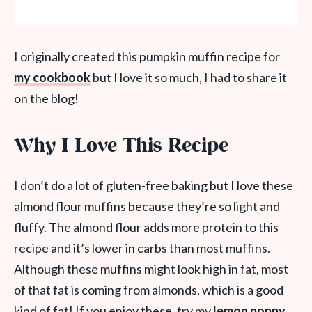
I originally created this pumpkin muffin recipe for
my cookbook
but I love it so much, I had to share it
on the blog!
Why I Love This Recipe
I don’t do a lot of gluten-free baking but I love these
almond flour muffins because they’re so light and
fluffy. The almond flour adds more protein to this
recipe and it’s lower in carbs than most muffins.
Although these muffins might look high in fat, most
of that fat is coming from almonds, which is a good
kind of fat! If you enjoy these, try my
lemon poppy