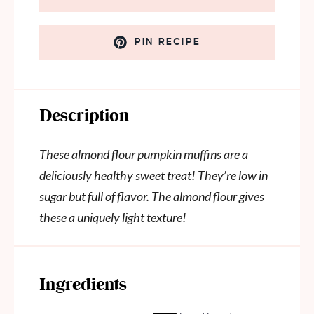
PIN RECIPE
Description
These almond flour pumpkin muffins are a
deliciously healthy sweet treat! They’re low in
sugar but full of flavor. The almond flour gives
these a uniquely light texture!
Ingredients