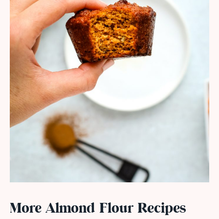
More Almond Flour Recipes