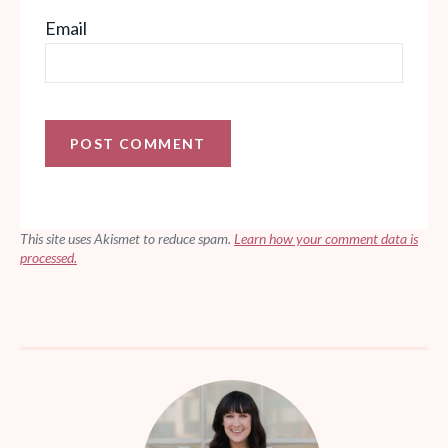
Email
This site uses Akismet to reduce spam.
Learn how your comment data is
processed.