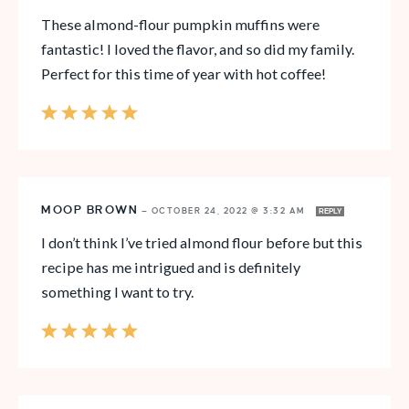
These almond-flour pumpkin muffins were
fantastic! I loved the flavor, and so did my family.
Perfect for this time of year with hot coffee!
MOOP BROWN
—
OCTOBER 24, 2022 @ 3:32 AM
REPLY
I don’t think I’ve tried almond flour before but this
recipe has me intrigued and is definitely
something I want to try.