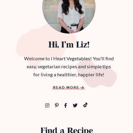
Hi, I’m Liz!
Welcome to I Heart Vegetables! You'll find
easy, vegetarian recipes and simple tips
for living a healthier, happier life!
READ MORE
Find a Recipe