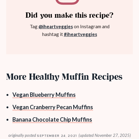
Did you make this recipe?
Tag
@iheartveggies
on Instagram and
hashtag it
#iheartveggies
More Healthy Muffin Recipes
Vegan Blueberry Muffins
Vegan Cranberry Pecan Muffins
Banana Chocolate Chip Muffins
originally posted
(updated November 27, 2025)
SEPTEMBER 24, 2021