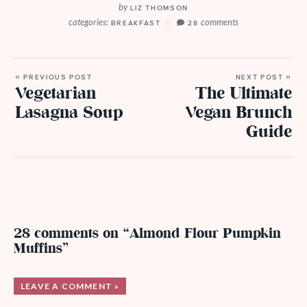
by
LIZ THOMSON
categories:
comments
BREAKFAST
28
« PREVIOUS POST
NEXT POST »
Vegetarian
The Ultimate
Lasagna Soup
Vegan Brunch
Guide
28 comments on “Almond Flour Pumpkin
Muffins”
LEAVE A COMMENT »