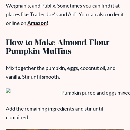
Wegman’s, and Publix. Sometimes you can find it at
places like Trader Joe’s and Aldi. You can also order it
online on
Amazon
!
How to Make Almond Flour
Pumpkin Muffins
Mix together the pumpkin, eggs, coconut oil, and
vanilla. Stir until smooth.
Add the remaining ingredients and stir until
combined.