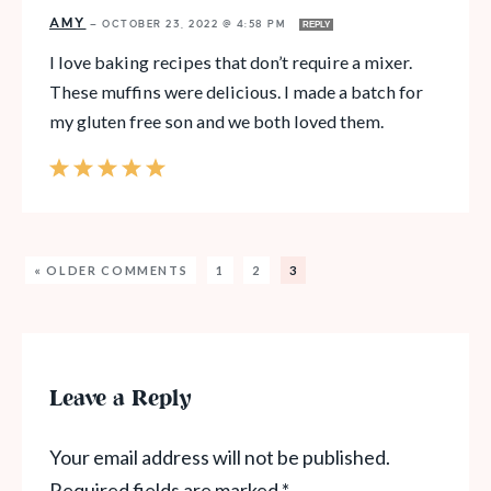
AMY
—
OCTOBER 23, 2022 @ 4:58 PM
REPLY
I love baking recipes that don’t require a mixer.
These muffins were delicious. I made a batch for
my gluten free son and we both loved them.
« OLDER COMMENTS
1
2
3
Leave a Reply
Your email address will not be published.
Required fields are marked
*