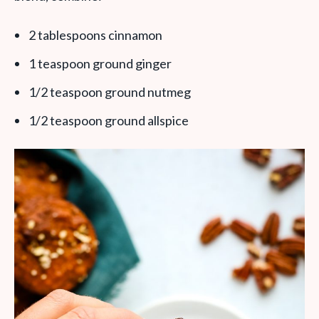
2 tablespoons cinnamon
1 teaspoon ground ginger
1/2 teaspoon ground nutmeg
1/2 teaspoon ground allspice