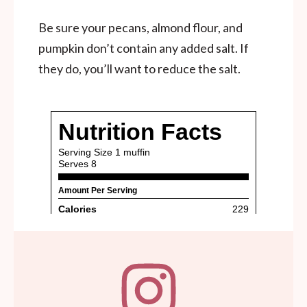
Be sure your pecans, almond flour, and
pumpkin don’t contain any added salt. If
they do, you’ll want to reduce the salt.