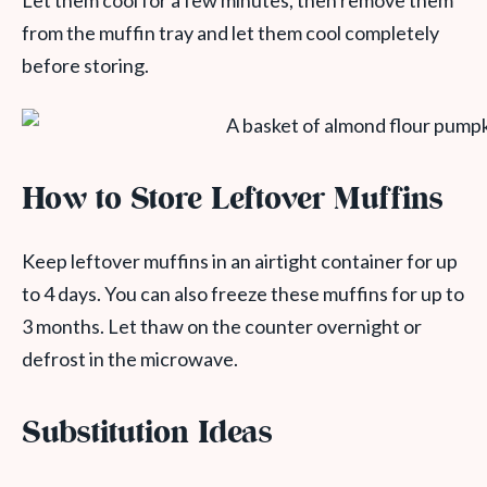
Let them cool for a few minutes, then remove them
from the muffin tray and let them cool completely
before storing.
How to Store Leftover Muffins
Keep leftover muffins in an airtight container for up
to 4 days. You can also freeze these muffins for up to
3 months. Let thaw on the counter overnight or
defrost in the microwave.
Substitution Ideas