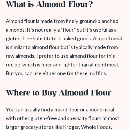
What is Almond Flour?
Almond flour is made from finely ground-blanched
almonds. It’s not really a “flour” but it’s useful as a
gluten-free substitute in baked goods. Almond meal
is similar to almond flour but is typically made from
raw almonds. I prefer to use almond flour for this
recipe, which is finer and lighter than almond meal.
But you can use either one for these muffins.
Where to Buy Almond Flour
You can usually find almond flour or almond meal
with other gluten-free and specialty flours at most
larger grocery stores like Kroger, Whole Foods,