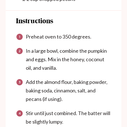
Instructions
Preheat oven to 350 degrees.
In a large bowl, combine the pumpkin
and eggs. Mix in the honey, coconut
oil, and vanilla.
Add the almond flour, baking powder,
baking soda, cinnamon, salt, and
pecans (if using).
Stir until just combined. The batter will
be slightly lumpy.