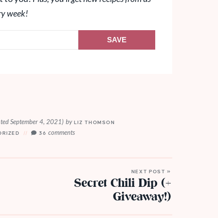
ry week!
SAVE
ted September 4, 2021)
by
LIZ THOMSON
comments
ORIZED
36
NEXT POST »
Secret Chili Dip (+
Giveaway!)