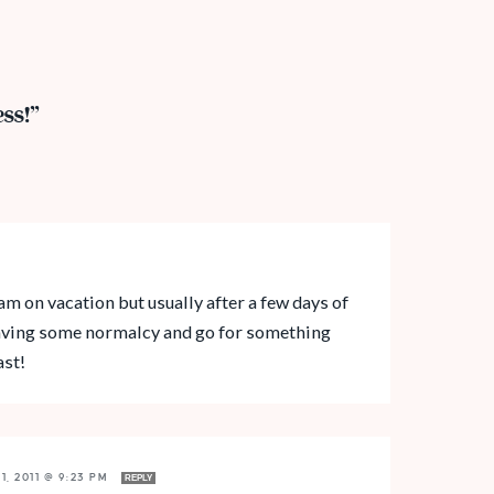
ss!”
am on vacation but usually after a few days of
craving some normalcy and go for something
ast!
1, 2011 @ 9:23 PM
REPLY