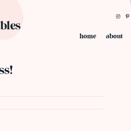
home
about
ss!