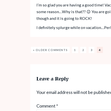
I’m so glad you are having a good time! Va
some reason…Why is that?? 😉 You are goi
though and it is going to ROCK!
I definitely splurge while on vacation…Pe
« OLDER COMMENTS
1
2
3
4
Leave a Reply
Your email address will not be publishe
Comment
*