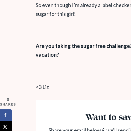
So even though I’m already a label checker
sugar for this girl!
Are you taking the sugar free challenge
vacation?
<3 Liz
0
SHARES
Want to sav
Share your email below & we'll send i