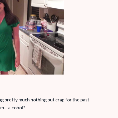
ing pretty much nothing but crap for the past
um… alcohol?