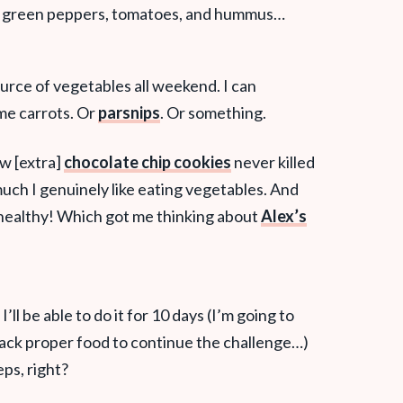
, green peppers, tomatoes, and hummus…
ource of vegetables all weekend. I can
me carrots. Or
parsnips
. Or something.
ew [extra]
chocolate chip cookies
never killed
uch I genuinely like eating vegetables. And
healthy! Which got me thinking about
Alex’s
’ll be able to do it for 10 days (I’m going to
o pack proper food to continue the challenge…)
eps, right?