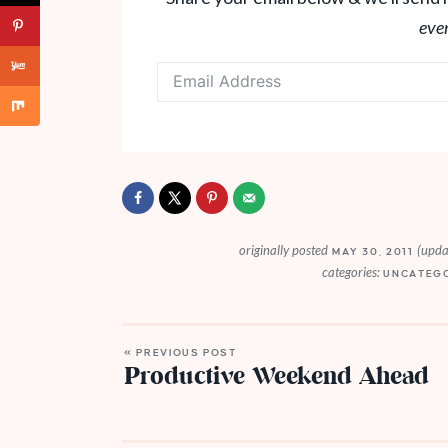
eve
originally posted
(upda
MAY 30, 2011
categories:
UNCATEG
« PREVIOUS POST
Productive Weekend Ahead