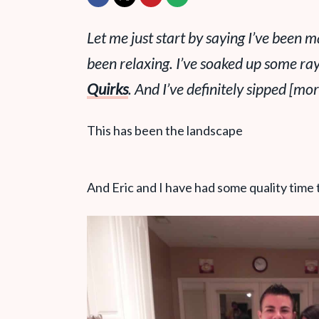
Let me just start by saying I’ve been m
been relaxing. I’ve soaked up some ra
Quirks
. And I’ve definitely sipped [m
This has been the landscape
And Eric and I have had some quality time