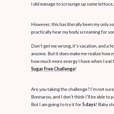
I
did
manage to scrounge up some lettuce
However, this has literally been my only s
practically hear my body screaming for so
Don’t get me wrong, it’s vacation, and a f
anyone. But it does make me realize how m
how much more energy I have when I eat 
Sugar Free Challenge
!
Are you taking the challenge? I’m not sure I
Bonnaroo, and I don’t think I’ll be able t
But I am going to try it for
5 days
! Baby st