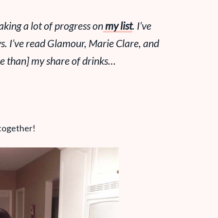
aking a lot of progress on
my list
. I’ve
ys. I’ve read Glamour, Marie Clare, and
ore than] my share of drinks…
 together!