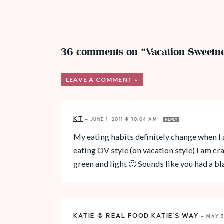
36 comments on “Vacation Sweetne
LEAVE A COMMENT »
KT
—
JUNE 1, 2011 @ 10:04 AM
REPLY
My eating habits definitely change when I 
eating OV style (on vacation style) I am 
green and light 🙂 Sounds like you had a bl
KATIE @ REAL FOOD KATIE'S WAY
—
MAY 3