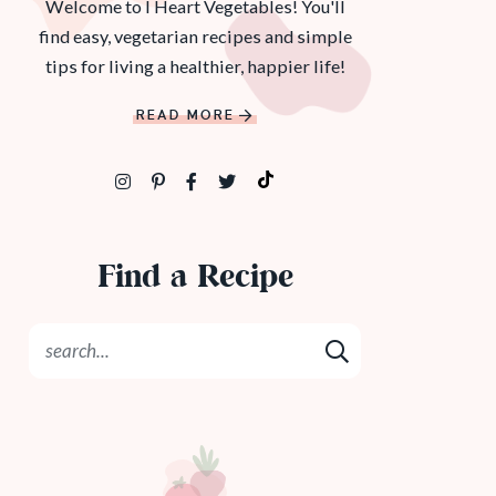
Welcome to I Heart Vegetables! You'll
find easy, vegetarian recipes and simple
tips for living a healthier, happier life!
READ MORE
Find a Recipe