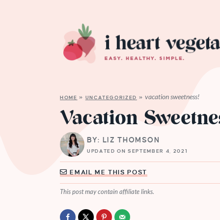
vacation sweetness!
HOME
»
UNCATEGORIZED
»
Vacation Sweetne
BY: LIZ THOMSON
UPDATED ON SEPTEMBER 4, 2021
EMAIL ME THIS POST
This post may contain affiliate links.