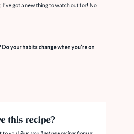
, I’ve got a new thing to watch out for! No
? Do your habits change when you’re on
e this recipe?
t to you!
Plus, you'll get new recipes from us