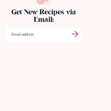
Get New Recipes via
Email: