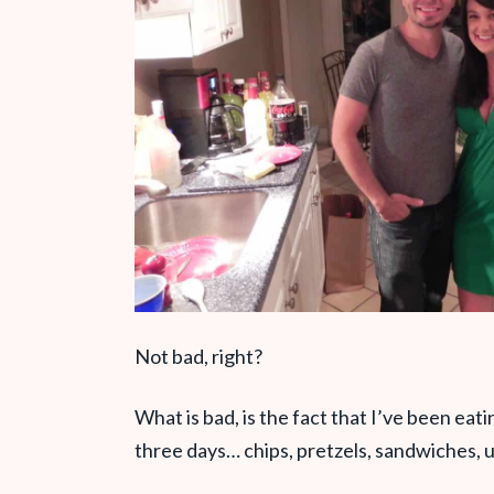
Not bad, right?
What is bad, is the fact that I’ve been eat
three days… chips, pretzels, sandwiches, 