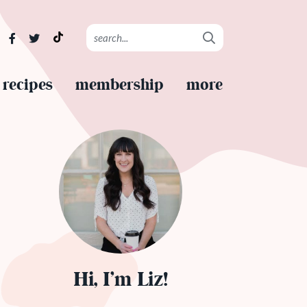
recipes
membership
more
Hi, I’m Liz!