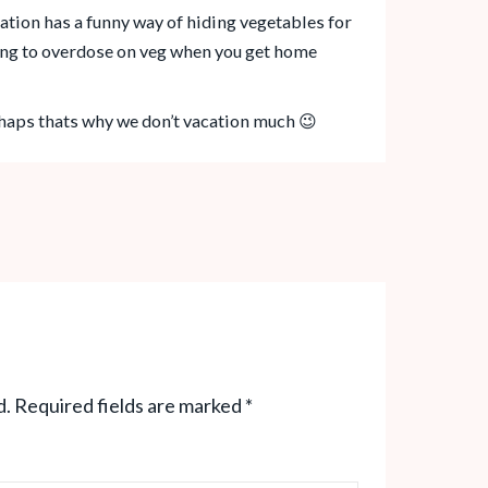
cation has a funny way of hiding vegetables for
ng to overdose on veg when you get home
rhaps thats why we don’t vacation much 😉
d.
Required fields are marked
*