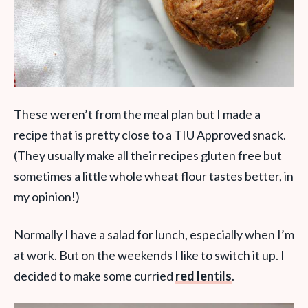
These weren’t from the meal plan but I made a
recipe that is pretty close to a TIU Approved snack.
(They usually make all their recipes gluten free but
sometimes a little whole wheat flour tastes better, in
my opinion!)
Normally I have a salad for lunch, especially when I’m
at work. But on the weekends I like to switch it up. I
decided to make some curried
red lentils
.