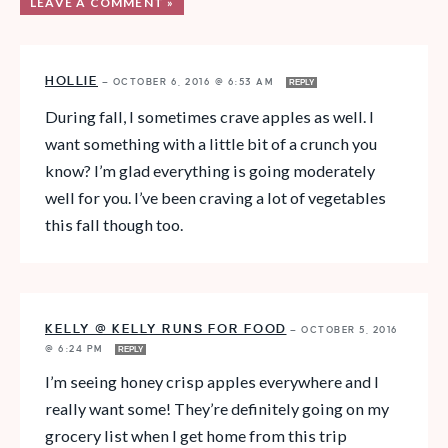
LEAVE A COMMENT »
HOLLIE
—
OCTOBER 6, 2016 @ 6:53 AM
REPLY
During fall, I sometimes crave apples as well. I
want something with a little bit of a crunch you
know? I’m glad everything is going moderately
well for you. I’ve been craving a lot of vegetables
this fall though too.
KELLY @ KELLY RUNS FOR FOOD
—
OCTOBER 5, 2016
@ 6:24 PM
REPLY
I’m seeing honey crisp apples everywhere and I
really want some! They’re definitely going on my
grocery list when I get home from this trip