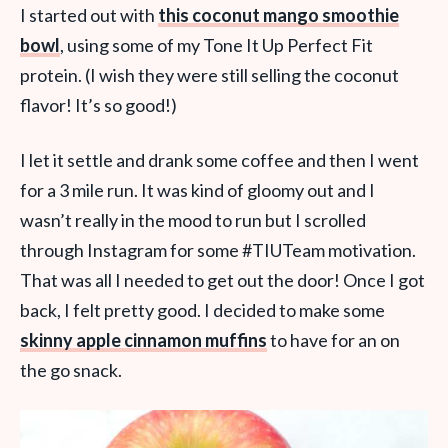
I started out with
this coconut mango smoothie
bowl
, using some of my Tone It Up Perfect Fit
protein. (I wish they were still selling the coconut
flavor! It’s so good!)
I let it settle and drank some coffee and then I went
for a 3 mile run. It was kind of gloomy out and I
wasn’t really in the mood to run but I scrolled
through Instagram for some #TIUTeam motivation.
That was all I needed to get out the door! Once I got
back, I felt pretty good. I decided to make some
skinny apple cinnamon muffins
to have for an on
the go snack.