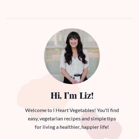
Hi, I’m Liz!
Welcome to I Heart Vegetables! You'll find
easy, vegetarian recipes and simple tips
for living a healthier, happier life!