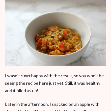
I wasn’t
super
happy with the result, so you won’t be
seeing the recipe here just yet. Still, it was healthy
and it filled us up!
Later in the afternoon, I snacked on an apple with