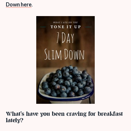
Down here
.
What’s have you been craving for breakfast
lately?