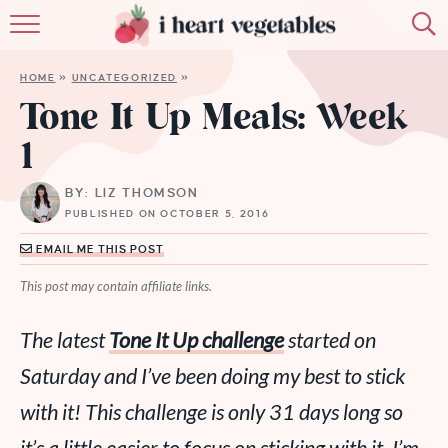
HOME
HOME
»
UNCATEGORIZED
»
ABOUT
Tone It Up Meals: Week
1
RECIPES
BY: LIZ THOMSON
MEMBERSHIP
PUBLISHED ON OCTOBER 5, 2016
MORE
EMAIL ME THIS POST
This post may contain affiliate links.
The latest
Tone It Up challenge
started on
Saturday and I’ve been doing my best to stick
with it! This challenge is only 31 days long so