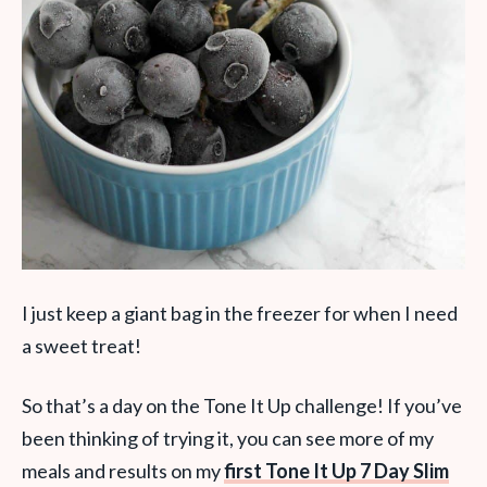
I just keep a giant bag in the freezer for when I need
a sweet treat!
So that’s a day on the Tone It Up challenge! If you’ve
been thinking of trying it, you can see more of my
meals and results on my
first Tone It Up 7 Day Slim