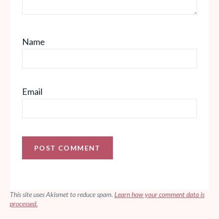
Name
Email
This site uses Akismet to reduce spam.
Learn how your comment data is
processed.