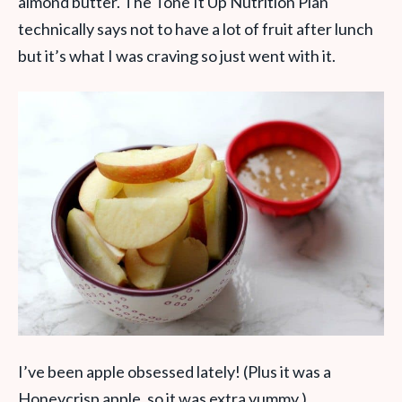
almond butter. The Tone It Up Nutrition Plan
technically says not to have a lot of fruit after lunch
but it’s what I was craving so just went with it.
I’ve been apple obsessed lately! (Plus it was a
Honeycrisp apple, so it was extra yummy.)