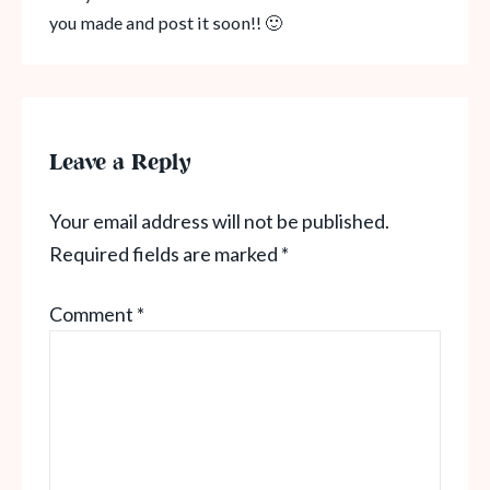
you made and post it soon!! 🙂
Leave a Reply
Your email address will not be published.
Required fields are marked
*
Comment
*