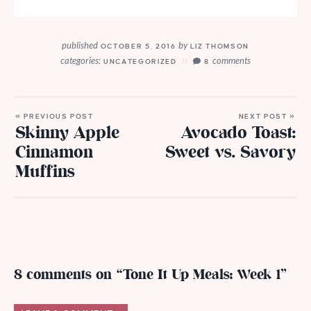
published
by
OCTOBER 5, 2016
LIZ THOMSON
categories:
comments
UNCATEGORIZED
8
« PREVIOUS POST
NEXT POST »
Skinny Apple
Avocado Toast:
Cinnamon
Sweet vs. Savory
Muffins
8 comments on “Tone It Up Meals: Week 1”