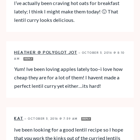
I’ve actually been craving hot oats for breakfast
lately; I think I might make them today! 🙂 That
lentil curry looks delicious.
HEATHER @ POLYGLOT JOT
—
OCTOBER 5, 2016 @ 8:10
AM
REPLY
Yum! Ive been loving apples lately too–i love how
cheap they are for a lot of them! I havent made a
perfect lentil curry yet either…its hard!
KAT
—
OCTOBER 5, 2016 @ 7:59 AM
REPLY
Ive been looking for a good lentil recipe so I hope
that you work the kinks out of the curried lentils