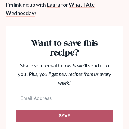
I’m linking up with
Laura
for
What
I Ate
Wednesday
!
Want to save this
recipe?
Share your email below & we'll send it to
you!
Plus, you'll get new recipes from us every
week!
SAVE