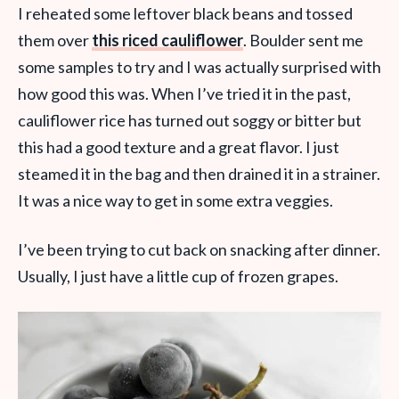
I reheated some leftover black beans and tossed
them over
this riced cauliflower
. Boulder sent me
some samples to try and I was actually surprised with
how good this was. When I’ve tried it in the past,
cauliflower rice has turned out soggy or bitter but
this had a good texture and a great flavor. I just
steamed it in the bag and then drained it in a strainer.
It was a nice way to get in some extra veggies.
I’ve been trying to cut back on snacking after dinner.
Usually, I just have a little cup of frozen grapes.