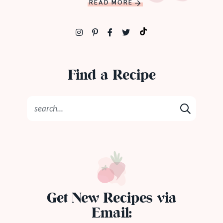
READ MORE
Find a Recipe
Get New Recipes via
Email: