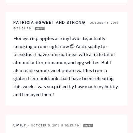
PATRICIA @SWEET AND STRONG
—
OCTOBER 5, 2016
@ 12:59 PM
REPLY
Honeycrisp apples are my favorite, actually
snacking on one right now 😉 And usually for
breakfast I have some oatmeal with a little bit of
almond butter, cinnamon, and egg whites. But I
also made some sweet potato waffles from a
gluten free cookbook that I have been reheating
this week. I was surprised by how much my hubby
and I enjoyed them!
EMILY
—
OCTOBER 5, 2016 @ 10:23 AM
REPLY