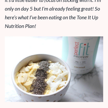
it’s a little easier to focus on sticking with it. I’m
only on day 5 but I’m already feeling great! So
here’s what I’ve been eating on the Tone It Up
Nutrition Plan!