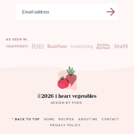
AS SEEN IN…
©2026 i heart vegetables
DESIGN BY
PURR
.
^ BACK TO TOP
HOME
RECIPES
ABOUT ME
CONTACT
PRIVACY POLICY