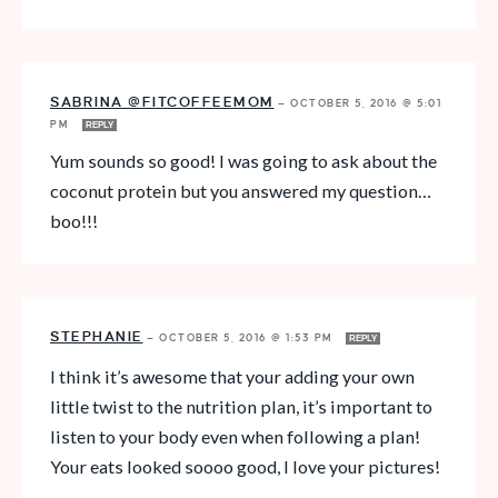
SABRINA @FITCOFFEEMOM
—
OCTOBER 5, 2016 @ 5:01
PM
REPLY
Yum sounds so good! I was going to ask about the
coconut protein but you answered my question…
boo!!!
STEPHANIE
—
OCTOBER 5, 2016 @ 1:53 PM
REPLY
I think it’s awesome that your adding your own
little twist to the nutrition plan, it’s important to
listen to your body even when following a plan!
Your eats looked soooo good, I love your pictures!