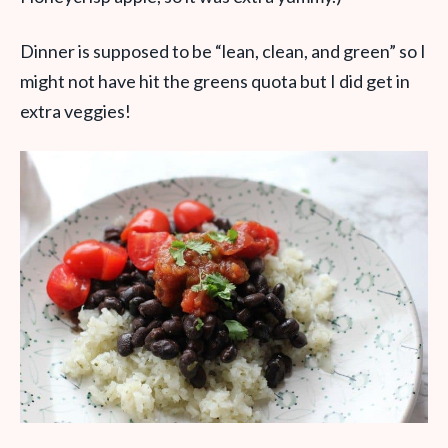
Dinner is supposed to be “lean, clean, and green” so I
might not have hit the greens quota but I did get in
extra veggies!