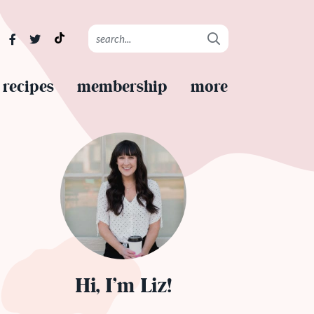
recipes
membership
more
Hi, I’m Liz!