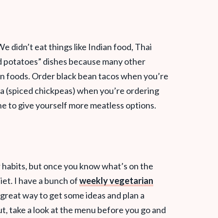
e didn’t eat things like Indian food, Thai
nd potatoes” dishes because many other
an foods. Order black bean tacos when you’re
la (spiced chickpeas) when you’re ordering
ne to give yourself more meatless options.
ur habits, but once you know what’s on the
iet. I have a bunch of
weekly vegetarian
a great way to get some ideas and plan a
t, take a look at the menu before you go and