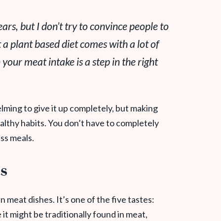
ars, but I don’t try to convince people to
 a plant based diet comes with a lot of
 your meat intake is a step in the right
helming to give it up completely, but making
ealthy habits. You don’t have to completely
ess meals.
ds
n meat dishes. It’s one of the five tastes:
 it might be traditionally found in meat,