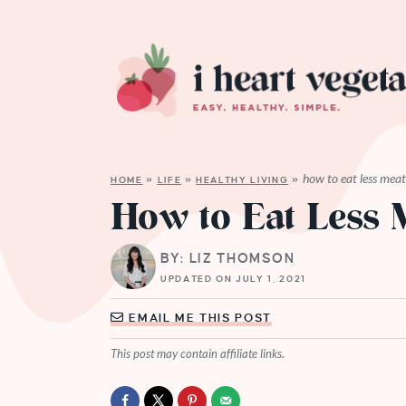
how to eat less mea
HOME
»
LIFE
»
HEALTHY LIVING
»
How to Eat Less 
BY: LIZ THOMSON
UPDATED ON JULY 1, 2021
EMAIL ME THIS POST
This post may contain affiliate links.