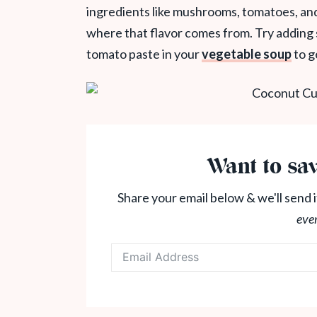
ingredients like mushrooms, tomatoes, and
where that flavor comes from. Try adding
tomato paste in your
vegetable soup
to g
Want to sav
Share your email below & we'll send i
eve