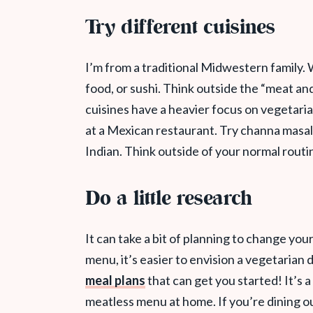
Try different cuisines
I’m from a traditional Midwestern family. W
food, or sushi. Think outside the “meat a
cuisines have a heavier focus on vegetari
at a Mexican restaurant. Try channa masa
Indian. Think outside of your normal routi
Do a little research
It can take a bit of planning to change yo
menu, it’s easier to envision a vegetarian d
meal plans
that can get you started! It’s 
meatless menu at home. If you’re dining ou