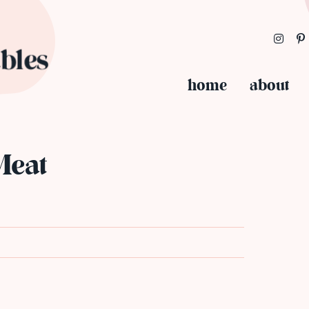
home
about
t
Meat