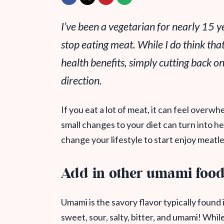
I’ve been a vegetarian for nearly 15 ye
stop eating meat. While I do think that
health benefits, simply cutting back on
direction.
If you eat a lot of meat, it can feel overw
small changes to your diet can turn into h
change your lifestyle to start enjoy meatl
Add in other umami foo
Umami is the savory flavor typically found i
sweet, sour, salty, bitter, and umami! While