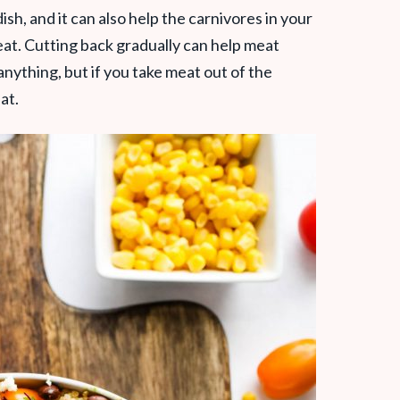
 dish, and it can also help the carnivores in your
meat. Cutting back gradually can help meat
 anything, but if you take meat out of the
at.