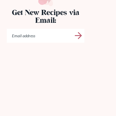
Get New Recipes via
Email: