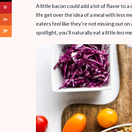
A little bacon could add a lot of flavor to a
life get over the idea of a meal with less 
eaters feel like they’re not missing out on
spotlight, you’ll naturally eat a little
less
me