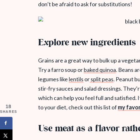
don’t be afraid to ask for substitutions!
Explore new ingredients
Grains are a great way to bulk up a vegetari
Try a farro soup or
baked quinoa
. Beans ar
legumes like
lentils
or
split peas
. Peanut b
stir-fry sauces and salad dressings. They’r
which can help you feel full and satisfied.
I
18
to your diet, check out this list of
my favor
SHARES
Use meat as a flavor rath