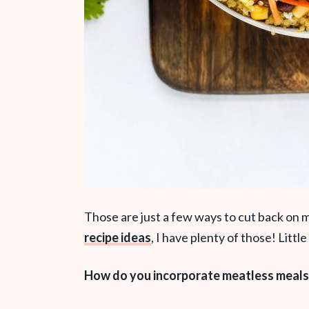
Those are just a few ways to cut back on 
recipe ideas
, I have plenty of those! Litt
How do you incorporate meatless meals