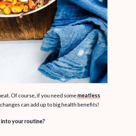
meat. Of course, if you need some
meatless
le changes can add up to big health benefits!
into your routine?