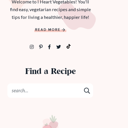
Welcome to I Heart Vegetables! You'll
find easy, vegetarian recipes and simple
tips for living a healthier, happier life!
READ MORE
Find a Recipe