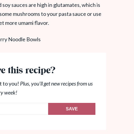
 soy sauces are high in glutamates, which is
 some mushrooms to your pasta sauce or use
et more umami flavor.
e this recipe?
t to you!
Plus, you'll get new recipes from us
ry week!
SAVE