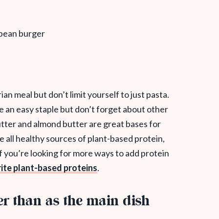
an meal but don’t limit yourself to just pasta.
e an easy staple but don’t forget about other
utter and almond butter are great bases for
e all healthy sources of plant-based protein,
f you’re looking for more ways to add protein
ite plant-based proteins
.
er than as the main dish