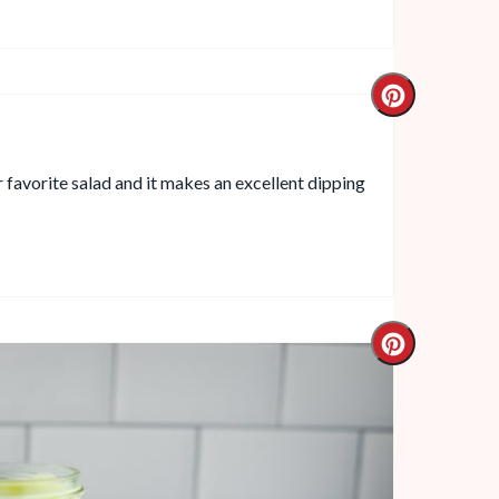
r favorite salad and it makes an excellent dipping