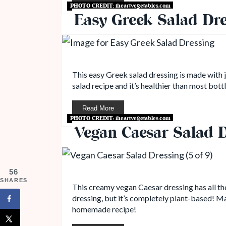
PHOTO CREDIT:
iheartvegetables.com
Easy Greek Salad Dre
This easy Greek salad dressing is made with ju
salad recipe and it’s healthier than most bott
Read More
PHOTO CREDIT:
iheartvegetables.com
Vegan Caesar Salad D
56
SHARES
This creamy vegan Caesar dressing has all the
dressing, but it’s completely plant-based! Mad
homemade recipe!