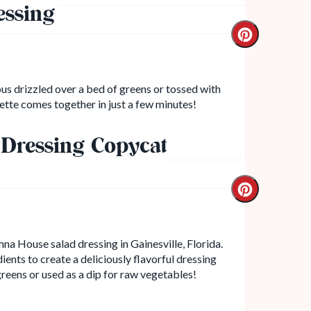
essing
ous drizzled over a bed of greens or tossed with
ette comes together in just a few minutes!
Dressing Copycat
hna House salad dressing in Gainesville, Florida.
ients to create a deliciously flavorful dressing
greens or used as a dip for raw vegetables!