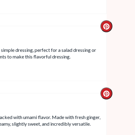
d simple dressing, perfect for a salad dressing or
ts to make this flavorful dressing.
 packed with umami flavor. Made with fresh ginger,
eamy, slightly sweet, and incredibly versatile.