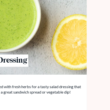
Dressing
 with fresh herbs for a tasty salad dressing that
s a great sandwich spread or vegetable dip!