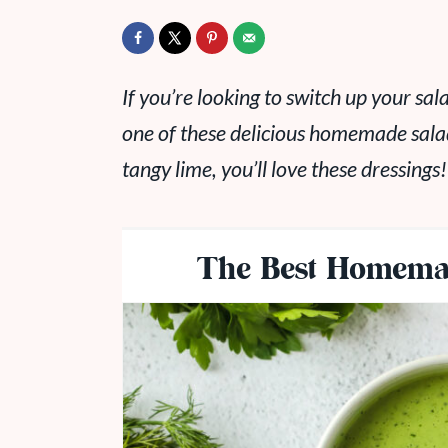
If you’re looking to switch up your sal
one of these delicious homemade sala
tangy lime, you’ll love these dressings!
The Best Homemad