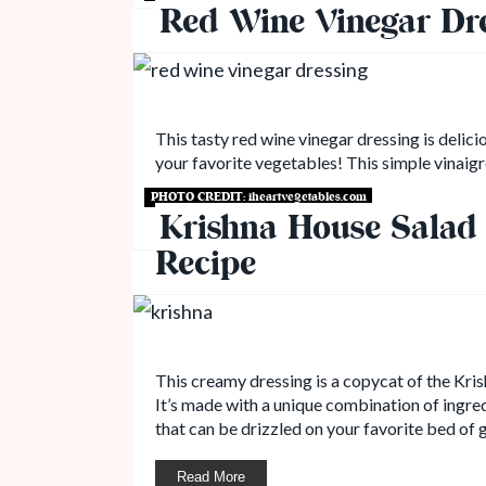
Red Wine Vinegar Dr
This tasty red wine vinegar dressing is delici
your favorite vegetables! This simple vinaigr
PHOTO CREDIT:
iheartvegetables.com
Read More
Krishna House Salad 
Recipe
This creamy dressing is a copycat of the Kris
It’s made with a unique combination of ingred
that can be drizzled on your favorite bed of 
Read More