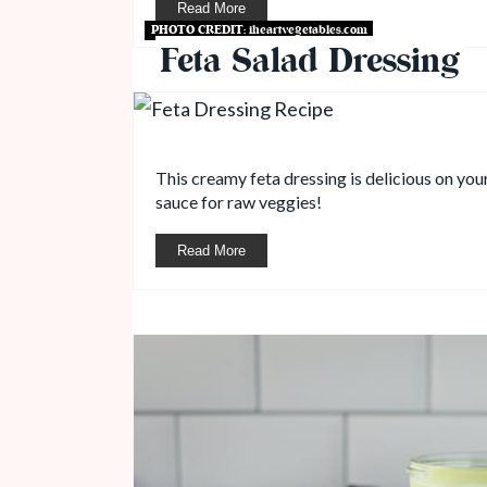
Read More
PHOTO CREDIT:
iheartvegetables.com
Feta Salad Dressing
This creamy feta dressing is delicious on you
sauce for raw veggies!
Read More