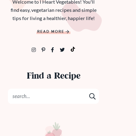
Welcome to I Heart Vegetables! You'll
find easy, vegetarian recipes and simple
tips for living a healthier, happier life!
READ MORE
Find a Recipe