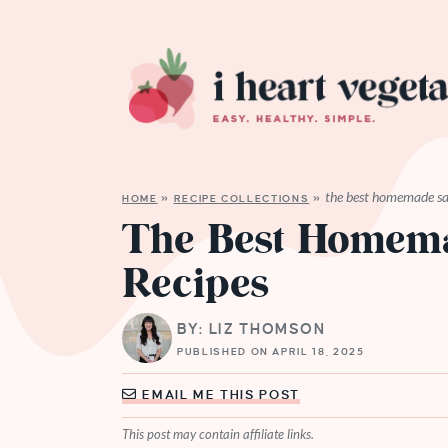
the best homemade sal
HOME
»
RECIPE COLLECTIONS
»
The Best Homema
Recipes
BY: LIZ THOMSON
PUBLISHED ON APRIL 18, 2025
EMAIL ME THIS POST
This post may contain affiliate links.