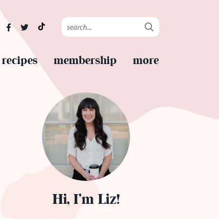
recipes
membership
more
Hi, I’m Liz!