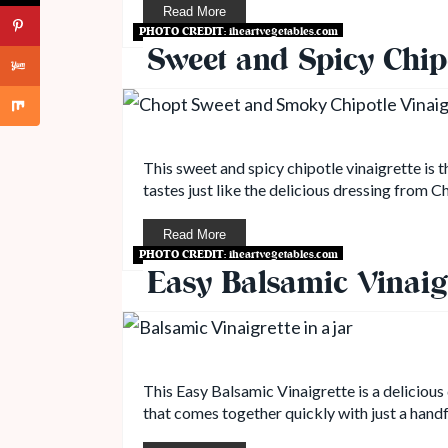
Read More
PHOTO CREDIT:
iheartvegetables.com
Sweet and Spicy Chipo
This sweet and spicy chipotle vinaigrette is 
tastes just like the delicious dressing from C
Read More
PHOTO CREDIT:
iheartvegetables.com
Easy Balsamic Vinaig
This Easy Balsamic Vinaigrette is a delicious 
that comes together quickly with just a handf