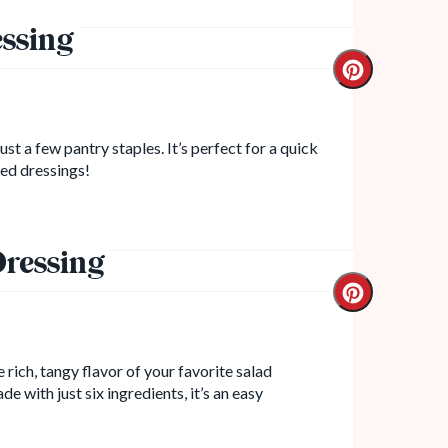
ssing
st a few pantry staples. It’s perfect for a quick
led dressings!
ressing
 rich, tangy flavor of your favorite salad
e with just six ingredients, it’s an easy