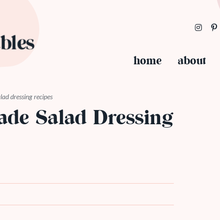
home
about
ad dressing recipes
de Salad Dressing