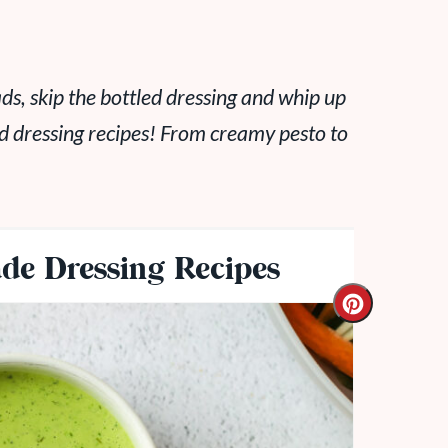
ads, skip the bottled dressing and whip up
d dressing recipes! From creamy pesto to
e Dressing Recipes