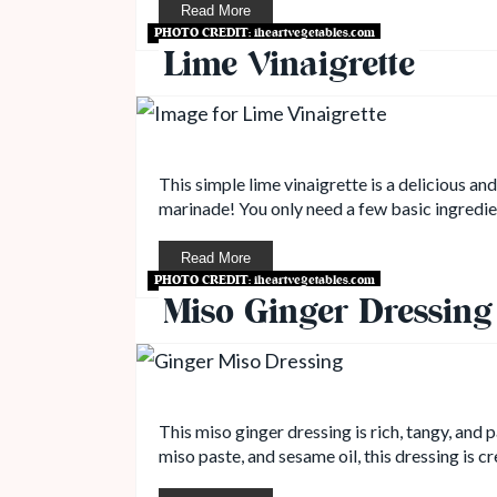
Read More
PHOTO CREDIT:
iheartvegetables.com
Lime Vinaigrette
This simple lime vinaigrette is a delicious an
marinade! You only need a few basic ingredien
Read More
PHOTO CREDIT:
iheartvegetables.com
Miso Ginger Dressing
This miso ginger dressing is rich, tangy, and
miso paste, and sesame oil, this dressing is cr