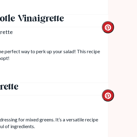
tle Vinaigrette
the perfect way to perk up your salad! This recipe
hopt!
rette
dressing for mixed greens. It’s a versatile recipe
ul of ingredients.