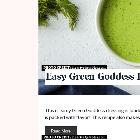
PHOTO CREDIT:
iheartvegetables.com
Easy Green Goddess 
This creamy Green Goddess dressing is loaded
is packed with flavor! This recipe also make
Read More
PHOTO CREDIT:
iheartvegetables.com