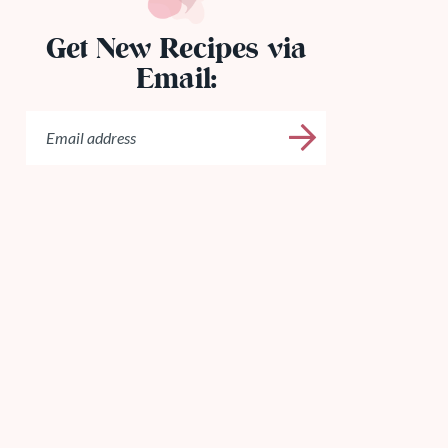
Get New Recipes via
Email: