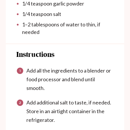
1/4 teaspoon
garlic powder
1/4 teaspoon
salt
1
–
2
tablespoons of water to thin, if
needed
Instructions
Add all the ingredients to a blender or
food processor and blend until
smooth.
Add additional salt to taste, if needed.
Store in an airtight container in the
refrigerator.