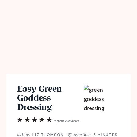
Easy Green
Goddess
Dressing
1
2
3
4
5
5
from
2
reviews
Star
Stars
Stars
Stars
Stars
author:
prep time:
LIZ THOMSON
5 MINUTES