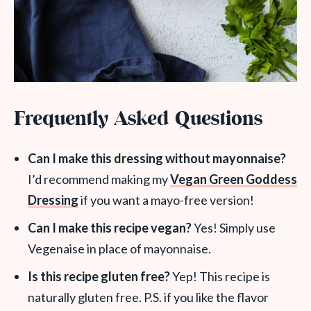
Frequently Asked Questions
Can I make this dressing without mayonnaise?
I’d recommend making my
Vegan Green Goddess
Dressing
if you want a mayo-free version!
Can I make this recipe vegan?
Yes! Simply use
Vegenaise in place of mayonnaise.
Is this recipe gluten free?
Yep! This recipe is
naturally gluten free. P.S. if you like the flavor