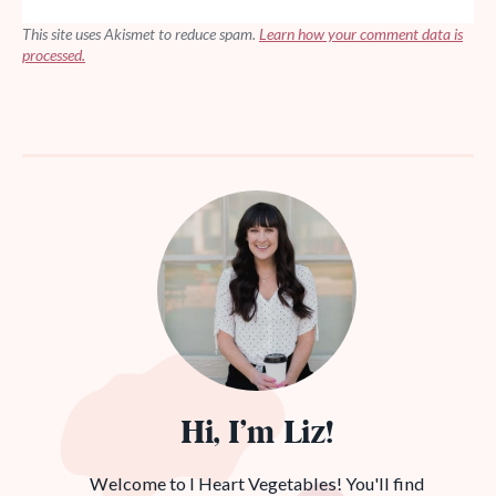
This site uses Akismet to reduce spam.
Learn how your comment data is
processed.
Hi, I’m Liz!
Welcome to I Heart Vegetables! You'll find