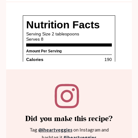
Did you make this recipe?
Tag
@iheartveggies
on Instagram and
hashtag it
#iheartveggies