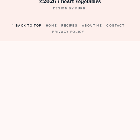
©2026 i heart vegetables
DESIGN BY
PURR
.
^ BACK TO TOP
HOME
RECIPES
ABOUT ME
CONTACT
PRIVACY POLICY