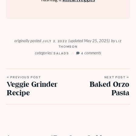
originally posted
(updated May 25, 2025)
by
JULY 2, 2022
LIZ
THOMSON
categories:
comments
SALADS
4
« PREVIOUS POST
NEXT POST »
Veggie Grinder
Baked Orzo
Recipe
Pasta