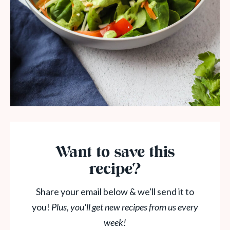
Want to save this
recipe?
Share your email below & we'll send it to
you!
Plus, you'll get new recipes from us every
week!