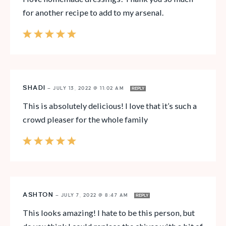
for another recipe to add to my arsenal.
SHADI
—
JULY 13, 2022 @ 11:02 AM
REPLY
This is absolutely delicious! I love that it’s such a
crowd pleaser for the whole family
ASHTON
—
JULY 7, 2022 @ 8:47 AM
REPLY
This looks amazing! I hate to be this person, but