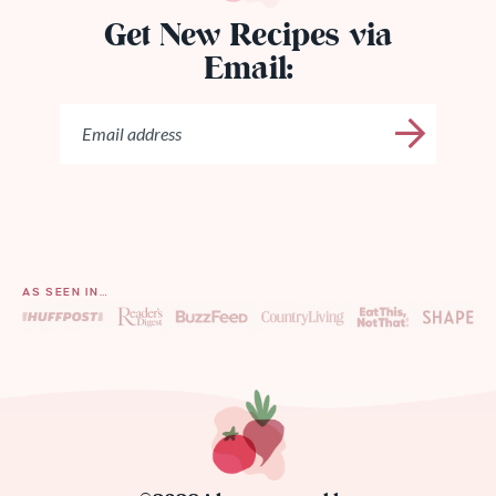
Get New Recipes via
Email:
AS SEEN IN…