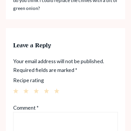
do you think I could replace the chives with a bit of
green onion?
Leave a Reply
Your email address will not be published.
Required fields are marked
*
Recipe rating
1
2
3
4
5
Comment
*
Star
Stars
Stars
Stars
Stars