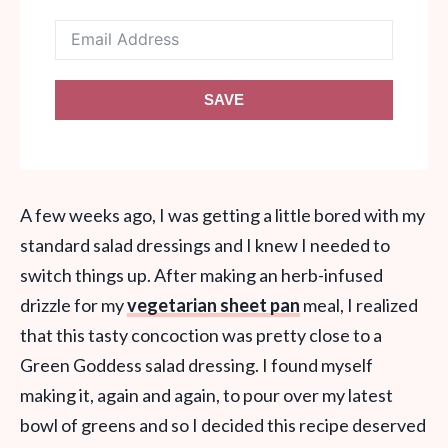
SAVE
A few weeks ago, I was getting a little bored with my
standard salad dressings and I knew I needed to
switch things up. After making an herb-infused
drizzle for my
vegetarian sheet pan
meal, I realized
that this tasty concoction was pretty close to a
Green Goddess salad dressing. I found myself
making it, again and again, to pour over my latest
bowl of greens and so I decided this recipe deserved