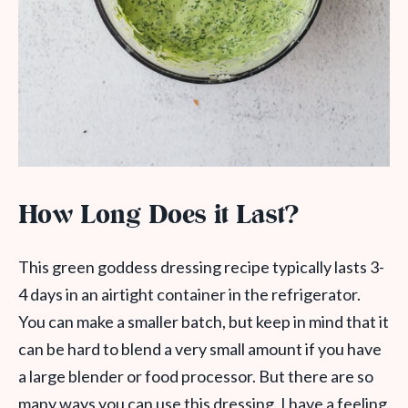
How Long Does it Last?
This green goddess dressing recipe typically lasts 3-
4 days in an airtight container in the refrigerator.
You can make a smaller batch, but keep in mind that it
can be hard to blend a very small amount if you have
a large blender or food processor. But there are so
many ways you can use this dressing, I have a feeling