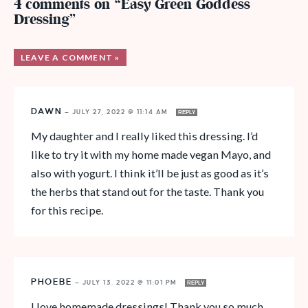
4 comments on “Easy Green Goddess
Dressing”
LEAVE A COMMENT »
DAWN
—
JULY 27, 2022 @ 11:14 AM
REPLY
My daughter and I really liked this dressing. I’d
like to try it with my home made vegan Mayo, and
also with yogurt. I think it’ll be just as good as it’s
the herbs that stand out for the taste. Thank you
for this recipe.
PHOEBE
—
JULY 13, 2022 @ 11:01 PM
REPLY
I love homemade dressings! Thank you so much