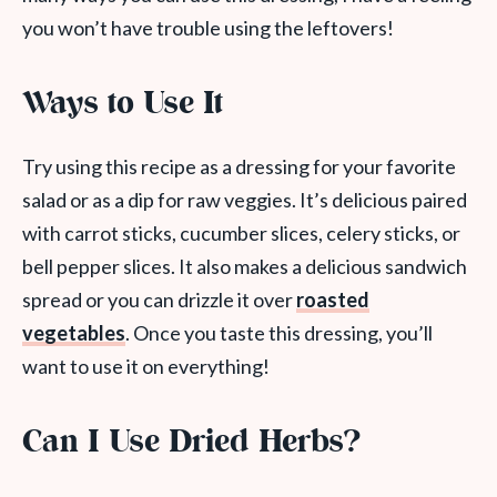
you won’t have trouble using the leftovers!
Ways to Use It
Try using this recipe as a dressing for your favorite
salad or as a dip for raw veggies. It’s delicious paired
with carrot sticks, cucumber slices, celery sticks, or
bell pepper slices. It also makes a delicious sandwich
spread or you can drizzle it over
roasted
vegetables
. Once you taste this dressing, you’ll
want to use it on everything!
Can I Use Dried Herbs?