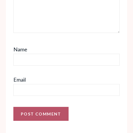
Name
Email