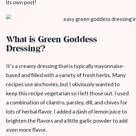
its own post!
What is Green Goddess
Dressing?
It’s a creamy dressing that is typically mayonnaise-
based and filled with a variety of fresh herbs. Many
recipes use anchovies, but I obviously wanted to
keep this recipe vegetarian so I left those out. I used
a combination of cilantro, parsley, dill, and chives for
lots of herbal flavor. I added a dash of lemon juice to
brighten the flavors and a little garlic powder to add
even more flavor.