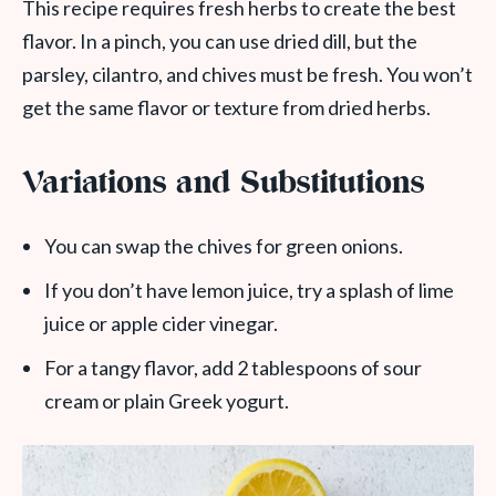
This recipe requires fresh herbs to create the best
flavor. In a pinch, you can use dried dill, but the
parsley, cilantro, and chives must be fresh. You won’t
get the same flavor or texture from dried herbs.
Variations and Substitutions
You can swap the chives for green onions.
If you don’t have lemon juice, try a splash of lime
juice or apple cider vinegar.
For a tangy flavor, add 2 tablespoons of sour
cream or plain Greek yogurt.