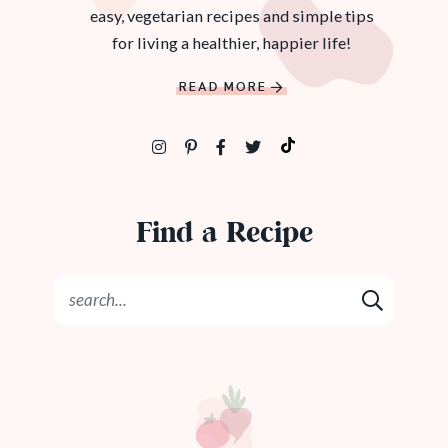
easy, vegetarian recipes and simple tips
for living a healthier, happier life!
READ MORE
Find a Recipe