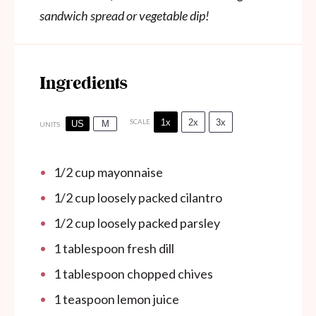
sandwich spread or vegetable dip!
Ingredients
1x
2x
3x
SCALE
US
M
UNITS
1/2
cup
mayonnaise
1/2
cup
loosely packed cilantro
1/2
cup
loosely packed parsley
1 tablespoon
fresh dill
1 tablespoon
chopped chives
1 teaspoon
lemon juice