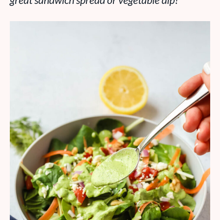
great sandwich spread or vegetable dip!