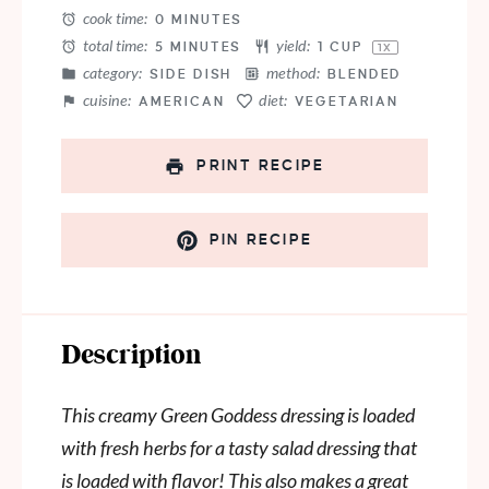
cook time:
0 MINUTES
total time:
yield:
5 MINUTES
1 CUP
1
X
category:
method:
SIDE DISH
BLENDED
cuisine:
diet:
AMERICAN
VEGETARIAN
PRINT RECIPE
PIN RECIPE
Description
This creamy Green Goddess dressing is loaded
with fresh herbs for a tasty salad dressing that
is loaded with flavor! This also makes a great