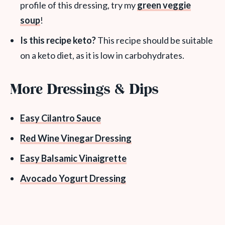
profile of this dressing, try my
green veggie
soup
!
Is this recipe keto?
This recipe should be suitable
on a keto diet, as it is low in carbohydrates.
More Dressings & Dips
Easy Cilantro Sauce
Red Wine Vinegar Dressing
Easy Balsamic Vinaigrette
Avocado Yogurt Dressing