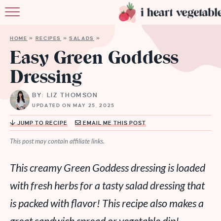
HOME
HOME
»
RECIPES
»
SALADS
»
ABOUT
Easy Green Goddess
Dressing
RECIPES
BY: LIZ THOMSON
MEMBERSHIP
UPDATED ON MAY 25, 2025
MORE
JUMP TO RECIPE
EMAIL ME THIS POST
This post may contain affiliate links.
This creamy Green Goddess dressing is loaded
with fresh herbs for a tasty salad dressing that
is packed with flavor! This recipe also makes a