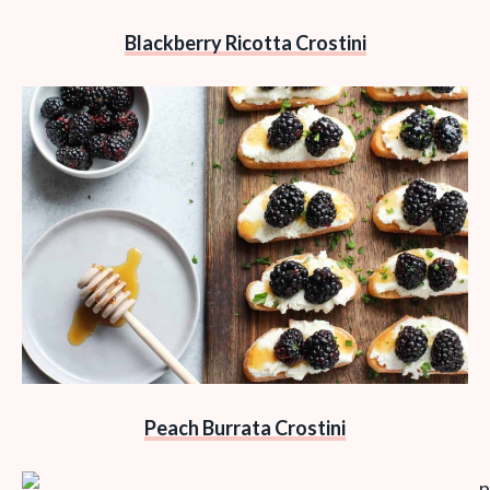
Blackberry Ricotta Crostini
Peach Burrata Crostini