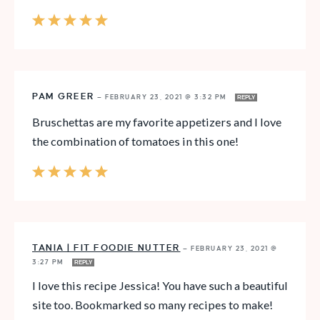
PAM GREER
—
FEBRUARY 23, 2021 @ 3:32 PM
REPLY
Bruschettas are my favorite appetizers and I love
the combination of tomatoes in this one!
TANIA | FIT FOODIE NUTTER
—
FEBRUARY 23, 2021 @
3:27 PM
REPLY
I love this recipe Jessica! You have such a beautiful
site too. Bookmarked so many recipes to make!