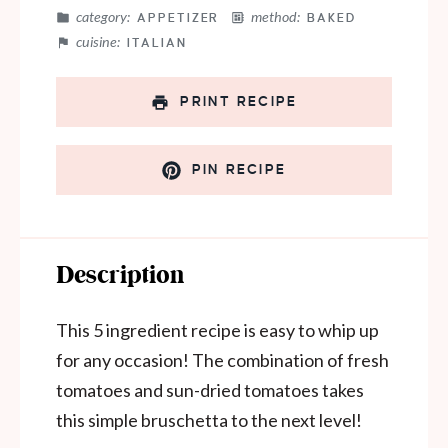
category:
method:
APPETIZER
BAKED
cuisine:
ITALIAN
PRINT RECIPE
PIN RECIPE
Description
This 5 ingredient recipe is easy to whip up
for any occasion! The combination of fresh
tomatoes and sun-dried tomatoes takes
this simple bruschetta to the next level!