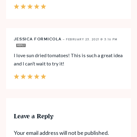
JESSICA FORMICOLA
—
FEBRUARY 23, 2021 @ 3:16 PM
REPLY
I love sun dried tomatoes! This is such a great idea
and I can’t wait to try it!
Leave a Reply
Your email address will not be published.