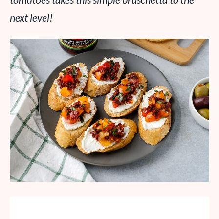
tomatoes takes this simple bruschetta to the
next level!