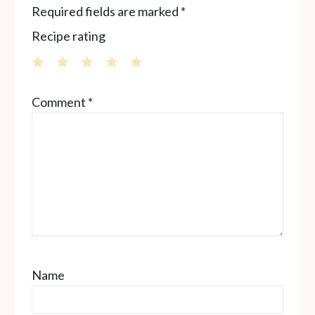
Required fields are marked
*
Recipe rating
1
2
3
4
5
Comment
*
Star
Stars
Stars
Stars
Stars
Name