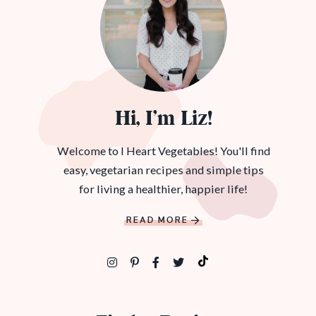
Hi, I’m Liz!
Welcome to I Heart Vegetables! You'll find
easy, vegetarian recipes and simple tips
for living a healthier, happier life!
READ MORE