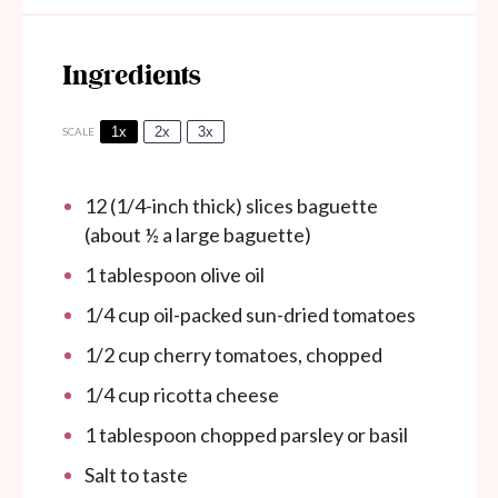
Ingredients
1x
2x
3x
SCALE
12
(1/4-inch thick) slices baguette
(about
½
a large baguette)
1 tablespoon
olive oil
1/4 cup
oil-packed sun-dried tomatoes
1/2 cup
cherry tomatoes, chopped
1/4 cup
ricotta cheese
1 tablespoon
chopped parsley or basil
Salt to taste