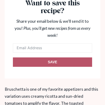
Want to save this
recipe?
Share your email below & we'll send it to
you!
Plus, you'll get new recipes from us every
week!
SAVE
Bruschetta is one of my favorite appetizers and this
variation uses creamy ricotta and sun-dried
tomatoes to amplify the flavor. The toasted