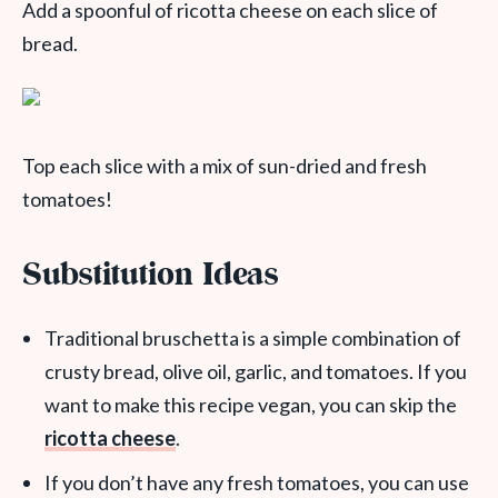
Add a spoonful of ricotta cheese on each slice of
bread.
Top each slice with a mix of sun-dried and fresh
tomatoes!
Substitution Ideas
Traditional bruschetta is a simple combination of
crusty bread, olive oil, garlic, and tomatoes. If you
want to make this recipe vegan, you can skip the
ricotta cheese
.
If you don’t have any fresh tomatoes, you can use