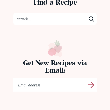
Find a Recipe
Get New Recipes via
Email: