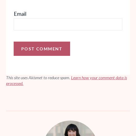
Email
This site uses Akismet to reduce spam.
Learn how your comment data is
processed.