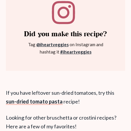
Did you make this recipe?
Tag
@iheartveggies
on Instagram and
hashtag it
#iheartveggies
If you have leftover sun-dried tomatoes, try this
sun-dried tomato pasta
recipe!
Looking for other bruschetta or crostini recipes?
Here are a few of my favorites!