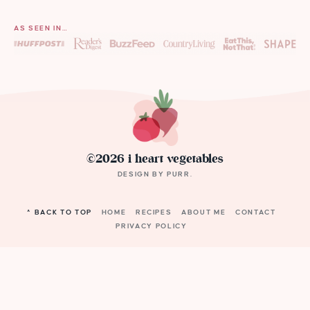
AS SEEN IN…
©2026 i heart vegetables
DESIGN BY
PURR
.
^ BACK TO TOP
HOME
RECIPES
ABOUT ME
CONTACT
PRIVACY POLICY