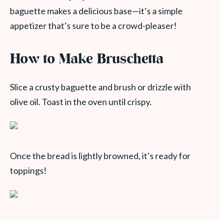
baguette makes a delicious base—it’s a simple
appetizer that’s sure to be a crowd-pleaser!
How to Make Bruschetta
Slice a crusty baguette and brush or drizzle with
olive oil. Toast in the oven until crispy.
Once the bread is lightly browned, it’s ready for
toppings!