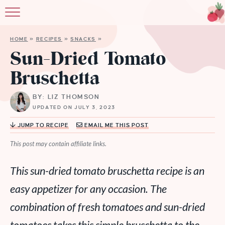
HOME
»
RECIPES
»
SNACKS
»
Sun-Dried Tomato
Bruschetta
BY: LIZ THOMSON
UPDATED ON JULY 3, 2023
JUMP TO RECIPE
EMAIL ME THIS POST
This post may contain affiliate links.
This sun-dried tomato bruschetta recipe is an
easy appetizer for any occasion. The
combination of fresh tomatoes and sun-dried