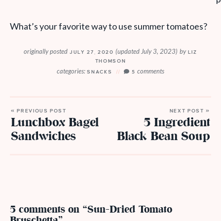
What’s your favorite way to use summer tomatoes?
originally posted
(updated July 3, 2023)
by
JULY 27, 2020
LIZ
THOMSON
categories:
comments
SNACKS
5
« PREVIOUS POST
NEXT POST »
Lunchbox Bagel
5 Ingredient
Sandwiches
Black Bean Soup
5 comments on “Sun-Dried Tomato
Bruschetta”