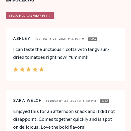
LEAVE A COMMENT »
ASHLEY
—
FEBRUARY 23, 2021 @ 3:50 PM
REPLY
I can taste the unctuous ricotta with tangy sun-
dried tomatoes right now! Yummm!!
SARA WELCH
—
FEBRUARY 23, 2021 @ 3:40 PM
REPLY
Enjoyed this for an afternoon snack and it did not
disappoint! Comes together quickly and is spot
on delicious! Love the bold flavors!