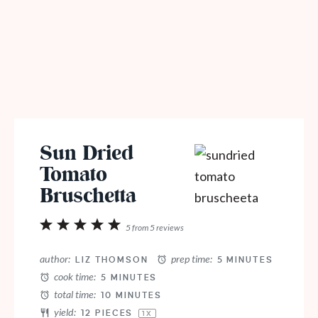
Sun Dried
Tomato
Bruschetta
1
2
3
4
5
5
from
5
reviews
Star
Stars
Stars
Stars
Stars
author:
prep time:
LIZ THOMSON
5 MINUTES
cook time:
5 MINUTES
total time:
10 MINUTES
yield:
12
PIECES
1
X