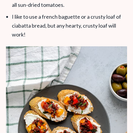
all sun-dried tomatoes.
I like to use a french baguette or a crusty loaf of
ciabatta bread, but any hearty, crusty loaf will
work!