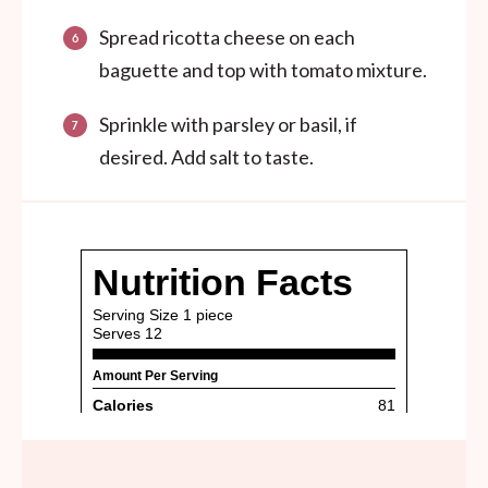
Spread ricotta cheese on each
baguette and top with tomato mixture.
Sprinkle with parsley or basil, if
desired. Add salt to taste.