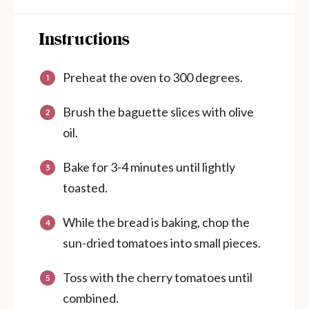
Instructions
Preheat the oven to 300 degrees.
Brush the baguette slices with olive
oil.
Bake for 3-4 minutes until lightly
toasted.
While the bread is baking, chop the
sun-dried tomatoes into small pieces.
Toss with the cherry tomatoes until
combined.