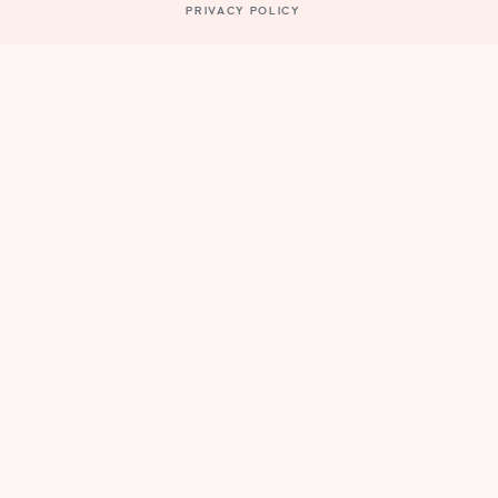
PRIVACY POLICY