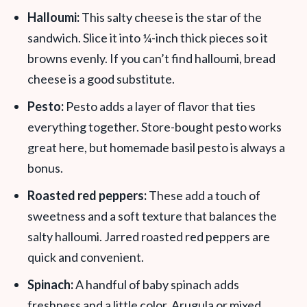
Halloumi:
This salty cheese is the star of the
sandwich. Slice it into ¼-inch thick pieces so it
browns evenly. If you can’t find halloumi, bread
cheese is a good substitute.
Pesto:
Pesto adds a layer of flavor that ties
everything together. Store-bought pesto works
great here, but homemade basil pesto is always a
bonus.
Roasted red peppers:
These add a touch of
sweetness and a soft texture that balances the
salty halloumi. Jarred roasted red peppers are
quick and convenient.
Spinach:
A handful of baby spinach adds
freshness and a little color. Arugula or mixed