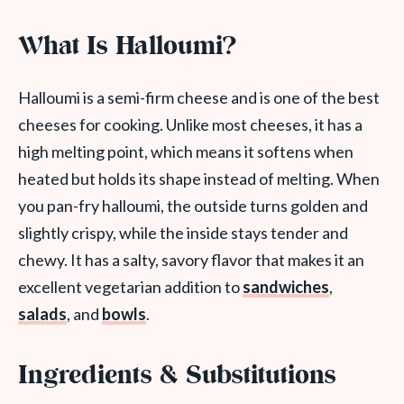
What Is Halloumi?
Halloumi is a semi-firm cheese and is one of the best
cheeses for cooking. Unlike most cheeses, it has a
high melting point, which means it softens when
heated but holds its shape instead of melting. When
you pan-fry halloumi, the outside turns golden and
slightly crispy, while the inside stays tender and
chewy. It has a salty, savory flavor that makes it an
excellent vegetarian addition to
sandwiches
,
salads
, and
bowls
.
Ingredients & Substitutions