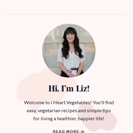
Hi, I’m Liz!
Welcome to I Heart Vegetables! You'll find
easy, vegetarian recipes and simple tips
for living a healthier, happier life!
READ MORE