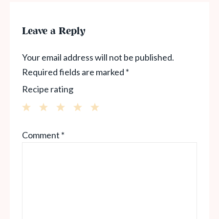
Leave a Reply
Your email address will not be published.
Required fields are marked
*
Recipe rating
1
2
3
4
5
Comment
*
Star
Stars
Stars
Stars
Stars