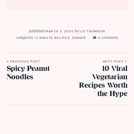
published
by
MARCH 3, 2026
LIZ THOMSON
categories:
comments
15 MINUTE RECIPES
,
DINNER
0
« PREVIOUS POST
NEXT POST »
Spicy Peanut
10 Viral
Noodles
Vegetarian
Recipes Worth
the Hype