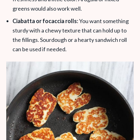
greens would also work well.
Ciabatta or focaccia rolls:
You want something
sturdy with a chewy texture that can hold up to
the fillings. Sourdough or a hearty sandwich roll
can be used if needed.