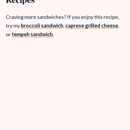
Recipes
Craving more sandwiches? If you enjoy this recipe,
try my
broccoli sandwich
,
caprese grilled cheese
,
or
tempeh sandwich
.