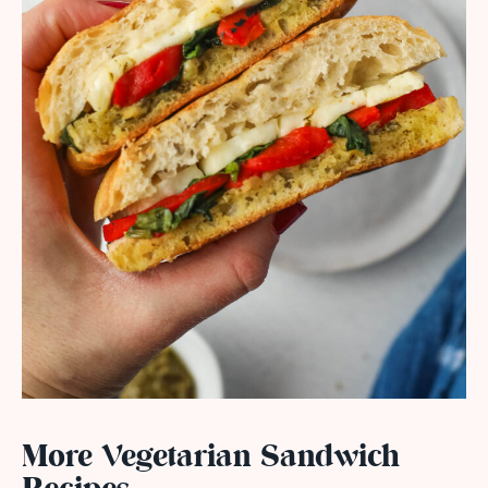
More Vegetarian Sandwich