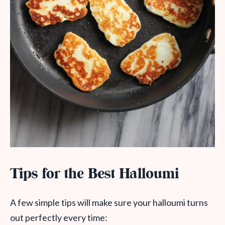
Tips for the Best Halloumi
A few simple tips will make sure your halloumi turns
out perfectly every time: