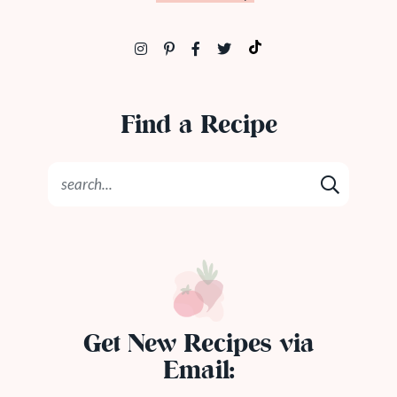
Find a Recipe
Get New Recipes via
Email: