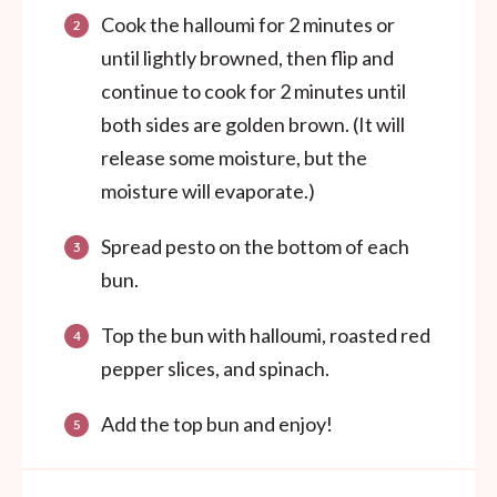
Cook the halloumi for 2 minutes or
until lightly browned, then flip and
continue to cook for 2 minutes until
both sides are golden brown. (It will
release some moisture, but the
moisture will evaporate.)
Spread pesto on the bottom of each
bun.
Top the bun with halloumi, roasted red
pepper slices, and spinach.
Add the top bun and enjoy!