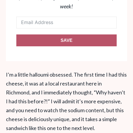
week!
SAVE
I’m a little halloumi obsessed. The first time I had this
cheese, it was at a local restaurant here in
Richmond, and I immediately thought, “Why haven’t
I had this before?!” I will admit it’s more expensive,
and you need to watch the sodium content, but this
cheese is deliciously unique, and it takes a simple
sandwich like this one to the next level.