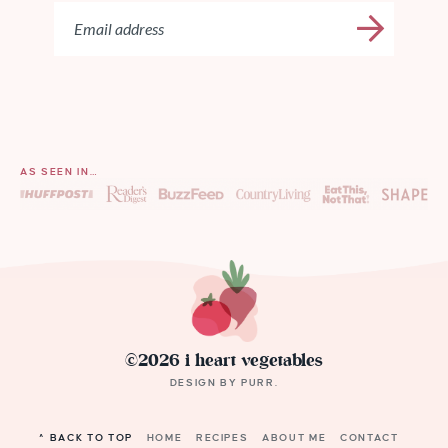
AS SEEN IN…
©2026 i heart vegetables
DESIGN BY
PURR
.
^ BACK TO TOP
HOME
RECIPES
ABOUT ME
CONTACT