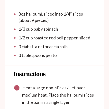
8
oz
halloumi, sliced into 1/4” slices
(about 9 pieces)
1/3
cup
baby spinach
1/2
cup
roasted red bell pepper, sliced
3
ciabatta or focaccia rolls
3 tablespoons
pesto
Instructions
Heat a large non-stick skillet over
medium heat. Place the halloumi slices
in the pan in a single layer.