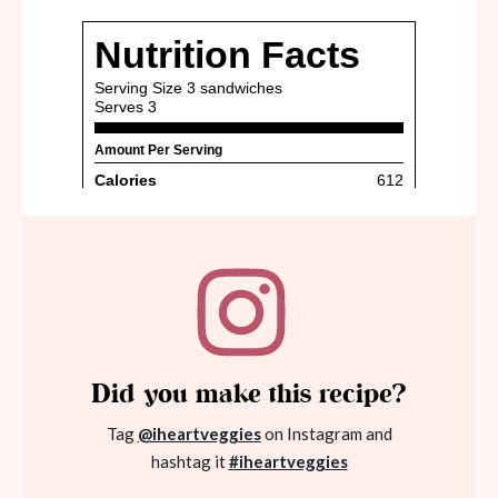
Did you make this recipe?
Tag
@iheartveggies
on Instagram and
hashtag it
#iheartveggies