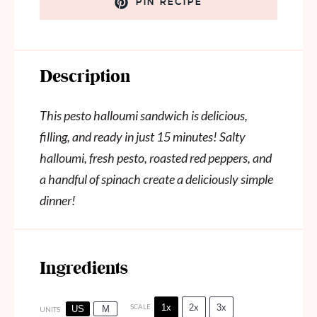
PIN RECIPE
Description
This pesto halloumi sandwich is delicious,
filling, and ready in just 15 minutes! Salty
halloumi, fresh pesto, roasted red peppers, and
a handful of spinach create a deliciously simple
dinner!
Ingredients
1x
2x
3x
SCALE
US
M
UNITS