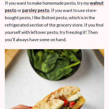
If you want to make homemade pesto, try my
walnut
pesto
or
parsley pesto
. If you want to use store-
bought pesto, I like Buitoni pesto, which is in the
refrigerated section of the grocery store. If you find
yourself with leftover pesto, try freezing it! Then
you’ll always have some on hand.