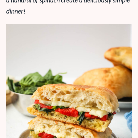
a handful of spinach create a deliciously simple
dinner!