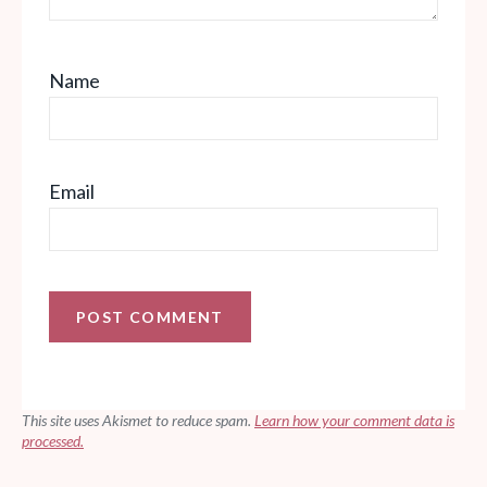
Name
Email
This site uses Akismet to reduce spam.
Learn how your comment data is
processed.