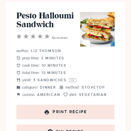
Pesto Halloumi
Sandwich
1
2
3
4
5
No reviews
Star
Stars
Stars
Stars
Stars
author:
LIZ THOMSON
prep time:
5 MINUTES
cook time:
10 MINUTES
total time:
15 MINUTES
yield:
3
SANDWICHES
1
X
category:
method:
DINNER
STOVETOP
cuisine:
diet:
AMERICAN
VEGETARIAN
PRINT RECIPE