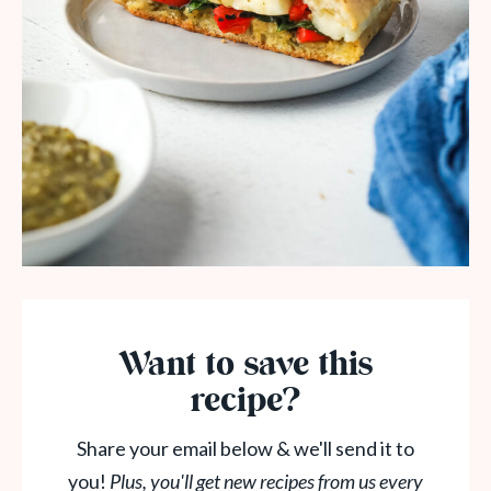
Want to save this
recipe?
Share your email below & we'll send it to
you!
Plus, you'll get new recipes from us every