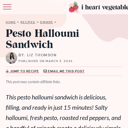
HOME
HOME
»
RECIPES
»
DINNER
»
ABOUT
Pesto Halloumi
Sandwich
RECIPES
BY: LIZ THOMSON
MEMBERSHIP
PUBLISHED ON MARCH 3, 2026
MORE
JUMP TO RECIPE
EMAIL ME THIS POST
This post may contain affiliate links.
This pesto halloumi sandwich is delicious,
filling, and ready in just 15 minutes! Salty
halloumi, fresh pesto, roasted red peppers, and