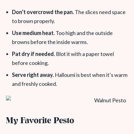
Don’t overcrowd the pan.
The slices need space
to brown properly.
Use medium heat.
Too high and the outside
browns before the inside warms.
Pat dry if needed.
Blot it with a paper towel
before cooking.
Serve right away.
Halloumi is best when it’s warm
and freshly cooked.
My Favorite Pesto