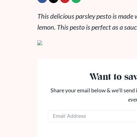
This delicious parsley pesto is made
lemon. This pesto is perfect as a sau
Want to sav
Share your email below & we'll send i
eve