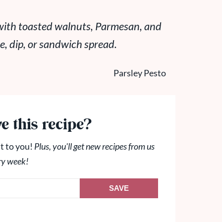
 with toasted walnuts, Parmesan, and
ce, dip, or sandwich spread
.
e this recipe?
t to you!
Plus, you'll get new recipes from us
ry week!
SAVE