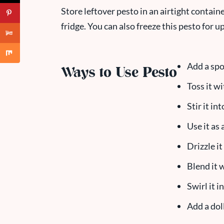
Store leftover pesto in an airtight containe
fridge. You can also freeze this pesto for 
Add a spo
Ways to Use Pesto
Toss it w
Stir it in
Use it as 
Drizzle i
Blend it 
Swirl it 
Add a dol