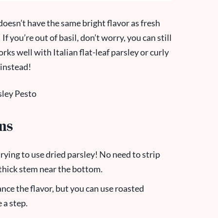
doesn’t have the same bright flavor as fresh
f you’re out of basil, don’t worry, you can still
ks well with Italian flat-leaf parsley or curly
instead!
ons
rying to use dried parsley! No need to strip
e thick stem near the bottom.
nce the flavor, but you can use roasted
 a step.