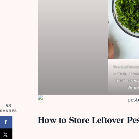
In a food proce
walnuts, chopp
cheese, lemon z
Blend 
58
SHARES
How to Store Leftover Pe