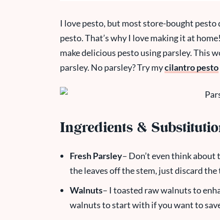
I love pesto, but most store-bought pesto 
pesto. That’s why I love making it at home! I
make delicious pesto using parsley. This wor
parsley. No parsley? Try my
cilantro pesto
Ingredients & Substituti
Fresh Parsley
– Don’t even think about t
the leaves off the stem, just discard th
Walnuts
– I toasted raw walnuts to enha
walnuts to start with if you want to save