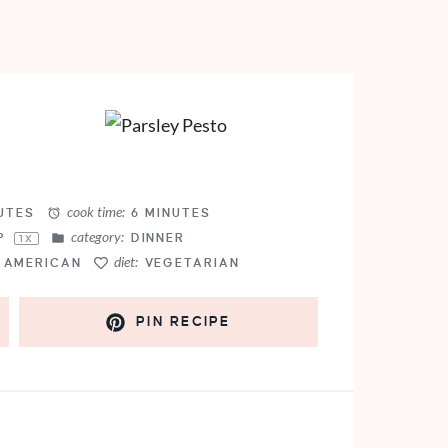
cook time:
UTES
6 MINUTES
category:
P
DINNER
1
X
diet:
AMERICAN
VEGETARIAN
PIN RECIPE