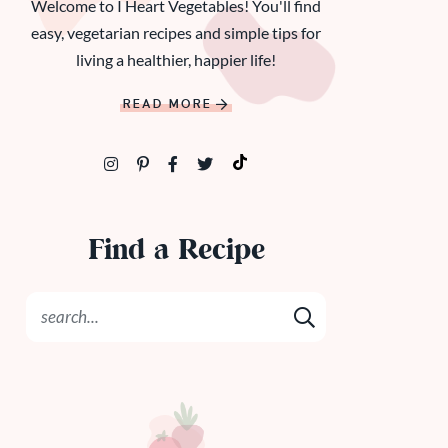
Welcome to I Heart Vegetables! You'll find
easy, vegetarian recipes and simple tips for
living a healthier, happier life!
READ MORE
Find a Recipe