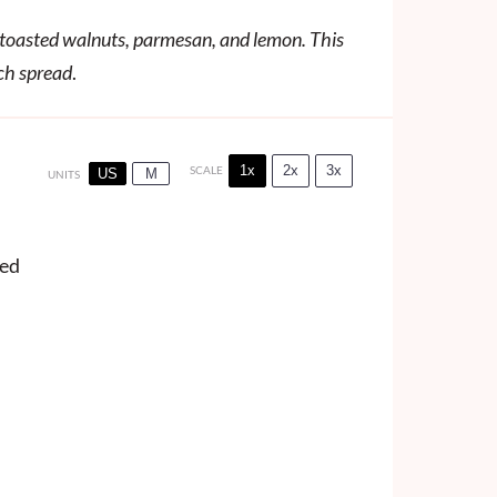
h toasted walnuts, parmesan, and lemon. This
ich spread
.
1x
2x
3x
SCALE
US
M
UNITS
ved