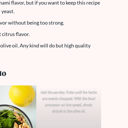
mami flavor, but if you want to keep this recipe
 yeast.
avor without being too strong.
 citrus flavor.
olive oil. Any kind will do but high quality
.
to
Add the parsley. Pulse until the herbs
are evenly chopped. With the food
processor on low speed, slowly
drizzle in the olive oil.