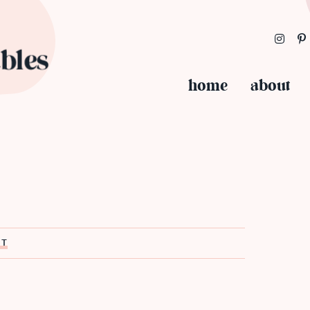
home
about
ST