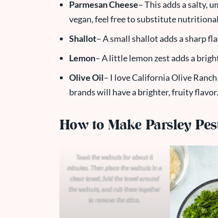
Parmesan Cheese
– This adds a salty, u
vegan, feel free to substitute nutritional
Shallot
– A small shallot adds a sharp fl
Lemon
– A little lemon zest adds a bright
Olive Oil
– I love California Olive Ranch 
brands will have a brighter, fruity flavor
How to Make Parsley Pes
Toast the walnuts for about 6
minutes. Then place the walnuts in a
clean towel, fold the towel around
the walnuts, and rub them together
to remove the skins.