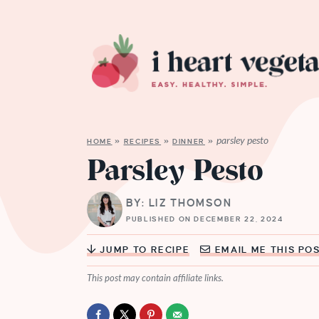
parsley pesto
HOME
»
RECIPES
»
DINNER
»
Parsley Pesto
BY: LIZ THOMSON
PUBLISHED ON DECEMBER 22, 2024
JUMP TO RECIPE
EMAIL ME THIS PO
This post may contain affiliate links.