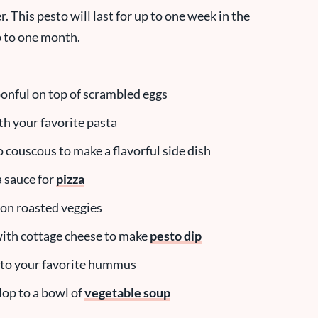
r. This pesto will last for up to one week in the
up to one month.
onful on top of scrambled eggs
ith your favorite pasta
to couscous to make a flavorful side dish
a sauce for
pizza
t on roasted veggies
with cottage cheese to make
pesto dip
into your favorite hummus
lop to a bowl of
vegetable soup