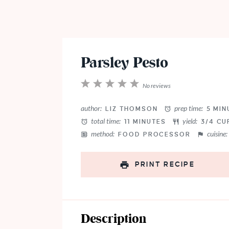
Parsley Pesto
1
2
3
4
5
No reviews
Star
Stars
Stars
Stars
Stars
author:
prep time:
LIZ THOMSON
5 MIN
total time:
yield:
11 MINUTES
3/4 CU
method:
cuisine:
FOOD PROCESSOR
PRINT RECIPE
Description