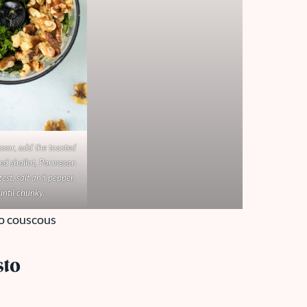
ssor, add the toasted
ed shallot, Parmesan
est, salt and pepper.
until chunky.
sto