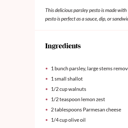
This delicious parsley pesto is made wit
pesto is perfect as a sauce, dip, or sandw
Ingredients
1
bunch parsley, large stems remo
1
small shallot
1/2
cup
walnuts
1/2 teaspoon
lemon zest
2 tablespoons
Parmesan cheese
1/4
cup
olive oil