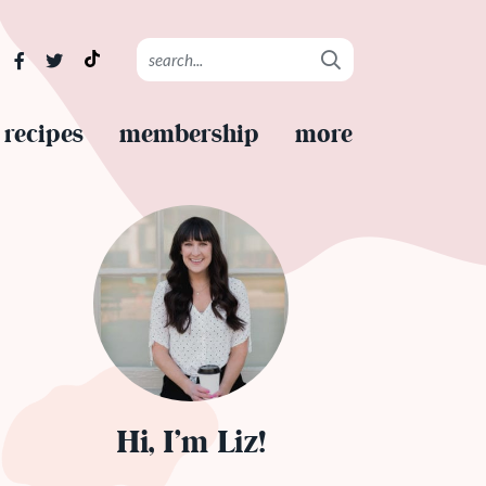
recipes
membership
more
Hi, I’m Liz!