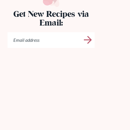
Get New Recipes via
Email: