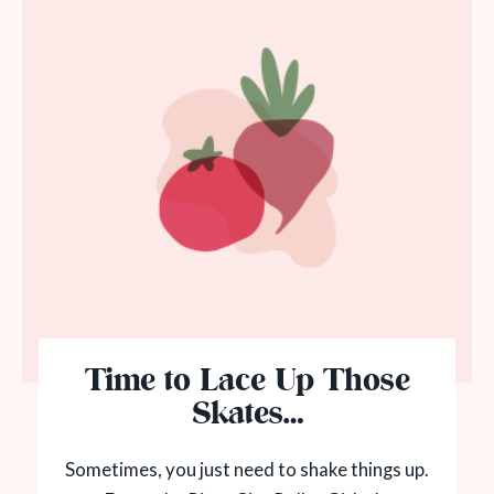
Time to Lace Up Those
Skates…
Sometimes, you just need to shake things up.