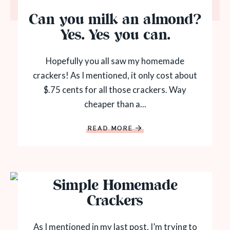
Can you milk an almond?
Yes. Yes you can.
Hopefully you all saw my homemade
crackers! As I mentioned, it only cost about
$.75 cents for all those crackers. Way
cheaper than a...
READ MORE
Simple Homemade
Crackers
As I mentioned in my last post, I’m trying to