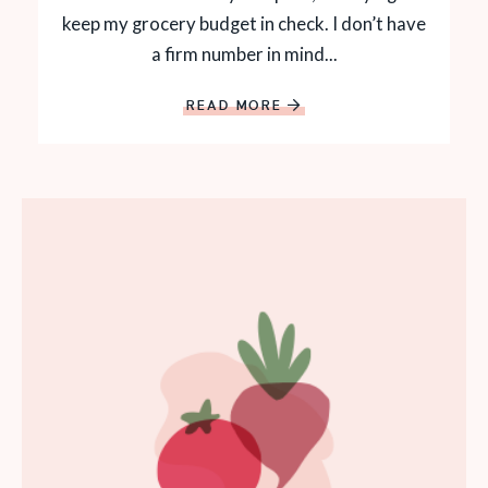
keep my grocery budget in check. I don’t have
a firm number in mind...
READ MORE