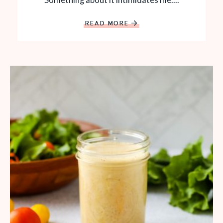
READ MORE