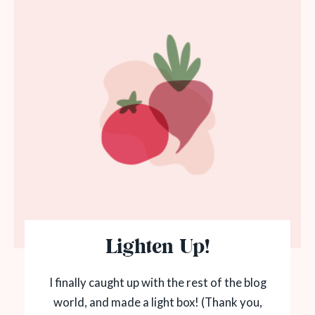
Lighten Up!
I finally caught up with the rest of the blog
world, and made a light box! (Thank you,