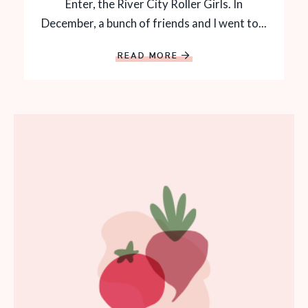
Enter, the River City Roller Girls. In
December, a bunch of friends and I went to...
READ MORE