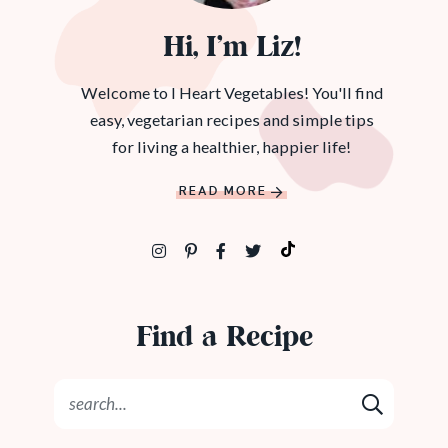
Hi, I’m Liz!
Welcome to I Heart Vegetables! You'll find
easy, vegetarian recipes and simple tips
for living a healthier, happier life!
READ MORE
Find a Recipe