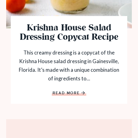
Krishna House Salad
Dressing Copycat Recipe
This creamy dressing is a copycat of the
Krishna House salad dressing in Gainesville,
Florida. It’s made with a unique combination
of ingredients to...
READ MORE