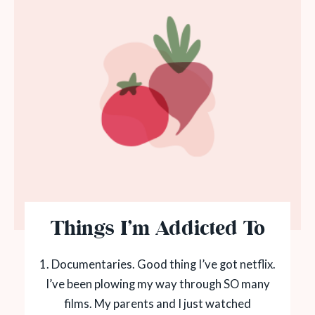
Things I’m Addicted To
1. Documentaries. Good thing I’ve got netflix.
I’ve been plowing my way through SO many
films. My parents and I just watched