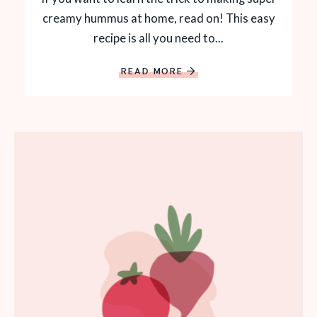
creamy hummus at home, read on! This easy
recipe is all you need to...
READ MORE