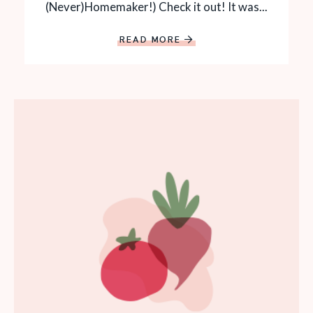
(Never)Homemaker!) Check it out! It was...
READ MORE