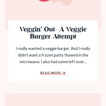
Veggin’ Out- A Veggie
Burger Attempt
I really wanted a veggie burger. And I really
didn’t want a frozen patty thawed in the
microwave. I also had some left over...
READ MORE