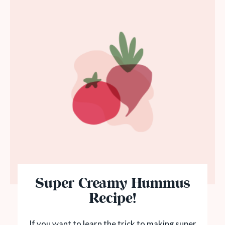
Super Creamy Hummus
Recipe!
If you want to learn the trick to making super