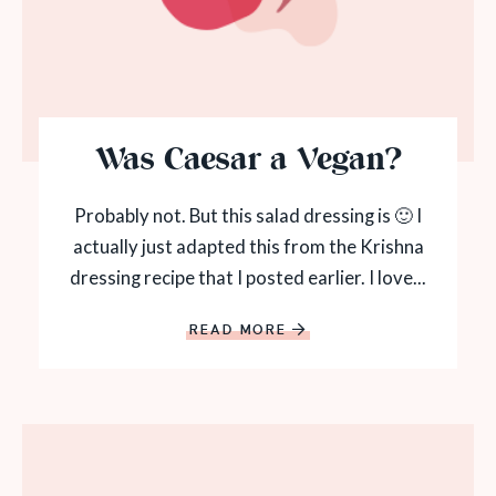
Was Caesar a Vegan?
Probably not. But this salad dressing is 🙂 I
actually just adapted this from the Krishna
dressing recipe that I posted earlier. I love...
READ MORE