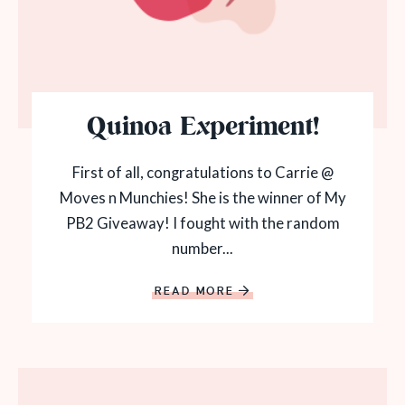
Quinoa Experiment!
First of all, congratulations to Carrie @
Moves n Munchies! She is the winner of My
PB2 Giveaway! I fought with the random
number...
READ MORE