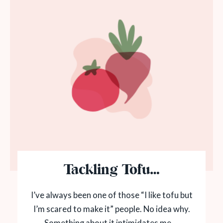
Tackling Tofu…
I’ve always been one of those “I like tofu but
I’m scared to make it” people. No idea why.
Something about it intimidates me....