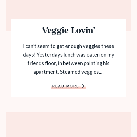
Veggie Lovin’
I can’t seem to get enough veggies these
days! Yesterdays lunch was eaten on my
friends floor, in between painting his
apartment. Steamed veggies,...
READ MORE