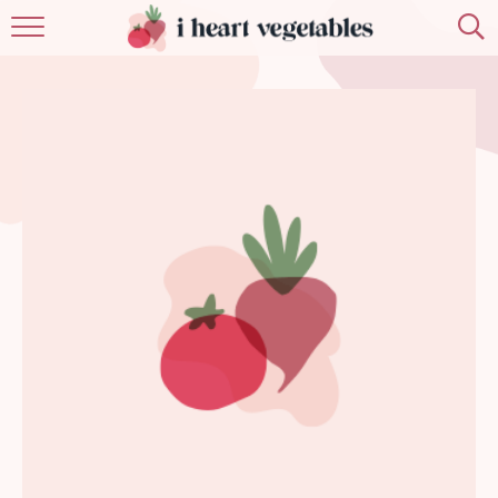
HOME
ABOUT
RECIPES
MEMBERSHIP
MORE