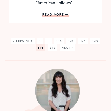
“American Hollows”...
READ MORE
« PREVIOUS
1
…
140
141
142
143
144
145
NEXT »