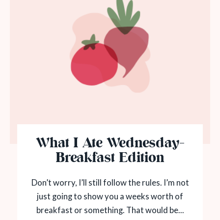
What I Ate Wednesday-
Breakfast Edition
Don’t worry, I’ll still follow the rules. I’m not
just going to show you a weeks worth of
breakfast or something. That would be...