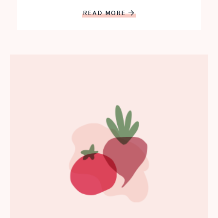
READ MORE