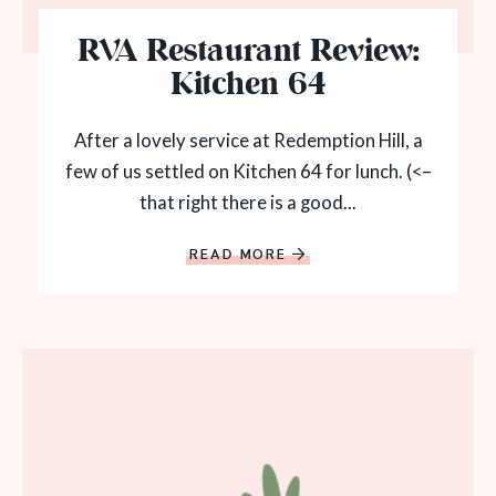
RVA Restaurant Review:
Kitchen 64
After a lovely service at Redemption Hill, a
few of us settled on Kitchen 64 for lunch. (<–
that right there is a good...
READ MORE