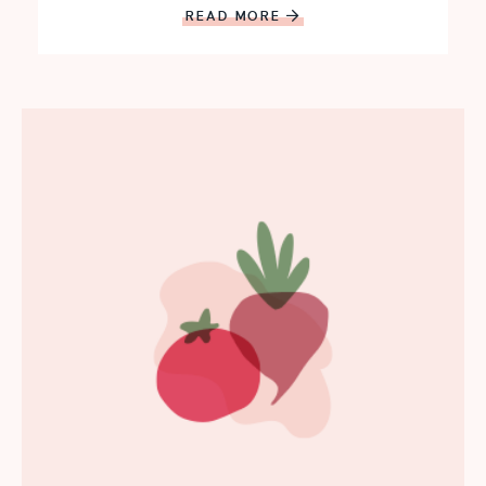
READ MORE