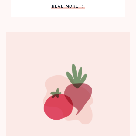
READ MORE