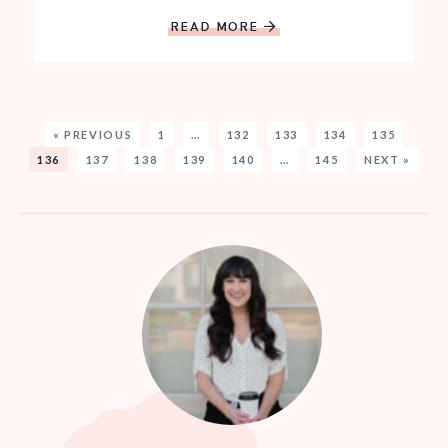
READ MORE
« PREVIOUS
1
…
132
133
134
135
136
137
138
139
140
…
145
NEXT »