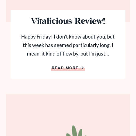
Vitalicious Review!
Happy Friday! I don’t know about you, but
this week has seemed particularly long. I
mean, it kind of flew by, but I’m just...
READ MORE