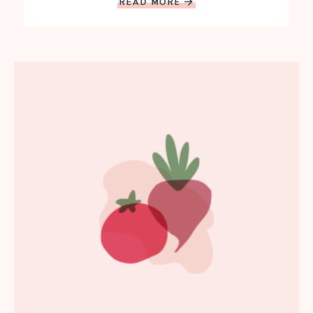
READ MORE