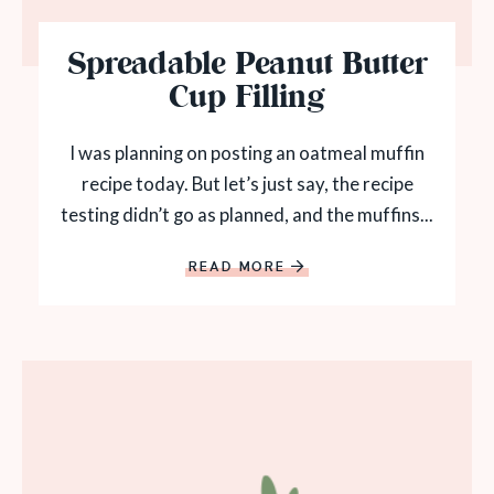
Spreadable Peanut Butter
Cup Filling
I was planning on posting an oatmeal muffin
recipe today. But let’s just say, the recipe
testing didn’t go as planned, and the muffins...
READ MORE