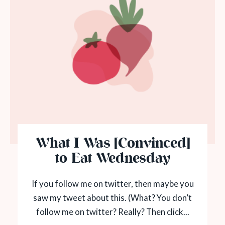
What I Was [Convinced]
to Eat Wednesday
If you follow me on twitter, then maybe you
saw my tweet about this. (What? You don’t
follow me on twitter? Really? Then click...