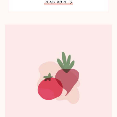
READ MORE