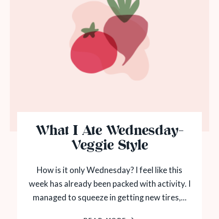
What I Ate Wednesday-
Veggie Style
How is it only Wednesday? I feel like this
week has already been packed with activity. I
managed to squeeze in getting new tires,...