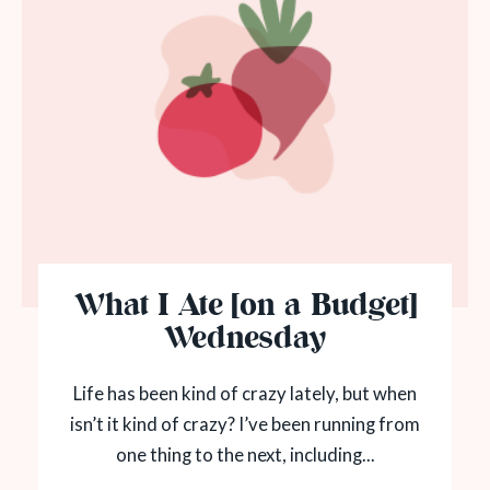
What I Ate [on a Budget]
Wednesday
Life has been kind of crazy lately, but when
isn’t it kind of crazy? I’ve been running from
one thing to the next, including...