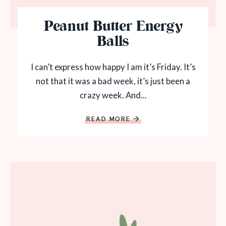
Peanut Butter Energy
Balls
I can’t express how happy I am it’s Friday. It’s
not that it was a bad week, it’s just been a
crazy week. And...
READ MORE