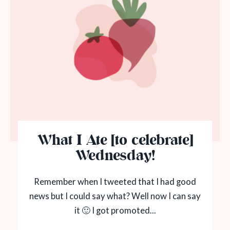
What I Ate [to celebrate]
Wednesday!
Remember when I tweeted that I had good
news but I could say what? Well now I can say
it 🙂 I got promoted...