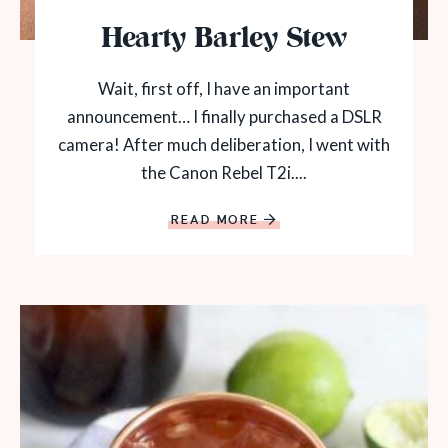
Hearty Barley Stew
Wait, first off, I have an important
announcement… I finally purchased a DSLR
camera! After much deliberation, I went with
the Canon Rebel T2i....
READ MORE