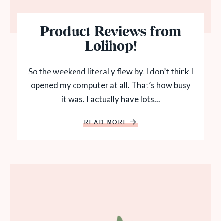
Product Reviews from
Lolihop!
So the weekend literally flew by. I don’t think I
opened my computer at all. That’s how busy
it was. I actually have lots...
READ MORE