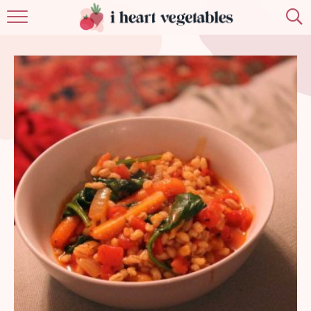
HOME
ABOUT
RECIPES
MEMBERSHIP
MORE