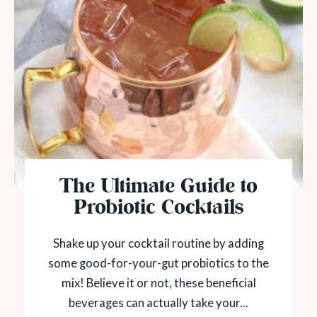
The Ultimate Guide to
Probiotic Cocktails
Shake up your cocktail routine by adding
some good-for-your-gut probiotics to the
mix! Believe it or not, these beneficial
beverages can actually take your...