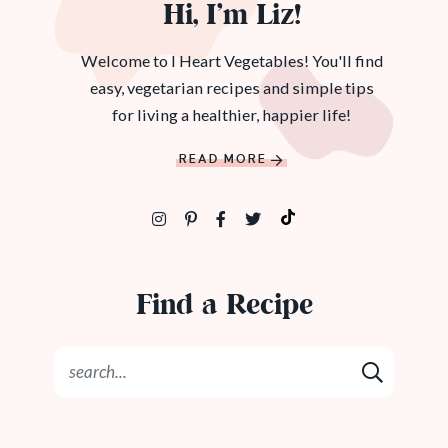
Hi, I’m Liz!
Welcome to I Heart Vegetables! You'll find
easy, vegetarian recipes and simple tips
for living a healthier, happier life!
READ MORE
Find a Recipe