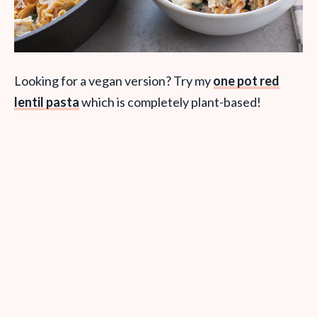
Looking for a vegan version? Try my
one pot red
lentil pasta
which is completely plant-based!