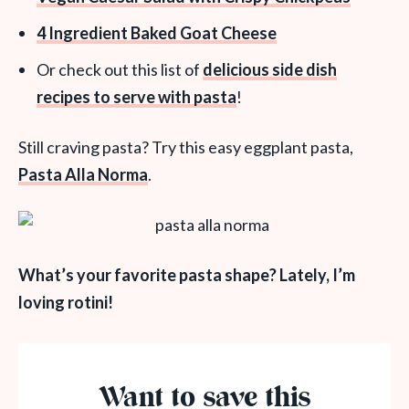
4 Ingredient Baked Goat Cheese
Or check out this list of
delicious side dish
recipes to serve with pasta
!
Still craving pasta? Try this easy eggplant pasta,
Pasta Alla Norma
.
What’s your favorite pasta shape? Lately, I’m
loving rotini!
Want to save this