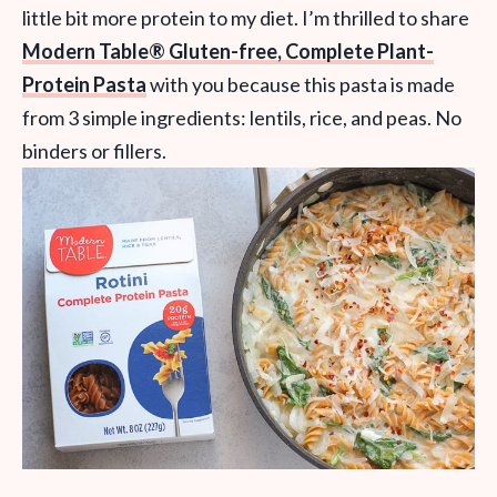
little bit more protein to my diet. I’m thrilled to share
Modern Table® Gluten-free, Complete Plant-
Protein Pasta
with you because this pasta is made
from 3 simple ingredients: lentils, rice, and peas. No
binders or fillers.