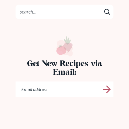
Get New Recipes via
Email: