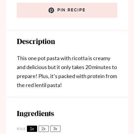
PIN RECIPE
Description
This one pot pasta with ricotta is creamy
and delicious but it only takes 20 minutes to
prepare! Plus, it’s packed with protein from
the red lentil pasta!
Ingredients
1x
2x
3x
SCALE