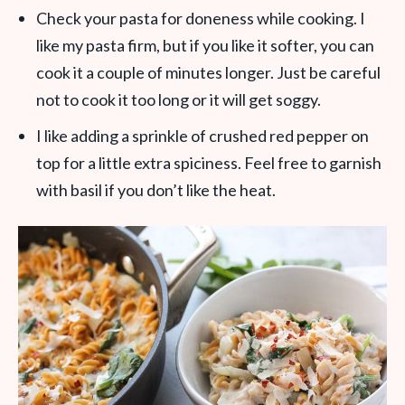
Check your pasta for doneness while cooking. I
like my pasta firm, but if you like it softer, you can
cook it a couple of minutes longer. Just be careful
not to cook it too long or it will get soggy.
I like adding a sprinkle of crushed red pepper on
top for a little extra spiciness. Feel free to garnish
with basil if you don’t like the heat.