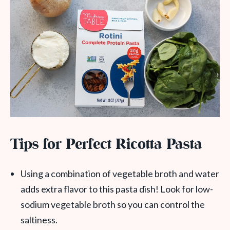
Tips for Perfect Ricotta Pasta
Using a combination of vegetable broth and water
adds extra flavor to this pasta dish! Look for low-
sodium vegetable broth so you can control the
saltiness.