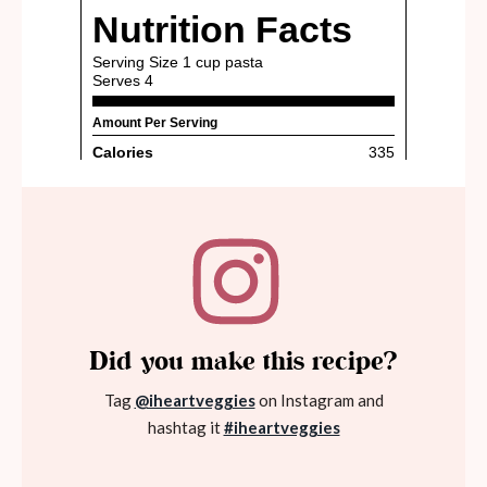
Did you make this recipe?
Tag
@iheartveggies
on Instagram and
hashtag it
#iheartveggies