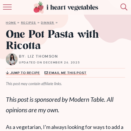
HOME
HOME
»
RECIPES
»
DINNER
»
ABOUT
One Pot Pasta with
Ricotta
RECIPES
BY: LIZ THOMSON
MEMBERSHIP
UPDATED ON DECEMBER 26, 2025
MORE
JUMP TO RECIPE
EMAIL ME THIS POST
This post may contain affiliate links.
This post is sponsored by Modern Table. All
opinions are my own.
As a vegetarian, I’m always looking for ways to add a