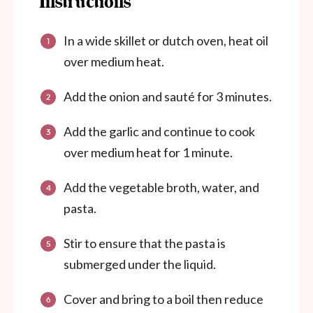
Instructions
In a wide skillet or dutch oven, heat oil
over medium heat.
Add the onion and sauté for 3 minutes.
Add the garlic and continue to cook
over medium heat for 1 minute.
Add the vegetable broth, water, and
pasta.
Stir to ensure that the pasta is
submerged under the liquid.
Cover and bring to a boil then reduce