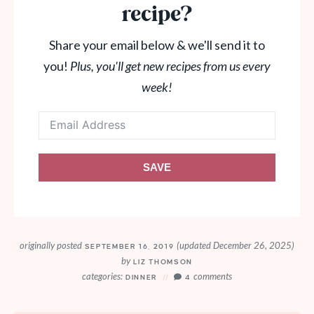
recipe?
Share your email below & we'll send it to
you!
Plus, you'll get new recipes from us every
week!
SAVE
originally posted
(updated December 26, 2025)
SEPTEMBER 16, 2019
by
LIZ THOMSON
categories:
comments
DINNER
4