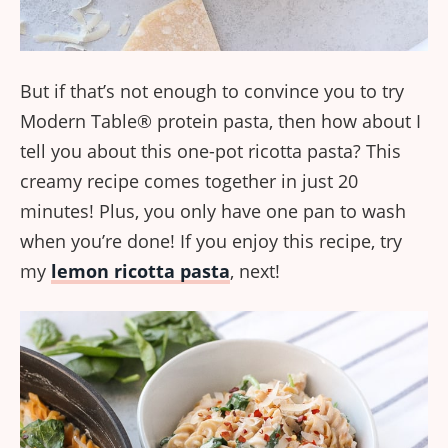
But if that’s not enough to convince you to try
Modern Table® protein pasta, then how about I
tell you about this one-pot ricotta pasta? This
creamy recipe comes together in just 20
minutes! Plus, you only have one pan to wash
when you’re done! If you enjoy this recipe, try
my
lemon ricotta pasta
, next!