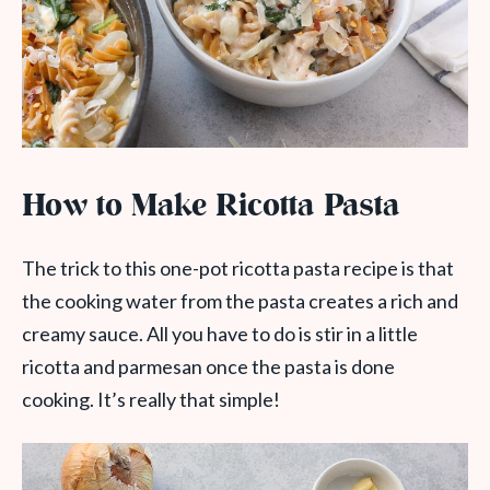
How to Make Ricotta Pasta
The trick to this one-pot ricotta pasta recipe is that
the cooking water from the pasta creates a rich and
creamy sauce. All you have to do is stir in a little
ricotta and parmesan once the pasta is done
cooking. It’s really that simple!