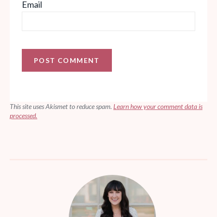
Email
This site uses Akismet to reduce spam.
Learn how your comment data is
processed.