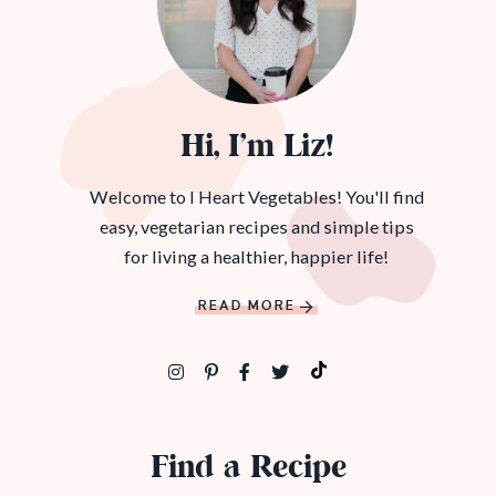
Hi, I’m Liz!
Welcome to I Heart Vegetables! You'll find
easy, vegetarian recipes and simple tips
for living a healthier, happier life!
READ MORE
Find a Recipe