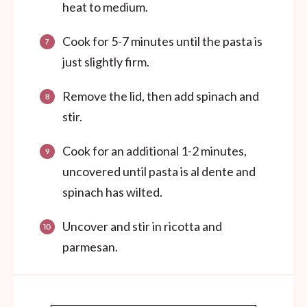
heat to medium.
Cook for 5-7 minutes until the pasta is
just slightly firm.
Remove the lid, then add spinach and
stir.
Cook for an additional 1-2 minutes,
uncovered until pasta is al dente and
spinach has wilted.
Uncover and stir in ricotta and
parmesan.