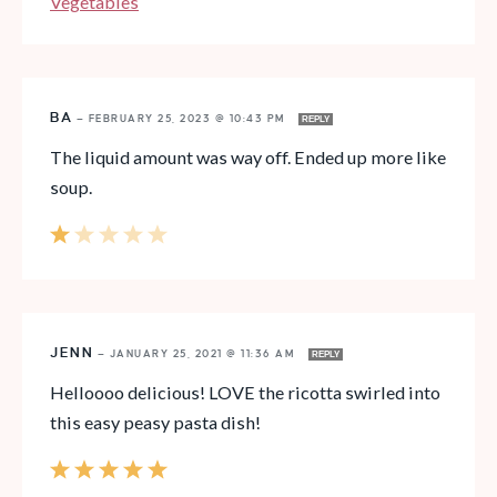
Vegetables
BA
—
FEBRUARY 25, 2023 @ 10:43 PM
REPLY
The liquid amount was way off. Ended up more like
soup.
JENN
—
JANUARY 25, 2021 @ 11:36 AM
REPLY
Helloooo delicious! LOVE the ricotta swirled into
this easy peasy pasta dish!