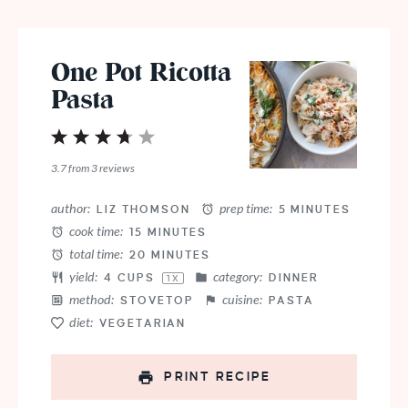
One Pot Ricotta
Pasta
1
2
3
4
5
Star
Stars
Stars
Stars
Stars
3.7
from
3
reviews
author:
prep time:
LIZ THOMSON
5 MINUTES
cook time:
15 MINUTES
total time:
20 MINUTES
yield:
category:
4 CUPS
DINNER
1
X
method:
cuisine:
STOVETOP
PASTA
diet:
VEGETARIAN
PRINT RECIPE