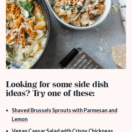
Looking for some side dish
ideas? Try one of these:
Shaved Brussels Sprouts with Parmesan and
Lemon
Vegan Caesar Salad with Crispy Chickpeas