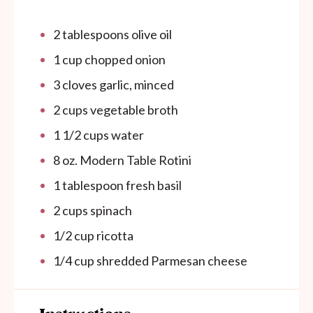
2
tablespoons
olive oil
1
cup
chopped onion
3
cloves
garlic, minced
2
cups
vegetable broth
1 1/2 cups
water
8
oz.
Modern Table Rotini
1
tablespoon
fresh basil
2 cups
spinach
1/2 cup
ricotta
1/4
cup
shredded Parmesan cheese