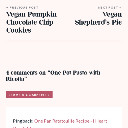
« PREVIOUS POST
NEXT POST »
Vegan Pumpkin
Vegan
Chocolate Chip
Shepherd’s Pie
Cookies
4 comments on “One Pot Pasta with
Ricotta”
LEAVE A COMMENT »
Pingback:
One Pan Ratatouille Recipe - I Heart