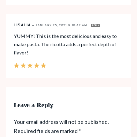
LISALIA
—
JANUARY 25, 2021 @ 10:42 AM
REPLY
YUMMY! This is the most delicious and easy to
make pasta. The ricotta adds a perfect depth of
flavor!
Leave a Reply
Your email address will not be published.
Required fields are marked
*