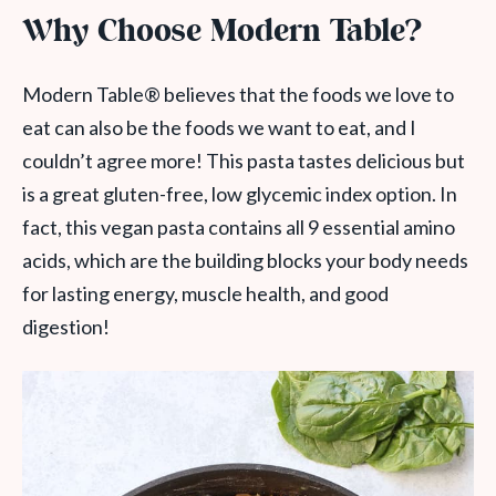
Why Choose Modern Table?
Modern Table® believes that the foods we love to
eat can also be the foods we want to eat, and I
couldn’t agree more! This pasta tastes delicious but
is a great gluten-free, low glycemic index option. In
fact, this vegan pasta contains all 9 essential amino
acids, which are the building blocks your body needs
for lasting energy, muscle health, and good
digestion!