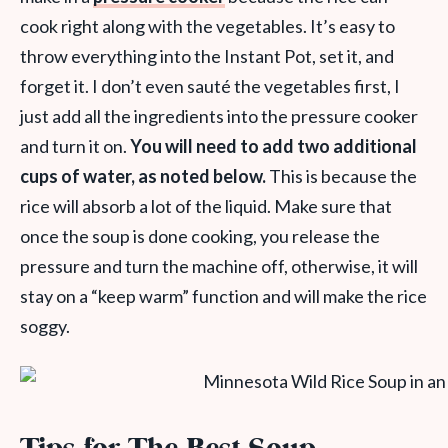
cook right along with the vegetables. It’s easy to
throw everything into the Instant Pot, set it, and
forget it. I don’t even sauté the vegetables first, I
just add all the ingredients into the pressure cooker
and turn it on.
You will need to add two additional
cups of water, as noted below.
This is because the
rice will absorb a lot of the liquid. Make sure that
once the soup is done cooking, you release the
pressure and turn the machine off, otherwise, it will
stay on a “keep warm” function and will make the rice
soggy.