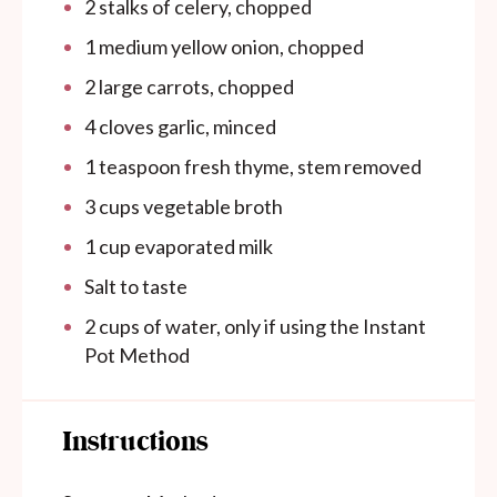
2
stalks of celery, chopped
1
medium yellow onion, chopped
2
large carrots, chopped
4
cloves garlic, minced
1 teaspoon
fresh thyme, stem removed
3 cups
vegetable broth
1 cup
evaporated milk
Salt to taste
2
cups
of water, only if using the Instant
Pot Method
Instructions