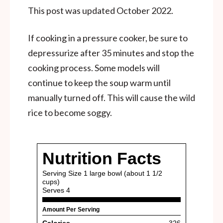
This post was updated October 2022.
If cooking in a pressure cooker, be sure to
depressurize after 35 minutes and stop the
cooking process. Some models will
continue to keep the soup warm until
manually turned off. This will cause the wild
rice to become soggy.