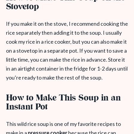
Stovetop
If you make it on the stove, I recommend cooking the
rice separately then adding it to the soup. I usually
cook my rice in a rice cooker, but you can also make it
on a stovetop in a separate pot. If you want to save a
little time, you can make the rice in advance. Store it
in an airtight container in the fridge for 1-2 days until
you’re ready to make the rest of the soup.
How to Make This Soup in an
Instant Pot
This wild rice soup is one of my favorite recipes to
make in a
pressure cooker
because the rice can