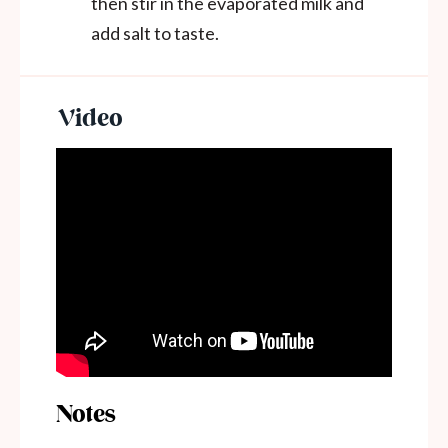
then stir in the
evaporated milk and
add salt to taste.
Notes