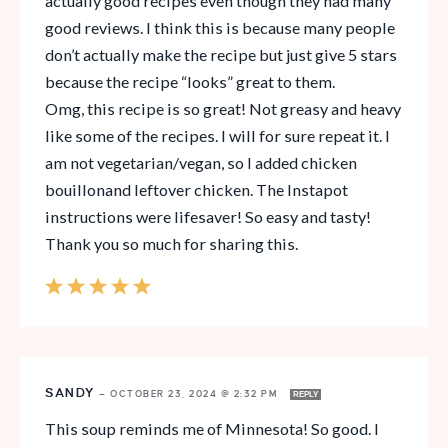
actually good recipes even though they had many
good reviews. I think this is because many people
don’t actually make the recipe but just give 5 stars
because the recipe “looks” great to them.
Omg, this recipe is so great! Not greasy and heavy
like some of the recipes. I will for sure repeat it. I
am not vegetarian/vegan, so I added chicken
bouillonand leftover chicken. The Instapot
instructions were lifesaver! So easy and tasty!
Thank you so much for sharing this.
SANDY
—
OCTOBER 23, 2024 @ 2:32 PM
REPLY
This soup reminds me of Minnesota! So good. I