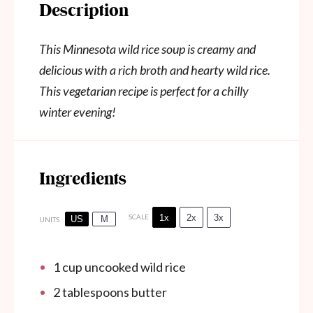
Description
This Minnesota wild rice soup is creamy and
delicious with a rich broth and hearty wild rice.
This vegetarian recipe is perfect for a chilly
winter evening!
Ingredients
1x
2x
3x
SCALE
US
M
UNITS
1 cup
uncooked wild rice
2 tablespoons
butter