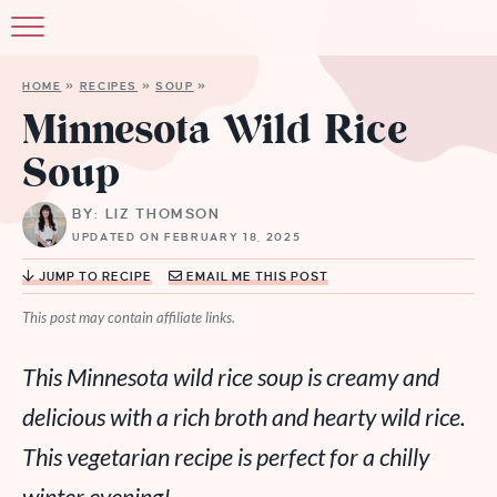
HOME
»
RECIPES
»
SOUP
»
Minnesota Wild Rice
Soup
BY: LIZ THOMSON
UPDATED ON FEBRUARY 18, 2025
JUMP TO RECIPE
EMAIL ME THIS POST
This post may contain affiliate links.
This Minnesota wild rice soup is creamy and
delicious with a rich broth and hearty wild rice.
This vegetarian recipe is perfect for a chilly