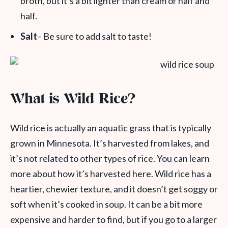
broth, but it’s a bit lighter than cream or half and
half.
Salt
– Be sure to add salt to taste!
What is Wild Rice?
Wild rice
is actually an aquatic
grass
that is typically
grown in Minnesota. It’s harvested from lakes, and
it’s not related to other types of rice. You can learn
more about how it’s harvested here. Wild rice has a
heartier, chewier texture, and it doesn’t get soggy or
soft when it’s cooked in soup. It can be a bit more
expensive and harder to find,
but if you go to a larger