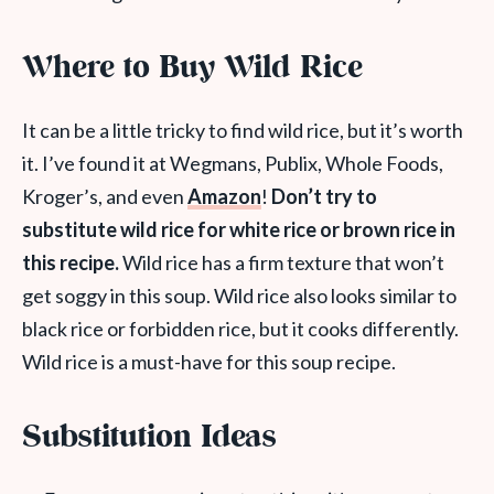
Where to Buy Wild Rice
It can be a little tricky to find wild rice, but it’s worth
it. I’ve found it at Wegmans, Publix, Whole Foods,
Kroger’s, and even
Amazon
!
Don’t try to
substitute wild rice for white rice or brown rice in
this recipe.
Wild rice has a firm texture that won’t
get soggy in this soup. Wild rice also looks similar to
black rice or forbidden rice, but it cooks differently.
Wild rice is a must-have for this soup recipe.
Substitution Ideas