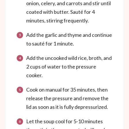
onion, celery, and carrots and stir until
coated with butter. Sauté for 4
minutes, stirring frequently.
Add the garlic and thyme and continue
to sauté for 1 minute.
Add the uncooked wild rice, broth, and
2 cups of water to the pressure
cooker.
Cook on manual for 35 minutes, then
release the pressure and remove the
lid as soon as it is fully depressurized.
Let the soup cool for 5-10 minutes