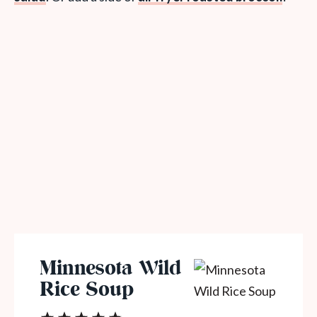
Minnesota Wild
Rice Soup