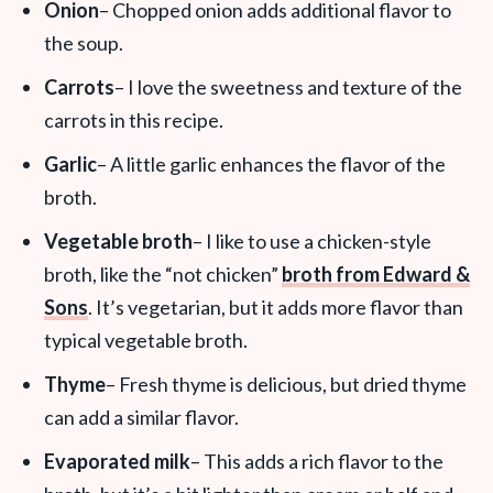
Onion
– Chopped onion adds additional flavor to
the soup.
Carrots
– I love the sweetness and texture of the
carrots in this recipe.
Garlic
– A little garlic enhances the flavor of the
broth.
Vegetable broth
– I like to use a chicken-style
broth, like the “not chicken”
broth from Edward &
Sons
. It’s vegetarian, but it adds more flavor than
typical vegetable broth.
Thyme
– Fresh thyme is delicious, but dried thyme
can add a similar flavor.
Evaporated milk
– This adds a rich flavor to the