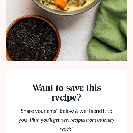
Want to save this
recipe?
Share your email below & we'll send it to
you!
Plus, you'll get new recipes from us every
week!