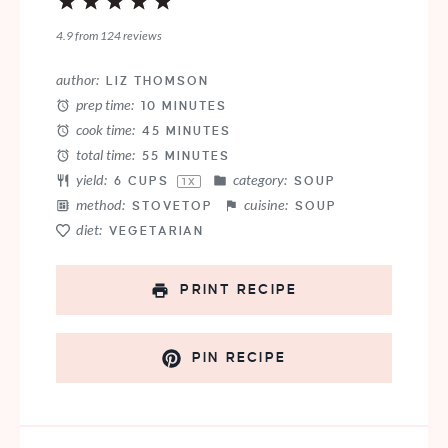
1
2
3
4
5
Star
Stars
Stars
Stars
Stars
4.9
from
124
reviews
author:
LIZ THOMSON
prep time:
10 MINUTES
cook time:
45 MINUTES
total time:
55 MINUTES
yield:
category:
6 CUPS
SOUP
1
X
method:
cuisine:
STOVETOP
SOUP
diet:
VEGETARIAN
PRINT RECIPE
PIN RECIPE