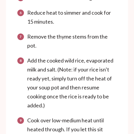
Reduce heat to simmer and cook for
15 minutes.
Remove the thyme stems from the
pot.
Add the cooked wild rice, evaporated
milk and salt. (Note: if your rice isn’t
ready yet, simply turn off the heat of
your soup pot and then resume
cooking once the rice is ready to be
added.)
Cook over low-medium heat until
heated through. If you let this sit