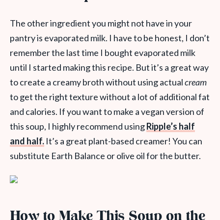
The other ingredient you might not have in your
pantry is evaporated milk. I have to be honest, I don’t
remember the last time I bought evaporated milk
until I started making this recipe. But it’s a great way
to create a creamy broth without using actual
cream
to get the right texture without a lot of additional fat
and calories. If you want to make a vegan version of
this soup, I highly recommend using
Ripple’s half
and half.
It’s a great plant-based creamer! You can
substitute Earth Balance or olive oil for the butter.
How to Make This Soup on the