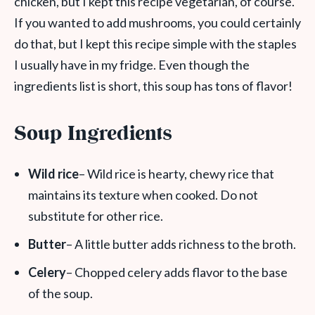
chicken, but I kept this recipe vegetarian, of course.
If you wanted to add mushrooms, you could certainly
do that, but I kept this recipe simple with the staples
I usually have in my fridge. Even though the
ingredients list is short, this soup has tons of flavor!
Soup Ingredients
Wild rice
– Wild rice is hearty, chewy rice that
maintains its texture when cooked. Do not
substitute for other rice.
Butter
– A little butter adds richness to the broth.
Celery
– Chopped celery adds flavor to the base
of the soup.