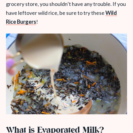
grocery store, you shouldn’t have any trouble.
If you
have leftover wild rice, be sure to try these
Wild
Rice Burgers
!
What is Evaporated Milk?