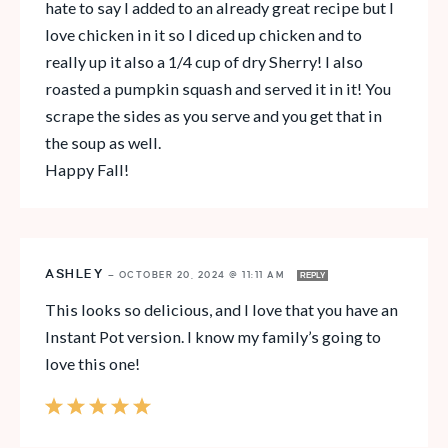
hate to say I added to an already great recipe but I
love chicken in it so I diced up chicken and to
really up it also a 1/4 cup of dry Sherry! I also
roasted a pumpkin squash and served it in it! You
scrape the sides as you serve and you get that in
the soup as well.
Happy Fall!
ASHLEY
—
OCTOBER 20, 2024 @ 11:11 AM
REPLY
This looks so delicious, and I love that you have an
Instant Pot version. I know my family’s going to
love this one!