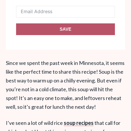
SAVE
Since we spent the past week in Minnesota, it seems
like the perfect time to share this recipe! Soup is the
best way to warm up on a chilly evening. But even if
you’re not in a cold climate, this soup will hit the
spot! It’s an easy one to make,
and leftovers reheat
well,
so it’s great for lunch the next day!
I’ve seen a lot of wild rice
soup recipes
that call for