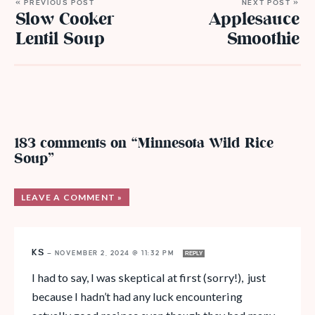
« PREVIOUS POST
NEXT POST »
Slow Cooker
Applesauce
Lentil Soup
Smoothie
183 comments on “Minnesota Wild Rice
Soup”
LEAVE A COMMENT »
KS
—
NOVEMBER 2, 2024 @ 11:32 PM
REPLY
I had to say, I was skeptical at first (sorry!), just
because I hadn’t had any luck encountering