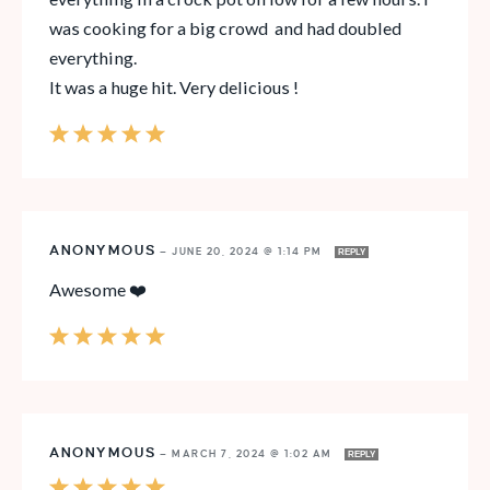
was cooking for a big crowd and had doubled
everything.
It was a huge hit. Very delicious !
ANONYMOUS
—
JUNE 20, 2024 @ 1:14 PM
REPLY
Awesome ❤️
ANONYMOUS
—
MARCH 7, 2024 @ 1:02 AM
REPLY