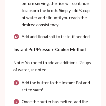
before serving, the rice will continue
to absorb the broth. Simply add ½ cup
of water and stir until you reach the
desired consistency.
Add additional salt to taste, if needed.
Instant Pot/Pressure Cooker Method
Note: You need to add an additional 2 cups
of water, as noted.
Add the butter to the Instant Pot and
set to sauté.
Once the butter has melted, add the