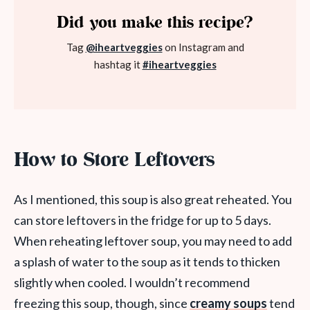
Did you make this recipe?
Tag
@iheartveggies
on Instagram and
hashtag it
#iheartveggies
How to Store Leftovers
As I mentioned, this soup is also great reheated. You
can store leftovers in the fridge for up to 5 days.
When reheating leftover soup, you may need to add
a splash of water to the soup as it tends to thicken
slightly when cooled. I wouldn’t recommend
freezing this soup, though, since
creamy soups
tend