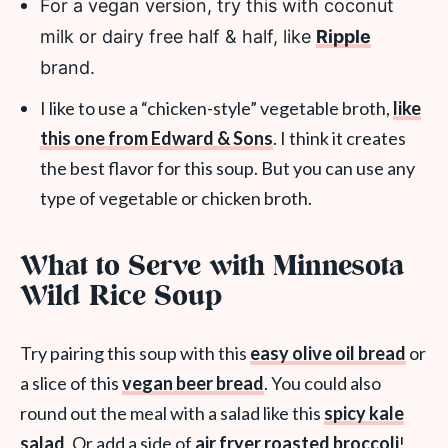
For a vegan version, try this with coconut
milk or dairy free half & half, like
Ripple
brand.
I like to use a “chicken-style” vegetable broth,
like
this one from Edward & Sons
. I think it creates
the best flavor for this soup. But you can use any
type of vegetable or chicken broth.
What to Serve with Minnesota
Wild Rice Soup
Try pairing this soup with this
easy olive oil bread
or
a slice of this
vegan beer bread
. You could also
round out the meal with a salad like this
spicy kale
salad
. Or add a side of
air fryer roasted broccoli
!