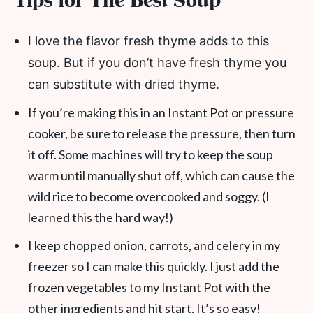
Tips for The Best Soup
I love the flavor fresh thyme adds to this
soup. But if you don’t have fresh thyme you
can substitute with dried thyme.
If you’re making this in an Instant Pot or pressure
cooker, be sure to release the pressure, then turn
it off. Some machines will try to keep the soup
warm until manually shut off, which can cause the
wild rice to become overcooked and soggy. (I
learned this the hard way!)
I keep chopped onion, carrots, and celery in my
freezer so I can make this quickly. I just add the
frozen vegetables to my Instant Pot with the
other ingredients and hit start. It’s so easy!