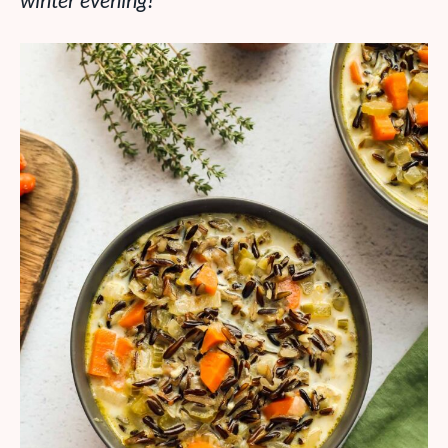
winter evening!