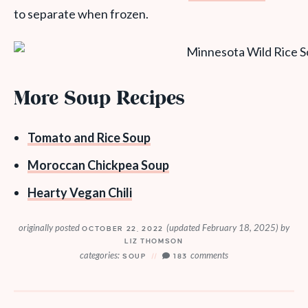
to separate when frozen.
More Soup Recipes
Tomato and Rice Soup
Moroccan Chickpea Soup
Hearty Vegan Chili
originally posted
(updated February 18, 2025)
by
OCTOBER 22, 2022
LIZ THOMSON
categories:
comments
SOUP
183