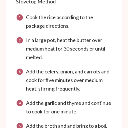
Stovetop Method
Cook the rice according to the
package directions.
In a large pot, heat the butter over
medium heat for 30 seconds or until
melted.
Add the celery, onion, and carrots and
cook for five minutes over medium
heat, stirring frequently.
Add the garlic and thyme and continue
to cook for one minute.
Add the broth and and bring to a boil.