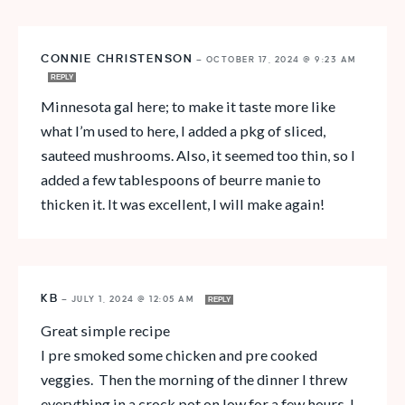
CONNIE CHRISTENSON
—
OCTOBER 17, 2024 @ 9:23 AM
REPLY
Minnesota gal here; to make it taste more like
what I’m used to here, I added a pkg of sliced,
sauteed mushrooms. Also, it seemed too thin, so I
added a few tablespoons of beurre manie to
thicken it. It was excellent, I will make again!
KB
—
JULY 1, 2024 @ 12:05 AM
REPLY
Great simple recipe
I pre smoked some chicken and pre cooked
veggies. Then the morning of the dinner I threw
everything in a crock pot on low for a few hours. I