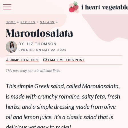
HOME
HOME
»
RECIPES
»
SALADS
»
ABOUT
Maroulosalata
RECIPES
BY: LIZ THOMSON
UPDATED ON MAY 22, 2025
MEMBERSHIP
JUMP TO RECIPE
EMAIL ME THIS POST
MORE
This post may contain affiliate links.
This simple Greek salad, called Maroulosalata,
is made with crunchy romaine, salty feta, fresh
herbs, and a simple dressing made from olive
oil and lemon juice. It’s a classic salad that is
delicious yet easy to make!