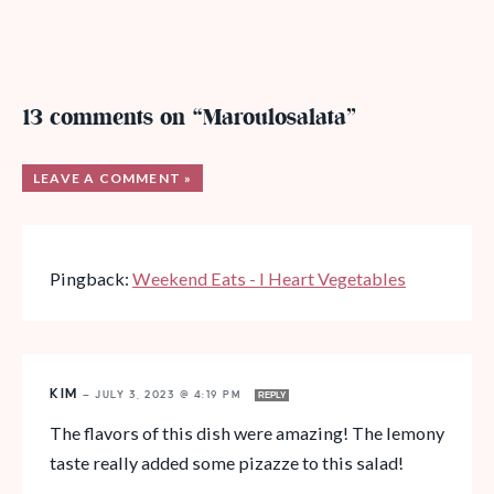
13 comments on “Maroulosalata”
LEAVE A COMMENT »
Pingback:
Weekend Eats - I Heart Vegetables
KIM
—
JULY 3, 2023 @ 4:19 PM
REPLY
The flavors of this dish were amazing! The lemony
taste really added some pizazze to this salad!