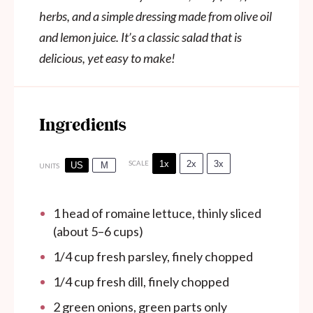
herbs, and a simple dressing made from olive oil
and lemon juice. It’s a classic salad that is
delicious, yet easy to make!
Ingredients
1x
2x
3x
SCALE
US
M
UNITS
1
head of romaine lettuce, thinly sliced
(about
5
–
6
cups)
1/4
cup
fresh parsley, finely chopped
1/4
cup
fresh dill, finely chopped
2
green onions, green parts only