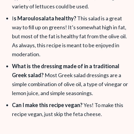
variety of lettuces could be used.
I
s Maroulosalata healthy?
This salad is a great
way to fill up on greens! It’s somewhat high in fat,
but most of the fat is healthy fat from the olive oil.
As always, this recipe is meant to be enjoyed in
moderation.
What is the dressing made of in a traditional
Greek salad?
Most Greek salad dressings are a
simple combination of olive oil, a type of vinegar or
lemon juice, and simple seasonings.
Can I make this recipe vegan?
Yes! To make this
recipe vegan, just skip the feta cheese.