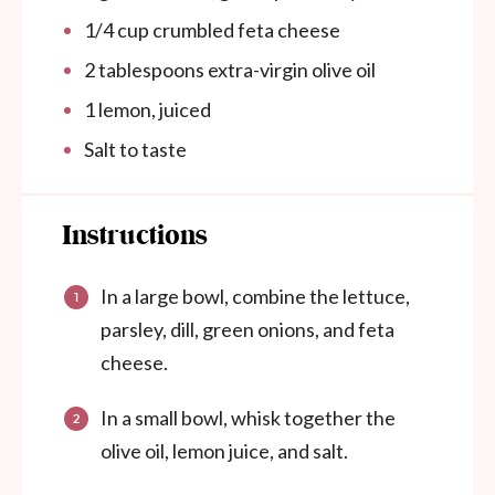
1/4
cup
crumbled feta cheese
2 tablespoons
extra-virgin olive oil
1
lemon, juiced
Salt to taste
Instructions
In a large bowl, combine the lettuce,
parsley, dill, green onions, and feta
cheese.
In a small bowl, whisk together the
olive oil, lemon juice, and salt.