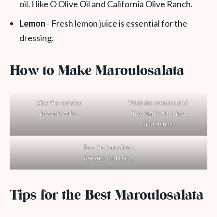
oil. I like O Olive Oil and California Olive Ranch.
Lemon
– Fresh lemon juice is essential for the
dressing.
How to Make Maroulosalata
Slice the romaine
Wash the romaine and
into thin strips.
thoroughly dry it in a
salad spinner.
Toss the ingredients
together and enjoy.
Tips for the Best Maroulosalata