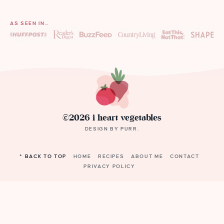
AS SEEN IN…
©2026 i heart vegetables
DESIGN BY
PURR
.
^ BACK TO TOP
HOME
RECIPES
ABOUT ME
CONTACT
PRIVACY POLICY