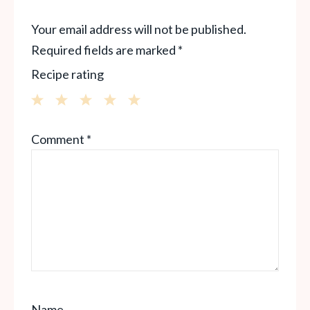
Your email address will not be published.
Required fields are marked
*
Recipe rating
1
2
3
4
5
Comment
*
Star
Stars
Stars
Stars
Stars
Name