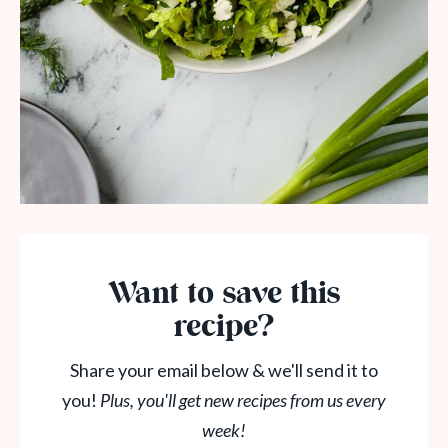
Want to save this
recipe?
Share your email below & we'll send it to
you!
Plus, you'll get new recipes from us every
week!