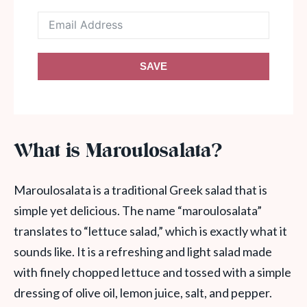
SAVE
What is Maroulosalata?
Maroulosalata is a traditional Greek salad that is
simple yet delicious. The name “maroulosalata”
translates to “lettuce salad,” which is exactly what it
sounds like. It is a refreshing and light salad made
with finely chopped lettuce and tossed with a simple
dressing of olive oil, lemon juice, salt, and pepper.