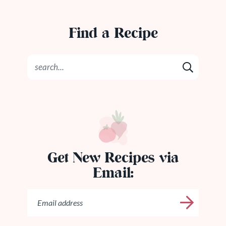
Find a Recipe
Get New Recipes via
Email: