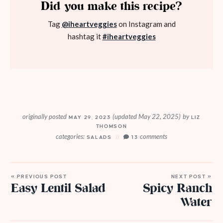
Did you make this recipe?
Tag
@iheartveggies
on Instagram and
hashtag it
#iheartveggies
originally posted
(updated May 22, 2025)
by
MAY 29, 2023
LIZ
THOMSON
categories:
comments
SALADS
13
« PREVIOUS POST
NEXT POST »
Easy Lentil Salad
Spicy Ranch
Water