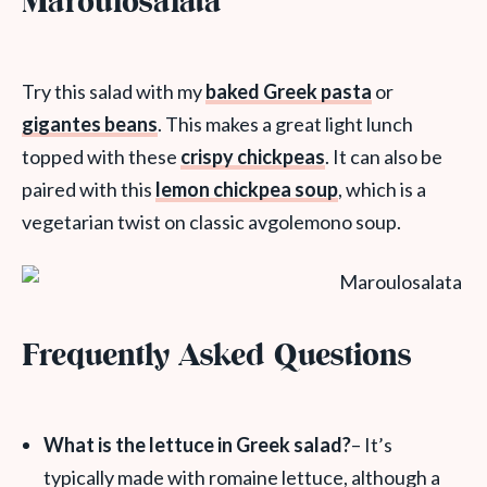
Maroulosalata
Try this salad with my
baked Greek pasta
or
gigantes beans
. This makes a great light lunch
topped with these
crispy chickpeas
. It can also be
paired with this
lemon chickpea soup
, which is a
vegetarian twist on classic avgolemono soup.
Frequently Asked Questions
What is the lettuce in Greek salad?
– It’s
typically made with romaine lettuce, although a