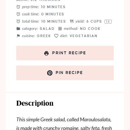
prep time:
10 MINUTES
cook time:
0 MINUTES
total time:
yield:
10 MINUTES
6 CUPS
1
X
category:
method:
SALAD
NO COOK
cuisine:
diet:
GREEK
VEGETARIAN
PRINT RECIPE
PIN RECIPE
Description
This simple Greek salad, called Maroulosalata,
is made with crunchy romaine, salty feta, fresh