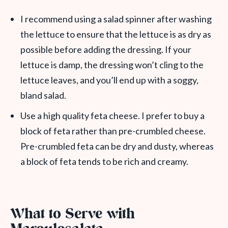
I recommend using a salad spinner after washing
the lettuce to ensure that the lettuce is as dry as
possible before adding the dressing. If your
lettuce is damp, the dressing won’t cling to the
lettuce leaves, and you’ll end up with a soggy,
bland salad.
Use a high quality feta cheese. I prefer to buy a
block of feta rather than pre-crumbled cheese.
Pre-crumbled feta can be dry and dusty, whereas
a block of feta tends to be rich and creamy.
What to Serve with