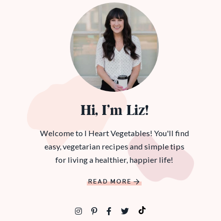
Hi, I’m Liz!
Welcome to I Heart Vegetables! You'll find
easy, vegetarian recipes and simple tips
for living a healthier, happier life!
READ MORE