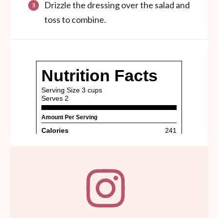
Drizzle the dressing over the salad and
toss to combine.