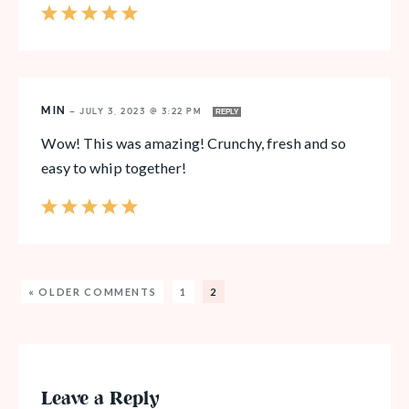
MIN
—
JULY 3, 2023 @ 3:22 PM
REPLY
Wow! This was amazing! Crunchy, fresh and so
easy to whip together!
« OLDER COMMENTS
1
2
Leave a Reply