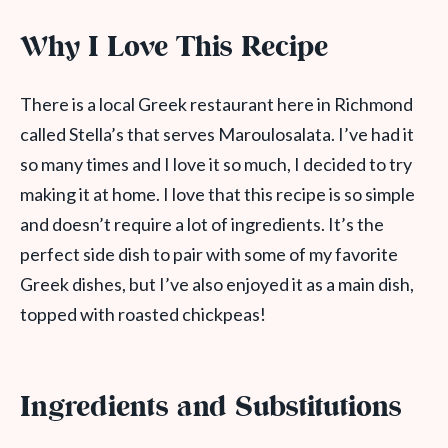
Why I Love This Recipe
There is a local Greek restaurant here in Richmond
called Stella’s that serves Maroulosalata. I’ve had it
so many times and I love it so much, I decided to try
making it at home. I love that this recipe is so simple
and doesn’t require a lot of ingredients. It’s the
perfect side dish to pair with some of my favorite
Greek dishes, but I’ve also enjoyed it as a main dish,
topped with roasted chickpeas!
Ingredients and Substitutions