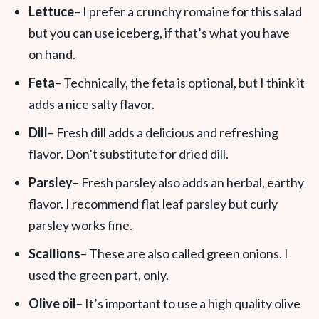
Lettuce
– I prefer a crunchy romaine for this salad
but you can use iceberg, if that’s what you have
on hand.
Feta
– Technically, the feta is optional, but I think it
adds a nice salty flavor.
Dill
– Fresh dill adds a delicious and refreshing
flavor. Don’t substitute for dried dill.
Parsley
– Fresh parsley also adds an herbal, earthy
flavor. I recommend flat leaf parsley but curly
parsley works fine.
Scallions
– These are also called green onions. I
used the green part, only.
Olive oil
– It’s important to use a high quality olive