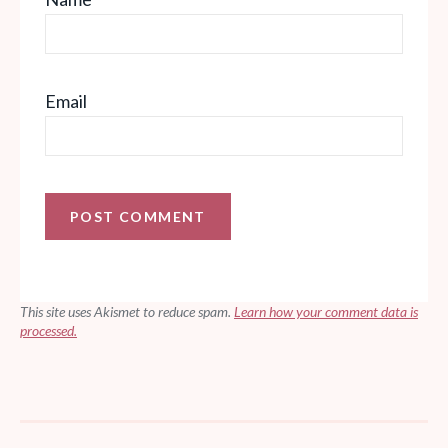
Email
This site uses Akismet to reduce spam.
Learn how your comment data is
processed.