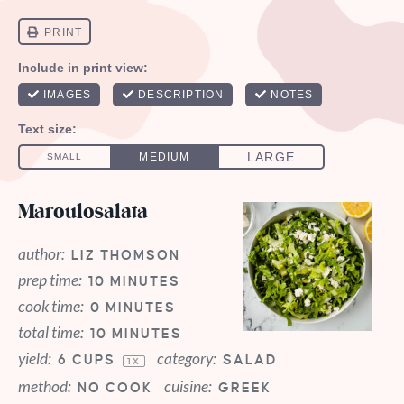
Maroulosalata
author:
LIZ THOMSON
prep time:
10 MINUTES
cook time:
0 MINUTES
total time:
10 MINUTES
yield:
category:
6 CUPS
SALAD
1
X
method:
cuisine:
NO COOK
GREEK