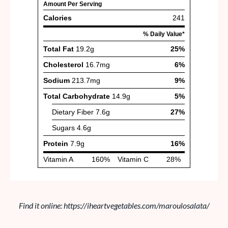
Find it online
:
https://iheartvegetables.com/maroulosalata/