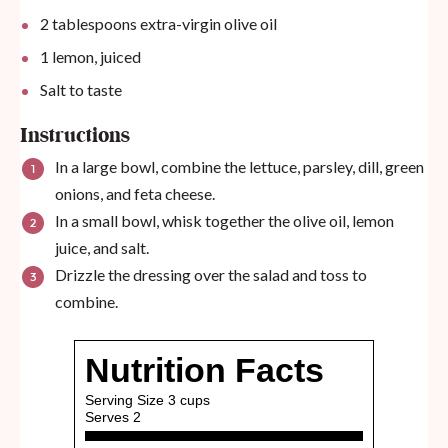
2 tablespoons
extra-virgin olive oil
1
lemon, juiced
Salt to taste
Instructions
In a large bowl, combine the lettuce, parsley, dill, green
onions, and feta cheese.
In a small bowl, whisk together the olive oil, lemon
juice, and salt.
Drizzle the dressing over the salad and toss to
combine.