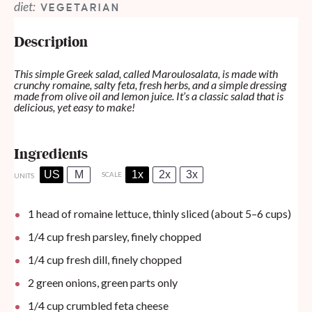
diet:
VEGETARIAN
Description
This simple Greek salad, called Maroulosalata, is made with
crunchy romaine, salty feta, fresh herbs, and a simple dressing
made from olive oil and lemon juice. It’s a classic salad that is
delicious, yet easy to make!
Ingredients
US
M
1x
2x
3x
SCALE
UNITS
1
head of romaine lettuce, thinly sliced (about
5
–
6
cups)
1/4
cup
fresh parsley, finely chopped
1/4
cup
fresh dill, finely chopped
2
green onions, green parts only
1/4
cup
crumbled feta cheese