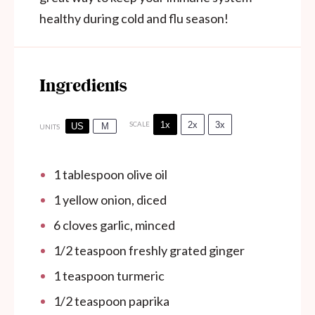
healthy during cold and flu season!
Ingredients
1x
2x
3x
SCALE
US
M
UNITS
1 tablespoon
olive oil
1
yellow onion, diced
6
cloves garlic, minced
1/2 teaspoon
freshly grated ginger
1 teaspoon
turmeric
1/2 teaspoon
paprika