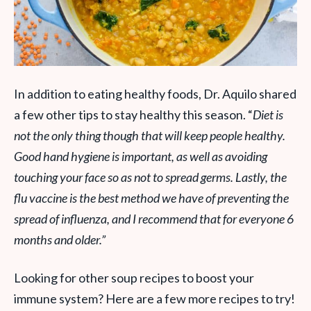
In addition to eating healthy foods, Dr. Aquilo shared
a few other tips to stay healthy this season. “
Diet is
not the only thing though that will keep people healthy.
Good hand hygiene is important, as well as avoiding
touching your face so as not to spread germs. Lastly, the
flu vaccine is the best method we have of preventing the
spread of influenza, and I recommend that for everyone 6
months and older.”
Looking for other soup recipes to boost your
immune system? Here are a few more recipes to try!