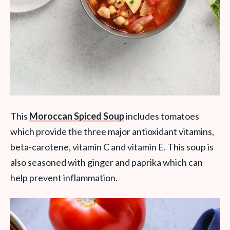
This
Moroccan Spiced Soup
includes tomatoes
which provide the three major antioxidant vitamins,
beta-carotene, vitamin C and vitamin E. This soup is
also seasoned with ginger and paprika which can
help prevent inflammation.