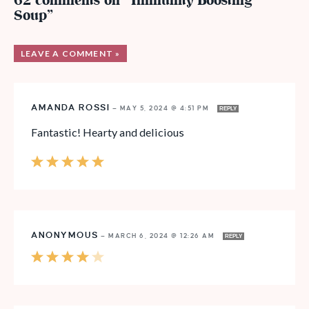
62 comments on “Immunity Boosting
Soup”
LEAVE A COMMENT »
AMANDA ROSSI
—
MAY 5, 2024 @ 4:51 PM
REPLY
Fantastic! Hearty and delicious
ANONYMOUS
—
MARCH 6, 2024 @ 12:26 AM
REPLY