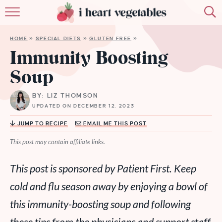
HOME
HOME
»
SPECIAL DIETS
»
GLUTEN FREE
»
ABOUT
Immunity Boosting
Soup
RECIPES
BY: LIZ THOMSON
MEMBERSHIP
UPDATED ON DECEMBER 12, 2023
MORE
JUMP TO RECIPE
EMAIL ME THIS POST
This post may contain affiliate links.
This post is sponsored by Patient First. Keep
cold and flu season away by enjoying a bowl of
this immunity-boosting soup and following