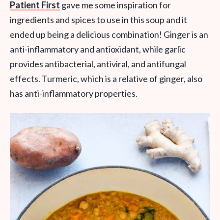
Patient First
gave me some inspiration for
ingredients and spices to use in this soup and it
ended up being a delicious combination!
Ginger is an
anti-inflammatory and antioxidant, while garlic
provides antibacterial, antiviral, and antifungal
effects. Turmeric, which is a relative of ginger, also
has anti-inflammatory properties.