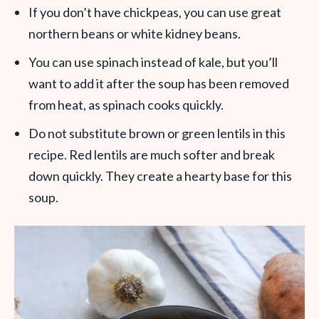
If you don’t have chickpeas, you can use great
northern beans or white kidney beans.
You can use spinach instead of kale, but you’ll
want to add it after the soup has been removed
from heat, as spinach cooks quickly.
Do not substitute brown or green lentils in this
recipe. Red lentils are much softer and break
down quickly. They create a hearty base for this
soup.