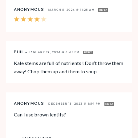
ANONYMOUS
—
MARCH 5, 2024 @ 11:25 AM
REPLY
PHIL
—
JANUARY 19, 2024 @ 4:45 PM
REPLY
Kale stems are full of nutrients ! Don’t throw them
away! Chop them up and them to soup.
ANONYMOUS
—
DECEMBER 13, 2023 @ 1:59 PM
REPLY
Can I use brown lentils?