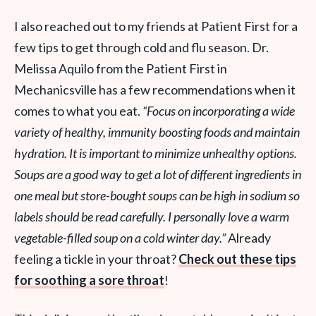
I also reached out to my friends at Patient First for a
few tips to get through cold and flu season. Dr.
Melissa Aquilo from the Patient First in
Mechanicsville has a few recommendations when it
comes to what you eat.
“Focus on incorporating a wide
variety of healthy, immunity boosting foods and maintain
hydration. It is important to minimize unhealthy options.
Soups are a good way to get a lot of different ingredients in
one meal but
store-bought soups can be high in sodium so
labels should be read carefully. I personally love a warm
vegetable-filled soup on a cold winter day.”
Already
feeling a tickle in your throat?
Check out these tips
for soothing a sore throat
!