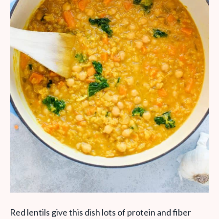
Red lentils give this dish lots of protein and fiber