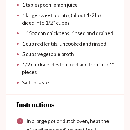
1 tablespoon
lemon juice
1
large sweet potato, (about
1/2
lb)
diced into 1/2” cubes
1
15oz
can
chickpeas, rinsed and drained
1
cup
red lentils, uncooked and rinsed
5
cups
vegetable broth
1/2
cup
kale, destemmed and torn into 1″
pieces
Salt to taste
Instructions
In a large pot or dutch oven, heat the
olive oil over medium heat for 1