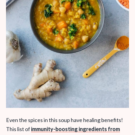
Even the spices in this soup have healing benefits!
This
list of
immunity-boosting ingredients from