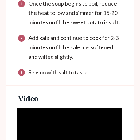
Once the soup begins to boil, reduce
the heat to low and simmer for 15-20
minutes until the sweet potato is soft.
Add kale and continue to cook for 2-3
minutes until the kale has softened
and wilted slightly.
Season with salt to taste.