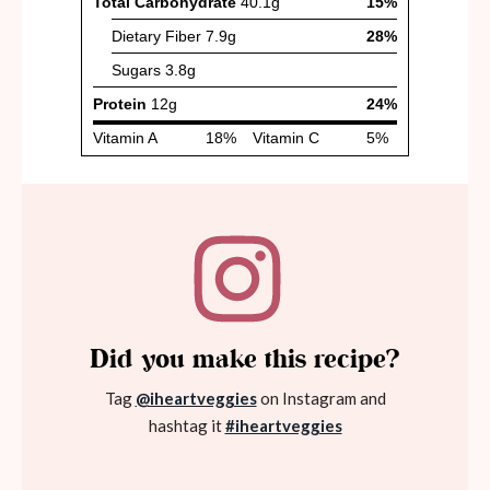
Did you make this recipe?
Tag
@iheartveggies
on Instagram and
hashtag it
#iheartveggies