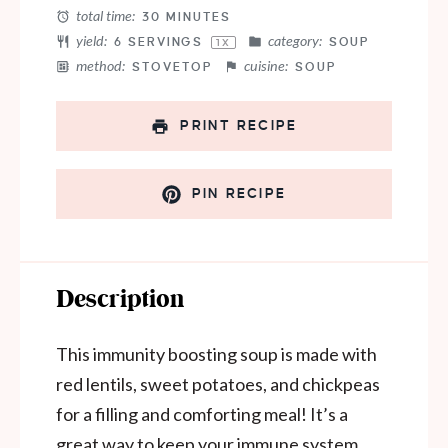
total time:
30 MINUTES
yield:
category:
6
SERVINGS
SOUP
1
X
method:
cuisine:
STOVETOP
SOUP
PRINT RECIPE
PIN RECIPE
Description
This immunity boosting soup is made with
red lentils, sweet potatoes, and chickpeas
for a filling and comforting meal! It’s a
great way to keep your immune system