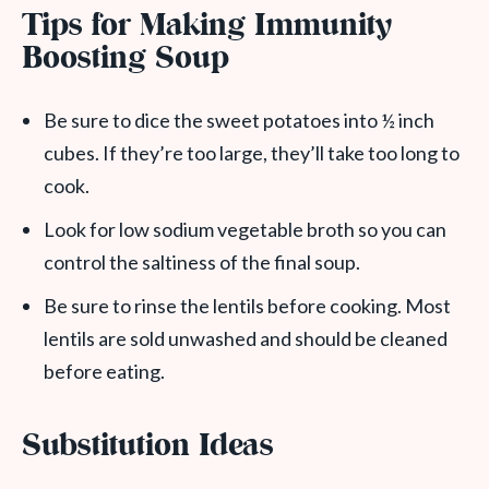
Tips for Making Immunity
Boosting Soup
Be sure to dice the sweet potatoes into ½ inch
cubes. If they’re too large, they’ll take too long to
cook.
Look for low sodium vegetable broth so you can
control the saltiness of the final soup.
Be sure to rinse the lentils before cooking. Most
lentils are sold unwashed and should be cleaned
before eating.
Substitution Ideas