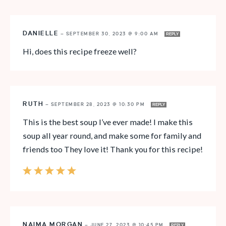
DANIELLE
—
SEPTEMBER 30, 2023 @ 9:00 AM
REPLY
Hi, does this recipe freeze well?
RUTH
—
SEPTEMBER 28, 2023 @ 10:30 PM
REPLY
This is the best soup I’ve ever made! I make this
soup all year round, and make some for family and
friends too They love it! Thank you for this recipe!
NAIMA MORGAN
—
JUNE 27, 2023 @ 10:45 PM
REPLY