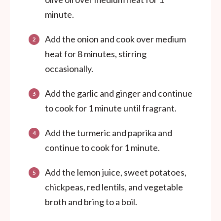
minute.
Add the onion and cook over medium
heat for 8 minutes, stirring
occasionally.
Add the garlic and ginger and continue
to cook for 1 minute until fragrant.
Add the turmeric and paprika and
continue to cook for 1 minute.
Add the lemon juice, sweet potatoes,
chickpeas, red lentils, and vegetable
broth and bring to a boil.