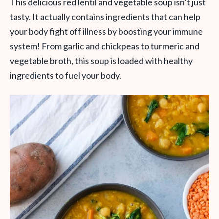
This delicious red lentil and vegetable soup isn’t just
tasty. It actually contains ingredients that can help
your body fight off illness by boosting your immune
system! From garlic and chickpeas to turmeric and
vegetable broth, this soup is loaded with healthy
ingredients to fuel your body.