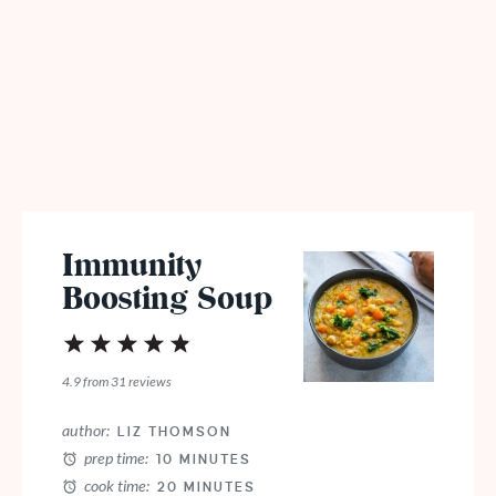
Immunity
Boosting Soup
1
2
3
4
5
Star
Stars
Stars
Stars
Stars
4.9
from
31
reviews
author:
LIZ THOMSON
prep time:
10 MINUTES
cook time:
20 MINUTES