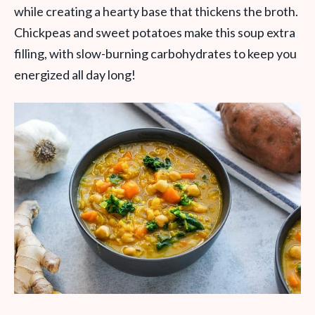
while creating a hearty base that thickens the broth.
Chickpeas and sweet potatoes make this soup extra
filling, with slow-burning carbohydrates to keep you
energized all day long!