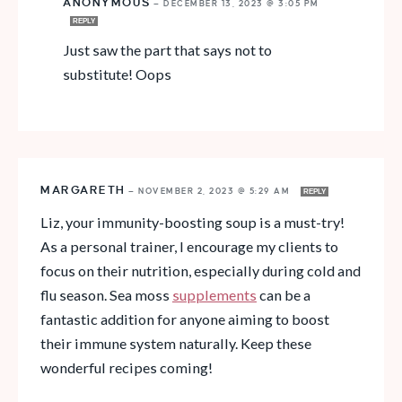
ANONYMOUS
—
DECEMBER 13, 2023 @ 3:05 PM
REPLY
Just saw the part that says not to
substitute! Oops
MARGARETH
—
NOVEMBER 2, 2023 @ 5:29 AM
REPLY
Liz, your immunity-boosting soup is a must-try!
As a personal trainer, I encourage my clients to
focus on their nutrition, especially during cold and
flu season. Sea moss
supplements
can be a
fantastic addition for anyone aiming to boost
their immune system naturally. Keep these
wonderful recipes coming!