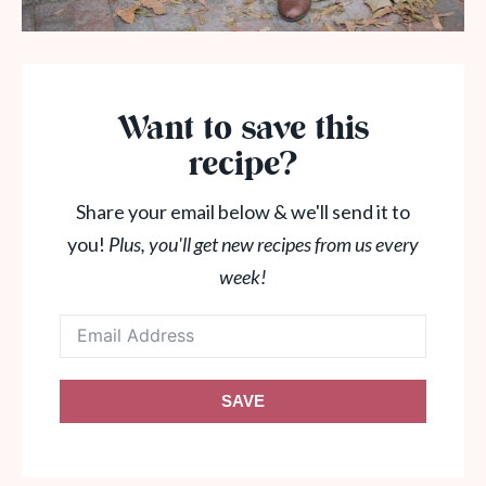
Want to save this
recipe?
Share your email below & we'll send it to
you!
Plus, you'll get new recipes from us every
week!
SAVE