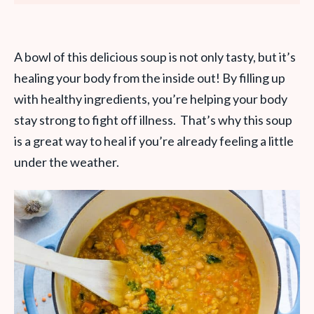
A bowl of this delicious soup is not only tasty, but it’s
healing your body from the inside out! By filling up
with healthy ingredients, you’re helping your body
stay strong to fight off illness. That’s why this soup
is a great way to heal if you’re already feeling a little
under the weather.