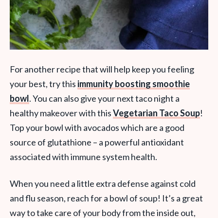
For another recipe that will help keep you feeling
your best, try this
immunity boosting smoothie
bowl
. You can also give your next taco night a
healthy makeover with this
Vegetarian Taco Soup
!
Top your bowl with avocados which are a good
source of glutathione – a powerful antioxidant
associated with immune system health.
When you need a little extra defense against cold
and flu season, reach for a bowl of soup! It’s a great
way to take care of your body from the inside out,