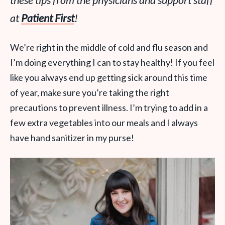
these tips from the physicians and support staff
at
Patient First
!
We’re right in the middle of cold and flu season and
I’m doing everything I can to stay healthy! If you feel
like you always end up getting sick around this time
of year, make sure you’re taking the right
precautions to prevent illness. I’m trying to add in a
few extra vegetables into our meals and I always
have hand sanitizer in my purse!