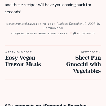
and these recipes will have you coming back for
seconds!
originally posted
(updated December 12, 2023)
by
JANUARY 20, 2020
LIZ THOMSON
categories:
comments
GLUTEN FREE
,
SOUP
,
VEGAN
62
« PREVIOUS POST
NEXT POST »
Easy Vegan
Sheet Pan
Freezer Meals
Gnocchi with
Vegetables