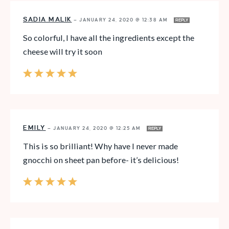
SADIA MALIK
—
JANUARY 24, 2020 @ 12:38 AM
REPLY
So colorful, I have all the ingredients except the
cheese will try it soon
EMILY
—
JANUARY 24, 2020 @ 12:25 AM
REPLY
This is so brilliant! Why have I never made
gnocchi on sheet pan before- it’s delicious!