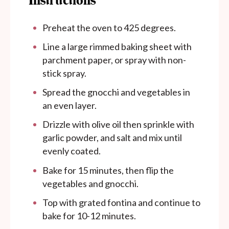
Instructions
Preheat the oven to 425 degrees.
Line a large rimmed baking sheet with
parchment paper, or spray with non-
stick spray.
Spread the gnocchi and vegetables in
an even layer.
Drizzle with olive oil then sprinkle with
garlic powder, and salt and mix until
evenly coated.
Bake for 15 minutes, then flip the
vegetables and gnocchi.
Top with grated fontina and continue to
bake for 10-12 minutes.