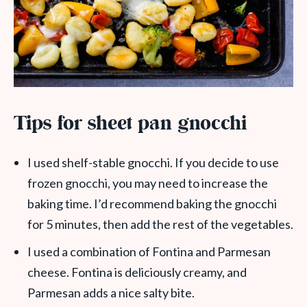
Tips for sheet pan gnocchi
I used shelf-stable gnocchi. If you decide to use
frozen gnocchi, you may need to increase the
baking time. I’d recommend baking the gnocchi
for 5 minutes, then add the rest of the vegetables.
I used a combination of Fontina and Parmesan
cheese. Fontina is deliciously creamy, and
Parmesan adds a nice salty bite.