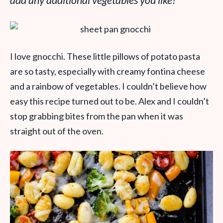
add any additional vegetables you like!
I love gnocchi. These little pillows of potato pasta
are so tasty, especially with creamy fontina cheese
and a rainbow of vegetables. I couldn’t believe how
easy this recipe turned out to be. Alex and I couldn’t
stop grabbing bites from the pan when it was
straight out of the oven.