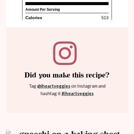
Did you make this recipe?
Tag
@iheartveggies
on Instagram and
hashtag it
#iheartveggies