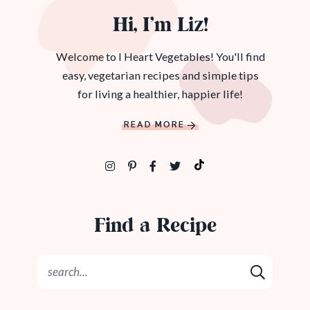
Hi, I’m Liz!
Welcome to I Heart Vegetables! You'll find
easy, vegetarian recipes and simple tips
for living a healthier, happier life!
READ MORE
Find a Recipe