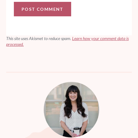
This site uses Akismet to reduce spam.
Learn how your comment data is
processed.