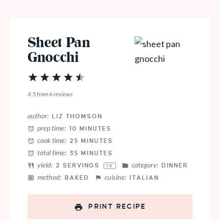
Sheet Pan
Gnocchi
1
2
3
4
5
Star
Stars
Stars
Stars
Stars
4.5
from
6
reviews
author:
LIZ THOMSON
prep time:
10 MINUTES
cook time:
25 MINUTES
total time:
35 MINUTES
yield:
category:
2
SERVINGS
DINNER
1
X
method:
cuisine:
BAKED
ITALIAN
PRINT RECIPE