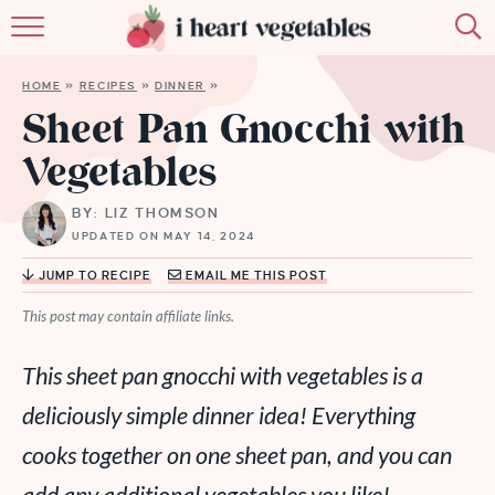
HOME
HOME
»
RECIPES
»
DINNER
»
ABOUT
Sheet Pan Gnocchi with
Vegetables
RECIPES
BY: LIZ THOMSON
MEMBERSHIP
UPDATED ON MAY 14, 2024
MORE
JUMP TO RECIPE
EMAIL ME THIS POST
This post may contain affiliate links.
This sheet pan gnocchi with vegetables is a
deliciously simple dinner idea! Everything
cooks together on one sheet pan, and you can