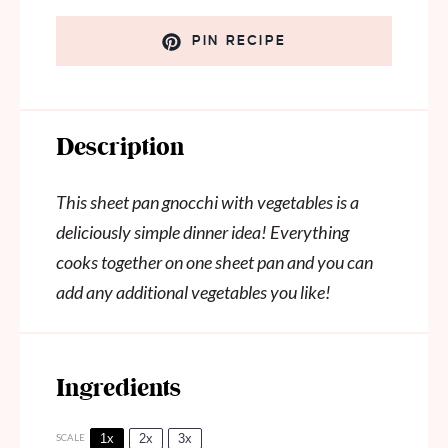
PIN RECIPE
Description
This sheet pan gnocchi with vegetables is a
deliciously simple dinner idea! Everything
cooks together on one sheet pan and you can
add any additional vegetables you like!
Ingredients
1x
2x
3x
SCALE