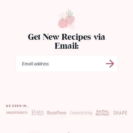
Get New Recipes via
Email:
AS SEEN IN…