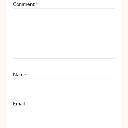
Comment
*
Star
Stars
Stars
Stars
Stars
Name
Email