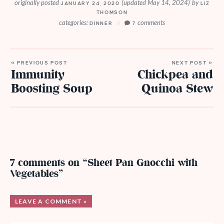
originally posted
(updated May 14, 2024)
by
JANUARY 24, 2020
LIZ
THOMSON
categories:
comments
DINNER
7
« PREVIOUS POST
NEXT POST »
Immunity
Chickpea and
Boosting Soup
Quinoa Stew
7 comments on “Sheet Pan Gnocchi with
Vegetables”
LEAVE A COMMENT »