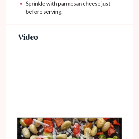
Sprinkle with parmesan cheese just
before serving.