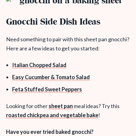
Gnocchi Side Dish Ideas
Need something to pair with this sheet pan gnocchi?
Here are a few ideas to get you started:
Italian Chopped Salad
Easy Cucumber & Tomato Salad
Feta Stuffed Sweet Peppers
Looking for other
sheet pan
meal ideas? Try this
roasted chickpea and vegetable bake
!
Have you ever tried baked gnocchi?