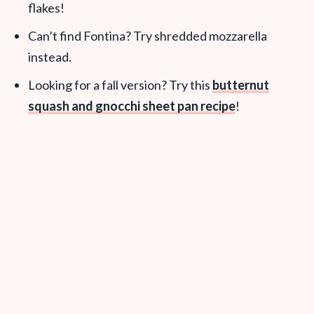
flakes!
Can’t find Fontina? Try shredded mozzarella
instead.
Looking for a fall version? Try this
butternut
squash and gnocchi sheet pan recipe
!