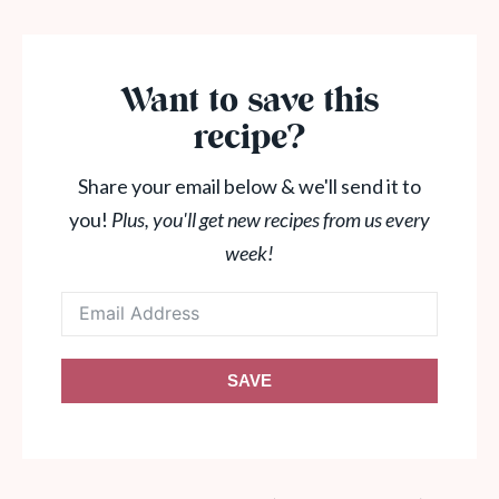
Want to save this
recipe?
Share your email below & we'll send it to
you!
Plus, you'll get new recipes from us every
week!
SAVE