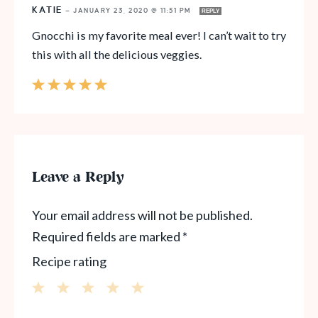
KATIE
—
JANUARY 23, 2020 @ 11:51 PM
REPLY
Gnocchi is my favorite meal ever! I can’t wait to try
this with all the delicious veggies.
Leave a Reply
Your email address will not be published.
Required fields are marked
*
Recipe rating
1
2
3
4
5