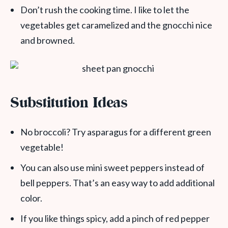
Don’t rush the cooking time. I like to let the
vegetables get caramelized and the gnocchi nice
and browned.
Substitution Ideas
No broccoli? Try asparagus for a different green
vegetable!
You can also use mini sweet peppers instead of
bell peppers. That’s an easy way to add additional
color.
If you like things spicy, add a pinch of red pepper