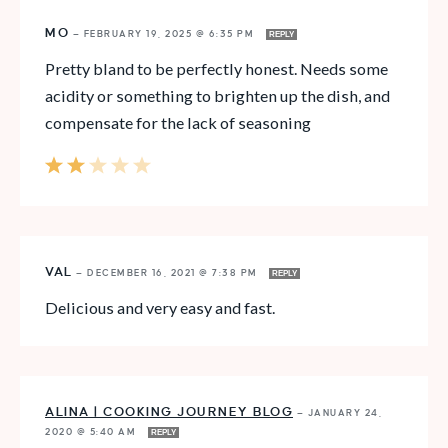
MO
—
FEBRUARY 19, 2025 @ 6:35 PM
REPLY
Pretty bland to be perfectly honest. Needs some
acidity or something to brighten up the dish, and
compensate for the lack of seasoning
VAL
—
DECEMBER 16, 2021 @ 7:38 PM
REPLY
Delicious and very easy and fast.
ALINA | COOKING JOURNEY BLOG
—
JANUARY 24,
2020 @ 5:40 AM
REPLY