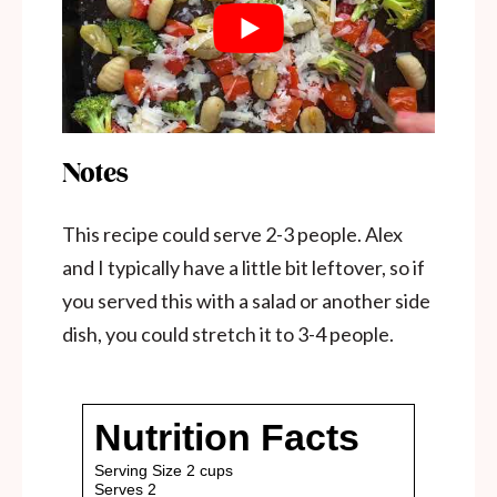
Notes
This recipe could serve 2-3 people. Alex
and I typically have a little bit leftover, so if
you served this with a salad or another side
dish, you could stretch it to 3-4 people.