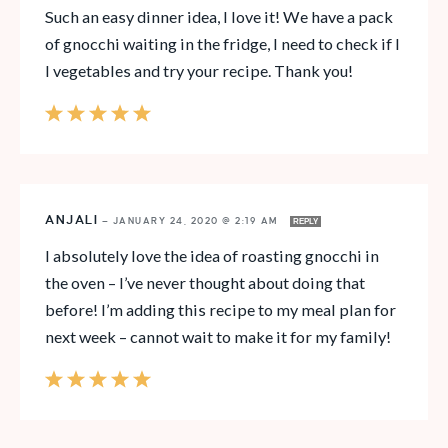
Such an easy dinner idea, I love it! We have a pack
of gnocchi waiting in the fridge, I need to check if I
l vegetables and try your recipe. Thank you!
ANJALI
—
JANUARY 24, 2020 @ 2:19 AM
REPLY
I absolutely love the idea of roasting gnocchi in
the oven – I’ve never thought about doing that
before! I’m adding this recipe to my meal plan for
next week – cannot wait to make it for my family!