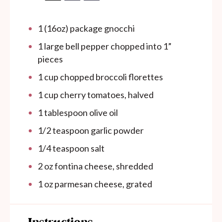
1
(16oz) package gnocchi
1
large bell pepper chopped into
1
”
pieces
1 cup
chopped broccoli florettes
1 cup
cherry tomatoes, halved
1 tablespoon
olive oil
1/2 teaspoon
garlic powder
1/4 teaspoon
salt
2 oz
fontina cheese, shredded
1 oz
parmesan cheese, grated