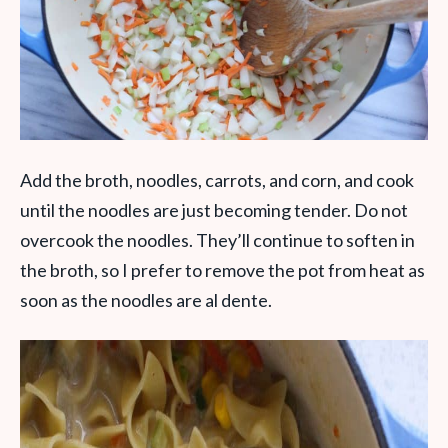
Add the broth, noodles, carrots, and corn, and cook
until the noodles are just becoming tender. Do not
overcook the noodles. They’ll continue to soften in
the broth, so I prefer to remove the pot from heat as
soon as the noodles are al dente.