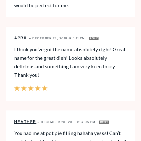
would be perfect for me.
APRIL
—
DECEMBER 28, 2018 @ 5:11 PM
REPLY
I think you’ve got the name absolutely right! Great
name for the great dish! Looks absolutely
delicious and something I am very keen to try.
Thank you!
HEATHER
—
DECEMBER 28, 2018 @ 3:05 PM
REPLY
You had me at pot pie filling hahaha yesss! Can’t