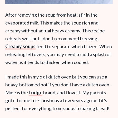
After removing the soup from heat, stir in the
evaporated milk. This makes the soup rich and
creamy without actual heavy creamy. This recipe
reheats well, but I don’t recommend freezing.
Creamy soups
tend to separate when frozen. When
reheating leftovers, you may need to add a splash of
water as it tends to thicken when cooled.
I made this in my 6 qt dutch oven but you can use a
heavy-bottomed pot if you don’t have a dutch oven.
Mine is the
Lodge
brand, and I love it. My parents
got it for me for Christmas a few years ago and it’s
perfect for everything from soups to baking bread!