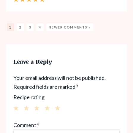
1
2
3
4
NEWER COMMENTS »
Leave a Reply
Your email address will not be published.
Required fields are marked
*
Recipe rating
1
2
3
4
5
Comment
*
Star
Stars
Stars
Stars
Stars