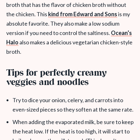
broth that has the flavor of chicken broth without
the chicken. This
kind from Edward and Sons
is my
absolute favorite. They also make a low sodium
version if you need to control the saltiness.
Ocean’s
Halo
also makes a delicious vegetarian chicken-style
broth.
Tips for perfectly creamy
veggies and noodles
Try to dice your onion, celery, and carrots into
even-sized pieces so they soften at the same rate.
When adding the evaporated milk, be sure to keep
the heat low. If the heat is too high, it will start to