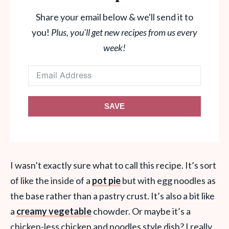
Share your email below & we'll send it to
you!
Plus, you'll get new recipes from us every
week!
SAVE
I wasn’t exactly sure what to call this recipe. It’s sort
of like the inside of a
pot pie
but with egg noodles as
the base rather than a pastry crust. It’s also a bit like
a
creamy vegetable
chowder. Or maybe it’s a
chicken-less chicken and noodles style dish? I really