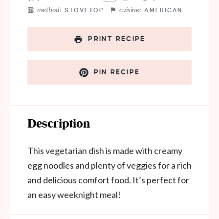
method:
cuisine:
STOVETOP
AMERICAN
PRINT RECIPE
PIN RECIPE
Description
This vegetarian dish is made with creamy
egg noodles and plenty of veggies for a rich
and delicious comfort food. It’s perfect for
an easy weeknight meal!