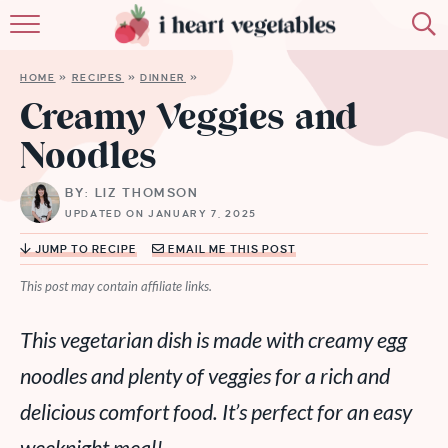
HOME
HOME
»
RECIPES
»
DINNER
»
ABOUT
Creamy Veggies and
Noodles
RECIPES
BY: LIZ THOMSON
MEMBERSHIP
UPDATED ON JANUARY 7, 2025
MORE
JUMP TO RECIPE
EMAIL ME THIS POST
This post may contain affiliate links.
This vegetarian dish is made with creamy egg
noodles and plenty of veggies for a rich and
delicious comfort food. It’s perfect for an easy