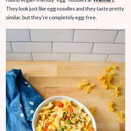
They look just like egg noodles and they taste pretty
similar, but they’re completely egg-free.