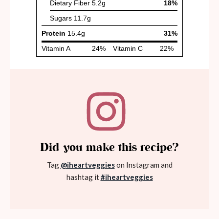
Did you make this recipe?
Tag
@iheartveggies
on Instagram and
hashtag it
#iheartveggies