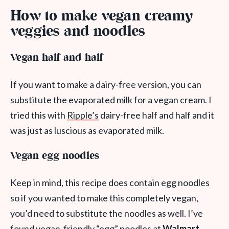
How to make vegan creamy
veggies and noodles
Vegan half and half
If you want to make a dairy-free version, you can
substitute the evaporated milk for a vegan cream. I
tried this with
Ripple’s
dairy-free half and half and it
was just as luscious as evaporated milk.
Vegan egg noodles
Keep in mind, this recipe does contain egg noodles
so if you wanted to make this completely vegan,
you’d need to substitute the noodles as well. I’ve
found vegan-friendly “egg” noodles at
Walmart
.