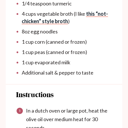
1/4 teaspoon
turmeric
4 cups
vegetable broth (I like
this “not-
chicken” style broth
)
8oz
egg noodles
1 cup
corn (canned or frozen)
1 cup
peas (canned or frozen)
1
cup
evaporated milk
Additional salt & pepper to taste
Instructions
In a dutch oven or large pot, heat the
olive oil over medium heat for 30
seconds.