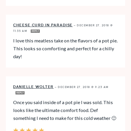
CHEESE CURD IN PARADISE
—
DECEMBER 27, 2018 @
11:35 AM
REPLY
I love this meatless take on the flavors of a pot pie.
This looks so comforting and perfect for a chilly
day!
DANIELLE WOLTER
—
DECEMBER 27, 2018 @ 9:23 AM
REPLY
Once you said inside of a pot pie I was sold. This
looks like the ultimate comfort food. Def
something I need to make for this cold weather 🙂