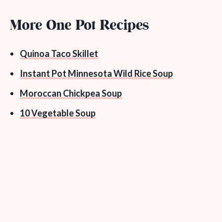
More One Pot Recipes
Quinoa Taco Skillet
Instant Pot Minnesota Wild Rice Soup
Moroccan Chickpea Soup
10 Vegetable Soup