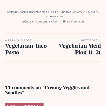
originally posted
(updated January 7, 2025)
by
NOVEMBER 16, 2020
LIZ THOMSON
categories:
comments
DINNER
,
SOUP
55
« PREVIOUS POST
NEXT POST »
Vegetarian Taco
Vegetarian Meal
Pasta
Plan 11/21
55 comments on “Creamy Veggies and
Noodles”
LEAVE A COMMENT »