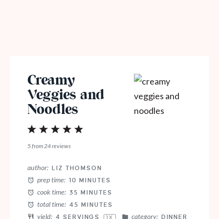
Creamy
Veggies and
Noodles
1
2
3
4
5
Star
Stars
Stars
Stars
Stars
5
from
24
reviews
author:
LIZ THOMSON
prep time:
10 MINUTES
cook time:
35 MINUTES
total time:
45 MINUTES
yield:
category:
4
SERVINGS
DINNER
1
X