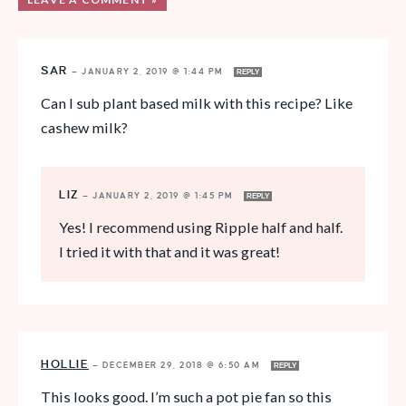
SAR
—
JANUARY 2, 2019 @ 1:44 PM
REPLY
Can I sub plant based milk with this recipe? Like
cashew milk?
LIZ
—
JANUARY 2, 2019 @ 1:45 PM
REPLY
Yes! I recommend using Ripple half and half.
I tried it with that and it was great!
HOLLIE
—
DECEMBER 29, 2018 @ 6:50 AM
REPLY
This looks good. I’m such a pot pie fan so this