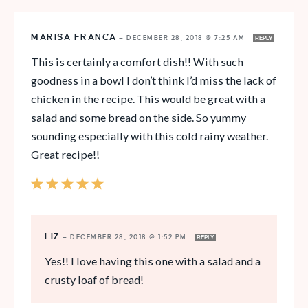
MARISA FRANCA
—
DECEMBER 28, 2018 @ 7:25 AM
REPLY
This is certainly a comfort dish!! With such
goodness in a bowl I don’t think I’d miss the lack of
chicken in the recipe. This would be great with a
salad and some bread on the side. So yummy
sounding especially with this cold rainy weather.
Great recipe!!
LIZ
—
DECEMBER 28, 2018 @ 1:52 PM
REPLY
Yes!! I love having this one with a salad and a
crusty loaf of bread!