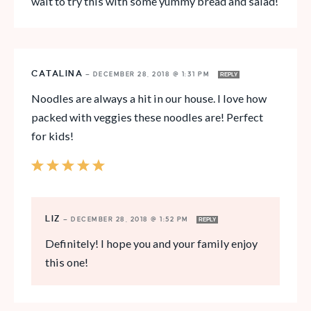
wait to try this with some yummy bread and salad!
CATALINA
—
DECEMBER 28, 2018 @ 1:31 PM
REPLY
Noodles are always a hit in our house. I love how
packed with veggies these noodles are! Perfect
for kids!
LIZ
—
DECEMBER 28, 2018 @ 1:52 PM
REPLY
Definitely! I hope you and your family enjoy
this one!