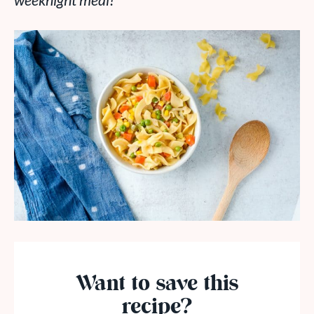
weeknight meal!
Want to save this
recipe?