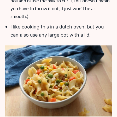
boil and cause the milk to curl. (This doesn’t mean
you have to throw it out, it just won’t be as
smooth.)
I like cooking this in a dutch oven, but you
can also use any large pot with a lid.