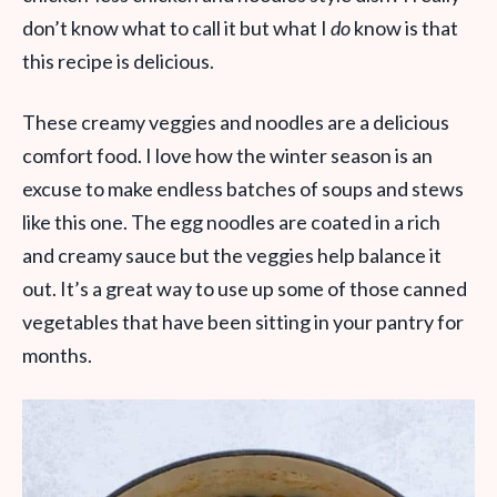
don’t know what to call it but what I
do
know is that
this recipe is delicious.
These creamy veggies and noodles are a delicious
comfort food. I love how the winter season is an
excuse to make endless batches of soups and stews
like this one. The egg noodles are coated in a rich
and creamy sauce but the veggies help balance it
out. It’s a great way to use up some of those canned
vegetables that have been sitting in your pantry for
months.