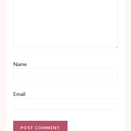
Name
Email