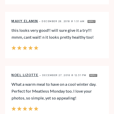
MAHY ELAMIN
—
DECEMBER 28, 2018 @ 1:51 AM
REPLY
this looks very good!! will sure give it a try!!!
mmm, cant wait! n it looks pretty healthy too!
NOEL LIZOTTE
—
DECEMBER 27, 2018 @ 12:31 PM
REPLY
What a warm meal to have on a cool winter day.
Perfect for Meatless Monday too. I love your
photos, so simple, yet so appealing!