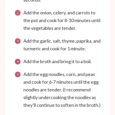
Add the onion, celery, and carrots to
the pot and cook for 8-10 minutes until
the vegetables are tender.
Add the garlic, salt, thyme, paprika, and
turmeric and cook for 1 minute.
Add the broth and bring it to a boil.
Add the egg noodles, corn, and peas
and c
ook for 6-7 minutes until the egg
noodles are tender. (I recommend
slightly undercooking the noodles as
they’ll continue to soften in the broth.)