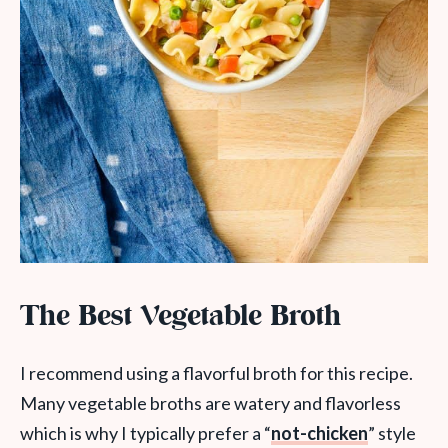
The Best Vegetable Broth
I recommend using a flavorful broth for this recipe.
Many vegetable broths are watery and flavorless
which is why I typically prefer a “
not-chicken
” style