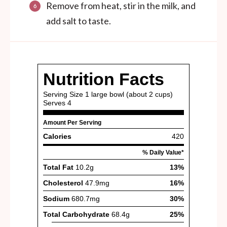
Remove from heat, stir in the milk, and
add salt to taste.