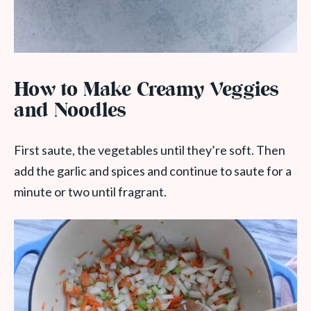
How to Make Creamy Veggies
and Noodles
First saute, the vegetables until they’re soft. Then
add the garlic and spices and continue to saute for a
minute or two until fragrant.