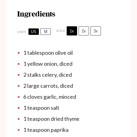
Ingredients
1x
2x
3x
SCALE
US
M
UNITS
1 tablespoon
olive oil
1
yellow onion, diced
2
stalks celery, diced
2
large carrots, diced
6
cloves garlic, minced
1 teaspoon
salt
1 teaspoon
dried thyme
1 teaspoon
paprika