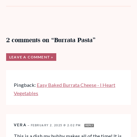
2 comments on “Burrata Pasta”
LEAVE A COMMENT »
Pingback:
Easy Baked Burrata Cheese - I Heart
Vegetables
VERA
—
FEBRUARY 2, 2025 @ 2:02 PM
REPLY
This is a dish my hubby makes all of the time! It is