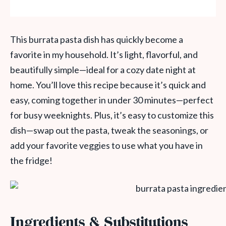
This burrata pasta dish has quickly become a
favorite in my household. It’s light, flavorful, and
beautifully simple—ideal for a cozy date night at
home. You’ll love this recipe because it’s quick and
easy, coming together in under 30 minutes—perfect
for busy weeknights. Plus, it’s easy to customize this
dish—swap out the pasta, tweak the seasonings, or
add your favorite veggies to use what you have in
the fridge!
Ingredients & Substitutions