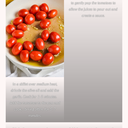
to gently pop the tomatoes to
allow the juices to pour out and
create a sauce.
In a skillet over medium heat,
drizzle the olive oil and add the
garlic. Cook for 1-2 minutes.
Add the tomatoes to the pan and
cook, stirring often, for 5-7
minutes.