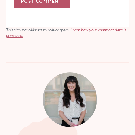
This site uses Akismet to reduce spam.
Learn how your comment data is
processed.