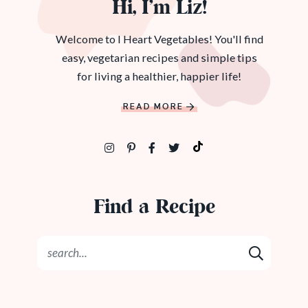
Hi, I’m Liz!
Welcome to I Heart Vegetables! You'll find
easy, vegetarian recipes and simple tips
for living a healthier, happier life!
READ MORE
Find a Recipe