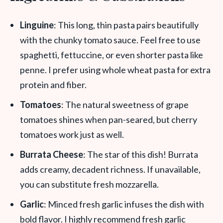
Linguine
: This long, thin pasta pairs beautifully
with the chunky tomato sauce. Feel free to use
spaghetti, fettuccine, or even shorter pasta like
penne. I prefer using whole wheat pasta for extra
protein and fiber.
Tomatoes
: The natural sweetness of grape
tomatoes shines when pan-seared, but cherry
tomatoes work just as well.
Burrata Cheese
: The star of this dish! Burrata
adds creamy, decadent richness. If unavailable,
you can substitute fresh mozzarella.
Garlic
: Minced fresh garlic infuses the dish with
bold flavor. I highly recommend fresh garlic