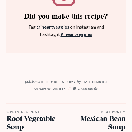
Did you make this recipe?
Tag
@iheartveggies
on Instagram and
hashtag it
#iheartveggies
published
by
DECEMBER 5, 2024
LIZ THOMSON
categories:
comments
DINNER
2
« PREVIOUS POST
NEXT POST »
Root Vegetable
Mexican Bean
Soup
Soup