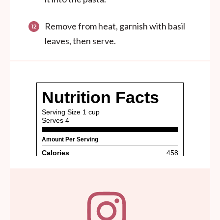
Remove from heat, garnish with basil
leaves, then serve.