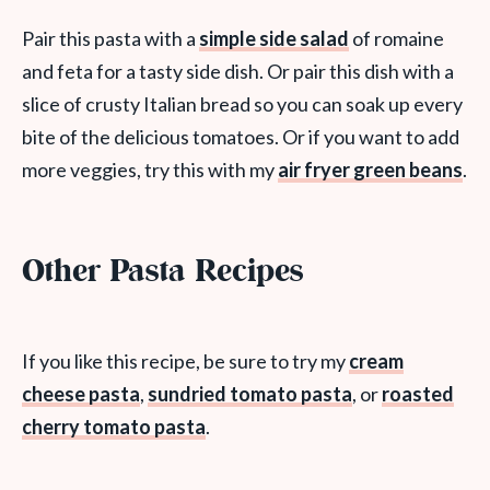
Pair this pasta with a
simple side salad
of romaine
and feta for a tasty side dish. Or pair this dish with a
slice of crusty Italian bread so you can soak up every
bite of the delicious tomatoes. Or if you want to add
more veggies, try this with my
air fryer green beans
.
Other Pasta Recipes
If you like this recipe, be sure to try my
cream
cheese pasta
,
sundried tomato pasta
, or
roasted
cherry tomato pasta
.