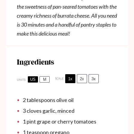
the sweetness of pan-seared tomatoes with the
creamy richness of burrata cheese. All you need
is 30 minutes and a handful of pantry staples to
make this delicious meal!
Ingredients
1x
2x
3x
SCALE
US
M
UNITS
2 tablespoons
olive oil
3
cloves garlic, minced
1
pint
grape or cherry tomatoes
1 teaspoon
oregano