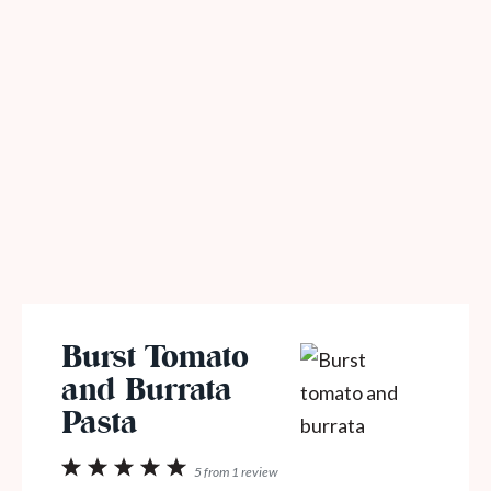
Burst Tomato
and Burrata
Pasta
1
2
3
4
5
5
from
1
review