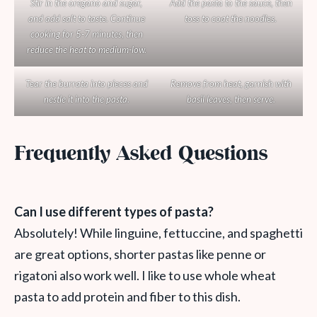
Stir in the oregano and sugar,
Add the pasta to the sauce, then
and add salt to taste. Continue
toss to coat the noodles.
cooking for 5-7 minutes, then
reduce the heat to medium-low.
Tear the burrata into pieces and
Remove from heat, garnish with
nestle it into the pasta.
basil leaves, then serve.
Frequently Asked Questions
Can I use different types of pasta?
Absolutely! While linguine, fettuccine, and spaghetti
are great options, shorter pastas like penne or
rigatoni also work well. I like to use whole wheat
pasta to add protein and fiber to this dish.