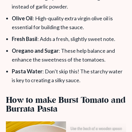
instead of garlic powder.
Olive Oil
: High-quality extra virgin olive oil is
essential for building the sauce.
Fresh Basil
: Adds a fresh, slightly sweet note.
Oregano and Sugar
: These help balance and
enhance the sweetness of the tomatoes.
Pasta Water
: Don’t skip this! The starchy water
is key to creating a silky sauce.
How to make Burst Tomato and
Burrata Pasta
Use the back of a wooden spoon