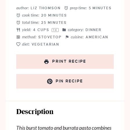
Star
Stars
Stars
Stars
Stars
author:
prep time:
LIZ THOMSON
5 MINUTES
cook time:
20 MINUTES
total time:
25 MINUTES
yield:
category:
4 CUPS
DINNER
1
X
method:
cuisine:
STOVETOP
AMERICAN
diet:
VEGETARIAN
PRINT RECIPE
PIN RECIPE
Description
This burst tomato and burrata pasta combines