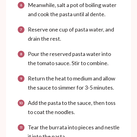
Meanwhile, salt a pot of boiling water
and cook the pasta until al dente.
Reserve one cup of pasta water, and
drain the rest.
Pour the reserved pasta water into
the tomato sauce. Stir to combine.
Return the heat to medium and allow
the sauce to simmer for 3-5 minutes.
Add the pasta to the sauce, then toss
to coat the noodles.
Tear the burrata into pieces and nestle
it into the pasta.