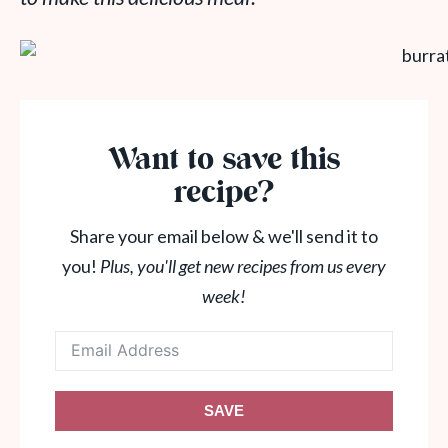
Want to save this
recipe?
Share your email below & we'll send it to
you!
Plus, you'll get new recipes from us every
week!
SAVE