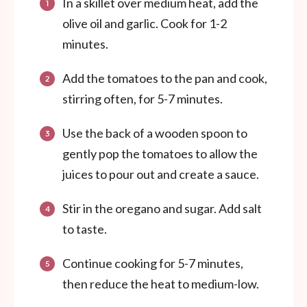
In a skillet over medium heat, add the
olive oil and garlic. Cook for 1-2
minutes.
Add the tomatoes to the pan and cook,
stirring often, for 5-7 minutes.
Use the back of a wooden spoon to
gently pop the tomatoes to allow the
juices to pour out and create a sauce.
Stir in the oregano and sugar. Add salt
to taste.
Continue cooking for 5-7 minutes,
then reduce the heat to medium-low.