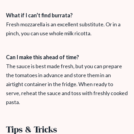
What if I can’t find burrata?
Fresh mozzarella is an excellent substitute. Or in a
pinch, you can use whole milk ricotta.
Can I make this ahead of time?
The sauce is best made fresh, but you can prepare
the tomatoes in advance and store them in an
airtight container in the fridge. When ready to
serve, reheat the sauce and toss with freshly cooked
pasta.
Tips & Tricks