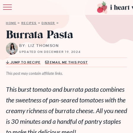
HO
HOME
»
RECIPES
»
DINNER
»
ABO
Burrata Pasta
RECI
BY: LIZ THOMSON
UPDATED ON DECEMBER 19, 2024
MEMBER
JUMP TO RECIPE
EMAIL ME THIS POST
MO
This post may contain affiliate links.
This burst tomato and burrata pasta combines
the sweetness of pan-seared tomatoes with the
creamy richness of burrata cheese. All you need
is 30 minutes and a handful of pantry staples
to make this delicious meal!