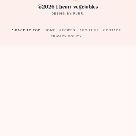
©2026 i heart vegetables
DESIGN BY
PURR
.
^ BACK TO TOP
HOME
RECIPES
ABOUT ME
CONTACT
PRIVACY POLICY