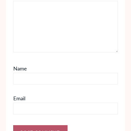
Name
Email