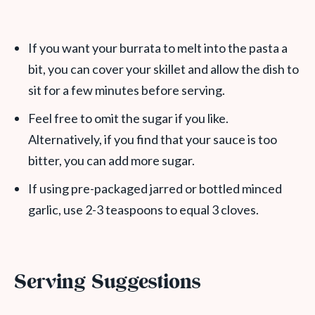
If you want your burrata to melt into the pasta a
bit, you can cover your skillet and allow the dish to
sit for a few minutes before serving.
Feel free to omit the sugar if you like.
Alternatively, if you find that your sauce is too
bitter, you can add more sugar.
If using pre-packaged jarred or bottled minced
garlic, use 2-3 teaspoons to equal 3 cloves.
Serving Suggestions