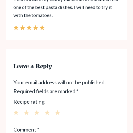
one of the best pasta dishes. I will need to try it
with the tomatoes.
Leave a Reply
Your email address will not be published.
Required fields are marked
*
Recipe rating
1
2
3
4
5
Comment
*
Star
Stars
Stars
Stars
Stars