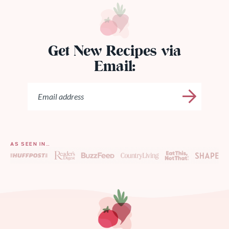
Get New Recipes via
Email:
AS SEEN IN…