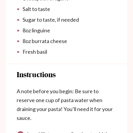
Salt to taste
Sugar to taste, if needed
8
oz
linguine
8
oz
burrata cheese
Fresh basil
Instructions
A note before you begin
: Be sure to
reserve one cup of pasta water when
draining your pasta! You’ll need it for your
sauce.