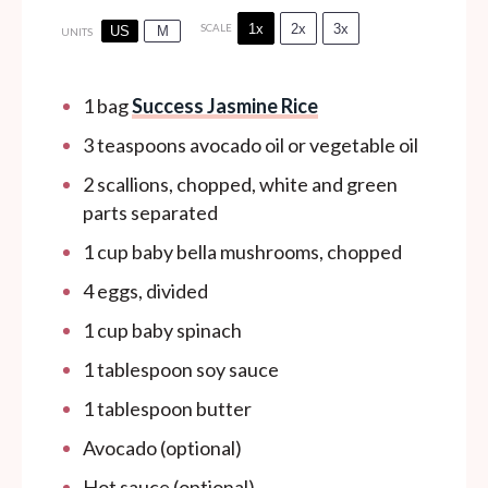
1x
2x
3x
SCALE
US
M
UNITS
1
bag
Success Jasmine Rice
3 teaspoons
avocado oil or vegetable oil
2
scallions, chopped, white and green
parts separated
1
cup
baby bella mushrooms, chopped
4
eggs, divided
1
cup
baby spinach
1 tablespoon
soy sauce
1 tablespoon
butter
Avocado (optional)
Hot sauce (optional)