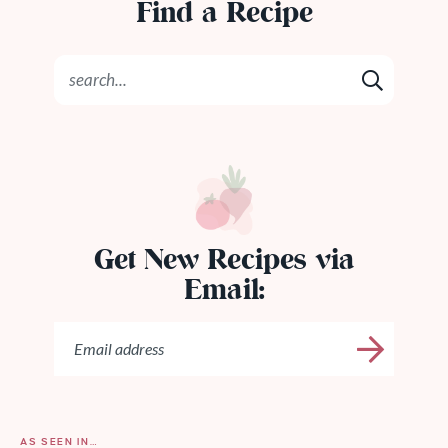
Find a Recipe
Get New Recipes via
Email:
AS SEEN IN…