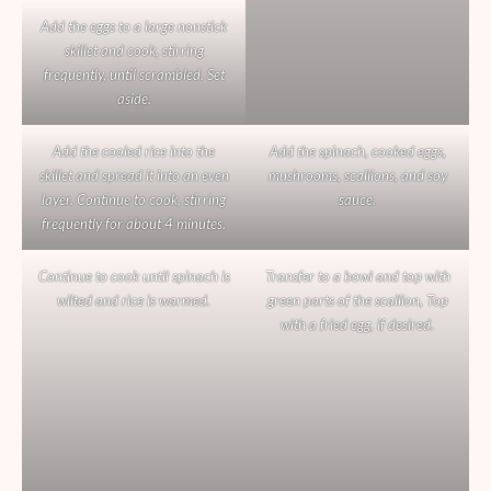
Add the eggs to a large nonstick
skillet and cook, stirring
frequently, until scrambled. Set
aside.
Add the cooled rice into the
Add the spinach, cooked eggs,
skillet and spread it into an even
mushrooms, scallions, and soy
layer. Continue to cook, stirring
sauce.
frequently for about 4 minutes.
Continue to cook until spinach is
Transfer to a bowl and top with
wilted and rice is warmed.
green parts of the scallion, Top
with a fried egg, if desired.