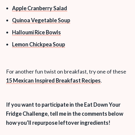
Apple Cranberry Salad
Quinoa Vegetable Soup
Halloumi Rice Bowls
Lemon Chickpea Soup
For another fun twist on breakfast, try one of these
15 Mexican Inspired Breakfast Recipes
.
If you want to participate in the Eat Down Your
Fridge Challenge, tell me in the comments below
how you’ll repurpose leftover ingredients!