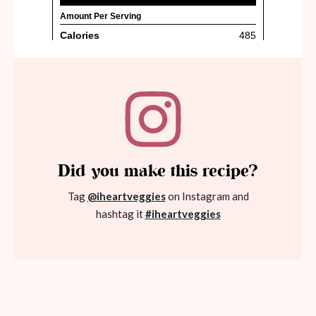
Did you make this recipe?
Tag
@iheartveggies
on Instagram and
hashtag it
#iheartveggies