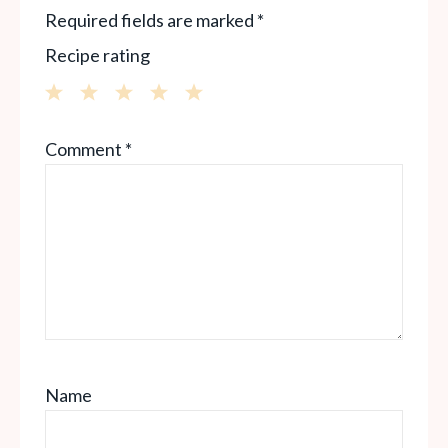
Required fields are marked
*
Recipe rating
1
2
3
4
5
Comment
*
Star
Stars
Stars
Stars
Stars
Name