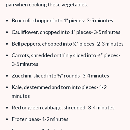
pan when cooking these vegetables.
Broccoli, chopped into 1” pieces- 3-5 minutes
Cauliflower, chopped into 1” pieces- 3-5 minutes
Bell peppers, chopped into ½” pieces- 2-3 minutes
Carrots, shredded or thinly sliced into ½” pieces-
3-5 minutes
Zucchini, sliced into ¼” rounds- 3-4 minutes
Kale, destemmed and torn into pieces- 1-2
minutes
Red or green cabbage, shredded- 3-4 minutes
Frozen peas- 1-2 minutes