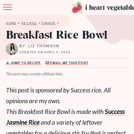
HOME
HOME
»
RECIPES
»
DINNER
»
ABOUT
Breakfast Rice Bowl
RECIPES
BY: LIZ THOMSON
UPDATED ON APRIL 9, 2024
MEMBERSHIP
JUMP TO RECIPE
EMAIL ME THIS POST
MORE
This post may contain affiliate links.
This post is sponsored by Success rice. All
opinions are my own.
This Breakfast Rice Bowl is made with
Success
Jasmine Rice
and a variety of leftover
vegetables for a delicious stir fry that is perfect