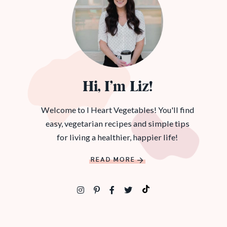
Hi, I’m Liz!
Welcome to I Heart Vegetables! You'll find
easy, vegetarian recipes and simple tips
for living a healthier, happier life!
READ MORE