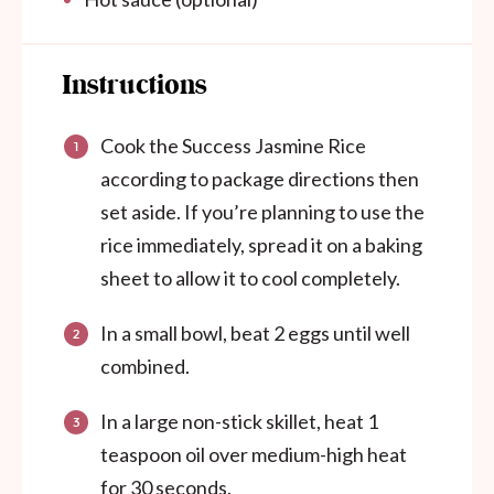
Instructions
Cook the Success Jasmine Rice
according to package directions then
set aside. If you’re planning to use the
rice immediately, spread it on a baking
sheet to allow it to cool completely.
In a small bowl, beat 2 eggs until well
combined.
In a large non-stick skillet, heat 1
teaspoon oil over medium-high heat
for 30 seconds.