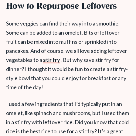
How to Repurpose Leftovers
Some veggies can find their way into a smoothie.
Some can be added to an omelet. Bits of leftover
fruit can be mixed into muffins or sprinkled into
pancakes. And of course, we all love adding leftover
vegetables to a
stir fry
! But why save stir fry for
dinner? I thought it would be fun to create a stir fry-
style bowl that you could enjoy for breakfast or any
time of the day!
I used a few ingredients that I’d typically put in an
omelet, like spinach and mushrooms, but I used them
in a stir fry with leftover rice. Did you know that cold
rice is the best rice to use for a stir fry? It’s a great