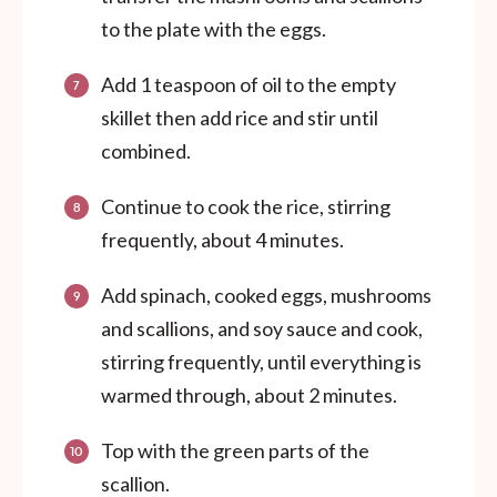
to the plate with the eggs.
Add 1 teaspoon of oil to the empty
skillet then add rice and stir until
combined.
Continue to cook the rice, stirring
frequently, about 4 minutes.
Add spinach, cooked eggs, mushrooms
and scallions, and soy sauce and cook,
stirring frequently, until everything is
warmed through, about 2 minutes.
Top with the green parts of the
scallion.