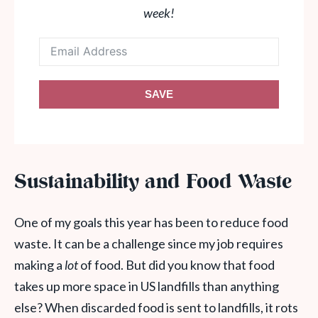
week!
SAVE
Sustainability and Food Waste
One of my goals this year has been to reduce food
waste. It can be a challenge since my job requires
making a
lot
of food. But did you know that food
takes up more space in US landfills than anything
else? When discarded food is sent to landfills, it rots