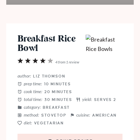
Breakfast Rice
Bowl
1
2
3
4
5
4
from
1
review
Star
Stars
Stars
Stars
Stars
author:
LIZ THOMSON
prep time:
10 MINUTES
cook time:
20 MINUTES
total time:
yield:
30 MINUTES
SERVES 2
category:
BREAKFAST
method:
cuisine:
STOVETOP
AMERICAN
diet:
VEGETARIAN