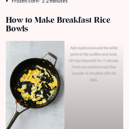
Frozen corn- 1-2 minutes
How to Make Breakfast Rice
Bowls
Add mushrooms and the white
parts of the scallion and cook,
stirring frequently for 4 minutes.
Drain any moisture and then
transfer to the plate with the
eggs.