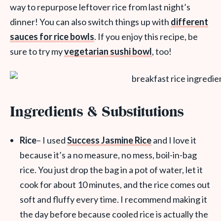
way to repurpose leftover rice from last night’s
dinner! You can also switch things up with
different
sauces for rice bowls
. If you enjoy this recipe, be
sure to try my
vegetarian sushi bowl
, too!
Ingredients & Substitutions
Rice
– I used
Success Jasmine Rice
and I love it
because it’s a no measure, no mess, boil-in-bag
rice. You just drop the bag in a pot of water, let it
cook for about 10 minutes, and the rice comes out
soft and fluffy every time. I recommend making it
the day before because cooled rice is actually the