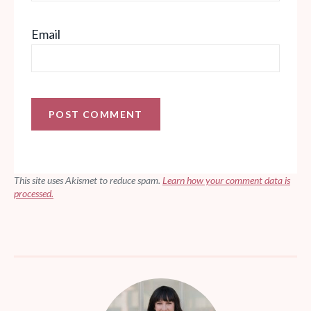
Email
This site uses Akismet to reduce spam.
Learn how your comment data is
processed.