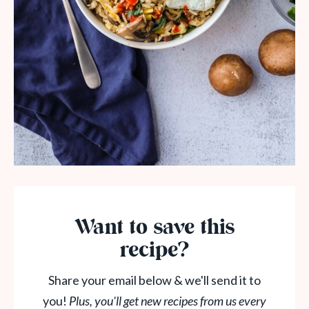
Want to save this
recipe?
Share your email below & we'll send it to
you!
Plus, you'll get new recipes from us every