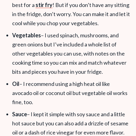
best for a
stir fry
! But if you don’t have any sitting
in the fridge, don’t worry. You can make it and let it
cool while you chop your vegetables.
Vegetables
– I used spinach, mushrooms, and
green onions but I’ve included a whole list of
other vegetables you can use, with notes on the
cooking time so you can mix and match whatever
bits and pieces you have in your fridge.
Oil
– I recommend using a high heat oil like
avocado oil or coconut oil but vegetable oil works
fine, too.
Sauce
– I kept it simple with soy sauce and a little
hot sauce but you can also add a drizzle of sesame
oil or a dash of rice vinegar for even more flavor.