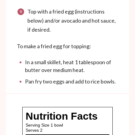
Top with a fried egg (instructions
below) and/or avocado and hot sauce,
if desired.
To make a fried egg for topping:
In a small skillet, heat 1 tablespoon of
butter over medium heat.
Pan fry two eggs and add to rice bowls.