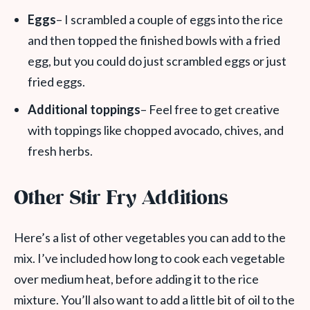
Eggs
– I scrambled a couple of eggs into the rice
and then topped the finished bowls with a fried
egg, but you could do just scrambled eggs or just
fried eggs.
Additional toppings
– Feel free to get creative
with toppings like chopped avocado, chives, and
fresh herbs.
Other Stir Fry Additions
Here’s a list of other vegetables you can add to the
mix. I’ve included how long to cook each vegetable
over medium heat, before adding it to the rice
mixture. You’ll also want to add a little bit of oil to the