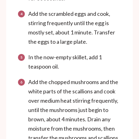
Add the scrambled eggs and cook,
stirring frequently until the egg is
mostly set, about 1 minute. Transfer
the eggs to a large plate.
In the now-empty skillet, add 1
teaspoon oil.
Add the chopped mushrooms and the
white parts of the scallions and cook
over medium heat stirring frequently,
until the mushrooms just begin to
brown, about 4 minutes. Drain any
moisture from the mushrooms, then
transfer the mushrooms and scallions