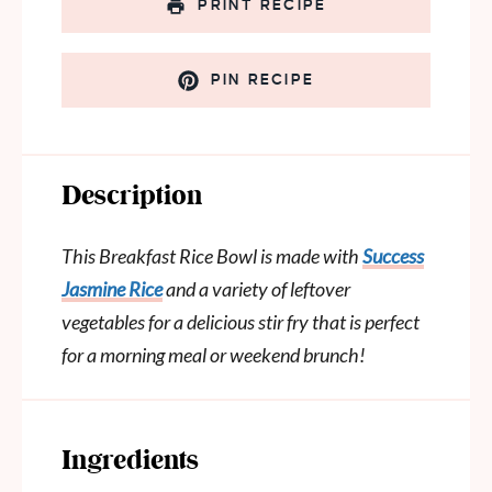
PRINT RECIPE
PIN RECIPE
Description
This Breakfast Rice Bowl is made with
Success
Jasmine Rice
and a variety of leftover
vegetables for a delicious stir fry that is perfect
for a morning meal or weekend brunch!
Ingredients