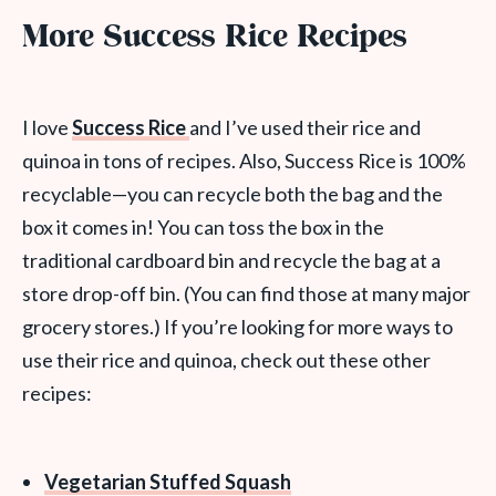
More Success Rice Recipes
I love
Success Rice
and I’ve used their rice and
quinoa in tons of recipes. Also, Success Rice is 100%
recyclable—you can recycle both the bag and the
box it comes in! You can toss the box in the
traditional cardboard bin and recycle the bag at a
store drop-off bin. (You can find those at many major
grocery stores.) If you’re looking for more ways to
use their rice and quinoa, check out these other
recipes:
Vegetarian Stuffed Squash