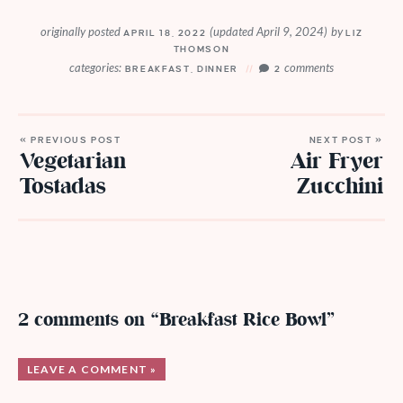
originally posted
(updated April 9, 2024)
by
APRIL 18, 2022
LIZ
THOMSON
categories:
comments
BREAKFAST
,
DINNER
2
« PREVIOUS POST
NEXT POST »
Vegetarian
Air Fryer
Tostadas
Zucchini
2 comments on “Breakfast Rice Bowl”
LEAVE A COMMENT »