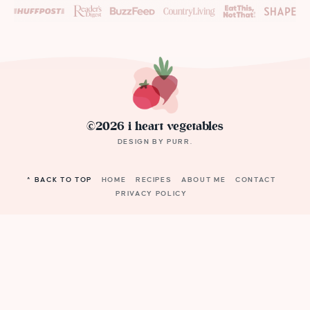
©2026 i heart vegetables
DESIGN BY
PURR
.
^ BACK TO TOP
HOME
RECIPES
ABOUT ME
CONTACT
PRIVACY POLICY