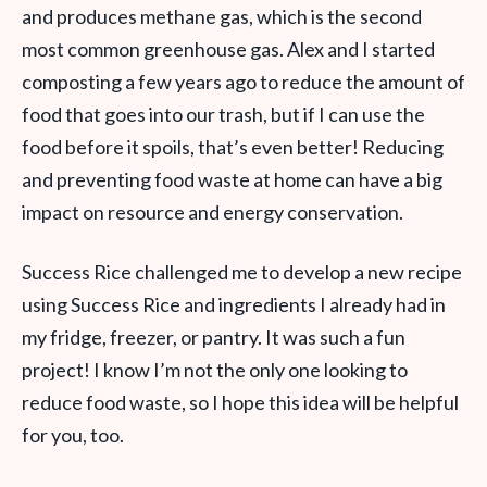
and produces methane gas, which is the second
most common greenhouse gas. Alex and I started
composting a few years ago to reduce the amount of
food that goes into our trash, but if I can use the
food before it spoils, that’s even better! Reducing
and preventing food waste at home can have a big
impact on resource and energy conservation.
Success Rice challenged me to develop a new recipe
using Success Rice and ingredients I already had in
my fridge, freezer, or pantry. It was such a fun
project! I know I’m not the only one looking to
reduce food waste, so I hope this idea will be helpful
for you, too.