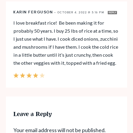
KARIN FERGUSON
—
OCTOBER 4, 2022 @ 5:16 PM
REPLY
I love breakfast rice! Be been making it for
probably 50 years. I buy 25 lbs of rice at a time, so
I just use what I have. I cook diced onions, zucchini
and mushrooms if I have them. I cook the cold rice
in a little butter until it’s just crunchy, then cook
the other veggies with it, topped with a fried egg.
Leave a Reply
Your email address will not be published.