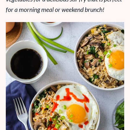
for a morning meal or weekend brunch!