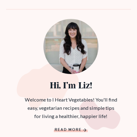
Hi, I’m Liz!
Welcome to I Heart Vegetables! You'll find
easy, vegetarian recipes and simple tips
for living a healthier, happier life!
READ MORE