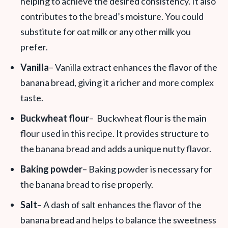
helping to achieve the desired consistency. It also
contributes to the bread’s moisture. You could
substitute for oat milk or any other milk you
prefer.
Vanilla
– Vanilla extract enhances the flavor of the
banana bread, giving it a richer and more complex
taste.
Buckwheat flour
– Buckwheat flour is the main
flour used in this recipe. It provides structure to
the banana bread and adds a unique nutty flavor.
Baking powder
– Baking powder is necessary for
the banana bread to rise properly.
Salt
– A dash of salt enhances the flavor of the
banana bread and helps to balance the sweetness