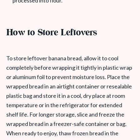
processed into flour.
How to Store Leftovers
To store leftover banana bread, allow it to cool
completely before wrapping it tightly in plastic wrap
or aluminum foil to prevent moisture loss. Place the
wrapped bread in an airtight container or resealable
plastic bag and store it in a cool, dry place at room
temperature or in the refrigerator for extended
shelf life. For longer storage, slice and freeze the
wrapped bread in a freezer-safe container or bag.
When ready to enjoy, thaw frozen bread in the