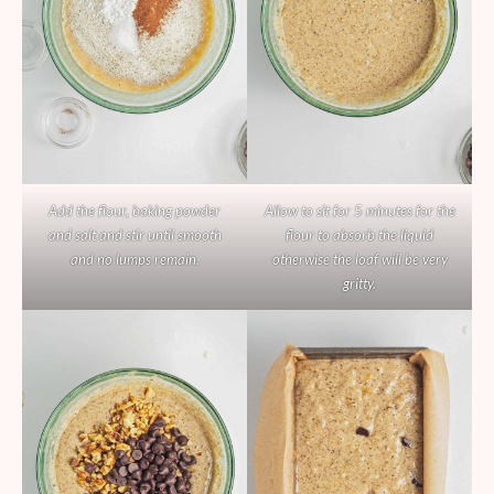
Add the flour, baking powder
Allow to sit for 5 minutes for the
and salt and stir until smooth
flour to absorb the liquid
and no lumps remain.
otherwise the loaf will be very
gritty.