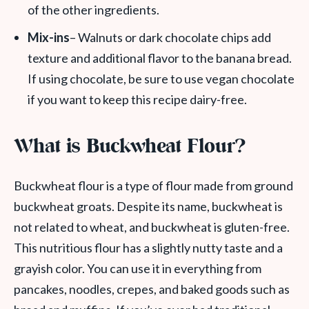
of the other ingredients.
Mix-ins
– Walnuts or dark chocolate chips add
texture and additional flavor to the banana bread.
If using chocolate, be sure to use vegan chocolate
if you want to keep this recipe dairy-free.
What is Buckwheat Flour?
Buckwheat flour is a type of flour made from ground
buckwheat groats. Despite its name, buckwheat is
not related to wheat, and buckwheat is gluten-free.
This nutritious flour has a slightly nutty taste and a
grayish color. You can use it in everything from
pancakes, noodles, crepes, and baked goods such as