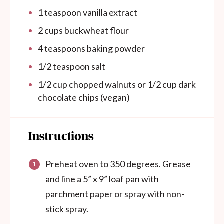
1 teaspoon
vanilla extract
2
cups
buckwheat flour
4 teaspoons
baking powder
1/2 teaspoon
salt
1/2
cup
chopped walnuts or 1/2 cup dark
chocolate chips (vegan)
Instructions
Preheat oven to 350 degrees. Grease
and line a 5” x 9” loaf pan with
parchment paper or spray with non-
stick spray.