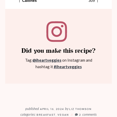
Did you make this recipe?
Tag
@iheartveggies
on Instagram and
hashtag it
#iheartveggies
published
by
APRIL 16, 2024
LIZ THOMSON
categories:
comments
BREAKFAST
,
VEGAN
2