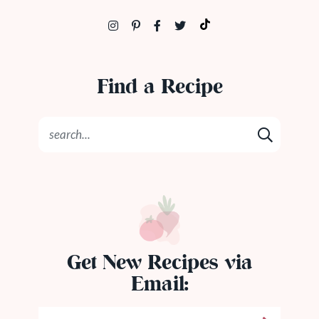
Find a Recipe
Get New Recipes via
Email: