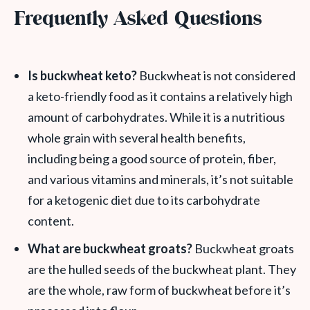
Frequently Asked Questions
Is buckwheat keto?
Buckwheat is not considered
a keto-friendly food as it contains a relatively high
amount of carbohydrates. While it is a nutritious
whole grain with several health benefits,
including being a good source of protein, fiber,
and various vitamins and minerals, it’s not suitable
for a ketogenic diet due to its carbohydrate
content.
What are buckwheat groats?
Buckwheat groats
are the hulled seeds of the buckwheat plant. They
are the whole, raw form of buckwheat before it’s