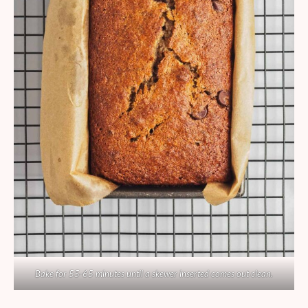
Bake for 55-65 minutes until a skewer inserted comes out clean.