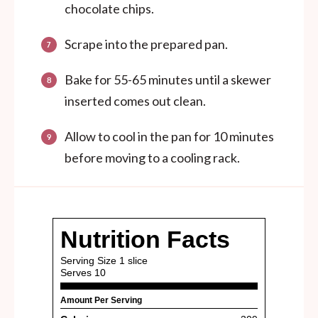
chocolate chips.
Scrape into the prepared pan.
Bake for 55-65 minutes until a skewer
inserted comes out clean.
Allow to cool in the pan for 10 minutes
before moving to a cooling rack.