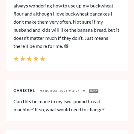
always wondering how to use up my buckwheat
flour and although I love buckwheat pancakes I
don’t make them very often. Not sure if my
husband and kids will like the banana bread, but it
doesn’t matter much if they don’t. Just means
there’ll be more for me. 😅
CHRISTEL
—
MARCH 24, 2025 @ 4:27 PM
REPLY
Can this be made in my two-pound bread
machine? If so, what would need to change?