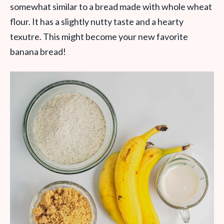
somewhat similar to a bread made with whole wheat
flour. It has a slightly nutty taste and a hearty
texutre. This might become your new favorite
banana bread!