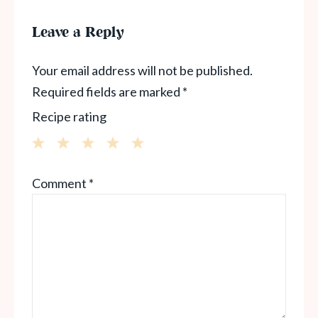
Leave a Reply
Your email address will not be published.
Required fields are marked
*
Recipe rating
1
2
3
4
5
Comment
*
Star
Stars
Stars
Stars
Stars