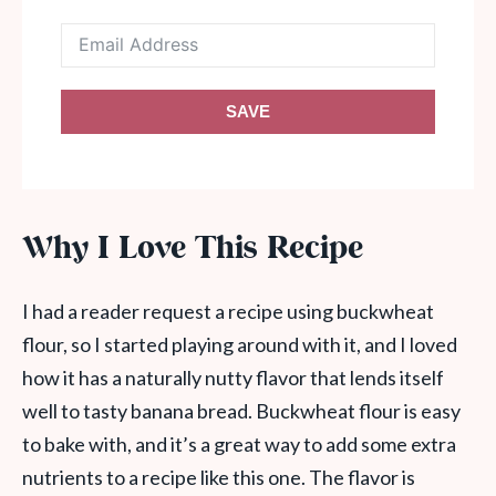
SAVE
Why I Love This Recipe
I had a reader request a recipe using buckwheat
flour, so I started playing around with it, and I loved
how it has a naturally nutty flavor that lends itself
well to tasty banana bread. Buckwheat flour is easy
to bake with, and it’s a great way to add some extra
nutrients to a recipe like this one. The flavor is