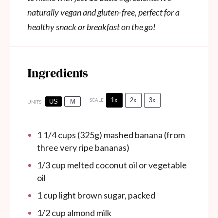
naturally vegan and gluten-free, perfect for a
healthy snack or breakfast on the go!
Ingredients
1x
2x
3x
SCALE
US
M
UNITS
1 1/4
cups
(325g) mashed banana (from
three very ripe bananas)
1/3
cup
melted coconut oil or vegetable
oil
1
cup
light brown sugar, packed
1/2
cup
almond milk