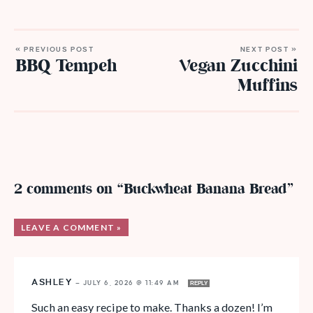
« PREVIOUS POST
NEXT POST »
BBQ Tempeh
Vegan Zucchini
Muffins
2 comments on “Buckwheat Banana Bread”
LEAVE A COMMENT »
ASHLEY
—
JULY 6, 2026 @ 11:49 AM
REPLY
Such an easy recipe to make. Thanks a dozen! I’m