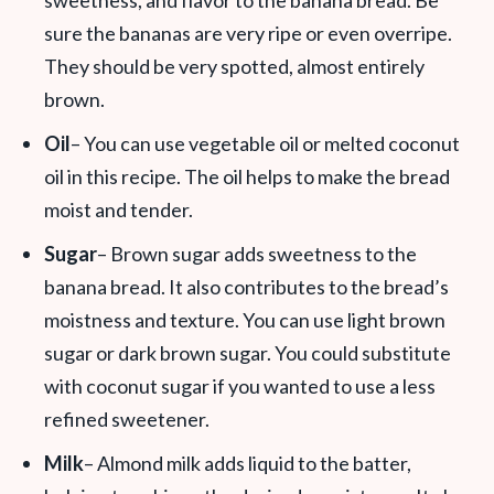
sweetness, and flavor to the banana bread. Be
sure the bananas are very ripe or even overripe.
They should be very spotted, almost entirely
brown.
Oil
– You can use vegetable oil or melted coconut
oil in this recipe. The oil helps to make the bread
moist and tender.
Sugar
– Brown sugar adds sweetness to the
banana bread. It also contributes to the bread’s
moistness and texture. You can use light brown
sugar or dark brown sugar. You could substitute
with coconut sugar if you wanted to use a less
refined sweetener.
Milk
– Almond milk adds liquid to the batter,