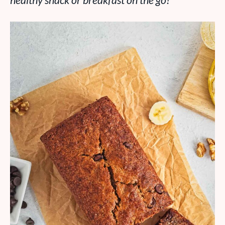
healthy snack or breakfast on the go!