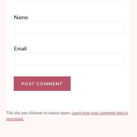
Name
Email
This site uses Akismet to reduce spam.
Learn how your comment data is
processed.