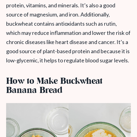
protein, vitamins, and minerals. It’s also a good
source of magnesium, and iron. Additionally,
buckwheat contains antioxidants such as rutin,
which may reduce inflammation and lower the risk of
chronic diseases like heart disease and cancer. It’s a
good source of plant-based protein and because it is
low-glycemic, it helps to regulate blood sugar levels.
How to Make Buckwheat
Banana Bread