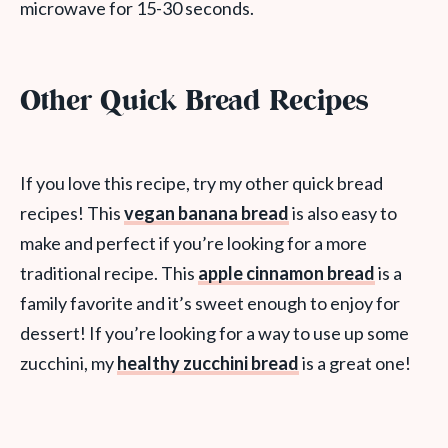
microwave for 15-30 seconds.
Other Quick Bread Recipes
If you love this recipe, try my other quick bread
recipes! This
vegan banana bread
is also easy to
make and perfect if you’re looking for a more
traditional recipe. This
apple cinnamon bread
is a
family favorite and it’s sweet enough to enjoy for
dessert! If you’re looking for a way to use up some
zucchini, my
healthy zucchini bread
is a great one!