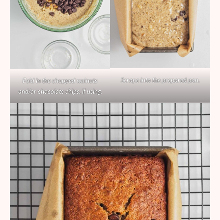
Scrape into the prepared pan.
Fold in the chopped walnuts
and/or chocolate chips, if using.