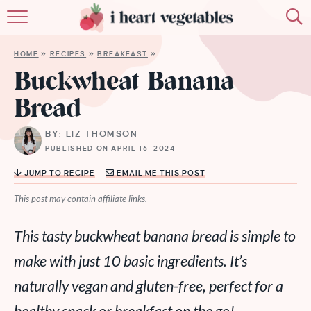
HOME
HOME
»
RECIPES
»
BREAKFAST
»
ABOUT
Buckwheat Banana
Bread
RECIPES
BY: LIZ THOMSON
MEMBERSHIP
PUBLISHED ON APRIL 16, 2024
MORE
JUMP TO RECIPE
EMAIL ME THIS POST
This post may contain affiliate links.
This tasty buckwheat banana bread is simple to
make with just 10 basic ingredients. It’s
naturally vegan and gluten-free, perfect for a