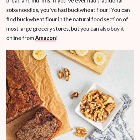
bread and muffins. If you’ve ever had traditional
soba noodles, you’ve had buckwheat flour! You can
find buckwheat flour in the natural food section of
most large grocery stores, but you can also buy it
online from
Amazon
!