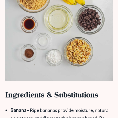
Ingredients & Substitutions
Banana
– Ripe bananas provide moisture, natural