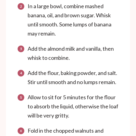
In a large bowl, combine mashed
banana, oil, and brown sugar. Whisk
until smooth. Some lumps of banana
may remain.
Add the almond milk and vanilla, then
whisk to combine.
Add the flour, baking powder, and salt.
Stir until smooth and no lumps remain.
Allow to sit for 5 minutes for the flour
to absorb the liquid, otherwise the loaf
will be very gritty.
Fold in the chopped walnuts and