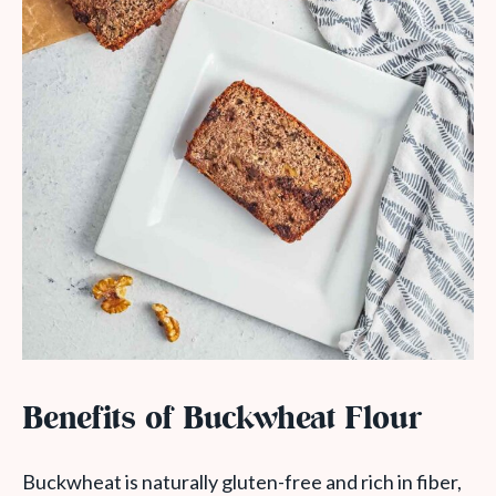
Benefits of Buckwheat Flour
Buckwheat is naturally gluten-free and rich in fiber,