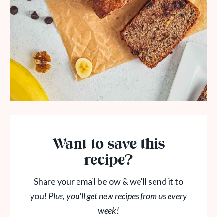
Want to save this
recipe?
Share your email below & we'll send it to
you!
Plus, you'll get new recipes from us every
week!