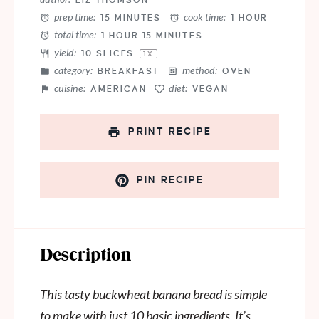
LIZ THOMSON
prep time:
cook time:
15 MINUTES
1 HOUR
total time:
1 HOUR 15 MINUTES
yield:
10
SLICES
1
X
category:
method:
BREAKFAST
OVEN
cuisine:
diet:
AMERICAN
VEGAN
PRINT RECIPE
PIN RECIPE
Description
This tasty buckwheat banana bread is simple
to make with just 10 basic ingredients. It’s