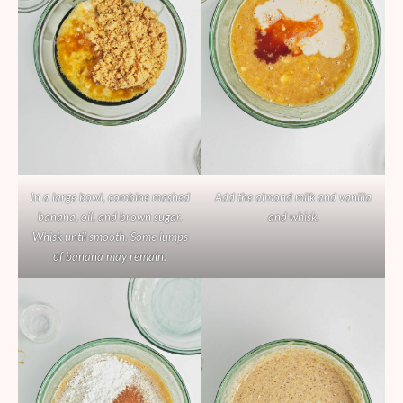
In a large bowl, combine mashed
Add the almond milk and vanilla
banana, oil, and brown sugar.
and whisk.
Whisk until smooth. Some lumps
of banana may remain.