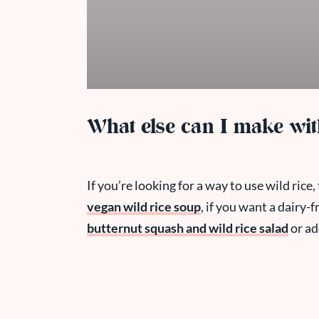
What else can I make wit
If you’re looking for a way to use wild rice
vegan wild rice soup
, if you want a dairy-f
butternut squash and wild rice salad
or ad