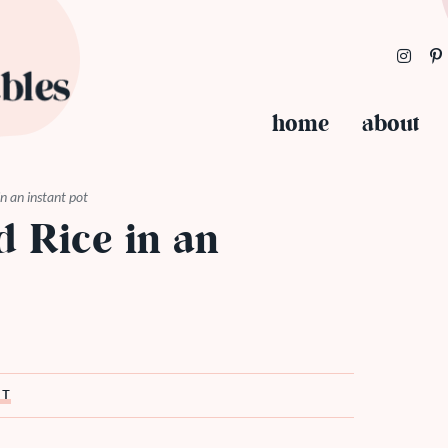
home
about
n an instant pot
 Rice in an
ST