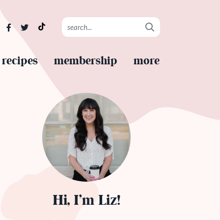
recipes
membership
more
Hi, I’m Liz!