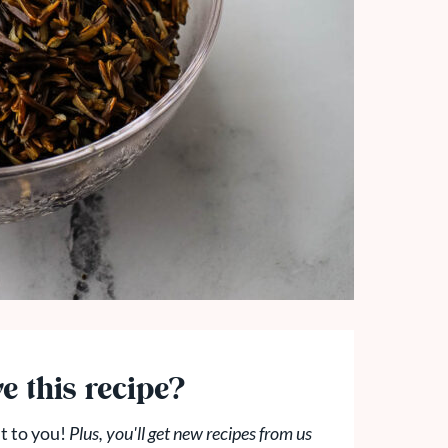
e this recipe?
t to you!
Plus, you'll get new recipes from us