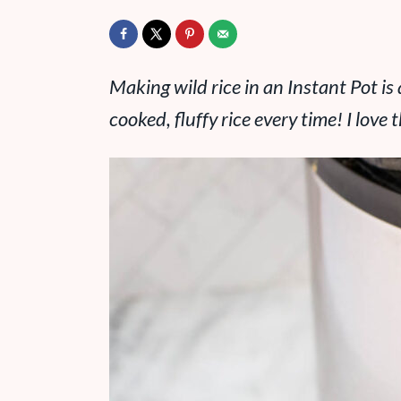
Making wild rice in an Instant Pot is
cooked, fluffy rice every time! I love