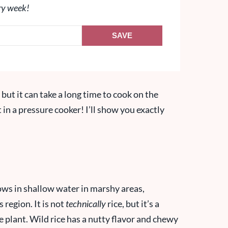
ry week!
SAVE
, but it can take a long time to cook on the
t in a pressure cooker! I’ll show you exactly
grows in shallow water in marshy areas,
 region. It is not
technically
rice, but it’s a
e plant. Wild rice has a nutty flavor and chewy