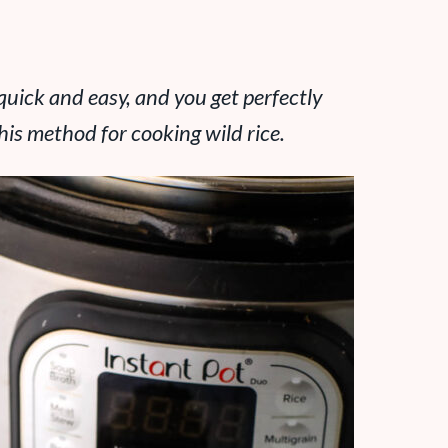
 quick and easy, and you get perfectly
 this method for cooking wild rice.