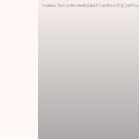
in place. Be sure the venting knob is in the sealing position