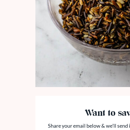
Want to sav
Share your email below & we'll send i