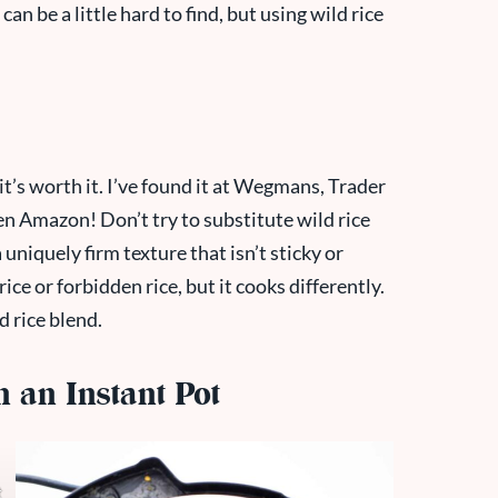
 can be a little hard to find, but using wild rice
ut it’s worth it. I’ve found it at Wegmans, Trader
en Amazon! Don’t try to substitute wild rice
 uniquely firm texture that isn’t sticky or
rice or forbidden rice, but it cooks differently.
d rice blend.
 an Instant Pot
t