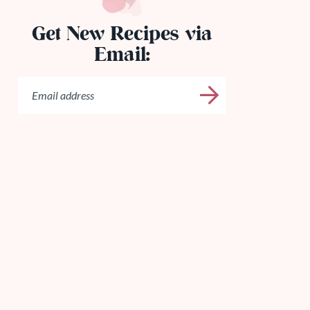
Get New Recipes via
Email: