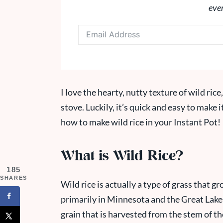
eve
I love the hearty, nutty texture of wild rice
stove. Luckily, it’s quick and easy to make i
how to make wild rice in your Instant Pot!
What is Wild Rice?
185
SHARES
Wild rice is actually a type of grass that 
primarily in Minnesota and the Great Lakes
grain that is harvested from the stem of th