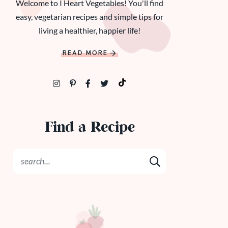
Welcome to I Heart Vegetables! You'll find
easy, vegetarian recipes and simple tips for
living a healthier, happier life!
READ MORE
Find a Recipe