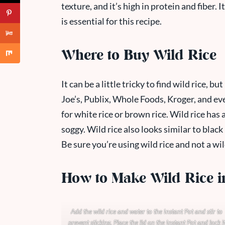
texture, and it’s high in protein and fiber. It
is essential for this recipe.
Where to Buy Wild Rice
It can be a little tricky to find wild rice, b
Joe’s, Publix, Whole Foods, Kroger, and ev
for white rice or brown rice. Wild rice has a
soggy. Wild rice also looks similar to black 
Be sure you’re using wild rice and not a wil
How to Make Wild Rice in
Add the wild rice and water to the Instant Pot and stir to
prevent sticking. Place the lid on the Instant Pot and lock i