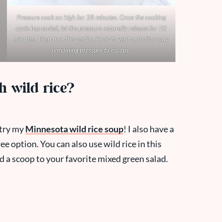
Pressure cook on high for 28 minutes. Once the cooking
cycle has ended, let the pressure naturally release for 10
minutes. Then turn the venting knob to vent and allow any
remaining pressure to escape.
h wild rice?
, try my
Minnesota wild rice soup
! I also have a
ree option. You can also use wild rice in this
d a scoop to your favorite mixed green salad.