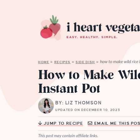
how to make wild rice i
HOME
»
RECIPES
»
SIDE DISH
»
How to Make Wild
Instant Pot
BY: LIZ THOMSON
UPDATED ON DECEMBER 10, 2023
JUMP TO RECIPE
EMAIL ME THIS PO
This post may contain affiliate links.