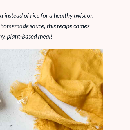
a instead of rice for a healthy twist on
le homemade sauce, this recipe comes
my, plant-based meal!