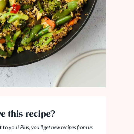
e this recipe?
t to you!
Plus, you'll get new recipes from us