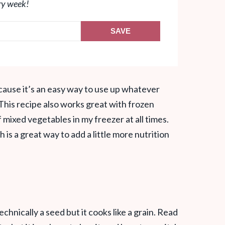
ry week!
SAVE
ecause it’s an easy way to use up whatever
This recipe also works great with frozen
f mixed vegetables in my freezer at all times.
 is a great way to add a little more nutrition
echnically a seed but it cooks like a grain. Read