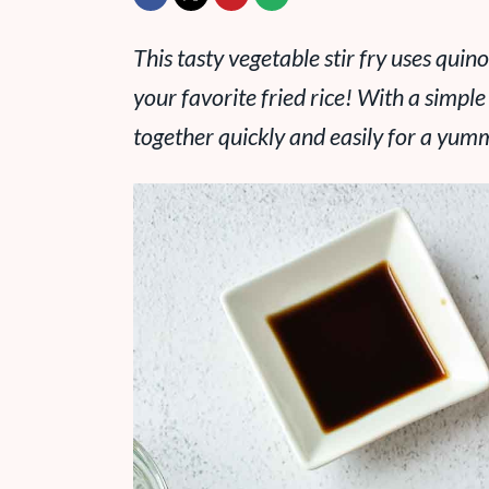
This tasty vegetable stir fry uses quino
your favorite fried rice! With a simp
together quickly and easily for a yum