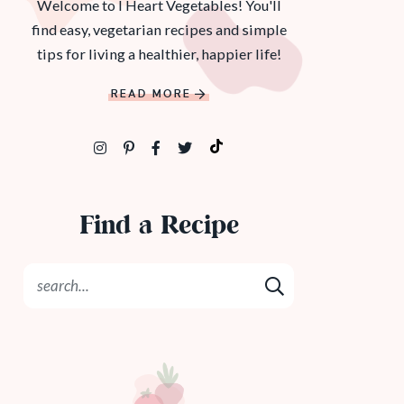
Welcome to I Heart Vegetables! You'll
find easy, vegetarian recipes and simple
tips for living a healthier, happier life!
READ MORE
Find a Recipe