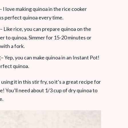
– I love making quinoa in the rice cooker
oks perfect quinoa every time.
– Like rice, you can prepare quinoa on the
er to quinoa. Simmer for 15-20 minutes or
 with a fork.
t
– Yep, you can make quinoa in an Instant Pot!
erfect quinoa.
ing it in this stir fry, so it’s a great recipe for
e! You’ll need about 1/3 cup of dry quinoa to
e.