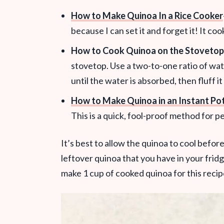
How to Make Quinoa In a Rice Cooker
because I can set it and forget it! It co
How to Cook Quinoa on the Stovetop
stovetop. Use a two-to-one ratio of wat
until the water is absorbed, then fluff it
How to Make Quinoa in an Instant Po
This is a quick, fool-proof method for p
It’s best to allow the quinoa to cool before us
leftover quinoa that you have in your fridg
make 1 cup of cooked quinoa for this recip