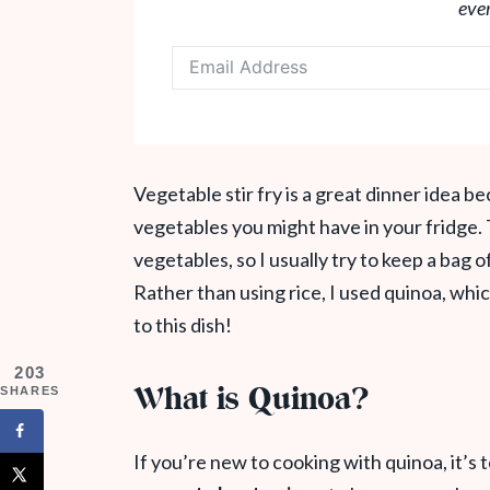
eve
Vegetable stir fry is a great dinner idea b
vegetables you might have in your fridge. 
vegetables, so I usually try to keep a bag o
Rather than using rice, I used quinoa, which
to this dish!
203
What is Quinoa?
SHARES
If you’re new to cooking with quinoa, it’s t