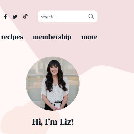
recipes
membership
more
Hi, I’m Liz!