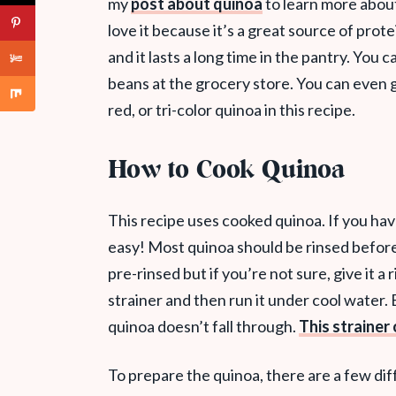
my
post about quinoa
to learn more about 
love it because it’s a great source of prote
and it lasts a long time in the pantry. You c
beans at the grocery store. You can even 
red, or tri-color quinoa in this recipe.
How to Cook Quinoa
This recipe uses cooked quinoa. If you hav
easy! Most quinoa should be rinsed befor
pre-rinsed but if you’re not sure, give it a r
strainer and then run it under cool water. B
quinoa doesn’t fall through.
This straine
To prepare the quinoa, there are a few dif