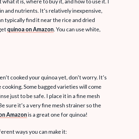
what it is, where to buy it, and how to use it. I
in and nutrients. It’s relatively inexpensive,
an typically find it near the rice and dried
get
quinoa on Amazon
. You can use white,
en’t cooked your quinoa yet, don’t worry. It’s
e cooking. Some bagged varieties will come
inse just to be safe. I place it in a fine mesh
e sure it’s a very fine mesh strainer so the
r on Amazon
is a great one for quinoa!
ferent ways you can make it: