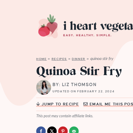
quinoa stir fry
HOME
»
RECIPES
»
DINNER
»
Quinoa Stir Fry
BY: LIZ THOMSON
UPDATED ON FEBRUARY 22, 2024
JUMP TO RECIPE
EMAIL ME THIS PO
This post may contain affiliate links.