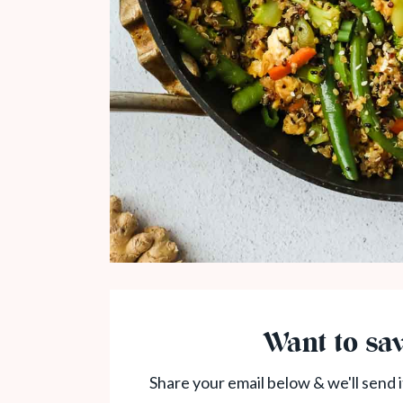
Want to sav
Share your email below & we'll send i