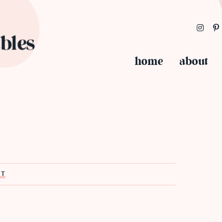
home
about
ST