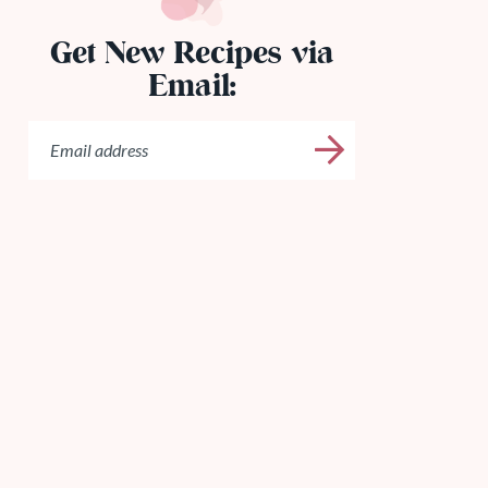
Get New Recipes via
Email: