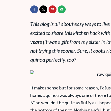
This blog is all about easy ways to live 
excited to share this kitchen hack with
years (it was a gift from my sister in l
not trying this sooner. Sure, it cooks ri
quinoa perfectly, too?
It makes sense but for some reason, I’d jus
honest, quinoa was always one of those f
Mine wouldn’t be quite as fluffy as I hope
the bottom of the pot. Nothing awful, but it