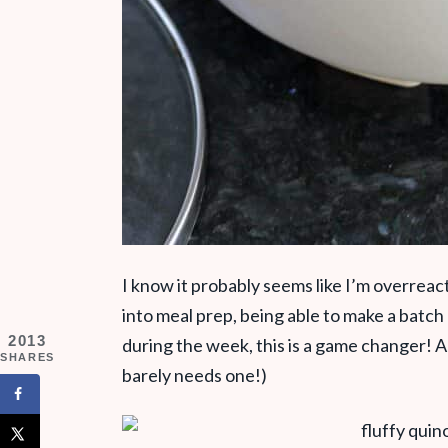
I know it probably seems like I’m overreac
into meal prep, being able to make a batch
2013
during the week, this is a game changer! Alri
SHARES
barely needs one!)