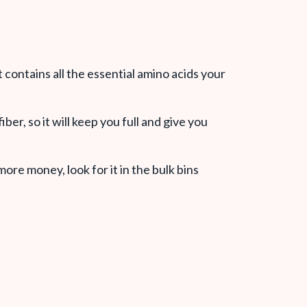
 contains all the essential amino acids your
ber, so it will keep you full and give you
ore money, look for it in the bulk bins