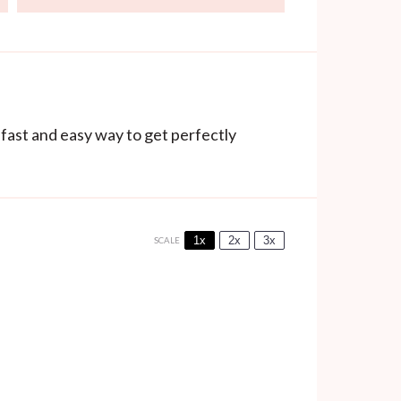
 fast and easy way to get perfectly
1x
2x
3x
SCALE