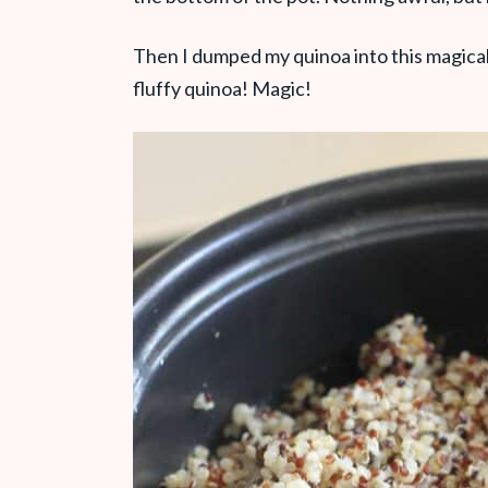
Then I dumped my quinoa into this magical
fluffy quinoa! Magic!