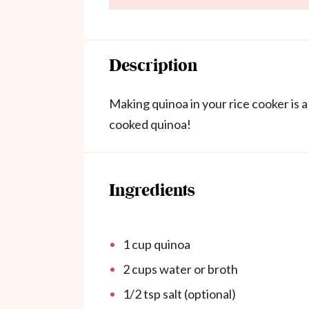
Description
Making quinoa in your rice cooker is a
cooked quinoa!
Ingredients
1 cup
quinoa
2 cups
water or broth
1/2 tsp
salt (optional)