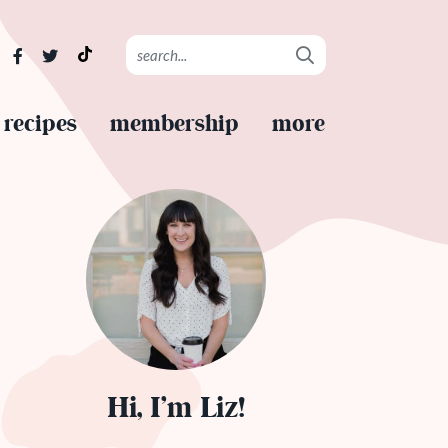
recipes
membership
more
Hi, I’m Liz!