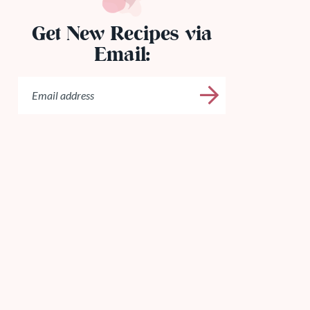
Get New Recipes via
Email: