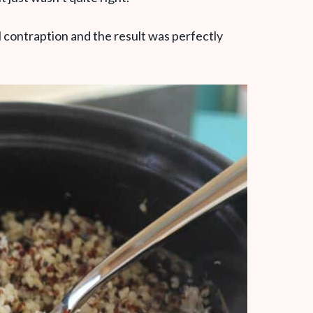
 contraption and the result was perfectly