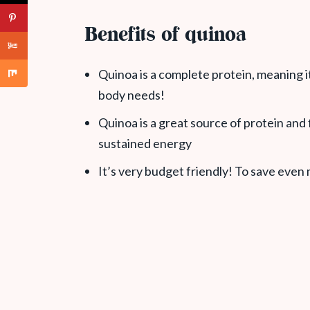
Benefits of quinoa
Quinoa is a complete protein, meaning it
body needs!
Quinoa is a great source of protein and fi
sustained energy
It’s very budget friendly! To save even m