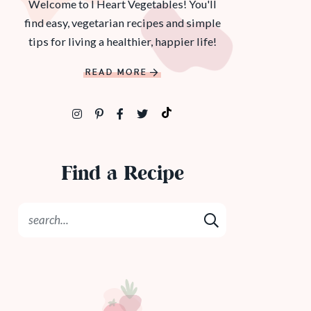
Welcome to I Heart Vegetables! You'll
find easy, vegetarian recipes and simple
tips for living a healthier, happier life!
READ MORE
Find a Recipe