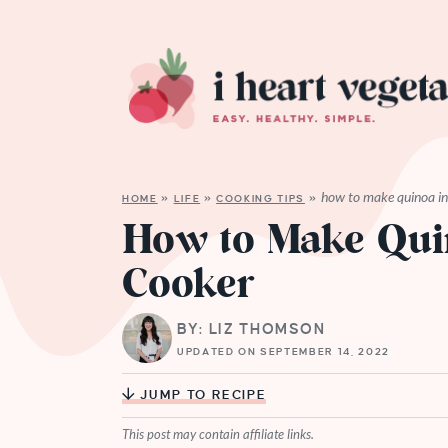
how to make quinoa in 
HOME
»
LIFE
»
COOKING TIPS
»
How to Make Quin
Cooker
BY: LIZ THOMSON
UPDATED ON SEPTEMBER 14, 2022
JUMP TO RECIPE
This post may contain affiliate links.