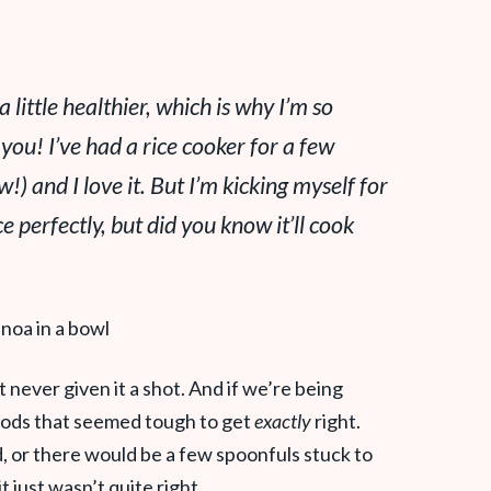
a little healthier, which is why I’m
so
 you! I’ve had a rice cooker for a few
aw!) and I
love
it. But I’m kicking myself for
ce perfectly, but did you know it’ll cook
t never given it a shot. And if we’re being
oods that seemed tough to get
exactly
right.
d, or there would be a few spoonfuls stuck to
 just wasn’t quite right.