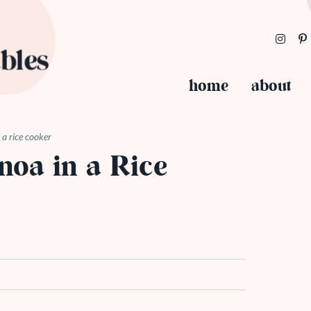
home
about
a rice cooker
oa in a Rice