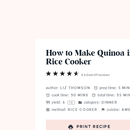
How to Make Quinoa i
Rice Cooker
1
2
3
4
5
4.6
from
49
reviews
Star
Stars
Stars
Stars
Stars
author:
prep time:
LIZ THOMSON
5 MI
cook time:
total time:
30 MINS
35 MI
yield:
category:
6
DINNER
1
X
method:
cuisine:
RICE COOKER
AM
PRINT RECIPE