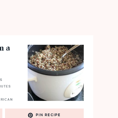
n a
NS
NUTES
ERICAN
PIN RECIPE