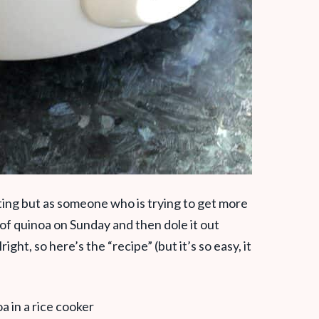
ting but as someone who is trying to get more
 of quinoa on Sunday and then dole it out
ght, so here’s the “recipe” (but it’s so easy, it