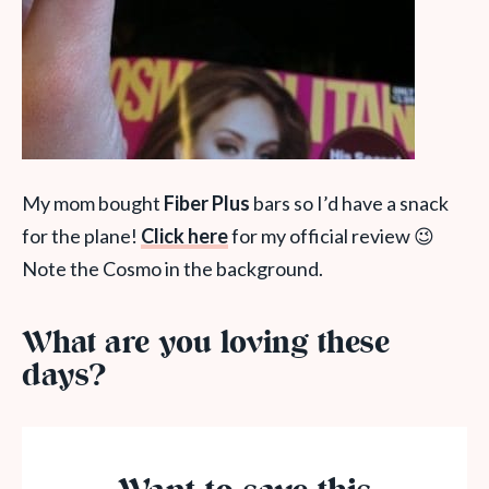
My mom bought
Fiber Plus
bars so I’d have a snack
for the plane!
Click here
for my official review 😉
Note the Cosmo in the background.
What are you loving these
days?