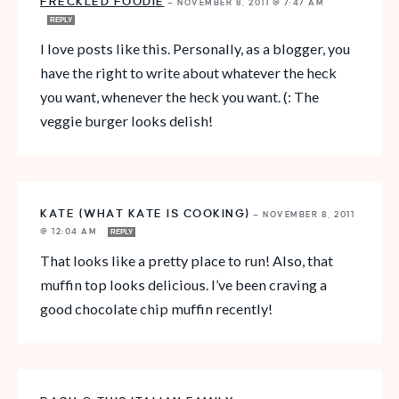
FRECKLED FOODIE
—
NOVEMBER 8, 2011 @ 7:47 AM
REPLY
I love posts like this. Personally, as a blogger, you
have the right to write about whatever the heck
you want, whenever the heck you want. (: The
veggie burger looks delish!
KATE (WHAT KATE IS COOKING)
—
NOVEMBER 8, 2011
@ 12:04 AM
REPLY
That looks like a pretty place to run! Also, that
muffin top looks delicious. I’ve been craving a
good chocolate chip muffin recently!