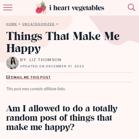
HOME
HOME
»
UNCATEGORIZED
»
ABOUT
Things That Make Me
Happy
RECIPES
BY: LIZ THOMSON
MEMBERSHIP
UPDATED ON DECEMBER 31, 2025
MORE
EMAIL ME THIS POST
This post may contain affiliate links.
Am I allowed to do a totally
random post of things that
make me happy?