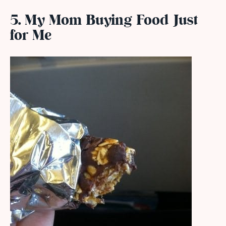
5. My Mom Buying Food Just
for Me