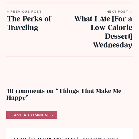
« PREVIOUS POST
NEXT POST »
The Perks of
What I Ate [For a
Traveling
Low Calorie
Dessert]
Wednesday
40 comments on “Things That Make Me
Happy”
LEAVE A COMMENT »