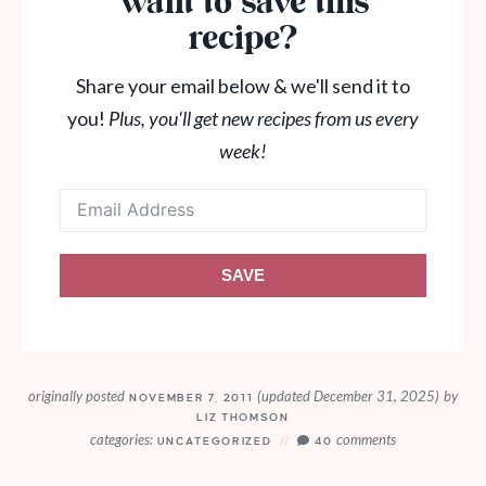
Want to save this
recipe?
Share your email below & we'll send it to
you!
Plus, you'll get new recipes from us every
week!
SAVE
originally posted
(updated December 31, 2025)
by
NOVEMBER 7, 2011
LIZ THOMSON
categories:
comments
UNCATEGORIZED
40