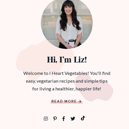
Hi, I’m Liz!
Welcome to I Heart Vegetables! You'll find
easy, vegetarian recipes and simple tips
for living a healthier, happier life!
READ MORE