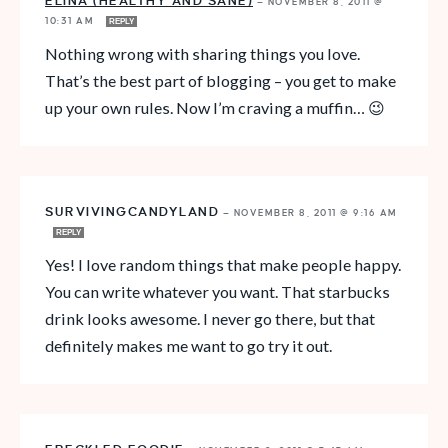
ELINA (HEALTHY AND SANE)
—
NOVEMBER 8, 2011 @
10:31 AM
REPLY
Nothing wrong with sharing things you love.
That’s the best part of blogging – you get to make
up your own rules. Now I’m craving a muffin… 😉
SURVIVINGCANDYLAND
—
NOVEMBER 8, 2011 @ 9:16 AM
REPLY
Yes! I love random things that make people happy.
You can write whatever you want. That starbucks
drink looks awesome. I never go there, but that
definitely makes me want to go try it out.