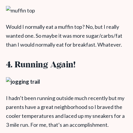
Would I normally eat a muffin top? No, but I really
wanted one. So maybe it was more sugar/carbs/fat
than I would normally eat for breakfast. Whatever.
4. Running Again!
I hadn’t been running outside much recently but my
parents have a great neighborhood so I braved the
cooler temperatures and laced up my sneakers for a
3 mile run. For me, that’s an accomplishment.