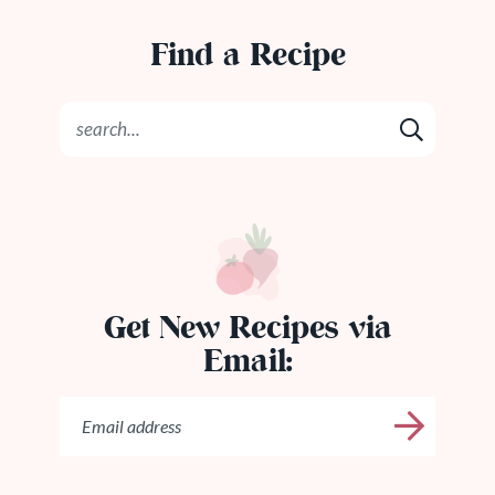
Find a Recipe
Get New Recipes via
Email: