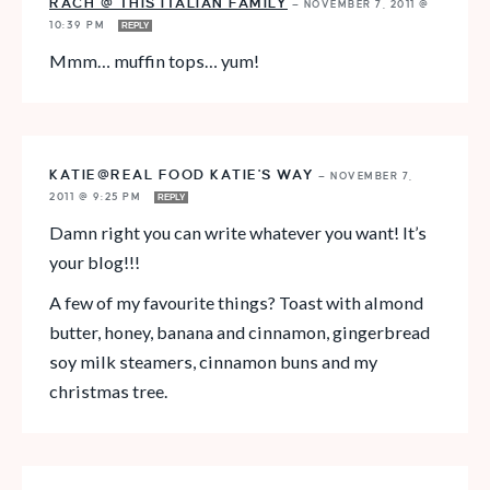
RACH @ THIS ITALIAN FAMILY
—
NOVEMBER 7, 2011 @
10:39 PM
REPLY
Mmm… muffin tops… yum!
KATIE@REAL FOOD KATIE'S WAY
—
NOVEMBER 7,
2011 @ 9:25 PM
REPLY
Damn right you can write whatever you want! It’s
your blog!!!
A few of my favourite things? Toast with almond
butter, honey, banana and cinnamon, gingerbread
soy milk steamers, cinnamon buns and my
christmas tree.