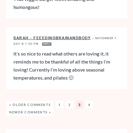
humongous!
SARAH - FEEEDINGBRAINANDBODY
—
NOVEMBER 7,
2011 @ 7:30 PM
REPLY
It’s so nice to read what others are loving it, it
reminds me to be thankful of all the things I’m
loving! Currently I’m loving above seasonal
temperatures, and pilates 🙂
« OLDER COMMENTS
1
2
3
4
NEWER COMMENTS »