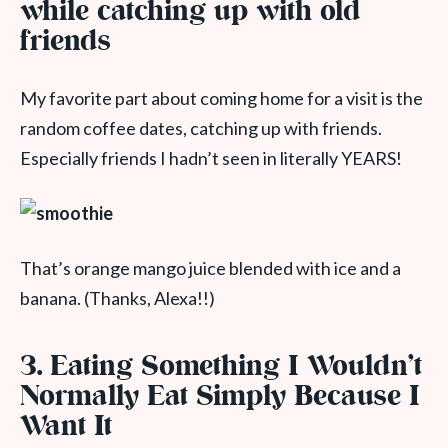
while catching up with old
friends
My favorite part about coming home for a visit is the
random coffee dates, catching up with friends.
Especially friends I hadn’t seen in literally YEARS!
That’s orange mango juice blended with ice and a
banana. (Thanks, Alexa!!)
3. Eating Something I Wouldn’t
Normally Eat Simply Because I
Want It