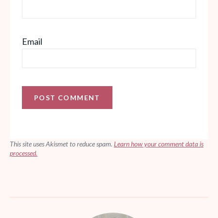
Email
This site uses Akismet to reduce spam.
Learn how your comment data is
processed.