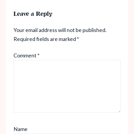
Leave a Reply
Your email address will not be published.
Required fields are marked
*
Comment
*
Name