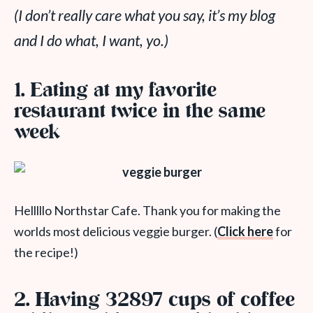
(I don’t really care what you say, it’s my blog
and I do what, I want, yo.)
1. Eating at my favorite
restaurant twice in the same
week
Helllllo Northstar Cafe. Thank you for making the
worlds most delicious veggie burger. (
Click here
for
the recipe!)
2. Having 32897 cups of coffee