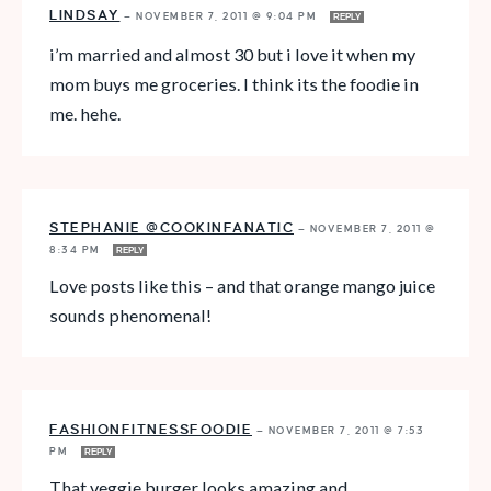
LINDSAY
—
NOVEMBER 7, 2011 @ 9:04 PM
REPLY
i’m married and almost 30 but i love it when my
mom buys me groceries. I think its the foodie in
me. hehe.
STEPHANIE @COOKINFANATIC
—
NOVEMBER 7, 2011 @
8:34 PM
REPLY
Love posts like this – and that orange mango juice
sounds phenomenal!
FASHIONFITNESSFOODIE
—
NOVEMBER 7, 2011 @ 7:53
PM
REPLY
That veggie burger looks amazing and