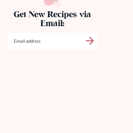
Get New Recipes via
Email: