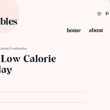
home
about
ie dessert] wednesday
 Low Calorie
day