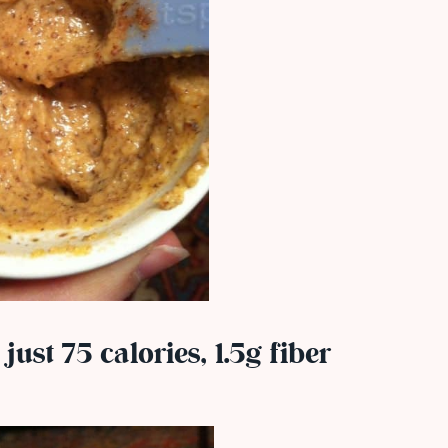
 just 75 calories, 1.5g fiber