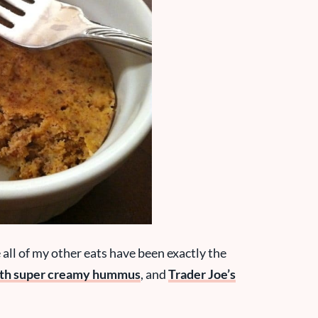
e all of my other eats have been exactly the
ith super creamy hummus
, and
Trader Joe’s