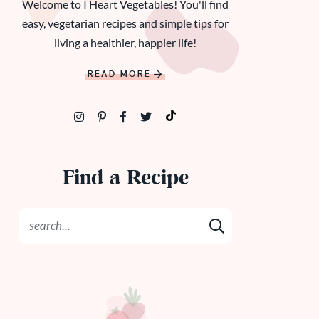
Welcome to I Heart Vegetables! You'll find
easy, vegetarian recipes and simple tips for
living a healthier, happier life!
READ MORE
Find a Recipe