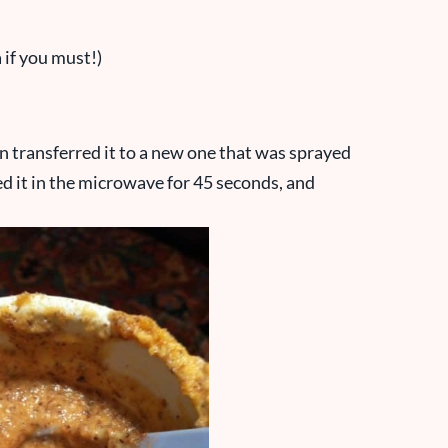
 if you must!)
n transferred it to a new one that was sprayed
d it in the microwave for 45 seconds, and