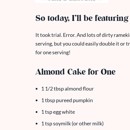
So today, I’ll be featurin
It took trial. Error. And lots of dirty rameki
serving, but you could easily double it or t
for one serving!
Almond Cake for One
1 1/2 tbsp almond flour
1 tbsp pureed pumpkin
1 tsp egg white
1 tsp soymilk (or other milk)