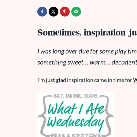
Sometimes, inspiration jus
I was long over due for some play tim
something sweet… warm… decadent….
I’m just glad inspiration came in time for
W