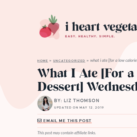
what i ate [for a low calor
HOME
»
UNCATEGORIZED
»
What I Ate [For a
Dessert] Wednes
BY: LIZ THOMSON
UPDATED ON MAY 12, 2019
EMAIL ME THIS POST
This post may contain affiliate links.