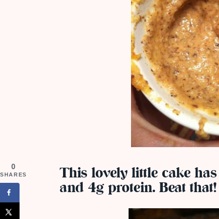
0
This lovely little cake has
SHARES
and 4g protein. Beat that!