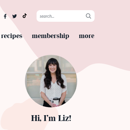
recipes
membership
more
Hi, I’m Liz!