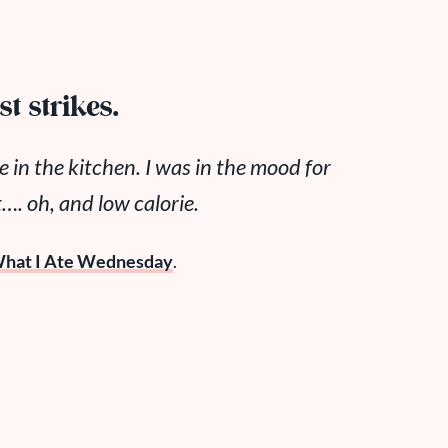
t strikes.
e in the kitchen. I was in the mood for
 oh, and low calorie.
hat I Ate Wednesday
.