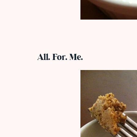
All. For. Me.