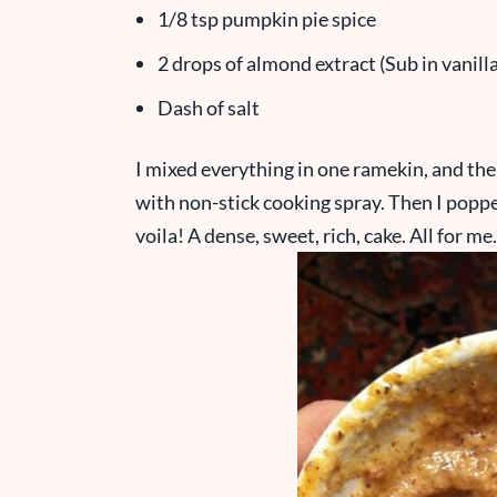
1/8 tsp pumpkin pie spice
2 drops of almond extract (Sub in vanilla
Dash of salt
I mixed everything in one ramekin, and the
with non-stick cooking spray. Then I poppe
voila! A dense, sweet, rich, cake. All for me.