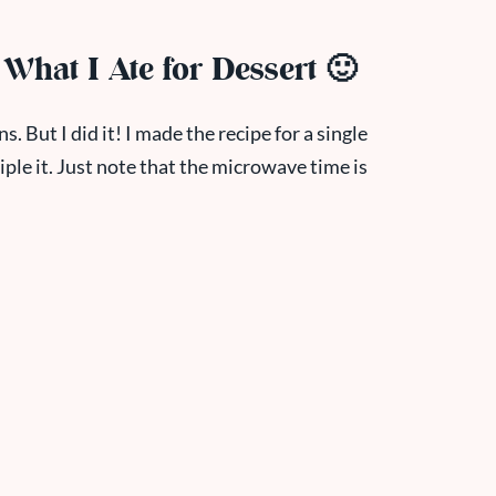
g What I Ate for Dessert 🙂
ns. But I did it! I made the recipe for a single
riple it. Just note that the microwave time is