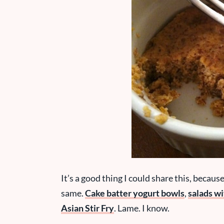
It’s a good thing I could share this, becaus
same.
Cake batter yogurt bowls
,
salads w
Asian Stir Fry
. Lame. I know.