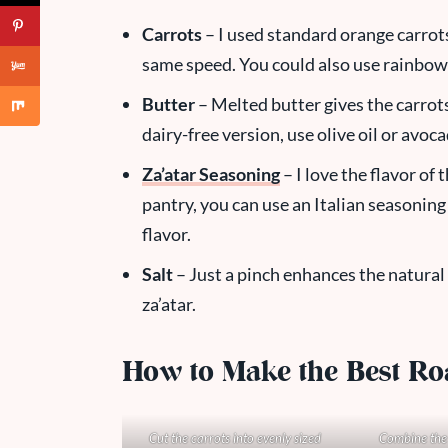
Carrots
– I used standard orange carrots
same speed. You could also use rainbow c
Butter
– Melted butter gives the carrot
dairy-free version, use olive oil or avoca
Za’atar Seasoning
– I love the flavor of 
pantry, you can use an Italian seasonin
flavor.
Salt
– Just a pinch enhances the natural
za’atar.
How to Make the Best Ro
Cut the carrots into evenly sized
Combine the 