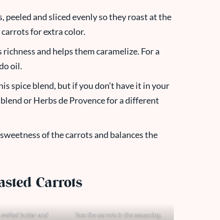
, peeled and sliced evenly so they roast at the
arrots for extra color.
s richness and helps them caramelize. For a
do oil.
this spice blend, but if you don’t have it in your
g blend or Herbs de Proven
ce for a different
 sweetness of the carrots and balances the
asted Carrots
melted butter and
Toss the carrots in the seasoning.