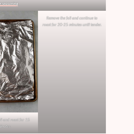
r seasoning
.
Remove the foil and continue to
roast for 20-25 minutes until tender.
il and roast for 15
inutes.