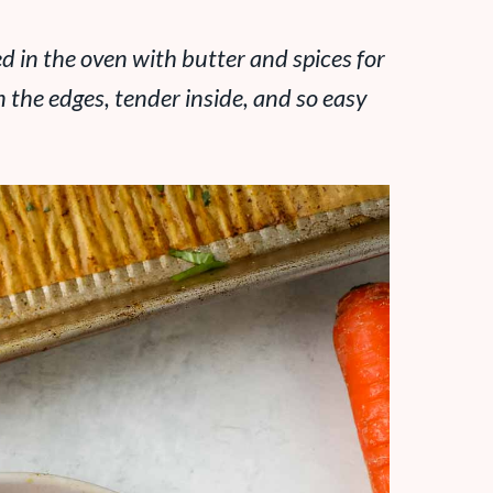
d in the oven with butter and spices for
on the edges, tender inside, and so easy