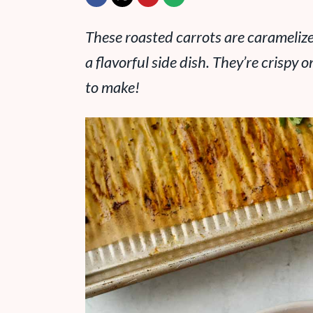
These roasted carrots are caramelize
a flavorful side dish. They’re crispy 
to make!