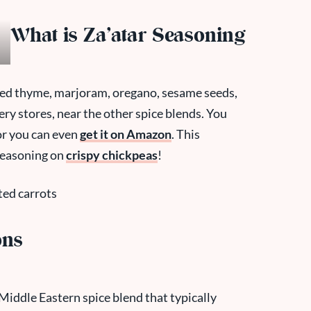
What is Za’atar Seasoning
dried thyme, marjoram, oregano, sesame seeds,
cery stores, near the other spice blends. You
 or you can even
get it on Amazon
. This
seasoning on
crispy chickpeas
!
ons
a Middle Eastern spice blend that typically