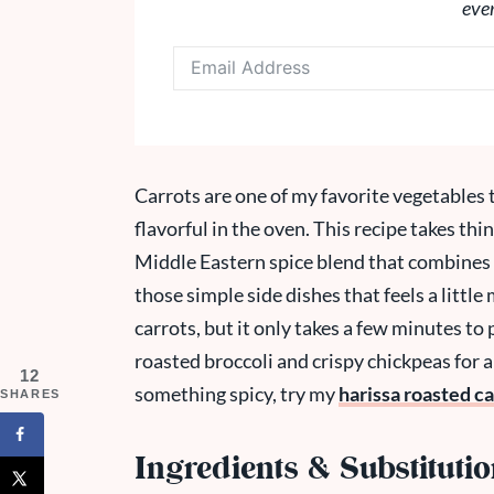
eve
Carrots are one of my favorite vegetables 
flavorful in the oven. This recipe takes thi
Middle Eastern spice blend that combines 
those simple side dishes that feels a littl
carrots, but it only takes a few minutes to 
roasted broccoli and crispy chickpeas for a
12
something spicy, try my
harissa roasted ca
SHARES
Ingredients & Substituti