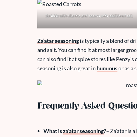
Sprinkle with cilantro and season with additional salt.
Za’atar seasoning
is typically a blend of 
and salt. You can find it at most larger gro
can also find it at spice stores like Penzy’s
seasoning is also great in
hummus
or as a 
Frequently Asked Questi
What is
za’atar seasoning
?
– Za’atar is 