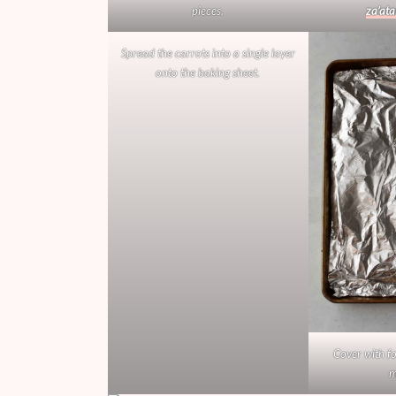
pieces.
za’ata
Spread the carrots into a single layer
onto the baking sheet.
Cover with fo
m