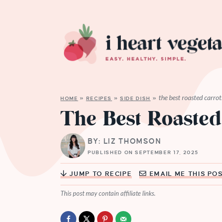
the best roasted carrot
HOME
»
RECIPES
»
SIDE DISH
»
The Best Roasted
BY: LIZ THOMSON
PUBLISHED ON SEPTEMBER 17, 2025
JUMP TO RECIPE
EMAIL ME THIS PO
This post may contain affiliate links.