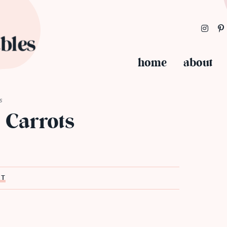
home
about
s
 Carrots
ST