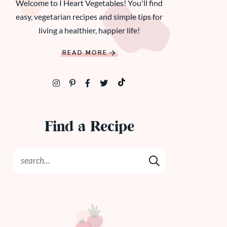
Welcome to I Heart Vegetables! You'll find
easy, vegetarian recipes and simple tips for
living a healthier, happier life!
READ MORE
Find a Recipe