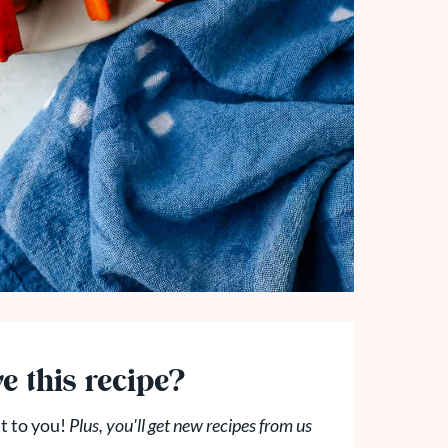
e this recipe?
t to you!
Plus, you'll get new recipes from us