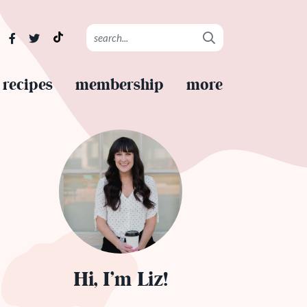
recipes
membership
more
Hi, I’m Liz!