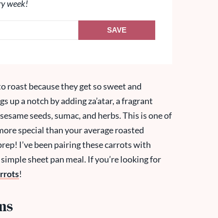
ry week!
SAVE
to roast because they get so sweet and
ngs up a notch by adding za’atar, a fragrant
sesame seeds, sumac, and herbs. This is one of
e more special than your average roasted
prep! I’ve been pairing these carrots with
 simple sheet pan meal. If you’re looking for
rrots
!
ons