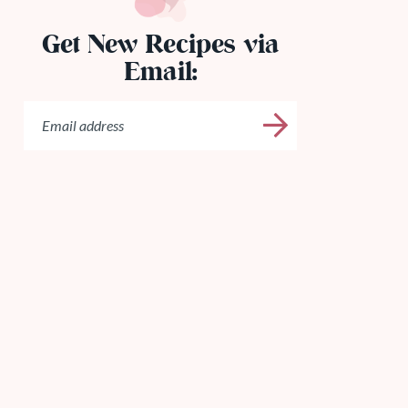
Get New Recipes via
Email: