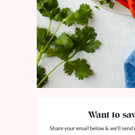
Want to sav
Share your email below & we'll send i