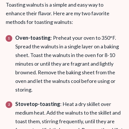
Toasting walnuts is a simple and easy way to
enhance their flavor. Here are my two favorite
methods for toasting walnuts:
Oven-toasting
: Preheat your oven to 350°F.
Spread the walnuts in a single layer on a baking
sheet. Toast the walnuts in the oven for 8-10
minutes or until they are fragrant and lightly
browned. Remove the baking sheet from the
oven and let the walnuts cool before using or
storing.
Stovetop-toasting
: Heat a dry skillet over
medium heat. Add the walnuts to the skillet and
toast them, stirring frequently, until they are