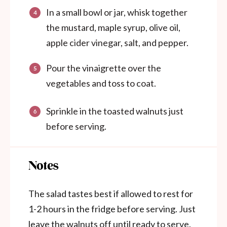
In a small bowl or jar, whisk together
the mustard, maple syrup, olive oil,
apple cider vinegar, salt, and pepper.
Pour the vinaigrette over the
vegetables and toss to coat.
Sprinkle in the toasted walnuts just
before serving.
Notes
The salad tastes best if allowed to rest for
1-2 hours in the fridge before serving. Just
leave the walnuts off until ready to serve.