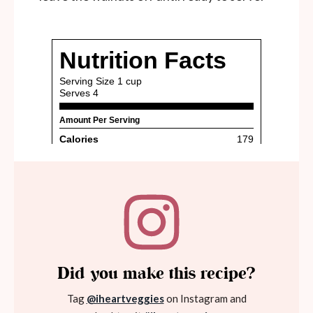
Did you make this recipe?
Tag
@iheartveggies
on Instagram and