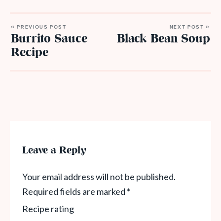
« PREVIOUS POST
NEXT POST »
Burrito Sauce
Black Bean Soup
Recipe
Leave a Reply
Your email address will not be published.
Required fields are marked
*
Recipe rating