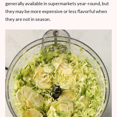
generally available in supermarkets year-round, but
they may be more expensive or less flavorful when
they are not in season.