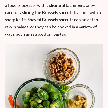
a food processor with a slicing attachment, or by
carefully slicing the Brussels sprouts by hand with a
sharp knife. Shaved Brussels sprouts can be eaten
raw in salads, or they can be cooked in a variety of
ways, such as sautéed or roasted.