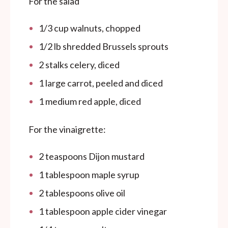
For the salad
1/3
cup
walnuts, chopped
1/2
lb
shredded Brussels sprouts
2
stalks celery, diced
1
large carrot, peeled and diced
1
medium red apple, diced
For the vinaigrette:
2 teaspoons
Dijon mustard
1 tablespoon
maple syrup
2 tablespoons
olive oil
1 tablespoon
apple cider vinegar