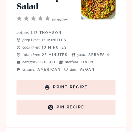
Salad
1
2
3
4
5
No reviews
Star
Stars
Stars
Stars
Stars
author:
LIZ THOMSON
prep time:
15 MINUTES
cook time:
10 MINUTES
total time:
yield:
25 MINUTES
SERVES 4
category:
method:
SALAD
OVEN
cuisine:
diet:
AMERICAN
VEGAN
PRINT RECIPE
PIN RECIPE