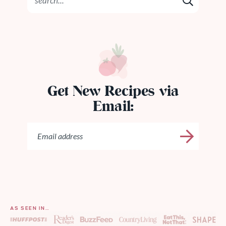
Get New Recipes via
Email:
AS SEEN IN…