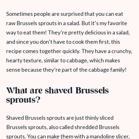
Sometimes people are surprised that you can eat
raw Brussels sprouts in a salad. But it’s my favorite
way to eat them! They’re pretty delicious in a salad,
and since you don’t have to cook them first, this
recipe comes together quickly. They have a crunchy,
hearty texture, similar to cabbage, which makes
sense because they’re part of the cabbage family!
What are shaved Brussels
sprouts?
Shaved Brussels sprouts are just thinly sliced
Brussels sprouts, also called shredded Brussels
sprouts. You can make them with a mandoline slicer,