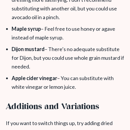
substituting with another oil, but you could use
avocado oil in a pinch.
Maple syrup
– Feel free to use honey or agave
instead of maple syrup.
Dijon mustard
– There’s no adequate substitute
for Dijon, but you could use whole grain mustard if
needed.
Apple cider vinegar
– You can substitute with
white vinegar or lemon juice.
Additions and Variations
If you want to switch things up, try adding dried