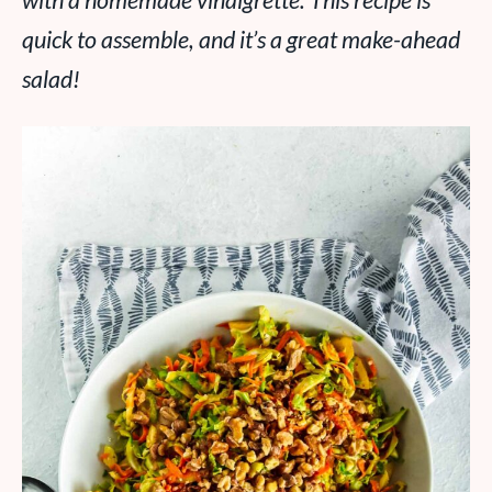
with a homemade vinaigrette. This recipe is
quick to assemble, and it’s a great make-ahead
salad!