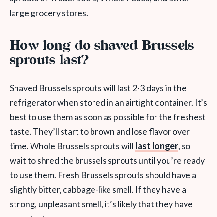
large grocery stores.
How long do shaved Brussels
sprouts last?
Shaved Brussels sprouts will last 2-3 days in the
refrigerator when stored in an airtight container. It’s
best to use them as soon as possible for the freshest
taste. They’ll start to brown and lose flavor over
time. Whole Brussels sprouts will
last longer
, so
wait to shred the brussels sprouts until you’re ready
to use them. Fresh Brussels sprouts should have a
slightly bitter, cabbage-like smell. If they have a
strong, unpleasant smell, it’s likely that they have