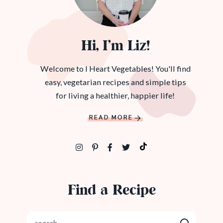
Hi, I’m Liz!
Welcome to I Heart Vegetables! You'll find
easy, vegetarian recipes and simple tips
for living a healthier, happier life!
READ MORE
Find a Recipe