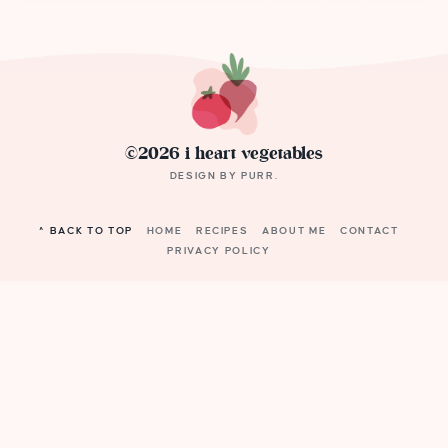
©2026 i heart vegetables
DESIGN BY
PURR
.
^ BACK TO TOP
HOME
RECIPES
ABOUT ME
CONTACT
PRIVACY POLICY