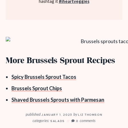
hashtag it
#iheartveggies
More Brussels Sprout Recipes
Spicy Brussels Sprout Tacos
Brussels Sprout Chips
Shaved Brussels Sprouts with Parmesan
published
by
JANUARY 1, 2023
LIZ THOMSON
categories:
comments
SALADS
0