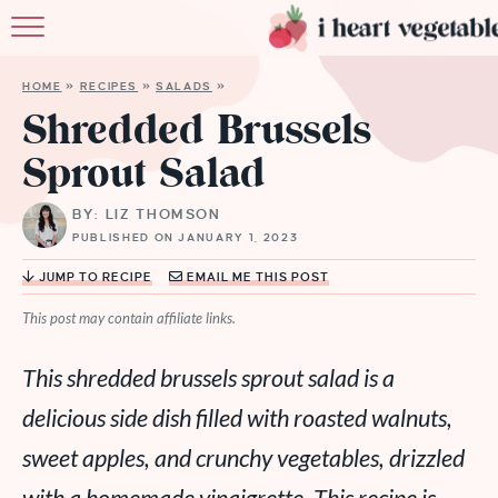
HOME
HOME
»
RECIPES
»
SALADS
»
ABOUT
Shredded Brussels
Sprout Salad
RECIPES
BY: LIZ THOMSON
MEMBERSHIP
PUBLISHED ON JANUARY 1, 2023
MORE
JUMP TO RECIPE
EMAIL ME THIS POST
This post may contain affiliate links.
This shredded brussels sprout salad is a
delicious side dish filled with roasted walnuts,
sweet apples, and crunchy vegetables, drizzled