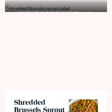
Sprinkle in the toasted walnuts just before serving.
Shredded
Brussels Sprout