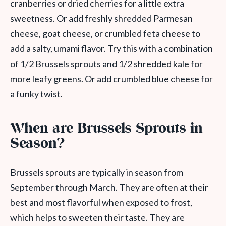
cranberries or dried cherries for a little extra
sweetness. Or add freshly shredded Parmesan
cheese, goat cheese, or crumbled feta cheese to
add a salty, umami flavor. Try this with a combination
of 1/2 Brussels sprouts and 1/2 shredded kale for
more leafy greens. Or add crumbled blue cheese for
a funky twist.
When are Brussels Sprouts in
Season?
Brussels sprouts are typically in season from
September through March. They are often at their
best and most flavorful when exposed to frost,
which helps to sweeten their taste. They are