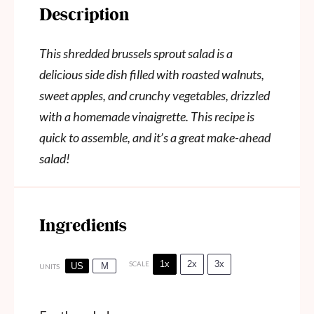
Description
This shredded brussels sprout salad is a
delicious side dish filled with roasted walnuts,
sweet apples, and crunchy vegetables, drizzled
with a homemade vinaigrette. This recipe is
quick to assemble, and it’s a great make-ahead
salad!
Ingredients
1x
2x
3x
SCALE
US
M
UNITS