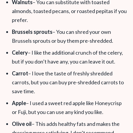
Walnuts
– You can substitute with toasted
almonds, toasted pecans, or roasted pepitas if you
prefer.
Brussels sprouts
– You can shred your own
Brussels sprouts or buy them pre-shredded.
Celery
– I like the additional crunch of the celery,
but if you don’t have any, you can leave it out.
Carrot
– I love the taste of freshly shredded
carrots, but you can buy pre-shredded carrots to
save time.
Apple
– I used a sweet red apple like Honeycrisp
or Fuji, but you can use any kind you like.
Olive oil
– This adds healthy fats and makes the
dressing more satisfying. I don’t recommend