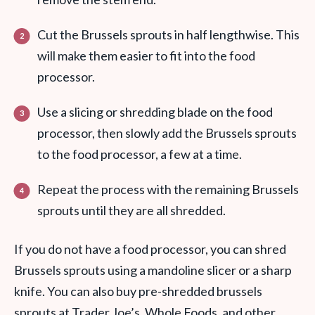
Cut the Brussels sprouts in half lengthwise. This
will make them easier to fit into the food
processor.
Use a slicing or shredding blade on the food
processor, then slowly add the Brussels sprouts
to the food processor, a few at a time.
Repeat the process with the remaining Brussels
sprouts until they are all shredded.
If you do not have a food processor, you can shred
Brussels sprouts using a mandoline slicer or a sharp
knife. You can also buy pre-shredded brussels
sprouts at Trader Joe’s, Whole Foods, and other