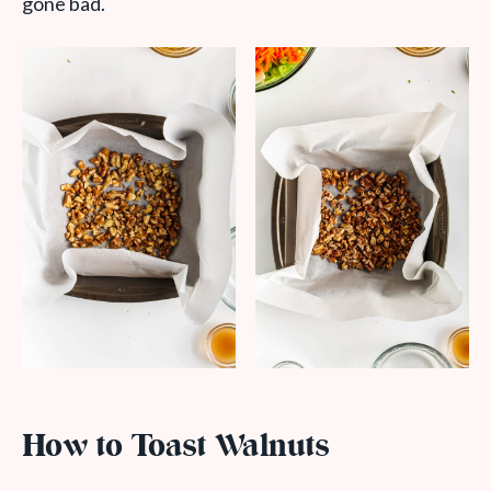
gone bad.
How to Toast Walnuts