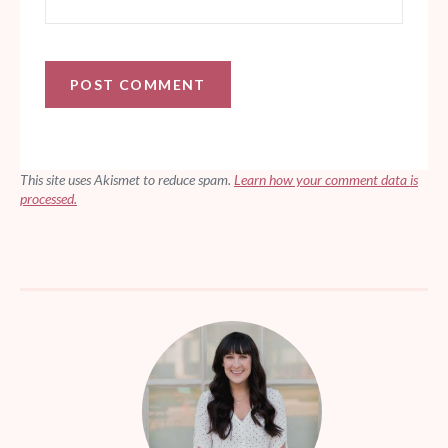
This site uses Akismet to reduce spam.
Learn how your comment data is
processed.