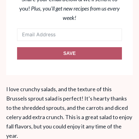
you!
Plus, you'll get new recipes from us every
week!
SAVE
I love crunchy salads, and the texture of this
Brussels sprout salad is perfect! It’s hearty thanks
to the shredded sprouts, and the carrots and diced
celery add extra crunch. This is a great salad to enjoy
fall flavors, but you could enjoy it any time of the
year.