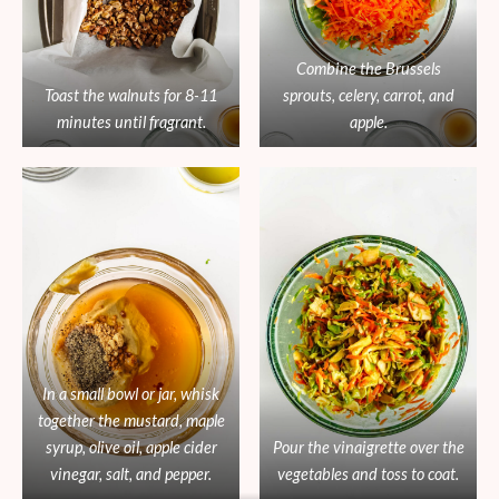
Combine the Brussels
Toast the walnuts for 8-11
sprouts, celery, carrot, and
minutes until fragrant.
apple.
In a small bowl or jar, whisk
together the mustard, maple
syrup, olive oil, apple cider
Pour the vinaigrette over the
vinegar, salt, and pepper.
vegetables and toss to coat.