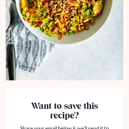
Want to save this
recipe?
Share your email below & we'll send it to