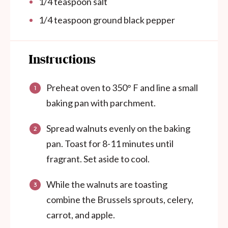
1/4 teaspoon
salt
1/4 teaspoon
ground black pepper
Instructions
Preheat oven to 350° F and line a small
baking pan with parchment.
Spread walnuts evenly on the baking
pan. Toast for 8-11 minutes until
fragrant. Set aside to cool.
While the walnuts are toasting
combine the Brussels sprouts, celery,
carrot, and apple.