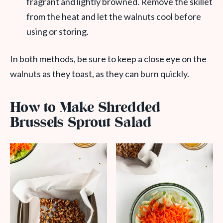
fragrant and lightly browned. Remove the skillet
from the heat and let the walnuts cool before
using or storing.
In both methods, be sure to keep a close eye on the
walnuts as they toast, as they can burn quickly.
How to Make Shredded
Brussels Sprout Salad