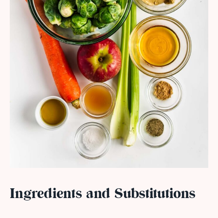
Ingredients and Substitutions