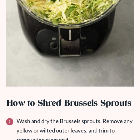
How to Shred Brussels Sprouts
Wash and dry the Brussels sprouts. Remove any
yellow or wilted outer leaves, and trim to
remove the stem end.