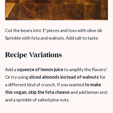
Cut the beans into 1″ pieces and toss with olive oil.
Sprinkle with feta and walnuts. Add salt to taste.
Recipe Variations
Add a
squeeze of lemon juice
to amplify the flavors!
Or try using
sliced almonds instead of walnuts
for
a different kind of crunch. If you wanted
to make
this vegan, skip the feta cheese
and add lemon zest
and a sprinkle of salted pine nuts.