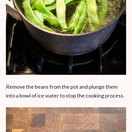
Remove the beans from the pot and plunge them
into a bowl of ice water to stop the cooking process.