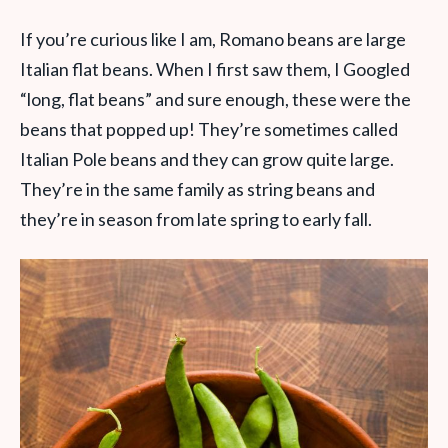
If you’re curious like I am, Romano beans are large
Italian flat beans. When I first saw them, I Googled
“long, flat beans” and sure enough, these were the
beans that popped up! They’re sometimes called
Italian Pole beans and they can grow quite large.
They’re in the same family as string beans and
they’re in season from late spring to early fall.