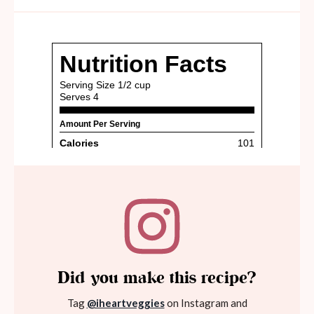
Did you make this recipe?
Tag
@iheartveggies
on Instagram and