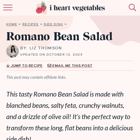
HOME
HOME
»
RECIPES
»
SIDE DISH
»
ABOUT
Romano Bean Salad
RECIPES
BY: LIZ THOMSON
UPDATED ON OCTOBER 12, 2023
MEMBERSHIP
JUMP TO RECIPE
EMAIL ME THIS POST
MORE
This post may contain affiliate links.
This tasty Romano Bean Salad is made with
blanched beans, salty feta, crunchy walnuts,
and a drizzle of olive oil! It’s the perfect way to
transform these long, flat beans into a delicious
side dish!