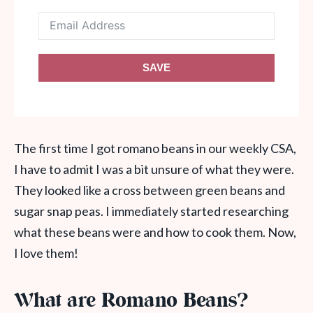
SAVE
The first time I got romano beans in our weekly CSA,
I have to admit I was a bit unsure of what they were.
They looked like a cross between green beans and
sugar snap peas. I immediately started researching
what these beans were and how to cook them. Now,
I love them!
What are Romano Beans?