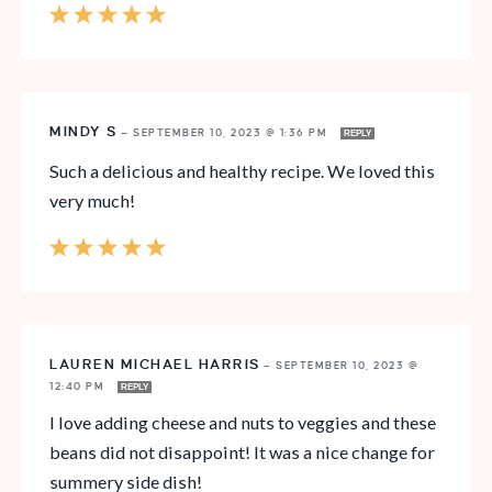
MINDY S
—
SEPTEMBER 10, 2023 @ 1:36 PM
REPLY
Such a delicious and healthy recipe. We loved this
very much!
LAUREN MICHAEL HARRIS
—
SEPTEMBER 10, 2023 @
12:40 PM
REPLY
I love adding cheese and nuts to veggies and these
beans did not disappoint! It was a nice change for
summery side dish!