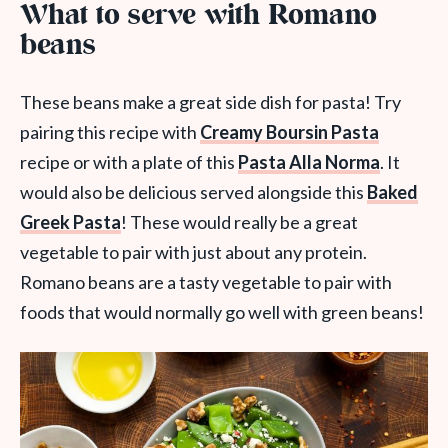
What to serve with Romano
beans
These beans make a great side dish for pasta! Try
pairing this recipe with
Creamy Boursin Pasta
recipe or with a plate of this
Pasta Alla Norma
. It
would also be delicious served alongside this
Baked
Greek Pasta
! These would really be a great
vegetable to pair with just about any protein.
Romano beans are a tasty vegetable to pair with
foods that would normally go well with green beans!