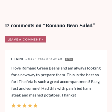
17 comments on “Romano Bean Salad”
LEAVE A COMMENT »
ELAINE
—
MAY 1, 2026 @ 10:49 AM
REPLY
I love Romano Green Beans and am always looking
for a new way to prepare them. This is the best so
far! The feta is such a great accompaniment! Easy,
fast and yummy! Had this with pan fried ham
steak and mashed potatoes. Thanks!