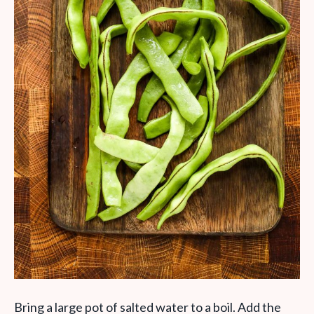
Bring a large pot of salted water to a boil. Add the