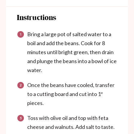
Instructions
Bring a large pot of salted water to a
boil and add the beans. Cook for 8
minutes until bright green, then drain
and plunge the beans into a bowl of ice
water.
Once the beans have cooled, transfer
to a cutting board and cut into 1″
pieces.
Toss with olive oil and top with feta
cheese and walnuts. Add salt to taste.