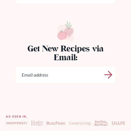
Get New Recipes via
Email:
AS SEEN IN…