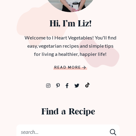
Hi, I’m Liz!
Welcome to I Heart Vegetables! You'll find
easy, vegetarian recipes and simple tips
for living a healthier, happier life!
READ MORE
Find a Recipe