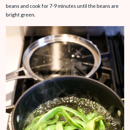
beans and cook for 7-9 minutes until the beans are
bright green.