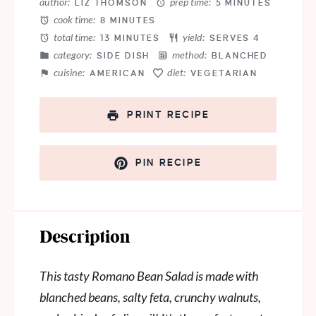
author:
prep time:
LIZ THOMSON
5 MINUTES
cook time:
8 MINUTES
total time:
yield:
13 MINUTES
SERVES 4
category:
method:
SIDE DISH
BLANCHED
cuisine:
diet:
AMERICAN
VEGETARIAN
PRINT RECIPE
PIN RECIPE
Description
This tasty Romano Bean Salad is made with
blanched beans, salty feta, crunchy walnuts,