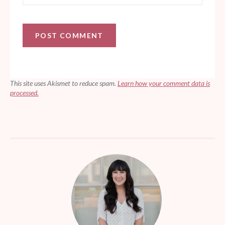
This site uses Akismet to reduce spam.
Learn how your comment data is
processed.