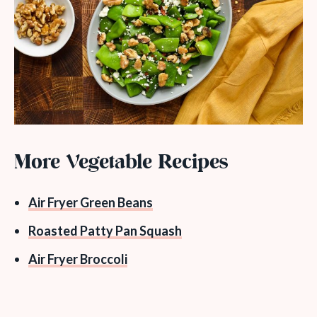
More Vegetable Recipes
Air Fryer Green Beans
Roasted Patty Pan Squash
Air Fryer Broccoli