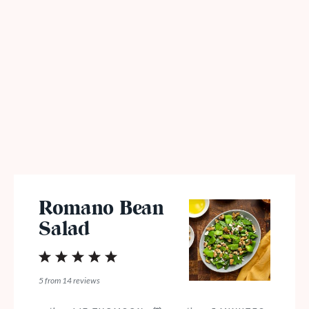
Romano Bean
Salad
1
2
3
4
5
Star
Stars
Stars
Stars
Stars
5
from
14
reviews