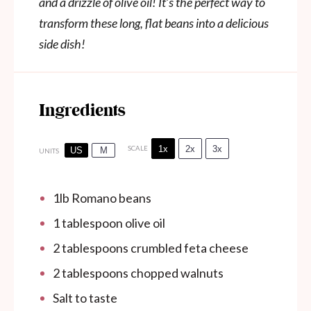
and a drizzle of olive oil! It’s the perfect way to
transform these long, flat beans into a delicious
side dish!
Ingredients
1x
2x
3x
SCALE
US
M
UNITS
1
lb
Romano beans
1 tablespoon
olive oil
2 tablespoons
crumbled feta cheese
2 tablespoons
chopped walnuts
Salt to taste