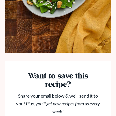
Want to save this
recipe?
Share your email below & we'll send it to
you!
Plus, you'll get new recipes from us every
week!