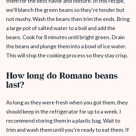
them for the best flavor and texture. In this recipe,
we’ll blanch the green beans so they’re tender but
not mushy. Wash the beans then trim the ends. Bring
a large pot of salted water to a boil and add the
beans. Cook for 8 minutes until bright green. Drain
the beans and plunge them into a bowl of ice water.
This will stop the cooking process so they stay crisp.
How long do Romano beans
last?
As long as they were fresh when you got them, they
should keep in the refrigerator for up to a week. I
recommend storing them in a plastic bag. Wait to
trim and wash them until you’re ready to eat them. If