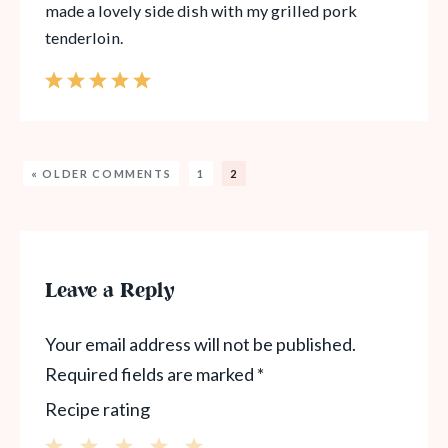
made a lovely side dish with my grilled pork
tenderloin.
« OLDER COMMENTS
1
2
Leave a Reply
Your email address will not be published.
Required fields are marked
*
Recipe rating