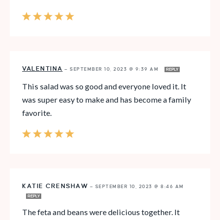
VALENTINA
—
SEPTEMBER 10, 2023 @ 9:39 AM
REPLY
This salad was so good and everyone loved it. It
was super easy to make and has become a family
favorite.
KATIE CRENSHAW
—
SEPTEMBER 10, 2023 @ 8:46 AM
REPLY
The feta and beans were delicious together. It