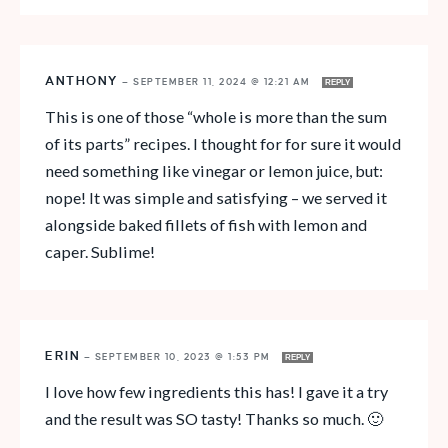
ANTHONY
—
SEPTEMBER 11, 2024 @ 12:21 AM
REPLY
This is one of those “whole is more than the sum
of its parts” recipes. I thought for for sure it would
need something like vinegar or lemon juice, but:
nope! It was simple and satisfying – we served it
alongside baked fillets of fish with lemon and
caper. Sublime!
ERIN
—
SEPTEMBER 10, 2023 @ 1:53 PM
REPLY
I love how few ingredients this has! I gave it a try
and the result was SO tasty! Thanks so much. 🙂