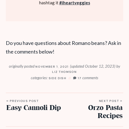
hashtag it
#iheartveggies
Do you have questions about Romano beans? Ask in
the comments below!
originally posted
(updated October 12, 2023)
by
NOVEMBER 1, 2021
LIZ THOMSON
categories:
comments
SIDE DISH
17
« PREVIOUS POST
NEXT POST »
Easy Cannoli Dip
Orzo Pasta
Recipes