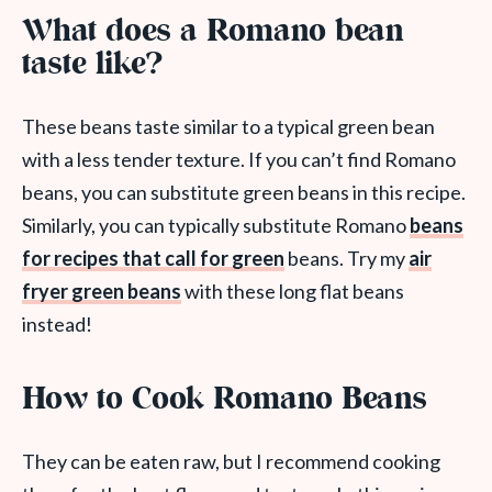
What does a Romano bean
taste like?
These beans taste similar to a typical green bean
with a less tender texture. If you can’t find Romano
beans, you can substitute green beans in this recipe.
Similarly, you can typically substitute Romano
beans
for recipes that call for green
beans. Try my
air
fryer green beans
with these long flat beans
instead!
How to Cook Romano Beans
They can be eaten raw, but I recommend cooking