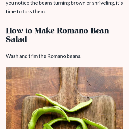
you notice the beans turning brown or shriveling, it’s
time to toss them.
How to Make Romano Bean
Salad
Wash and trim the Romano beans.