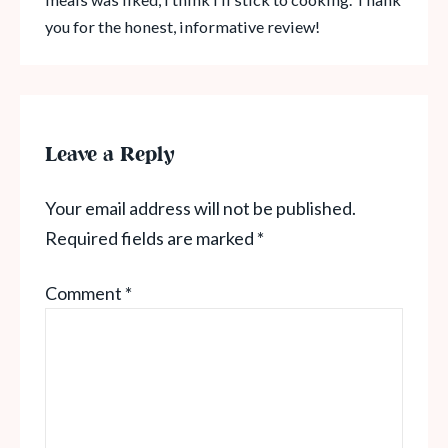
you for the honest, informative review!
Leave a Reply
Your email address will not be published.
Required fields are marked
*
Comment
*