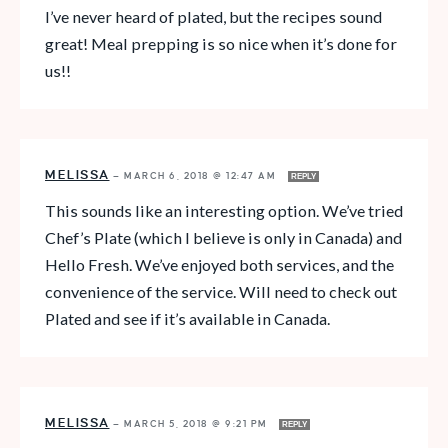
I’ve never heard of plated, but the recipes sound
great! Meal prepping is so nice when it’s done for
us!!
MELISSA
—
MARCH 6, 2018 @ 12:47 AM
REPLY
This sounds like an interesting option. We’ve tried
Chef’s Plate (which I believe is only in Canada) and
Hello Fresh. We’ve enjoyed both services, and the
convenience of the service. Will need to check out
Plated and see if it’s available in Canada.
MELISSA
—
MARCH 5, 2018 @ 9:21 PM
REPLY