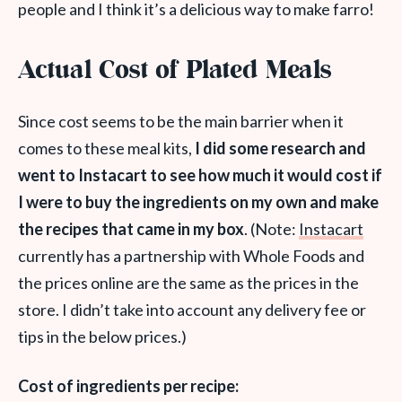
people and I think it’s a delicious way to make farro!
Actual Cost of Plated Meals
Since cost seems to be the main barrier when it
comes to these meal kits,
I did some research and
went to Instacart to see how much it would cost if
I were to buy the ingredients on my own and make
the recipes that came in my box
. (Note:
Instacart
currently has a partnership with Whole Foods and
the prices online are the same as the prices in the
store. I didn’t take into account any delivery fee or
tips in the below prices.)
Cost of ingredients per recipe: