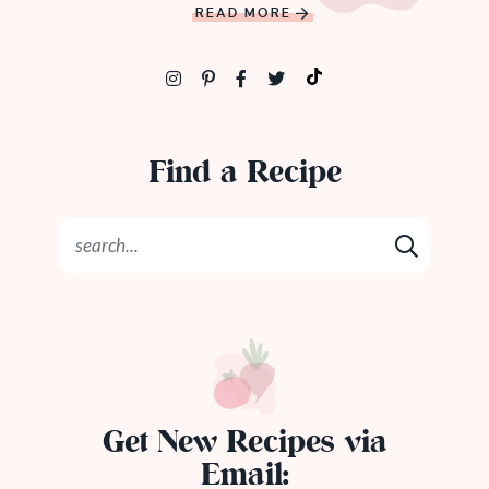
READ MORE
Find a Recipe
Get New Recipes via
Email: