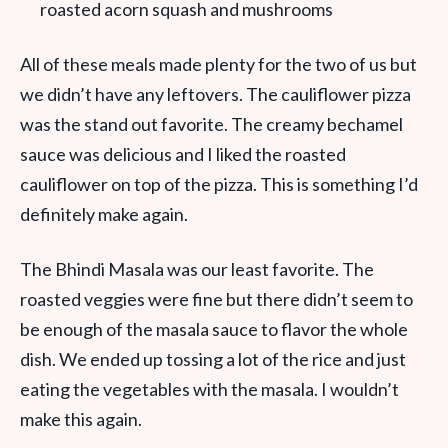
roasted acorn squash and mushrooms
All of these meals made plenty for the two of us but
we didn’t have any leftovers. The cauliflower pizza
was the stand out favorite. The creamy bechamel
sauce was delicious and I liked the roasted
cauliflower on top of the pizza. This is something I’d
definitely make again.
The Bhindi Masala was our least favorite. The
roasted veggies were fine but there didn’t seem to
be enough of the masala sauce to flavor the whole
dish. We ended up tossing a lot of the rice and just
eating the vegetables with the masala. I wouldn’t
make this again.