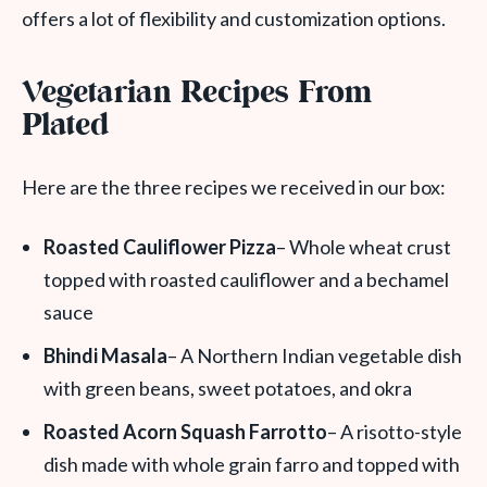
offers a lot of flexibility and customization options.
Vegetarian Recipes From
Plated
Here are the three recipes we received in our box:
Roasted Cauliflower Pizza
– Whole wheat crust
topped with roasted cauliflower and a bechamel
sauce
Bhindi Masala
– A Northern Indian vegetable dish
with green beans, sweet potatoes, and okra
Roasted Acorn Squash Farrotto
– A risotto-style
dish made with whole grain farro and topped with