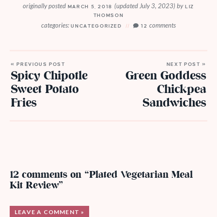
originally posted
(updated July 3, 2023)
by
MARCH 5, 2018
LIZ
THOMSON
categories:
comments
UNCATEGORIZED
12
« PREVIOUS POST
NEXT POST »
Spicy Chipotle
Green Goddess
Sweet Potato
Chickpea
Fries
Sandwiches
12 comments on “Plated Vegetarian Meal
Kit Review”
LEAVE A COMMENT »