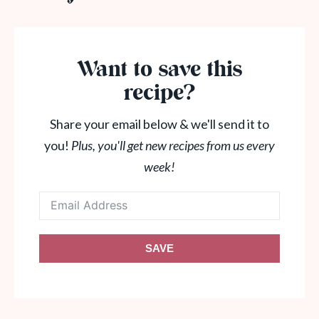
Want to save this
recipe?
Share your email below & we'll send it to
you!
Plus, you'll get new recipes from us every
week!
SAVE