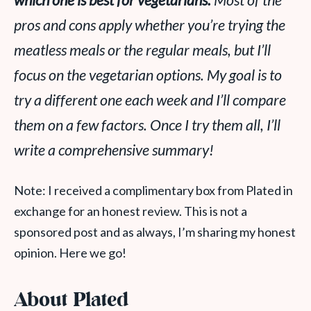
which one is best for vegetarians.
Most of the
pros and cons apply whether you’re trying the
meatless meals or the regular meals, but I’ll
focus on the vegetarian options. My goal is to
try a different one each week and I’ll compare
them on a few factors. Once I try them all, I’ll
write a comprehensive summary!
Note: I received a complimentary box from Plated in
exchange for an honest review. This is not a
sponsored post and as always, I’m sharing my honest
opinion. Here we go!
About Plated