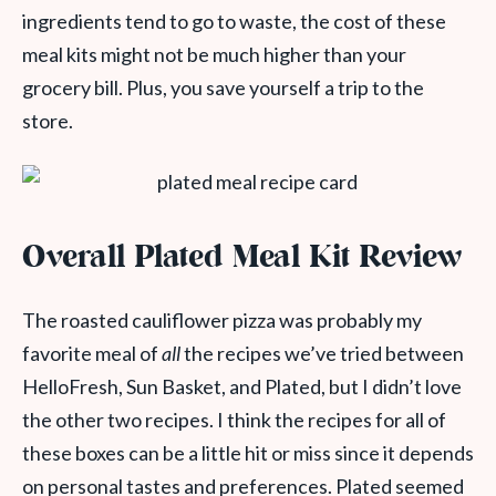
ingredients tend to go to waste, the cost of these
meal kits might not be much higher than your
grocery bill. Plus, you save yourself a trip to the
store.
Overall Plated Meal Kit Review
The roasted cauliflower pizza was probably my
favorite meal of
all
the recipes we’ve tried between
HelloFresh, Sun Basket, and Plated, but I didn’t love
the other two recipes. I think the recipes for all of
these boxes can be a little hit or miss since it depends
on personal tastes and preferences. Plated seemed