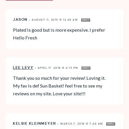
JASON
—
AUGUST 11, 2019 @ 12:48 AM
REPLY
Plated is good but is more expensive. I prefer
Hello Fresh
LEE LEVY
—
APRIL 17, 2018 @ 4:13 PM
REPLY
Thank you so much for your review! Loving it.
My fav is def Sun Basket! feel free to see my
reviews on my site. Love your site!!!
KELSIE KLEINMEYER
—
MARCH 7, 2018 @ 7:48 AM
REPLY