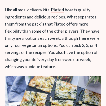
Like all meal delivery kits,
Plated
boasts quality
ingredients and delicious recipes. What separates
them from the pack is that Plated offers more
flexibility than some of the other players. They have
thirty meal options each week, although there were
only four vegetarian options. You can pick 2, 3, or 4
servings of the recipes. You also have the option of
changing your delivery day from week to week,
which was a unique feature.