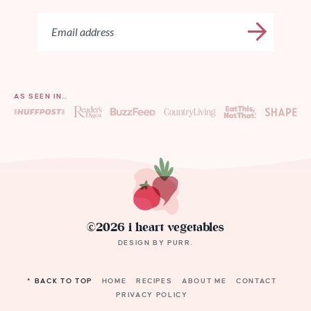
AS SEEN IN…
©2026 i heart vegetables
DESIGN BY
PURR
.
^ BACK TO TOP
HOME
RECIPES
ABOUT ME
CONTACT
PRIVACY POLICY