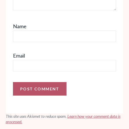
Name
Email
This site uses Akismet to reduce spam.
Learn how your comment data is
processed.