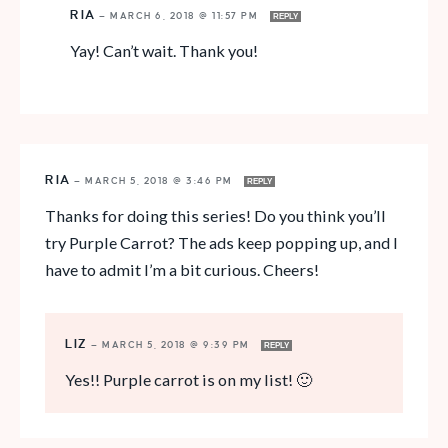
RIA
—
MARCH 6, 2018 @ 11:57 PM
REPLY
Yay! Can’t wait. Thank you!
RIA
—
MARCH 5, 2018 @ 3:46 PM
REPLY
Thanks for doing this series! Do you think you’ll
try Purple Carrot? The ads keep popping up, and I
have to admit I’m a bit curious. Cheers!
LIZ
—
MARCH 5, 2018 @ 9:39 PM
REPLY
Yes!! Purple carrot is on my list! 🙂