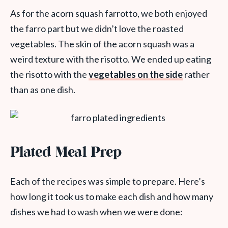
As for the acorn squash farrotto, we both enjoyed
the farro part but we didn’t love the roasted
vegetables. The skin of the acorn squash was a
weird texture with the risotto. We ended up eating
the risotto with the
vegetables on the side
rather
than as one dish.
Plated Meal Prep
Each of the recipes was simple to prepare. Here’s
how long it took us to make each dish and how many
dishes we had to wash when we were done: