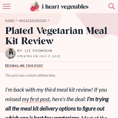
HOME
HOME
»
UNCATEGORIZED
»
ABOUT
Plated Vegetarian Meal
Kit Review
RECIPES
BY: LIZ THOMSON
MEMBERSHIP
UPDATED ON JULY 3, 2023
MORE
EMAIL ME THIS POST
This post may contain affiliate links.
I’m back with my third meal kit review! If you
missed
my first post
, here’s the deal:
I’m trying
all
the meal kit delivery options to figure out