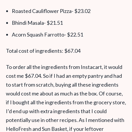
Roasted Cauliflower Pizza- $23.02
Bhindi Masala- $21.51
Acorn Squash Farrotto- $22.51
Total cost of ingredients: $67.04
To order all the ingredients from Instacart, it would
cost me $67.04. So if I had an empty pantry and had
to start from scratch, buying all these ingredients
would cost me about as much as the box. Of course,
if I bought all the ingredients from the grocery store,
I’d end up with extra ingredients that I could
potentially use in other recipes. As I mentioned with
HelloFresh and Sun Basket, if your leftover