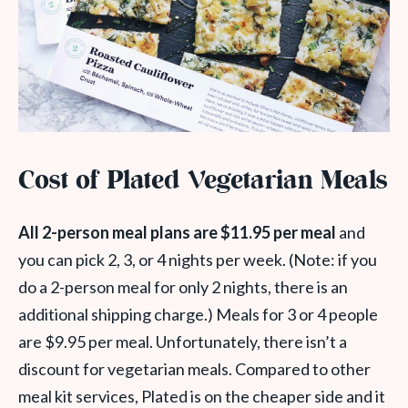
Cost of Plated Vegetarian Meals
All 2-person meal plans are $11.95 per meal
and
you can pick 2, 3, or 4 nights per week. (Note: if you
do a 2-person meal for only 2 nights, there is an
additional shipping charge.) Meals for 3 or 4 people
are $9.95 per meal. Unfortunately, there isn’t a
discount for vegetarian meals. Compared to other
meal kit services, Plated is on the cheaper side and it