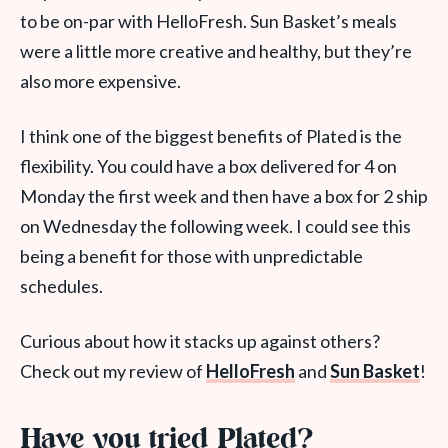
to be on-par with HelloFresh. Sun Basket’s meals
were a little more creative and healthy, but they’re
also more expensive.
I think one of the biggest benefits of Plated is the
flexibility. You could have a box delivered for 4 on
Monday the first week and then have a box for 2 ship
on Wednesday the following week. I could see this
being a benefit for those with unpredictable
schedules.
Curious about how it stacks up against others?
Check out my review of
HelloFresh
and
Sun Basket
!
Have you tried Plated?