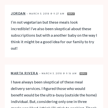
JORDAN
—
MARCH 5, 2018 @ 9:27 AM
REPLY
I’m not vegetarian but these meals look
incredible! I’ve also been skeptical about these
subscriptions but with a another baby on the way I
think it might be a good idea for our family to try
out!
MARTA RIVERA
—
MARCH 5, 2018 @ 9:16 AM
REPLY
I have always been skeptical of these meal
delivery services. I figured those who would
benefit would be the ultra-busy (outside the home)
individual. But, considering only one in three
meals was liked, I think I’ll stick to cooking. Thank