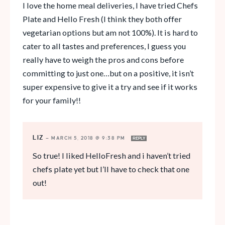
I love the home meal deliveries, I have tried Chefs
Plate and Hello Fresh (I think they both offer
vegetarian options but am not 100%). It is hard to
cater to all tastes and preferences, I guess you
really have to weigh the pros and cons before
committing to just one…but on a positive, it isn’t
super expensive to give it a try and see if it works
for your family!!
LIZ
—
MARCH 5, 2018 @ 9:38 PM
REPLY
So true! I liked HelloFresh and i haven’t tried
chefs plate yet but I’ll have to check that one
out!