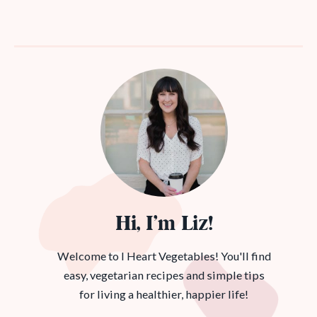
Hi, I’m Liz!
Welcome to I Heart Vegetables! You'll find
easy, vegetarian recipes and simple tips
for living a healthier, happier life!