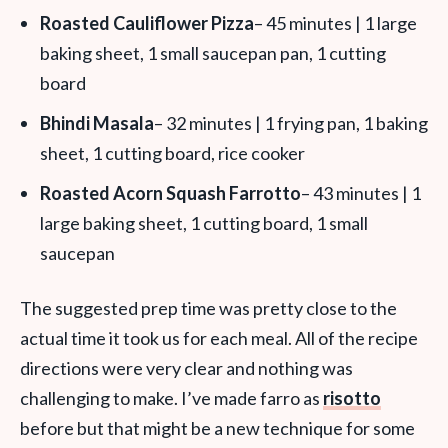
Roasted Cauliflower Pizza
– 45 minutes | 1 large
baking sheet, 1 small saucepan pan, 1 cutting
board
Bhindi Masala
– 32 minutes | 1 frying pan, 1 baking
sheet, 1 cutting board, rice cooker
Roasted Acorn Squash Farrotto
– 43 minutes | 1
large baking sheet, 1 cutting board, 1 small
saucepan
The suggested prep time was pretty close to the
actual time it took us for each meal. All of the recipe
directions were very clear and nothing was
challenging to make. I’ve made farro as
risotto
before but that might be a new technique for some