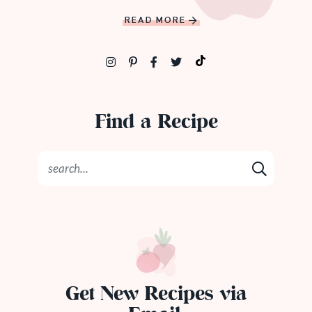
READ MORE
Find a Recipe
Get New Recipes via