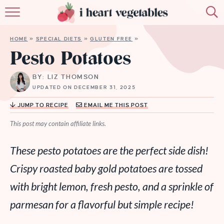
HOME
HOME
»
SPECIAL DIETS
»
GLUTEN FREE
»
ABOUT
Pesto Potatoes
RECIPES
BY: LIZ THOMSON
UPDATED ON DECEMBER 31, 2025
MEMBERSHIP
JUMP TO RECIPE
EMAIL ME THIS POST
MORE
This post may contain affiliate links.
These pesto potatoes are the perfect side dish!
Crispy roasted baby gold potatoes are tossed
with bright lemon, fresh pesto, and a sprinkle of
parmesan for a flavorful but simple recipe!