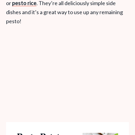
or
pesto rice
. They’re all deliciously simple side
dishes and it’s a great way to use up any remaining
pesto!