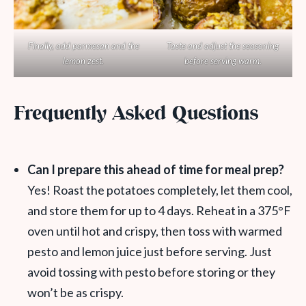
Finally, add parmesan and the
Taste and adjust the seasoning
lemon zest.
before serving warm.
Frequently Asked Questions
Can I prepare this ahead of time for meal prep?
Yes! Roast the potatoes completely, let them cool,
and store them for up to 4 days. Reheat in a 375°F
oven until hot and crispy, then toss with warmed
pesto and lemon juice just before serving. Just
avoid tossing with pesto before storing or they
won’t be as crispy.