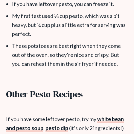
If you have leftover pesto, you can freeze it.
My first test used ⅓ cup pesto, which was a bit
heavy, but ¼ cup plus a little extra for serving was
perfect.
These potatoes are best right when they come
out of the oven, so they’re nice and crispy. But
you can reheat them in the air fryer if needed.
Other Pesto Recipes
If you have some leftover pesto, try my
white bean
and pesto soup
,
pesto dip
(it’s only 2 ingredients!)