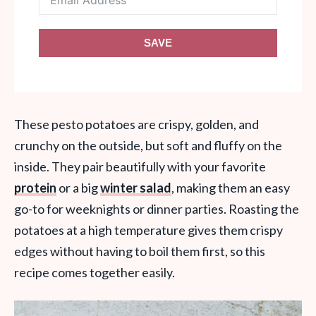
SAVE
These pesto potatoes are crispy, golden, and
crunchy on the outside, but soft and fluffy on the
inside. They pair beautifully with your favorite
protein
or a big
winter salad
, making them an easy
go-to for weeknights or dinner parties. Roasting the
potatoes at a high temperature gives them crispy
edges without having to boil them first, so this
recipe comes together easily.