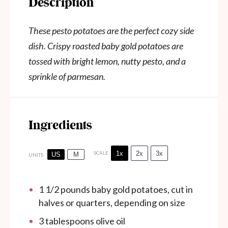
Description
These pesto potatoes are the perfect cozy side
dish. Crispy roasted baby gold potatoes are
tossed with bright lemon, nutty pesto, and a
sprinkle of parmesan.
Ingredients
1x
2x
3x
SCALE
US
M
UNITS
1 1/2
pounds
baby gold potatoes, cut in
halves or quarters, depending on size
3 tablespoons olive oil