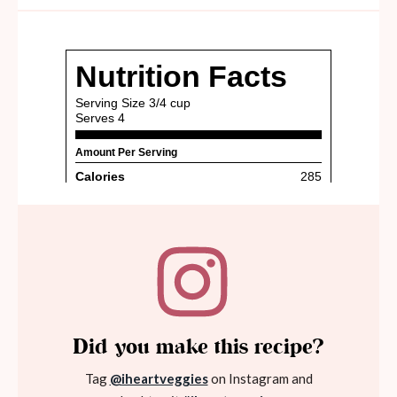
Did you make this recipe?
Tag
@iheartveggies
on Instagram and