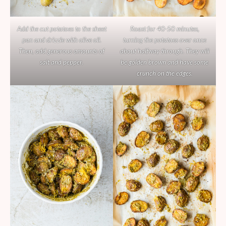
Add the cut potatoes to the sheet
Roast for 40-50 minutes,
pan and drizzle with olive oil.
turning the potatoes over once
Then, add generous amounts of
about halfway through. They will
salt and pepper.
be golden brown and have some
crunch on the edges.