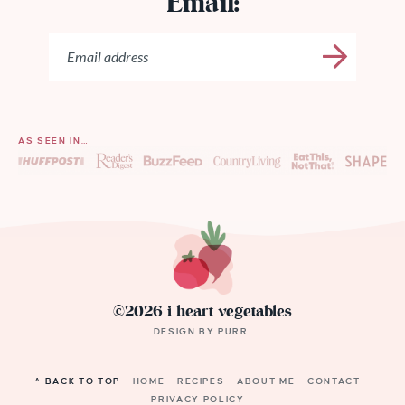
Email:
AS SEEN IN…
©2026 i heart vegetables
DESIGN BY
PURR
.
^ BACK TO TOP
HOME
RECIPES
ABOUT ME
CONTACT
PRIVACY POLICY