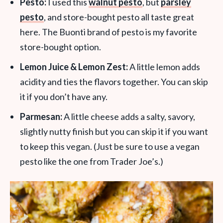
Pesto:
I used this
walnut pesto
, but
parsley
pesto
, and store-bought pesto all taste great
here. The Buonti brand of pesto is my favorite
store-bought option.
Lemon Juice
&
Lemon Zest:
A little lemon adds
acidity and ties the flavors together. You can skip
it if you don’t have any.
Parmesan:
A little cheese adds a salty, savory,
slightly nutty finish but you can skip it if you want
to keep this vegan. (Just be sure to use a vegan
pesto like the one from Trader Joe’s.)