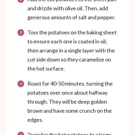
and drizzle with olive oil. Then, add
generous amounts of salt and pepper.
Toss the potatoes on the baking sheet
to ensure each one is coated in oil,
then arrange in a single layer with the
cut side down so they caramelize on
the hot surface.
Roast for 40-50 minutes, turning the
potatoes over once about halfway
through. They will be deep golden
brown and have some crunch on the
edges.
Transfer the hot potatoes to a large