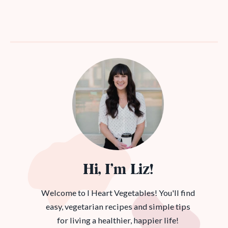
Hi, I’m Liz!
Welcome to I Heart Vegetables! You'll find
easy, vegetarian recipes and simple tips
for living a healthier, happier life!