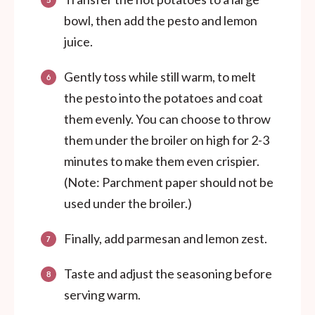
bowl, then add the pesto and lemon
juice.
Gently toss while still warm, to melt
the pesto into the potatoes and coat
them evenly. You can choose to throw
them under the broiler on high for 2-3
minutes to make them even crispier.
(Note: Parchment paper should not be
used under the broiler.)
Finally, add parmesan and lemon zest.
Taste and adjust the seasoning before
serving warm.