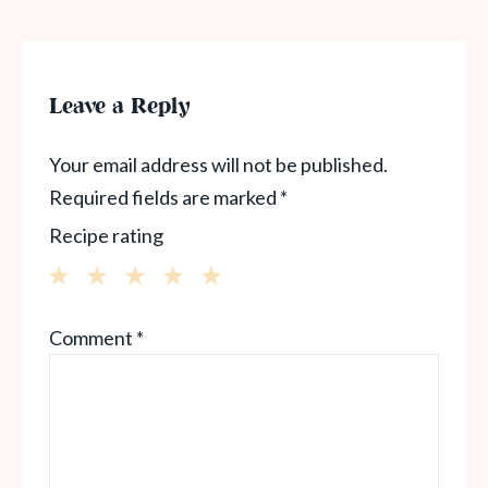
Leave a Reply
Your email address will not be published.
Required fields are marked
*
Recipe rating
1
2
3
4
5
Comment
*
Star
Stars
Stars
Stars
Stars