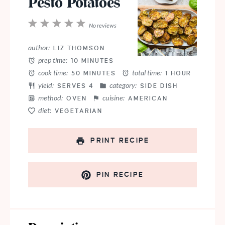
Pesto Potatoes
1
2
3
4
5
No reviews
Star
Stars
Stars
Stars
Stars
author:
LIZ THOMSON
prep time:
10 MINUTES
cook time:
total time:
50 MINUTES
1 HOUR
yield:
category:
SERVES 4
SIDE DISH
method:
cuisine:
OVEN
AMERICAN
diet:
VEGETARIAN
PRINT RECIPE
PIN RECIPE