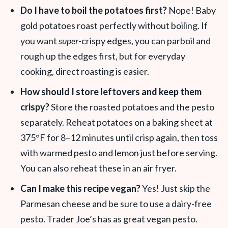
Do I have to boil the potatoes first?
Nope! Baby
gold potatoes roast perfectly without boiling. If
you want
super-
crispy edges, you can parboil and
rough up the edges first, but for everyday
cooking, direct roasting is easier
.
How should I store leftovers and keep them
crispy?
Store the roasted potatoes and the pesto
separately. Reheat potatoes on a baking sheet at
375°F for 8–12 minutes until crisp again, then toss
with warmed pesto and lemon just before serving.
You can also reheat these in an air fryer.
Can I make this recipe vegan?
Yes! Just skip the
Parmesan cheese and be sure to use a dairy-free
pesto. Trader Joe’s has as great vegan pesto.