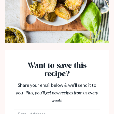
Want to save this
recipe?
Share your email below & we'll send it to
you!
Plus, you'll get new recipes from us every
week!