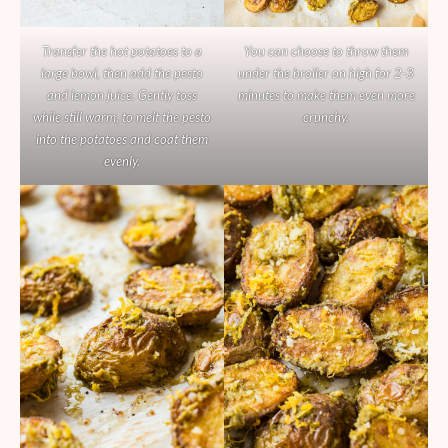
Transfer the hot potatoes to a
You can choose to throw them
large bowl, then add the pesto
under the broiler on high for 2-3
and lemon juice. Gently toss
minutes to make them even more
while still warm, to melt the pesto
crunchy.
into the potatoes and coat them
evenly.