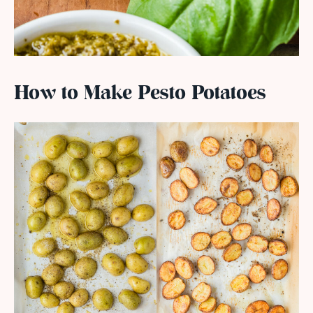
How to Make Pesto Potatoes