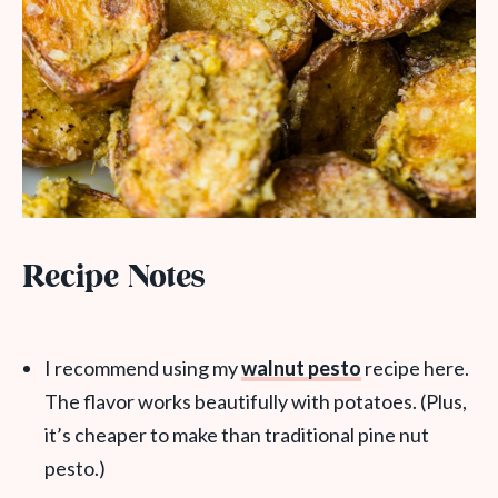
Recipe Notes
I recommend using my
walnut pesto
recipe here.
The flavor works beautifully with potatoes. (Plus,
it’s cheaper to make than traditional pine nut
pesto.)