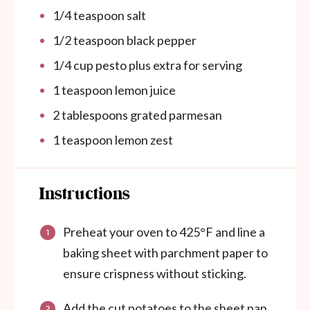
1/4 teaspoon salt
1/2 teaspoon black pepper
1/4
cup
pesto plus extra for serving
1 teaspoon lemon juice
2 tablespoons grated parmesan
1 teaspoon lemon zest
Instructions
Preheat your oven to 425°F and line a
baking sheet with parchment paper to
ensure crispness without sticking.
Add the cut potatoes to the sheet pan