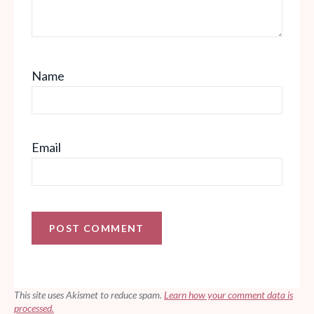
Name
Email
This site uses Akismet to reduce spam.
Learn how your comment data is
processed.