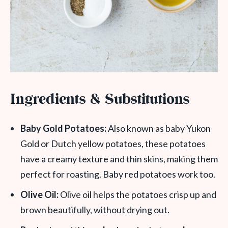
Ingredients & Substitutions
Baby Gold Potatoes:
Also known as baby Yukon
Gold or Dutch yellow potatoes, these potatoes
have a creamy texture and thin skins, making them
perfect for roasting. Baby red potatoes work too.
Olive Oil:
Olive oil helps the potatoes crisp up and
brown beautifully, without drying out.