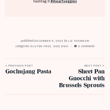
hashtag it
#iheartveggies
published
by
DECEMBER 8, 2025
LIZ THOMSON
categories:
comments
GLUTEN FREE
,
SIDE DISH
0
« PREVIOUS POST
NEXT POST »
Gochujang Pasta
Sheet Pan
Gnocchi with
Brussels Sprouts