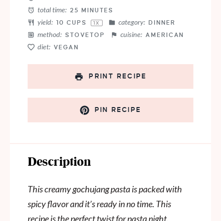
total time:
25 MINUTES
yield:
category:
10 CUPS
DINNER
1
X
method:
cuisine:
STOVETOP
AMERICAN
diet:
VEGAN
PRINT RECIPE
PIN RECIPE
Description
This creamy gochujang pasta is packed with
spicy flavor and it’s ready in no time. This
recipe is the perfect twist for pasta night.