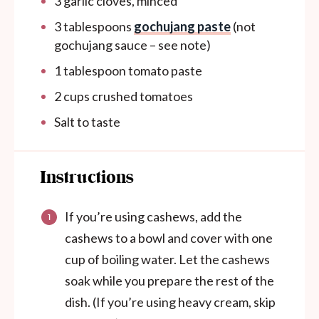
3
garlic cloves, minced
3 tablespoons
gochujang paste
(not
gochujang sauce – see note)
1 tablespoon
tomato paste
2
cups
crushed tomatoes
Salt to taste
Instructions
If you’re using cashews, add the
cashews to a bowl and cover with one
cup of boiling water. Let the cashews
soak while you prepare the rest of the
dish. (If you’re using heavy cream, skip