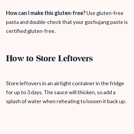
How can I make this gluten-free?
Use gluten-free
pasta and double-check that your gochujang paste is
certified gluten-free.
How to Store Leftovers
Store leftovers in an airtight container in the fridge
for up to 3 days. The sauce will thicken, so add a
splash of water when reheating to loosen it back up.