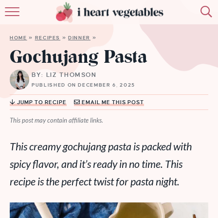
HOME
HOME
»
RECIPES
»
DINNER
»
ABOUT
Gochujang Pasta
RECIPES
BY: LIZ THOMSON
PUBLISHED ON DECEMBER 6, 2025
MEMBERSHIP
JUMP TO RECIPE
EMAIL ME THIS POST
MORE
This post may contain affiliate links.
This creamy gochujang pasta is packed with
spicy flavor, and it’s ready in no time. This
recipe is the perfect twist for pasta night.