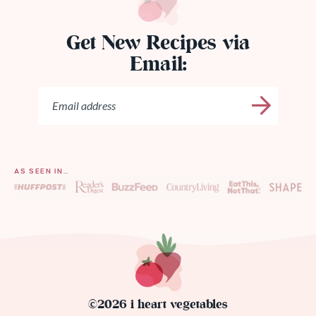
Get New Recipes via
Email:
AS SEEN IN…
©2026 i heart vegetables