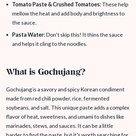
Tomato Paste & Crushed Tomatoes:
These help
mellow the heat and add body and brightness to
the sauce.
Pasta Water:
Don’t skip this! It thins the sauce
and helps it cling to the noodles.
What is Gochujang?
Gochujang is a savory and spicy Korean condiment
made from red chili powder, rice, fermented
soybeans, and salt. This unique paste adds a complex
flavor of heat, sweetness, and umami to dishes like
marinades, stews, and sauces. It can be a little
harder to find the paste, but it’s worth searching for.