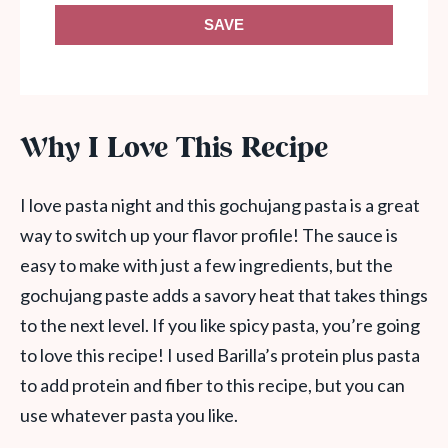
SAVE
Why I Love This Recipe
I love pasta night and this gochujang pasta is a great
way to switch up your flavor profile! The sauce is
easy to make with just a few ingredients, but the
gochujang paste adds a savory heat that takes things
to the next level. If you like spicy pasta, you’re going
to love this recipe! I used Barilla’s protein plus pasta
to add protein and fiber to this recipe, but you can
use whatever pasta you like.