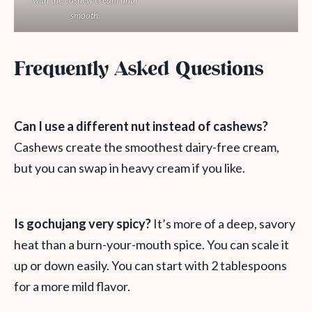
with the cashew cream until
smooth.
Frequently Asked Questions
Can I use a different nut instead of cashews?
Cashews create the smoothest dairy-free cream,
but you can swap in heavy cream if you like.
Is gochujang very spicy?
It’s more of a deep, savory
heat than a burn-your-mouth spice. You can scale it
up or down easily. You can start with 2 tablespoons
for a more mild flavor.