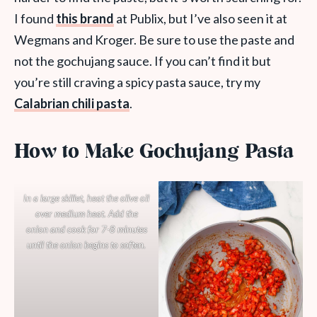
I found
this brand
at Publix, but I’ve also seen it at
Wegmans and Kroger. Be sure to use the paste and
not the gochujang sauce. If you can’t find it but
you’re still craving a spicy pasta sauce, try my
Calabrian chili pasta
.
How to Make Gochujang Pasta
In a large skillet, heat the olive oil
over medium heat. Add the
onion and cook for 7-8 minutes
until the onion begins to soften.