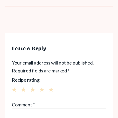
Leave a Reply
Your email address will not be published.
Required fields are marked
*
Recipe rating
1
2
3
4
5
Comment
*
Star
Stars
Stars
Stars
Stars