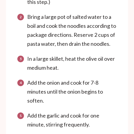
this step.)
Bring a large pot of salted water to a
boil and cook the noodles according to
package directions. Reserve 2 cups of
pasta water, then drain the noodles.
In a large skillet, heat the olive oil over
medium heat.
Add the onion and cook for 7-8
minutes until the onion begins to
soften.
Add the garlic and cook for one
minute, stirring frequently.