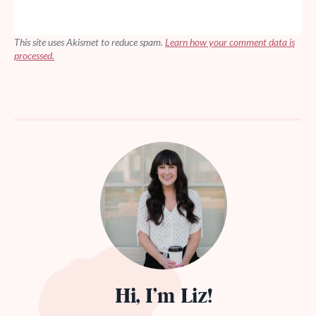
This site uses Akismet to reduce spam.
Learn how your comment data is
processed.
Hi, I’m Liz!