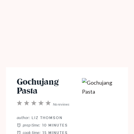
Gochujang
Pasta
1
2
3
4
5
No reviews
Star
Stars
Stars
Stars
Stars
author:
LIZ THOMSON
prep time:
10 MINUTES
cook time:
15 MINUTES