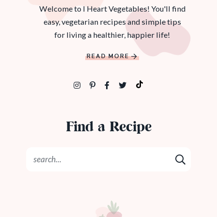
Welcome to I Heart Vegetables! You'll find
easy, vegetarian recipes and simple tips
for living a healthier, happier life!
READ MORE
Find a Recipe