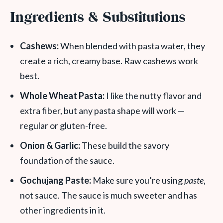
Ingredients & Substitutions
Cashews:
When blended with pasta water, they
create a rich, creamy base. Raw cashews work
best.
Whole Wheat Pasta:
I like the nutty flavor and
extra fiber, but any pasta shape will work —
regular or gluten-free.
Onion & Garlic:
These build the savory
foundation of the sauce.
Gochujang Paste:
Make sure you’re using
paste
,
not sauce. The sauce is much sweeter and has
other ingredients in it.