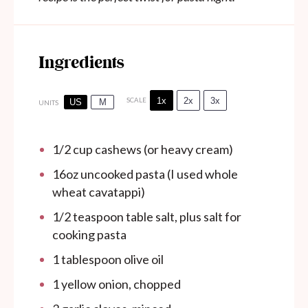
Ingredients
1x
2x
3x
SCALE
US
M
UNITS
1/2
cup
cashews (or heavy cream)
16
oz
uncooked pasta (I used whole
wheat cavatappi)
1/2 teaspoon
table salt, plus salt for
cooking pasta
1 tablespoon
olive oil
1
yellow onion, chopped