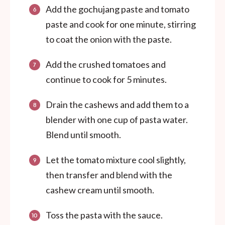
Add the gochujang paste and tomato
paste and cook for one minute, stirring
to coat the onion with the paste.
Add the crushed tomatoes and
continue to cook for 5 minutes.
Drain the cashews and add them to a
blender with one cup of pasta water.
Blend until smooth.
Let the tomato mixture cool slightly,
then transfer and blend with the
cashew cream until smooth.
Toss the pasta with the sauce.