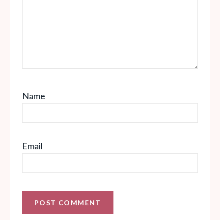
Name
Email