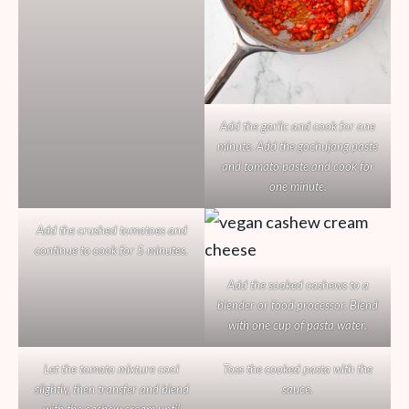
Add the garlic and cook for one
minute. Add the gochujang paste
and tomato paste and cook for
one minute.
Add the crushed tomatoes and
continue to cook for 5 minutes.
Add the soaked cashews to a
blender or food processor. Blend
with one cup of pasta water.
Let the tomato mixture cool
Toss the cooked pasta with the
slightly, then transfer and blend
sauce.