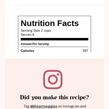
Did you make this recipe?
Tag
@iheartveggies
on Instagram and