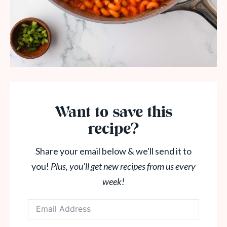
Want to save this
recipe?
Share your email below & we'll send it to
you!
Plus, you'll get new recipes from us every
week!