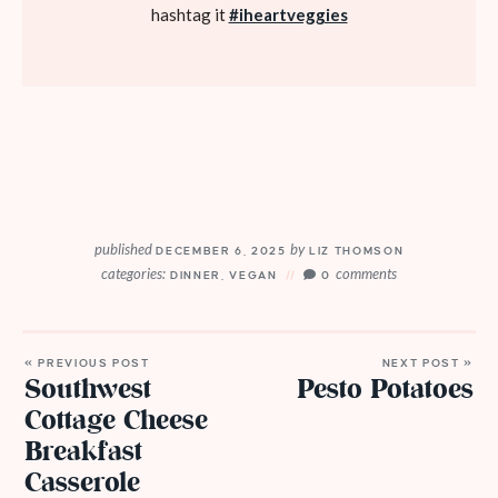
hashtag it
#iheartveggies
published
by
DECEMBER 6, 2025
LIZ THOMSON
categories:
comments
DINNER
,
VEGAN
0
« PREVIOUS POST
NEXT POST »
Southwest
Pesto Potatoes
Cottage Cheese
Breakfast
Casserole