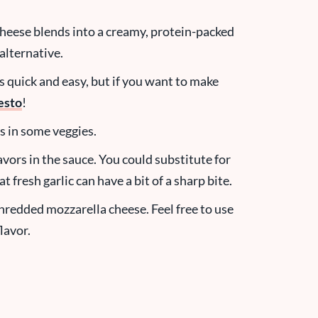
heese blends into a creamy, protein-packed
alternative.
 quick and easy, but if you want to make
esto
!
s in some veggies.
vors in the sauce. You could substitute for
t fresh garlic can have a bit of a sharp bite.
hredded mozzarella cheese. Feel free to use
lavor.