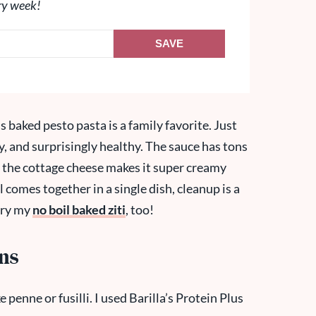
ry week!
SAVE
s baked pesto pasta is a family favorite. Just
amy, and surprisingly healthy. The sauce has tons
d the cottage cheese makes it super creamy
l comes together in a single dish, cleanup is a
 try my
no boil baked ziti
, too!
ons
 penne or fusilli. I used Barilla’s Protein Plus