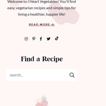
Welcome to I Heart Vegetables! You'll find
easy, vegetarian recipes and simple tips for
living a healthier, happier life!
READ MORE
Find a Recipe