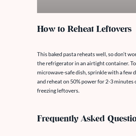
How to Reheat Leftovers
This baked pasta reheats well, so don’t wor
the refrigerator in an airtight container. 
microwave-safe dish, sprinkle with a few dr
and reheat on 50% power for 2-3 minutes 
freezing leftovers.
Frequently Asked Questi