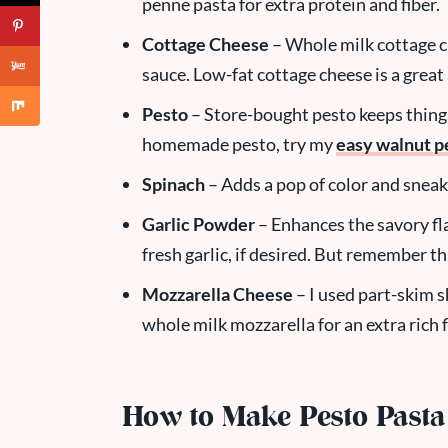
penne pasta for extra protein and fiber.
Cottage Cheese
– Whole milk cottage c
sauce. Low-fat cottage cheese is a great 
Pesto
– Store-bought pesto keeps things
homemade pesto, try my
easy walnut p
Spinach
– Adds a pop of color and sneak
Garlic Powder
– Enhances the savory fla
fresh garlic, if desired. But remember tha
Mozzarella Cheese
– I used part-skim s
whole milk mozzarella for an extra rich f
How to Make Pesto Pasta