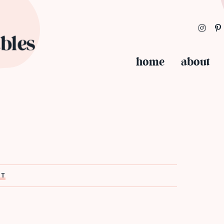
home
about
ST