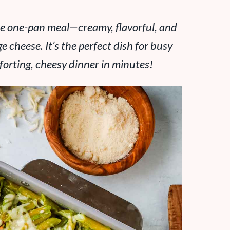
ate one-pan meal—creamy, flavorful, and
 cheese. It’s the perfect dish for busy
rting, cheesy dinner in minutes!