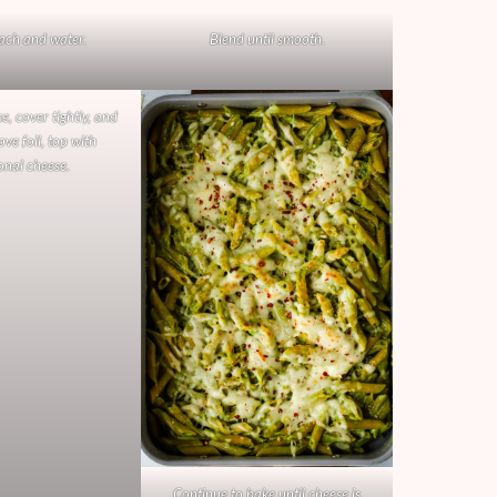
ach and water.
Blend until smooth.
e, cover tightly, and
ve foil, top with
onal cheese.
Continue to bake until cheese is