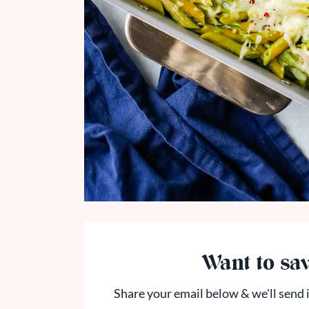
Want to sav
Share your email below & we'll send i