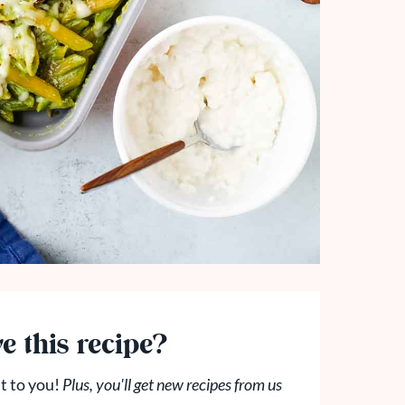
e this recipe?
t to you!
Plus, you'll get new recipes from us