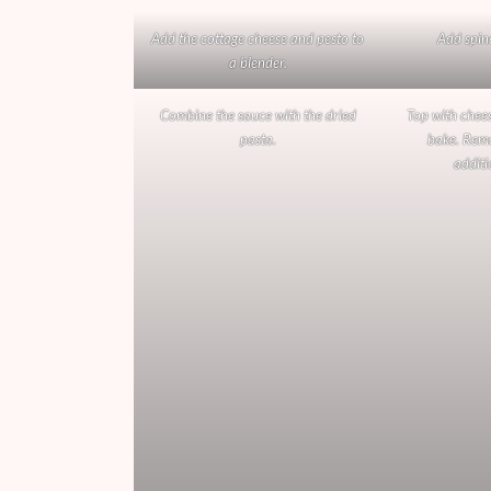
Add the cottage cheese and pesto to
Add spin
a blender.
Combine the sauce with the dried
Top with chees
pasta.
bake. Remo
additi