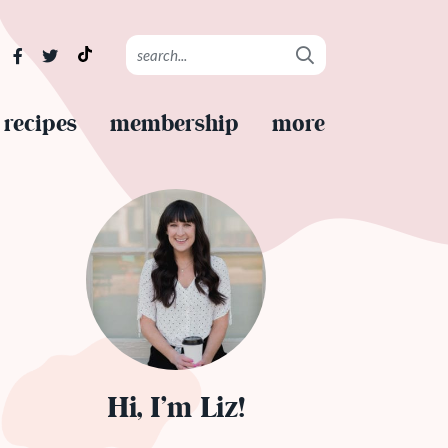
recipes
membership
more
Hi, I’m Liz!