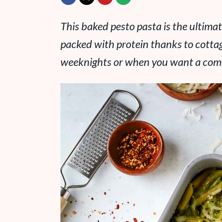
This baked pesto pasta is the ultim
packed with protein thanks to cottage
weeknights or when you want a comfo