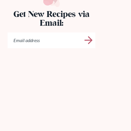
Get New Recipes via
Email: