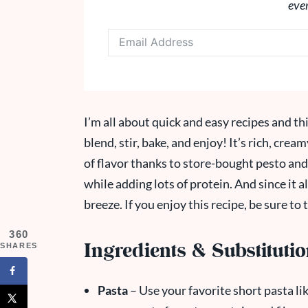
eve
I’m all about quick and easy recipes and thi
blend, stir, bake, and enjoy! It’s rich, cre
of flavor thanks to store-bought pesto an
while adding lots of protein. And since it al
breeze. If you enjoy this recipe, be sure to
360
Ingredients & Substituti
SHARES
Pasta
– Use your favorite short pasta like