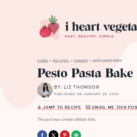
pesto pasta bake
HOME
»
RECIPES
»
DINNER
»
Pesto Pasta Bake
BY: LIZ THOMSON
PUBLISHED ON JANUARY 26, 2025
JUMP TO RECIPE
EMAIL ME THIS PO
This post may contain affiliate links.