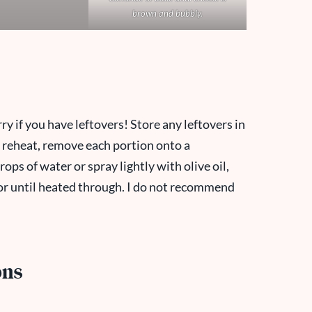
brown and bubbly.
ry if you have leftovers! Store any leftovers in
To reheat, remove each portion onto a
ops of water or spray lightly with olive oil,
or until heated through. I do not recommend
ons