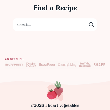
Find a Recipe
AS SEEN IN…
©2026 i heart vegetables