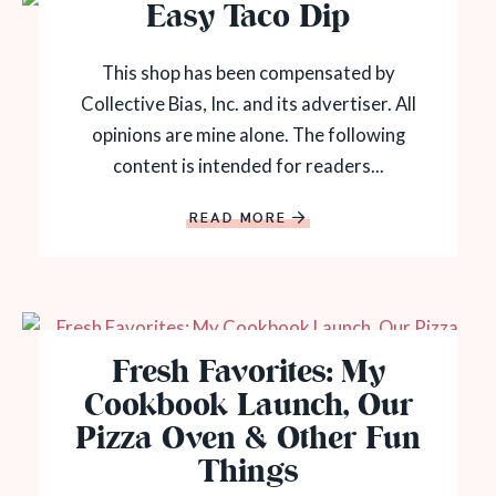
Easy Taco Dip
This shop has been compensated by
Collective Bias, Inc. and its advertiser. All
opinions are mine alone. The following
content is intended for readers...
READ MORE
Fresh Favorites: My
Cookbook Launch, Our
Pizza Oven & Other Fun
Things