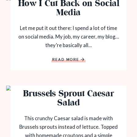
How I Cut Back on Social
Media
Let me put it out there: I spend a lot of time
on social media. My job, my career, my blog…
they’re basically all...
READ MORE
Brussels Sprout Caesar
Salad
This crunchy Caesar salad is made with
Brussels sprouts instead of lettuce. Topped
with homemade croutons and a simple