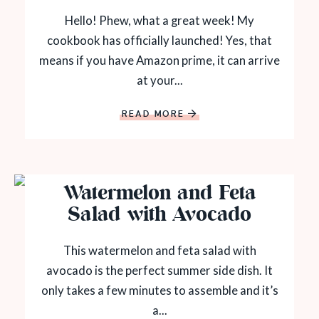
Hello! Phew, what a great week! My
cookbook has officially launched! Yes, that
means if you have Amazon prime, it can arrive
at your...
READ MORE
Watermelon and Feta
Salad with Avocado
This watermelon and feta salad with
avocado is the perfect summer side dish. It
only takes a few minutes to assemble and it’s
a...