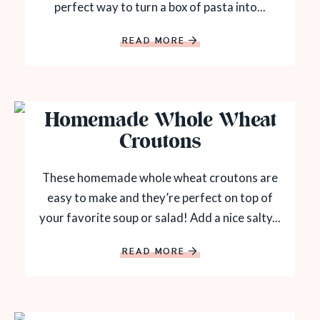
perfect way to turn a box of pasta into...
READ MORE
Homemade Whole Wheat
Croutons
These homemade whole wheat croutons are
easy to make and they’re perfect on top of
your favorite soup or salad! Add a nice salty...
READ MORE