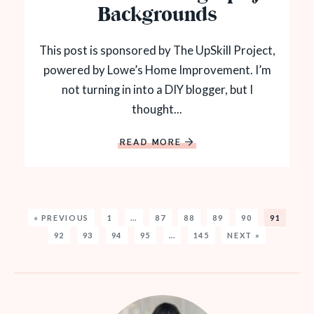
Backgrounds
This post is sponsored by The UpSkill Project,
powered by Lowe’s Home Improvement. I’m
not turning in into a DIY blogger, but I
thought...
READ MORE
« PREVIOUS
1
…
87
88
89
90
91
92
93
94
95
…
145
NEXT »