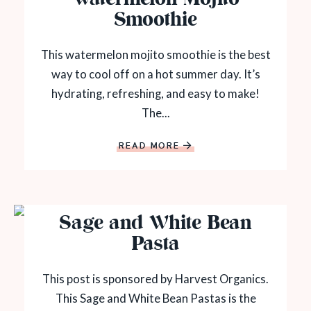
Smoothie
This watermelon mojito smoothie is the best
way to cool off on a hot summer day. It’s
hydrating, refreshing, and easy to make!
The...
READ MORE
Sage and White Bean
Pasta
This post is sponsored by Harvest Organics.
This Sage and White Bean Pastas is the