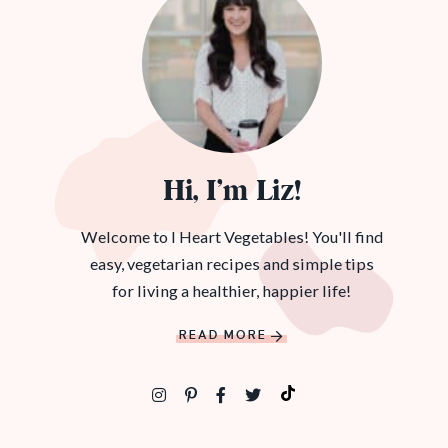
Hi, I’m Liz!
Welcome to I Heart Vegetables! You'll find
easy, vegetarian recipes and simple tips
for living a healthier, happier life!
READ MORE