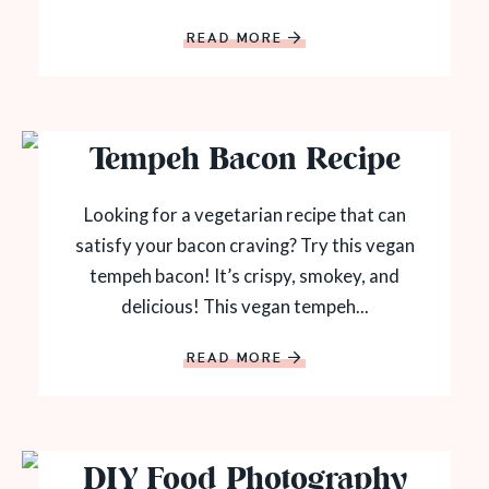
READ MORE
Tempeh Bacon Recipe
Looking for a vegetarian recipe that can
satisfy your bacon craving? Try this vegan
tempeh bacon! It’s crispy, smokey, and
delicious! This vegan tempeh...
READ MORE
DIY Food Photography