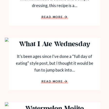
dressing, this recipe is a...
READ MORE
What I Ate Wednesday
It’s been ages since I’ve done a “full day of
eating” style post, but I thought it would be
fun to jump back into...
READ MORE
Watermelon Mojito