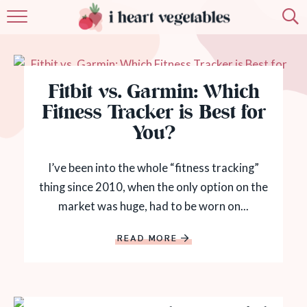
HOME
ABOUT
Fitbit vs. Garmin: Which
RECIPES
Fitness Tracker is Best for
You?
MEMBERSHIP
I’ve been into the whole “fitness tracking”
MORE
thing since 2010, when the only option on the
market was huge, had to be worn on...
READ MORE