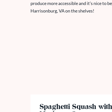
produce more accessible and it’s nice to be
Harrisonburg, VA on the shelves!
Spaghetti Squash wit