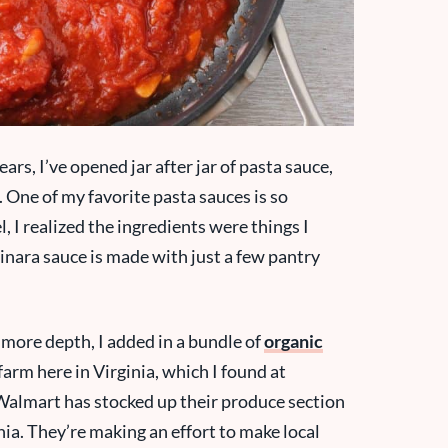
ears, I’ve opened jar after jar of pasta sauce,
One of my favorite pasta sauces is so
l, I realized the ingredients were things I
inara sauce is made with just a few pantry
e more depth, I added in a bundle of
organic
rm here in Virginia, which I found at
 Walmart has stocked up their produce section
nia. They’re making an effort to make local