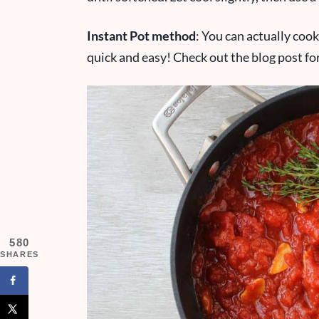
Instant Pot method
: You can actually coo
quick and easy! Check out the blog post for 
580
SHARES