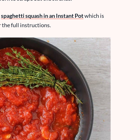
k
spaghetti squash in an Instant Pot
which is
the full instructions.