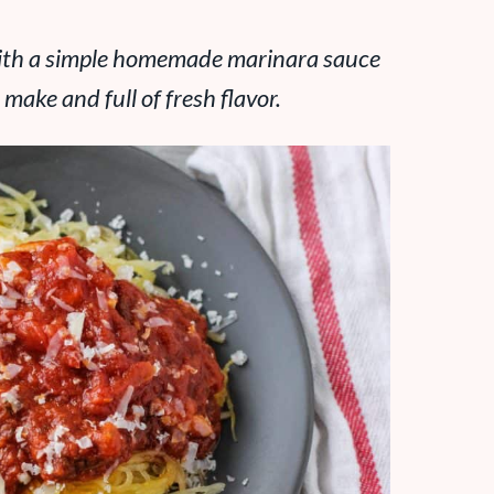
 with a simple homemade marinara sauce
 make and full of fresh flavor.