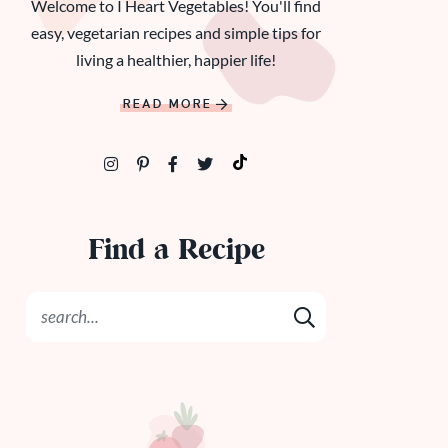
Welcome to I Heart Vegetables! You'll find
easy, vegetarian recipes and simple tips for
living a healthier, happier life!
READ MORE
Find a Recipe