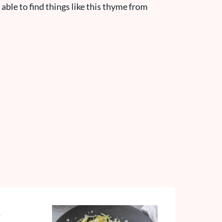
 able to find things like this thyme from
h