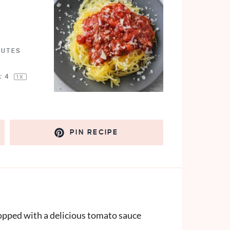
NUTES
:
4
1
X
PIN RECIPE
topped with a delicious tomato sauce