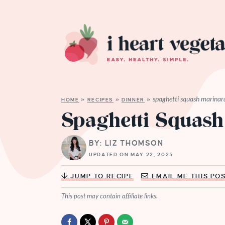
spaghetti squash marinar
HOME
»
RECIPES
»
DINNER
»
Spaghetti Squash
BY: LIZ THOMSON
UPDATED ON MAY 22, 2025
JUMP TO RECIPE
EMAIL ME THIS PO
This post may contain affiliate links.