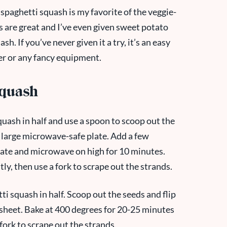
k spaghetti squash is my favorite of the veggie-
 are great and I’ve even given sweet potato
sh. If you’ve never given it a try, it’s an easy
zer or any fancy equipment.
Squash
uash in half and use a spoon to scoop out the
 large microwave-safe plate. Add a few
late and microwave on high for 10 minutes.
y, then use a fork to scrape out the strands.
ti squash in half. Scoop out the seeds and flip
 sheet. Bake at 400 degrees for 20-25 minutes
 fork to scrape out the strands.