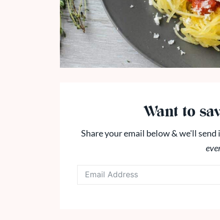
Want to sav
Share your email below & we'll send i
eve