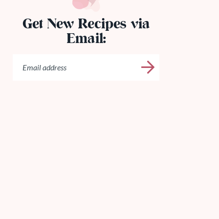
Get New Recipes via
Email: