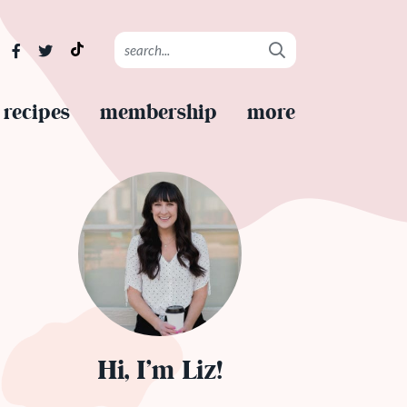
recipes
membership
more
Hi, I’m Liz!