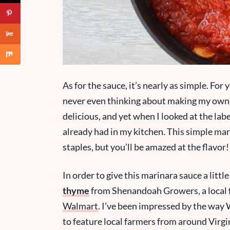
As for the sauce, it’s nearly as simple. For y
never even thinking about making my own. 
delicious, and yet when I looked at the labe
already had in my kitchen. This simple mar
staples, but you’ll be amazed at the flavor!
In order to give this marinara sauce a littl
thyme
from Shenandoah Growers, a local fa
Walmart
. I’ve been impressed by the way
to feature local farmers from around Virgi