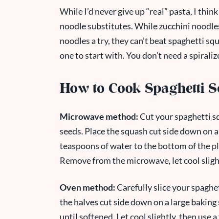
While I’d never give up “real” pasta, I thin
noodle substitutes. While zucchini noodles
noodles a try, they can’t beat spaghetti squa
one to start with. You don’t need a spirali
How to Cook Spaghetti 
Microwave method:
Cut your spaghetti sq
seeds. Place the squash cut side down on a
teaspoons of water to the bottom of the p
Remove from the microwave, let cool slightl
Oven method:
Carefully slice your spaghet
the halves cut side down on a large baking
until softened. Let cool slightly, then use a