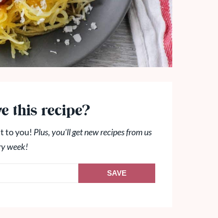
e this recipe?
t to you!
Plus, you'll get new recipes from us
ry week!
SAVE