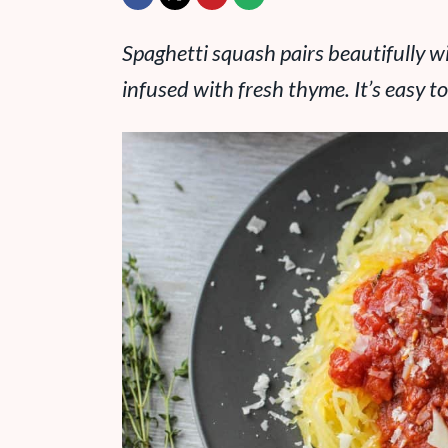
Spaghetti squash pairs beautifully
infused with fresh thyme. It’s easy to