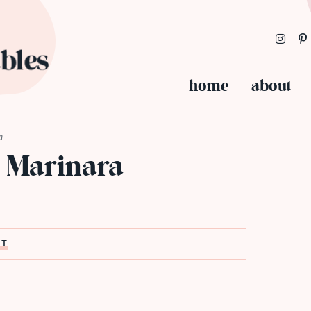
home
about
a
 Marinara
ST