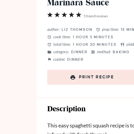
Marinara Sauce
1
2
3
4
5
5
from
8
reviews
Star
Stars
Stars
Stars
Stars
author:
prep time:
LIZ THOMSON
15 MI
cook time:
1 HOUR 5 MINUTES
total time:
yield
1 HOUR 20 MINUTES
category:
method:
DINNER
BAKING
cuisine:
DINNER
PRINT RECIPE
Description
This easy spaghetti squash recipe is 