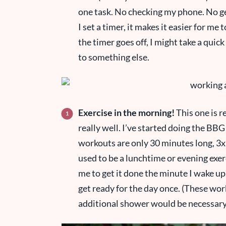
one task. No checking my phone. No ge
I set a timer, it makes it easier for me t
the timer goes off, I might take a qui
to something else.
Exercise in the morning!
This one is r
really well. I’ve started doing the B
workouts are only 30 minutes long, 3x 
used to be a lunchtime or evening exerc
me to get it done the minute I wake up
get ready for the day once. (These wor
additional shower would be necessary if