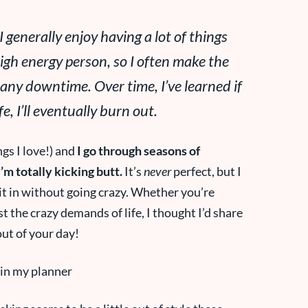
 generally enjoy having a lot of things
high energy person, so I often make the
any
downtime. Over time, I’ve learned if
fe, I’ll eventually burn out.
ngs I love!) and
I go through seasons of
m totally kicking butt.
It’s
never
perfect, but I
 it in without going crazy. Whether you’re
st the crazy demands of life, I thought I’d share
out of your day!