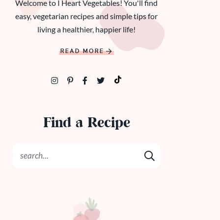
Welcome to I Heart Vegetables! You'll find
easy, vegetarian recipes and simple tips for
living a healthier, happier life!
READ MORE
Find a Recipe