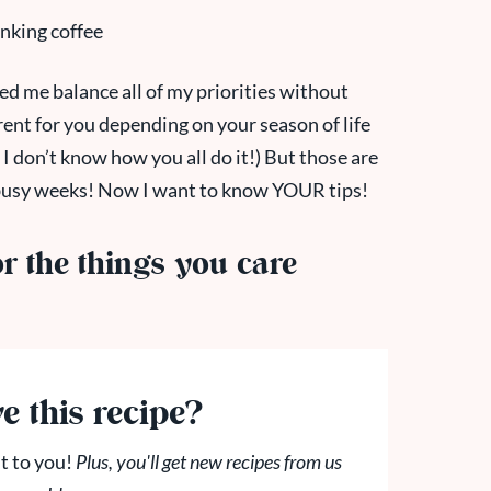
d me balance all of my priorities without
rent for you depending on your season of life
I don’t know how you all do it!) But those are
 busy weeks! Now I want to know YOUR tips!
 the things you care
e this recipe?
t to you!
Plus, you'll get new recipes from us