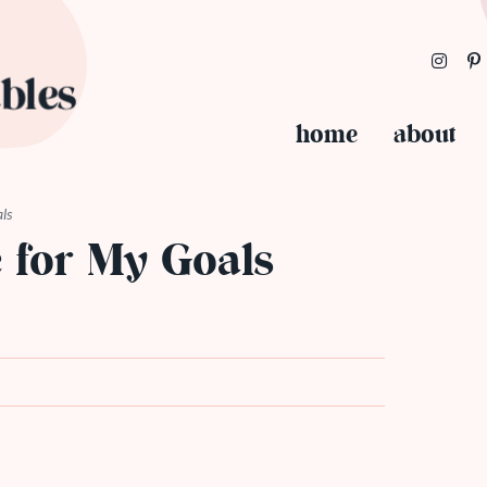
home
about
ls
 for My Goals