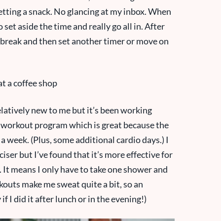
tting a snack. No glancing at my inbox. When
o set aside the time and really go all in. After
ck break and then set another timer or move on
elatively new to me but it’s been working
BG workout program which is great because the
a week. (Plus, some additional cardio days.) I
iser but I’ve found that it’s more effective for
. It means I only have to take one shower and
kouts make me sweat quite a bit, so an
 I did it after lunch or in the evening!)