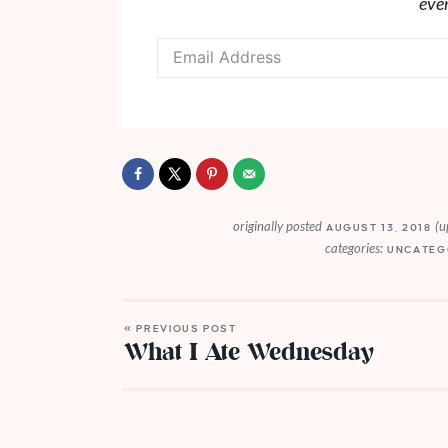
eve
originally posted
(u
AUGUST 13, 2018
categories:
UNCATEG
« PREVIOUS POST
What I Ate Wednesday