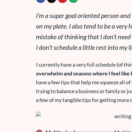
I’m a
super
goal oriented person and I
on my plate. I also tend to be a very 
mistake of thinking that I don’t need
I don’t schedule a little rest into my li
I currently have a very full schedule (of thi
overwhelm and seasons where I feel like I’
have a few tips that help me squeeze all of
trying to balance a business or family or ju
a few of my tangible tips for getting more 