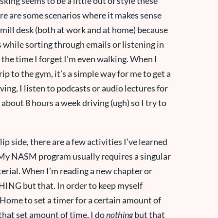
king seems to be a little out of style these
There are some scenarios where it makes sense
admill desk (both at work and at home) because
 while sorting through emails or listening in
f the time I forget I’m even walking. When I
ip to the gym, it’s a simple way for me to get a
iving, I listen to podcasts or audio lectures for
about 8 hours a week driving (ugh) so I try to
ip side, there are a few activities I’ve learned
g. My NASM program usually requires a singular
aterial. When I’m reading a new chapter or
HING but that. In order to keep myself
Home to set a timer for a certain amount of
that set amount of time, I do
nothing
but that