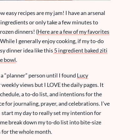
ow easy recipes are my jam! I have an arsenal
 ingredients or only take a few minutes to
rozen dinners! (
Here are a few of my favorites
 While I generally enjoy cooking, if my to-do
asy dinner idea like this
5 ingredient baked ziti
le bowl
.
s a “planner” person until I found
Lucy
r weekly views but I LOVE the daily pages. It
hedule, a to-do list, and intentions for the
e for journaling, prayer, and celebrations. I’ve
 start my day to really set my intention for
 me break down my to-do list into bite-size
s for the whole month.