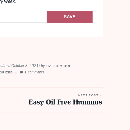
ry week!
SAVE
pdated October 8, 2021)
by
LIZ THOMSON
comments
ORIZED
8
NEXT POST »
Easy Oil Free Hummus