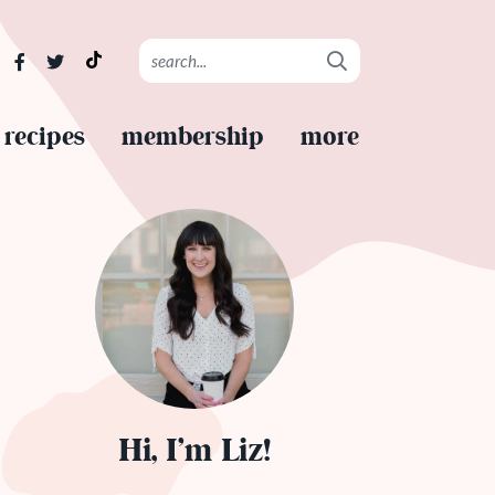
recipes
membership
more
Hi, I’m Liz!