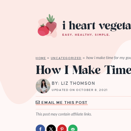
how i make time for my goa
HOME
»
UNCATEGORIZED
»
How I Make Time
BY: LIZ THOMSON
UPDATED ON OCTOBER 8, 2021
EMAIL ME THIS POST
This post may contain affiliate links.