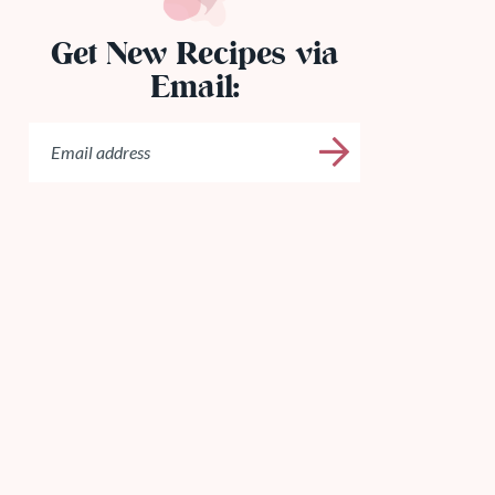
Get New Recipes via
Email: