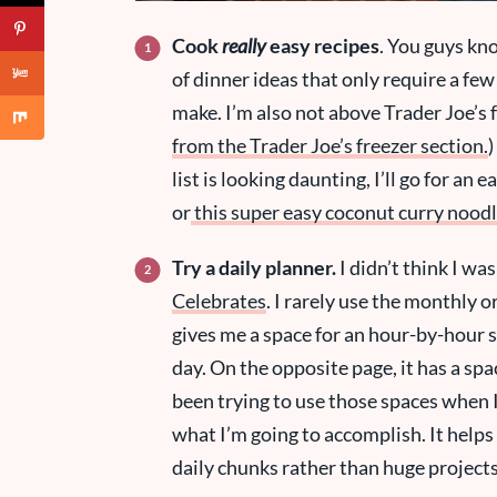
Cook
really
easy recipes
. You guys kn
of dinner ideas that only require a few
make. I’m also not above Trader Joe’s f
from the Trader Joe’s freezer section.
)
list is looking daunting, I’ll go for an e
or
this super easy coconut curry nood
Try a daily planner.
I didn’t think I wa
Celebrates
. I rarely use the monthly o
gives me a space for an hour-by-hour sc
day. On the opposite page, it has a spac
been trying to use those spaces when I
what I’m going to accomplish. It helps
daily chunks rather than huge project