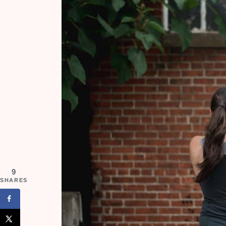
9
SHARES