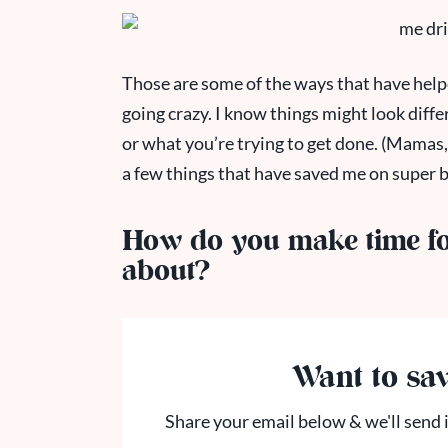
Those are some of the ways that have helpe
going crazy. I know things might look diffe
or what you’re trying to get done. (Mamas, 
a few things that have saved me on super
How do you make time for
about?
Want to sav
Share your email below & we'll send i