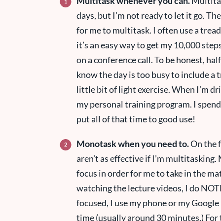
Multitask whenever you can.
Multitas
days, but I’m not ready to let it go. 
for me to multitask. I often use a tre
it’s an easy way to get my 10,000 steps
on a conference call. To be honest, hal
know the day is too busy to include a tr
little bit of light exercise. When I’m dr
my personal training program. I spend 
put all of that time to good use!
Monotask when you need to.
On the fl
aren’t as effective if I’m multitaskin
focus in order for me to take in the m
watching the lecture videos, I do NOT
focused, I use my phone or my Google 
time (usually around 30 minutes.) For 