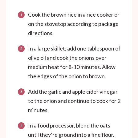
Cook the brown rice in a rice cooker or
on the stovetop according to package
directions.
In a large skillet, add one tablespoon of
olive oil and cook the onions over
medium heat for 8-10 minutes. Allow
the edges of the onion to brown.
Add the garlic and apple cider vinegar
to the onion and continue to cook for 2
minutes.
In a food processor, blend the oats
until they’re ground into a fine flour.