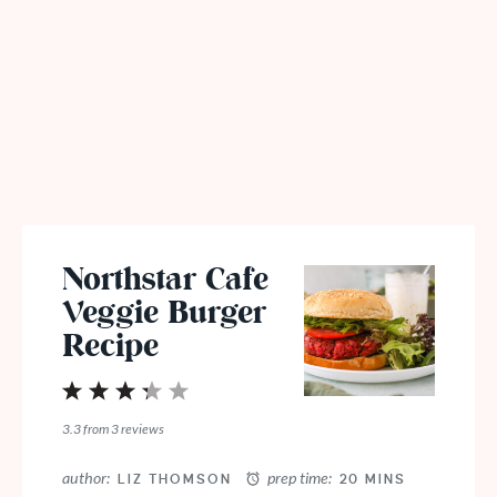
Northstar Cafe
Veggie Burger
Recipe
1
2
3
4
5
Star
Stars
Stars
Stars
Stars
3.3
from
3
reviews
author:
prep time:
LIZ THOMSON
20 MINS