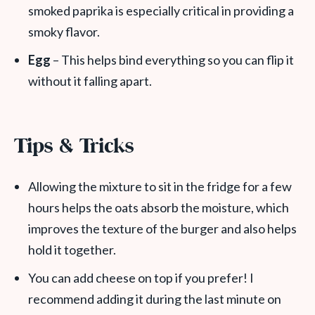
smoked paprika is especially critical in providing a
smoky flavor.
Egg
– This helps bind everything so you can flip it
without it falling apart.
Tips & Tricks
Allowing the mixture to sit in the fridge for a few
hours helps the oats absorb the moisture, which
improves the texture of the burger and also helps
hold it together.
You can add cheese on top if you prefer! I
recommend adding it during the last minute on