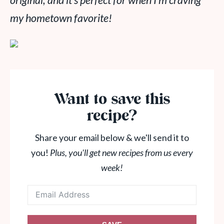
original, and it’s perfect for when I’m craving
my hometown favorite!
Want to save this
recipe?
Share your email below & we'll send it to
you!
Plus, you'll get new recipes from us every
week!