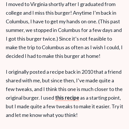
I moved to Virginia shortly after I graduated from
college and I miss this burger! Anytime I’m back in
Columbus, I have to get my hands on one. (This past
summer, we stopped in Columbus for a few days and
I got this burger twice.) Since it’s not feasible to
make the trip to Columbus as often as I wish I could, I
decided I had to make this burger at home!
I originally posted a recipe back in 2010 that a friend
shared with me, but since then, I’ve made quite a
few tweaks, and I think this one is much closer to the
original burger. I used
this recipe
as a starting point,
but I made quite a few tweaks to make it easier. Try it
and let me know what you think!