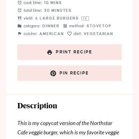
cook time:
10 MINS
total time:
30 MINUTES
yield:
6
LARGE BURGERS
1
X
category:
method:
DINNER
STOVETOP
cuisine:
diet:
AMERICAN
VEGETARIAN
PRINT RECIPE
PIN RECIPE
Description
This is my copycat version of the Northstar
Cafe veggie burger, which is my favorite veggie