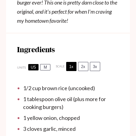
burger ever! This one is pretty darn close to the
original, and it’s perfect for when I’m craving
my hometown favorite!
Ingredients
1x
2x
3x
SCALE
US
M
UNITS
1/2
cup
brown rice (uncooked)
1 tablespoon
olive oil (plus more for
cooking burgers)
1
yellow onion, chopped
3
cloves garlic, minced