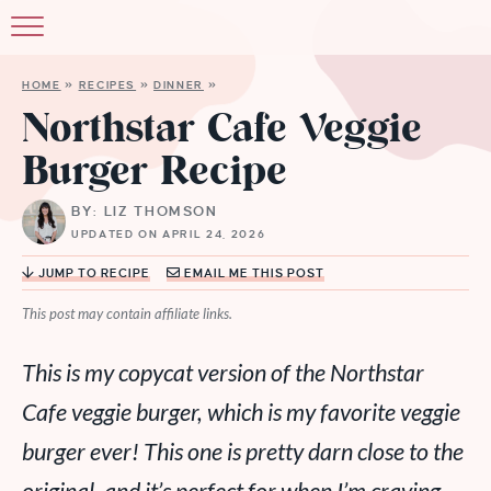
HOME
»
RECIPES
»
DINNER
»
Northstar Cafe Veggie
Burger Recipe
BY: LIZ THOMSON
UPDATED ON APRIL 24, 2026
JUMP TO RECIPE
EMAIL ME THIS POST
This post may contain affiliate links.
This is my copycat version of the Northstar
Cafe veggie burger, which is my favorite veggie
burger ever! This one is pretty darn close to the