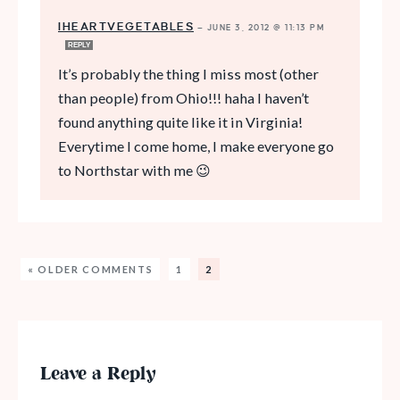
IHEARTVEGETABLES
—
JUNE 3, 2012 @ 11:13 PM
REPLY
It’s probably the thing I miss most (other
than people) from Ohio!!! haha I haven’t
found anything quite like it in Virginia!
Everytime I come home, I make everyone go
to Northstar with me 😉
« OLDER COMMENTS
1
2
Leave a Reply