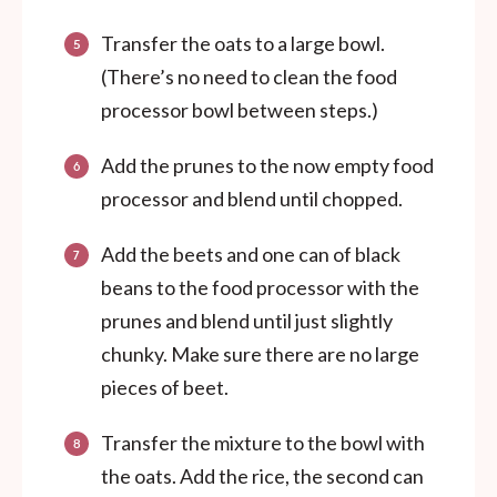
Transfer the oats to a large bowl.
(There’s no need to clean the food
processor bowl between steps.)
Add the prunes to the now empty food
processor and blend until chopped.
Add the beets and one can of black
beans to the food processor with the
prunes and blend until just slightly
chunky. Make sure there are no large
pieces of beet.
Transfer the mixture to the bowl with
the oats. Add the rice, the second can