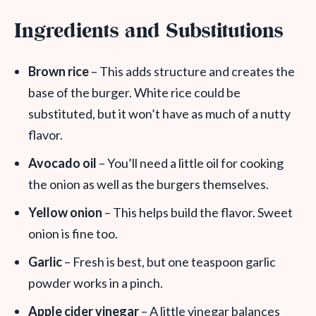
Ingredients and Substitutions
Brown rice
– This adds structure and creates the
base of the burger. White rice could be
substituted, but it won’t have as much of a nutty
flavor.
Avocado oil
– You’ll need a little oil for cooking
the onion as well as the burgers themselves.
Yellow onion
– This helps build the
flavor. Sweet
onion is fine too.
Garlic
– Fresh is best, but one teaspoon garlic
powder works in a pinch.
Apple cider vinegar
– A little vinegar balances