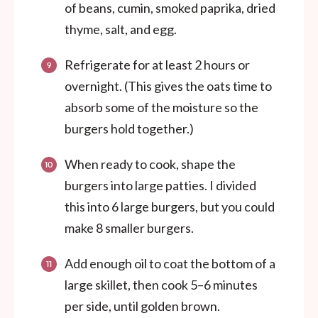
of beans, cumin, smoked paprika, dried
thyme, salt, and egg.
Refrigerate for at least 2 hours or
overnight. (This gives the oats time to
absorb some of the moisture so the
burgers hold together.)
When ready to cook, shape the
burgers into large patties. I divided
this into 6 large burgers, but you could
make 8 smaller burgers.
Add enough oil to coat the bottom of a
large skillet, then cook 5–6 minutes
per side, until golden brown.