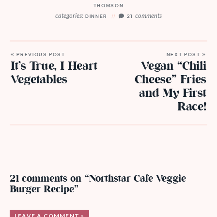
THOMSON
categories:
comments
DINNER
21
« PREVIOUS POST
NEXT POST »
It’s True, I Heart
Vegan “Chili
Vegetables
Cheese” Fries
and My First
Race!
21 comments on “Northstar Cafe Veggie
Burger Recipe”
LEAVE A COMMENT »