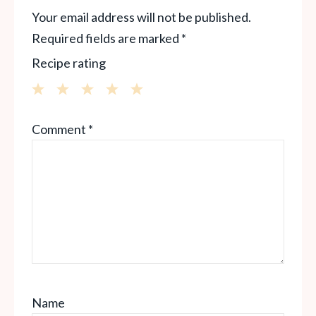
Your email address will not be published.
Required fields are marked
*
Recipe rating
1
2
3
4
5
Comment
*
Star
Stars
Stars
Stars
Stars
Name