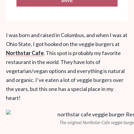
SAVE
I was born and raised in Columbus, and when I was at
Ohio State, I got hooked on the veggie burgers at
Northstar Cafe
. This spot is probably my favorite
restaurant in the
world
. They have lots of
vegetarian/vegan options and everything is natural
and organic. I’ve eaten a lot of veggie burgers over
the years, but this one has a special place in my
heart!
The original Northstar Cafe veggie burge