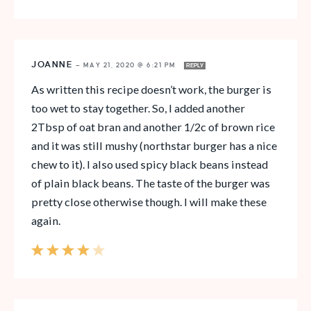
JOANNE
—
MAY 21, 2020 @ 6:21 PM
REPLY
As written this recipe doesn’t work, the burger is
too wet to stay together. So, I added another
2Tbsp of oat bran and another 1/2c of brown rice
and it was still mushy (northstar burger has a nice
chew to it). I also used spicy black beans instead
of plain black beans. The taste of the burger was
pretty close otherwise though. I will make these
again.