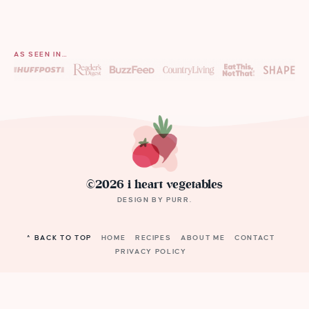
AS SEEN IN…
©2026 i heart vegetables
DESIGN BY
PURR
.
^ BACK TO TOP
HOME
RECIPES
ABOUT ME
CONTACT
PRIVACY POLICY