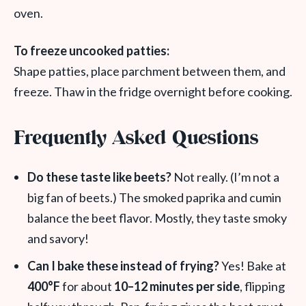
oven.
To freeze uncooked patties:
Shape patties, place parchment between them, and
freeze. Thaw in the fridge overnight before cooking.
Frequently Asked Questions
Do these taste like beets?
Not really. (I’m not a
big fan of beets.) The smoked paprika and cumin
balance the beet flavor. Mostly, they taste smoky
and savory!
Can I bake these instead of frying?
Yes! Bake at
400°F
for about
10–12 minutes per side
, flipping