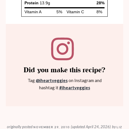
Did you make this recipe?
Tag
@iheartveggies
on Instagram and
hashtag it
#iheartveggies
originally posted
(updated April 24, 2026)
by
NOVEMBER 29, 2010
LIZ