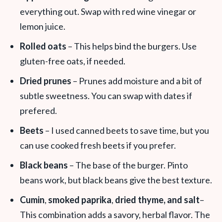
everything out. Swap with red wine vinegar or
lemon juice.
Rolled oats
– This helps bind the burgers. Use
gluten-free oats, if needed.
Dried prunes
– Prunes add moisture and a bit of
subtle sweetness. You can swap with dates if
prefered.
Beets
– I used canned beets to save time, but you
can use cooked fresh beets if you prefer.
Black beans
– The base of the burger. Pinto
beans work, but black beans give the best texture.
Cumin
,
smoked paprika
,
dried thyme, and salt
–
This combination adds a savory, herbal flavor. The