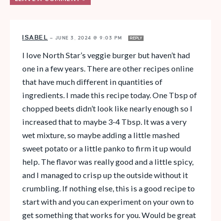
ISABEL
—
JUNE 3, 2024 @ 9:03 PM
REPLY
I love North Star’s veggie burger but haven’t had
one in a few years. There are other recipes online
that have much different in quantities of
ingredients. I made this recipe today. One Tbsp of
chopped beets didn’t look like nearly enough so I
increased that to maybe 3-4 Tbsp. It was a very
wet mixture, so maybe adding a little mashed
sweet potato or a little panko to firm it up would
help. The flavor was really good and a little spicy,
and I managed to crisp up the outside without it
crumbling. If nothing else, this is a good recipe to
start with and you can experiment on your own to
get something that works for you. Would be great