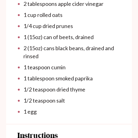
2 tablespoons
apple cider vinegar
1
cup
rolled oats
1/4
cup
dried prunes
1
(15oz) can of beets, drained
2
(15oz) cans black beans, drained and
rinsed
1 teaspoon
cumin
1 tablespoon
smoked paprika
1/2 teaspoon
dried thyme
1/2 teaspoon
salt
1
egg
Instructions