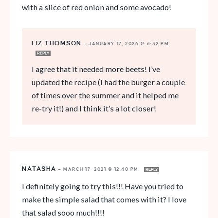
with a slice of red onion and some avocado!
LIZ THOMSON
—
JANUARY 17, 2026 @ 6:32 PM
REPLY
I agree that it needed more beets! I’ve
updated the recipe (I had the burger a couple
of times over the summer and it helped me
re-try it!) and I think it’s a lot closer!
NATASHA
—
MARCH 17, 2021 @ 12:40 PM
REPLY
I definitely going to try this!!! Have you tried to
make the simple salad that comes with it? I love
that salad sooo much!!!!