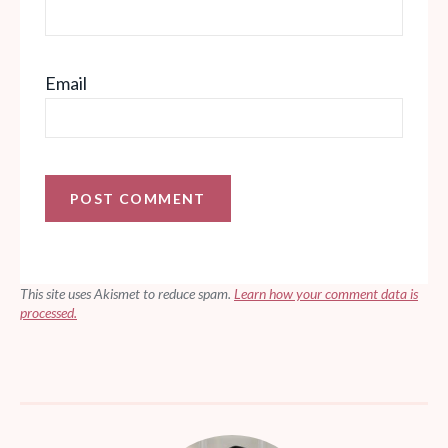
Email
This site uses Akismet to reduce spam.
Learn how your comment data is
processed.