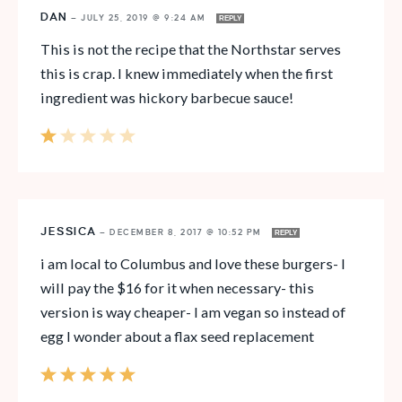
DAN
—
JULY 25, 2019 @ 9:24 AM
REPLY
This is not the recipe that the Northstar serves
this is crap. I knew immediately when the first
ingredient was hickory barbecue sauce!
JESSICA
—
DECEMBER 8, 2017 @ 10:52 PM
REPLY
i am local to Columbus and love these burgers- I
will pay the $16 for it when necessary- this
version is way cheaper- I am vegan so instead of
egg I wonder about a flax seed replacement