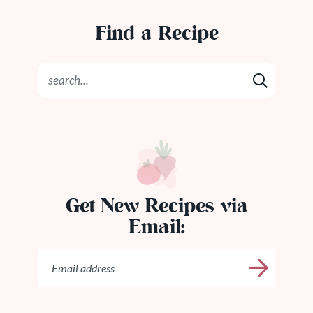
Find a Recipe
Get New Recipes via
Email: