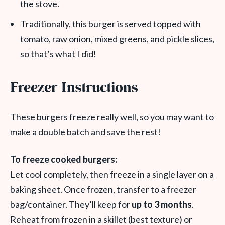
the stove.
Traditionally, this burger is served topped with
tomato, raw onion, mixed greens, and pickle slices,
so that’s what I did!
Freezer Instructions
These burgers freeze really well, so you may want to
make a double batch and save the rest!
To freeze cooked burgers:
Let cool completely, then freeze in a single layer on a
baking sheet. Once frozen, transfer to a freezer
bag/container. They’ll keep for
up to 3 months
.
Reheat from frozen in a skillet (best texture) or