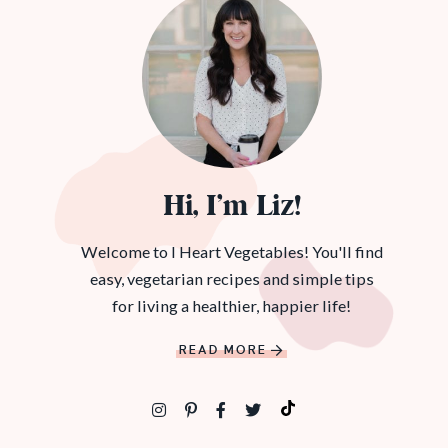
Hi, I’m Liz!
Welcome to I Heart Vegetables! You'll find
easy, vegetarian recipes and simple tips
for living a healthier, happier life!
READ MORE