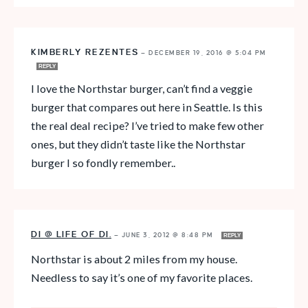
KIMBERLY REZENTES
—
DECEMBER 19, 2016 @ 5:04 PM
REPLY
I love the Northstar burger, can’t find a veggie
burger that compares out here in Seattle. Is this
the real deal recipe? I’ve tried to make few other
ones, but they didn’t taste like the Northstar
burger I so fondly remember..
DI @ LIFE OF DI.
—
JUNE 3, 2012 @ 8:48 PM
REPLY
Northstar is about 2 miles from my house.
Needless to say it’s one of my favorite places.