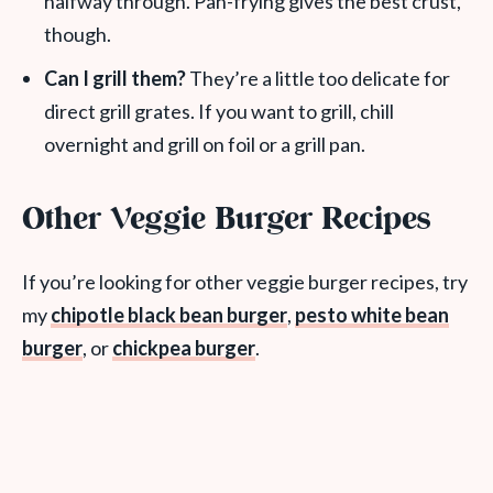
halfway through. Pan-frying gives the best crust,
though.
Can I grill them?
They’re a little too delicate for
direct grill grates. If you want to grill, chill
overnight and grill on foil or a grill pan.
Other Veggie Burger Recipes
If you’re looking for other veggie burger recipes, try
my
chipotle black bean burger
,
pesto white bean
burger
, or
chickpea burger
.