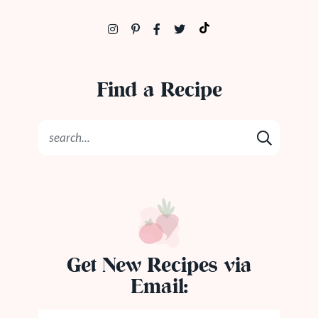
Find a Recipe
Get New Recipes via
Email: