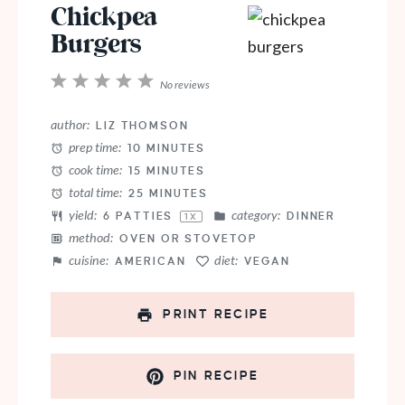
Chickpea
Burgers
1
2
3
4
5
No reviews
Star
Stars
Stars
Stars
Stars
author:
LIZ THOMSON
prep time:
10 MINUTES
cook time:
15 MINUTES
total time:
25 MINUTES
yield:
category:
6
PATTIES
DINNER
1
X
method:
OVEN OR STOVETOP
cuisine:
diet:
AMERICAN
VEGAN
PRINT RECIPE
PIN RECIPE