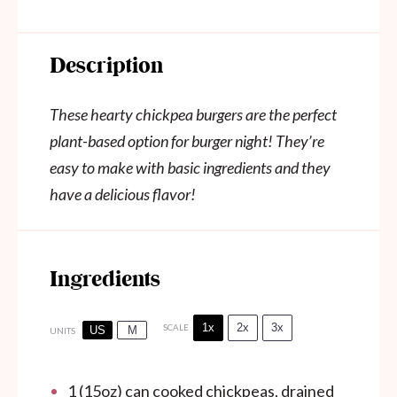
Description
These hearty chickpea burgers are the perfect
plant-based option for burger night! They’re
easy to make with basic ingredients and they
have a delicious flavor!
Ingredients
1x
2x
3x
SCALE
US
M
UNITS
1
(15oz) can cooked chickpeas, drained