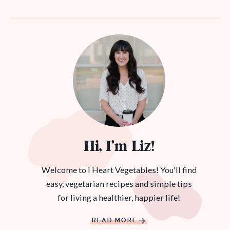
Hi, I’m Liz!
Welcome to I Heart Vegetables! You'll find
easy, vegetarian recipes and simple tips
for living a healthier, happier life!
READ MORE