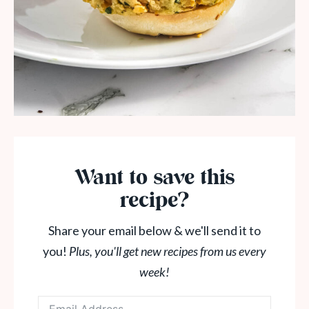
Want to save this
recipe?
Share your email below & we'll send it to
you!
Plus, you'll get new recipes from us every
week!