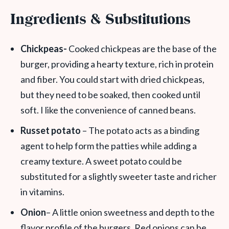
Ingredients & Substitutions
Chickpeas-
Cooked chickpeas are the base of the
burger, providing a hearty texture, rich in protein
and fiber. You could start with dried chickpeas,
but they need to be soaked, then cooked until
soft. I like the convenience of canned beans.
Russet potato
– The potato acts as a binding
agent to help form the patties while adding a
creamy texture. A sweet potato could be
substituted for a slightly sweeter taste and richer
in vitamins.
Onion
– A little onion sweetness and depth to the
flavor profile of the burgers. Red onions can be