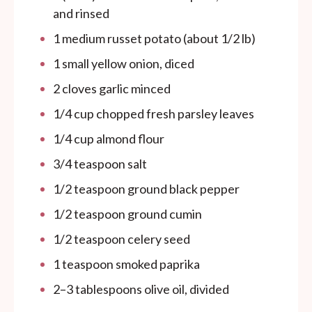
and rinsed
1
medium russet potato (about
1/2
lb)
1
small yellow onion, diced
2
cloves garlic minced
1/4
cup
chopped fresh parsley leaves
1/4
cup
almond flour
3/4 teaspoon
salt
1/2 teaspoon
ground black pepper
1/2 teaspoon
ground cumin
1/2 teaspoon
celery seed
1 teaspoon
smoked paprika
2
–
3
tablespoons olive oil, divided