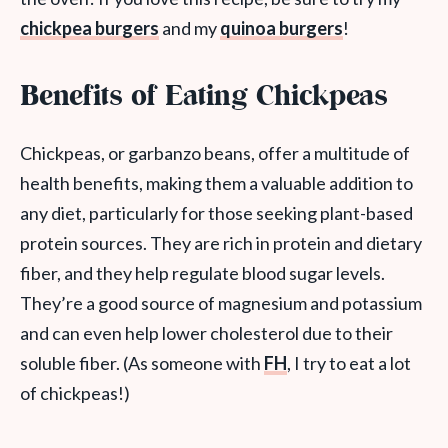
chickpea burgers
and my
quinoa burgers
!
Benefits of Eating Chickpeas
Chickpeas, or garbanzo beans, offer a multitude of
health benefits, making them a valuable addition to
any diet, particularly for those seeking plant-based
protein sources. They are rich in protein and dietary
fiber, and they help regulate blood sugar levels.
They’re a good source of magnesium and potassium
and can even help lower cholesterol due to their
soluble fiber. (As someone with
FH
, I try to eat a lot
of chickpeas!)