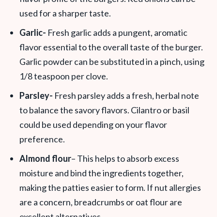
used for a sharper taste.
Garlic-
Fresh garlic adds a pungent, aromatic
flavor essential to the overall taste of the burger.
Garlic powder can be substituted in a pinch, using
1/8 teaspoon per clove.
Parsley-
Fresh parsley adds a fresh, herbal note
to balance the savory flavors. Cilantro or basil
could be used depending on your flavor
preference.
Almond flour
– This helps to absorb excess
moisture and bind the ingredients together,
making the patties easier to form. If nut allergies
are a concern, breadcrumbs or oat flour are
excellent alternatives.