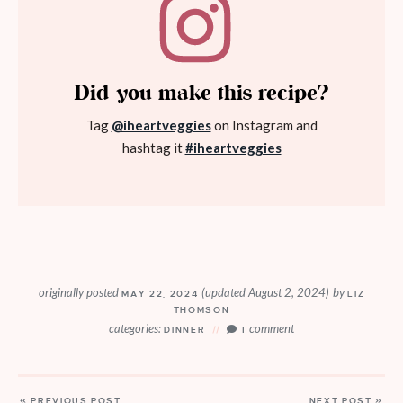
Did you make this recipe?
Tag
@iheartveggies
on Instagram and
hashtag it
#iheartveggies
originally posted
(updated August 2, 2024)
by
MAY 22, 2024
LIZ
THOMSON
categories:
comment
DINNER
1
« PREVIOUS POST
NEXT POST »