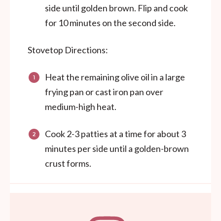
side until golden brown. Flip and cook
for 10 minutes on the second side.
Stovetop Directions:
Heat the remaining olive oil in a large
frying pan or cast iron pan over
medium-high heat.
Cook 2-3 patties at a time for about 3
minutes per side until a golden-brown
crust forms.