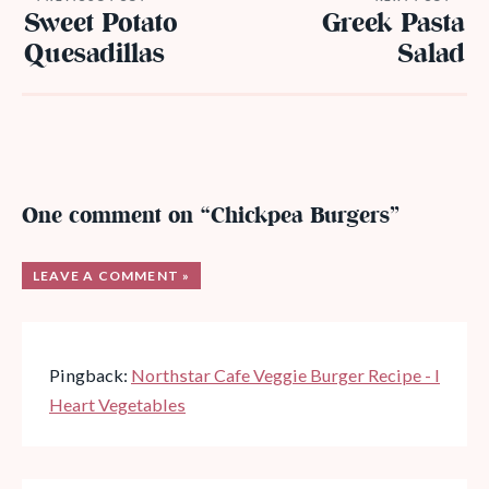
Sweet Potato
Greek Pasta
Quesadillas
Salad
One comment on “Chickpea Burgers”
LEAVE A COMMENT »
Pingback:
Northstar Cafe Veggie Burger Recipe - I
Heart Vegetables