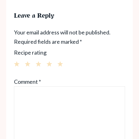
Leave a Reply
Your email address will not be published.
Required fields are marked
*
Recipe rating
1
2
3
4
5
Comment
*
Star
Stars
Stars
Stars
Stars