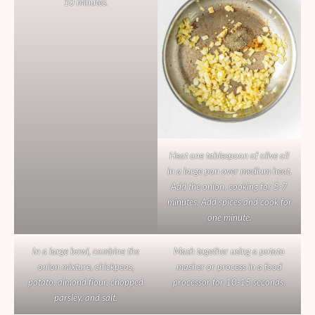
10 minutes.
Heat one tablespoon of olive oil
in a large pan over medium heat.
Add the onion, cooking for 5-7
minutes. Add spices and cook for
one minute.
In a large bowl, combine the
Mash together using a potato
onion mixture, chickpeas,
masher or process in a food
potato, almond flour, chopped
processor for 10-15 seconds.
parsley, and salt.