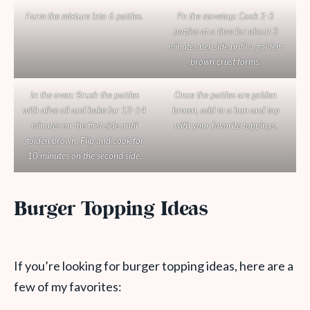
Form the mixture into 6 patties.
Pn the stovetop: Cook 2-3
patties at a time for about 3
minutes per side until a golden-
brown crust forms.
In the oven: Brush the patties
Once the patties are golden
with olive oil and bake for 12-14
brown, add to a bun and top
minutes on the first side until
with your favorite toppings.
golden brown. Flip and cook for
10 minutes on the second side.
Burger Topping Ideas
If you’re looking for burger topping ideas, here are a
few of my favorites: