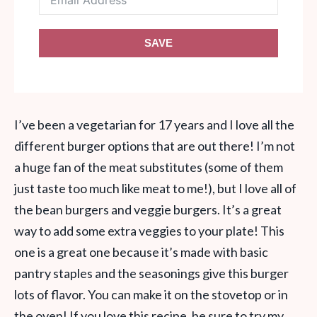
SAVE
I’ve been a vegetarian for 17 years and I love all the
different burger options that are out there! I’m not
a huge fan of the meat substitutes (some of them
just taste too much like meat to me!), but I love all of
the bean burgers and veggie burgers. It’s a great
way to add some extra veggies to your plate! This
one is a great one because it’s made with basic
pantry staples and the seasonings give this burger
lots of flavor. You can make it on the stovetop or in
the oven! If you love this recipe, be sure to try my