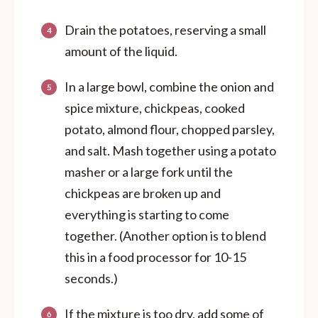
Drain the potatoes, reserving a small
amount of the liquid.
In a large bowl, combine the onion and
spice mixture, chickpeas, cooked
potato, almond flour, chopped parsley,
and salt. Mash together using a potato
masher or a large fork until the
chickpeas are broken up and
everything is starting to come
together. (Another option is to blend
this in a food processor for 10-15
seconds.)
If the mixture is too dry, add some of