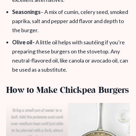
Seasonings
– A mix of cumin, celery seed, smoked
paprika, salt and pepper add flavor and depth to
the burger.
Olive oil-
A little oil helps with sautéing if you’re
preparing these burgers on the stovetop. Any
neutral-flavored oil, like canola or avocado oil, can
be used as a substitute.
How to Make Chickpea Burgers
Bring a small pot of water to a
boil. Add the potatoes and cook
over medium heat until just able
to be pierced with a fork, about