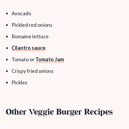
Avocado
Pickled red onions
Romaine lettuce
Cilantro sauce
Tomato or
Tomato Jam
Crispy fried onions
Pickles
Other Veggie Burger Recipes