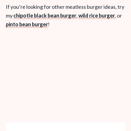
If you’re looking for other meatless burger ideas, try
my
chipotle black bean burger
,
wild rice burger
, or
pinto bean burger
!