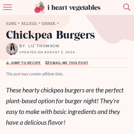
HOME
HOME
»
RECIPES
»
DINNER
»
ABOUT
Chickpea Burgers
RECIPES
BY: LIZ THOMSON
UPDATED ON AUGUST 2, 2024
MEMBERSHIP
JUMP TO RECIPE
EMAIL ME THIS POST
MORE
This post may contain affiliate links.
These hearty chickpea burgers are the perfect
plant-based option for burger night! They’re
easy to make with basic ingredients and they
have a delicious flavor!