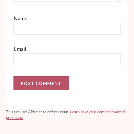
Name
Email
This site uses Akismet to reduce spam.
Learn how your comment data is
processed.