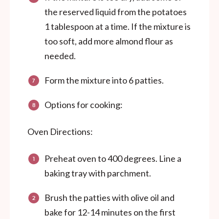
the reserved liquid from the potatoes
1 tablespoon at a time. If the mixture is
too soft, add more almond flour as
needed.
Form the mixture into 6 patties.
Options for cooking:
Oven Directions:
Preheat oven to 400 degrees. Line a
baking tray with parchment.
Brush the patties with olive oil and
bake for 12-14 minutes on the first