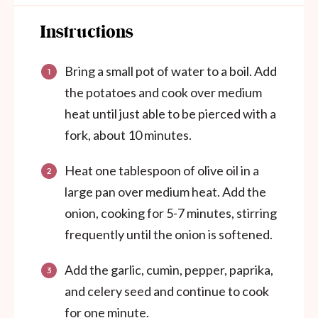
Instructions
Bring a small pot of water to a boil. Add
the potatoes and cook over medium
heat until just able to be pierced with a
fork, about 10 minutes.
Heat one tablespoon of olive oil in a
large pan over medium heat. Add the
onion, cooking for 5-7 minutes, stirring
frequently until the onion is softened.
Add the garlic, cumin, pepper, paprika,
and celery seed and continue to cook
for one minute.