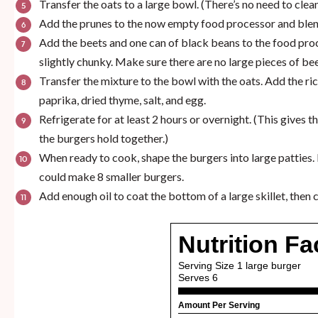
Transfer the oats to a large bowl. (There’s no need to cl
Add the prunes to the now empty food processor and blen
Add the beets and one can of black beans to the food proc
slightly chunky. Make sure there are no large pieces of bee
Transfer the mixture to the bowl with the oats. Add the r
paprika, dried thyme, salt, and egg.
Refrigerate for at least 2 hours or overnight. (This gives 
the burgers hold together.)
When ready to cook, shape the burgers into large patties. I
could make 8 smaller burgers.
Add enough oil to coat the bottom of a large skillet, then