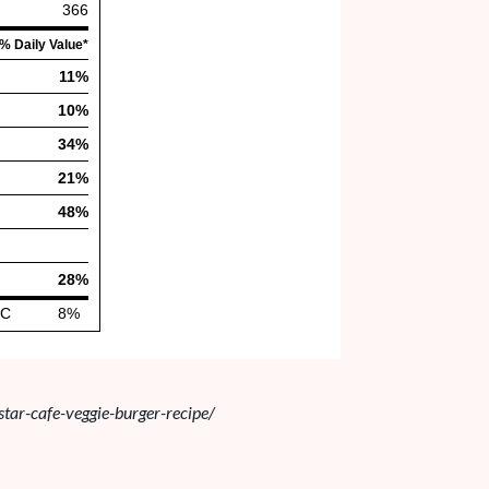
star-cafe-veggie-burger-recipe/