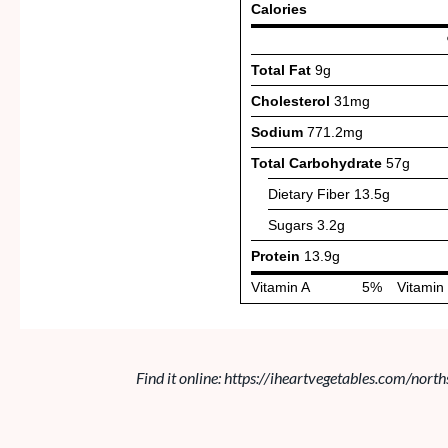
Find it online
:
https://iheartvegetables.com/north