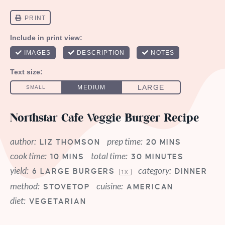
Northstar Cafe Veggie Burger Recipe
author:
prep time:
LIZ THOMSON
20 MINS
cook time:
total time:
10 MINS
30 MINUTES
yield:
category:
6
LARGE BURGERS
DINNER
1
X
method:
cuisine:
STOVETOP
AMERICAN
diet:
VEGETARIAN