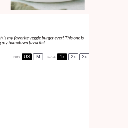
h is my favorite veggie burger ever! This one is
ving my hometown favorite!
US
M
1x
2x
3x
SCALE
UNITS