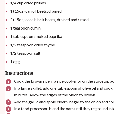
1/4
cup
dried prunes
1
(15oz) can of beets, drained
2
(15oz) cans black beans, drained and rinsed
1 teaspoon
cumin
1 tablespoon
smoked paprika
1/2 teaspoon
dried thyme
1/2 teaspoon
salt
1
egg
Instructions
Cook the brown rice in a rice cooker or on the stovetop a
In a large skillet, add one tablespoon of olive oil and coo
minutes. Allow the edges of the onion to brown.
Add the garlic and apple cider vinegar to the onion and co
In a food processor, blend the oats until they’re ground into