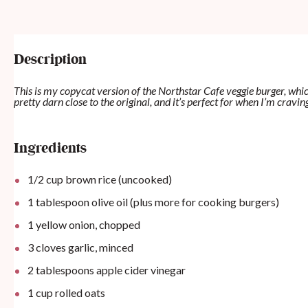
Description
This is my copycat version of the Northstar Cafe veggie burger, whic
pretty darn close to the original, and it’s perfect for when I’m cra
Ingredients
1/2
cup
brown rice (uncooked)
1 tablespoon
olive oil (plus more for cooking burgers)
1
yellow onion, chopped
3
cloves garlic, minced
2 tablespoons
apple cider vinegar
1
cup
rolled oats