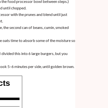
ean the food processor bowl between steps.)
d until chopped.
essor with the prunes and blend until just
t.
ice, the second can of beans, cumin, smoked
the oats time to absorb some of the moisture so
 divided this into 6 large burgers, but you
 cook 5–6 minutes per side, until golden brown.