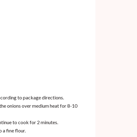
ccording to package directions.
k the onions over medium heat for 8-10
ntinue to cook for 2 minutes.
 a fine flour.