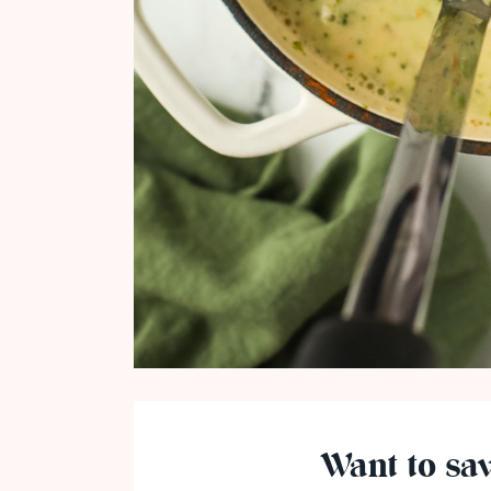
Want to sav