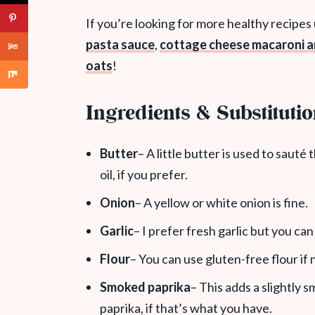
If you’re looking for more healthy recipes
pasta sauce
,
cottage cheese macaroni 
oats
!
Ingredients & Substituti
Butter
– A little butter is used to sauté
oil, if you prefer.
Onion
– A yellow or white onion is fine.
Garlic
– I prefer fresh garlic but you ca
Flour
– You can use gluten-free flour if
Smoked paprika
– This adds a slightly s
paprika, if that’s what you have.