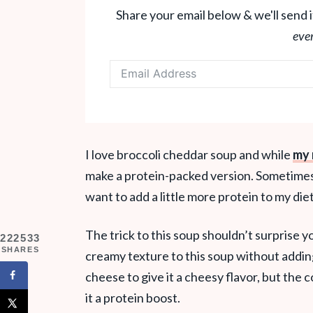
Share your email below & we'll send i
eve
I love broccoli cheddar soup and while
my 
make a protein-packed version. Sometimes 
want to add a little more protein to my die
The trick to this soup shouldn’t surprise y
222533
SHARES
creamy texture to this soup without addin
cheese to give it a cheesy flavor, but the
it a protein boost.