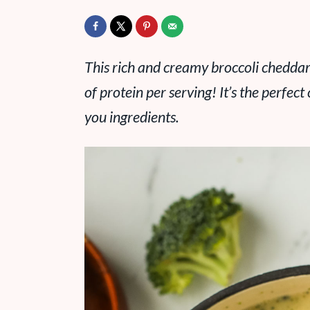
This rich and creamy broccoli cheddar
of protein per serving! It’s the perfect
you ingredients.