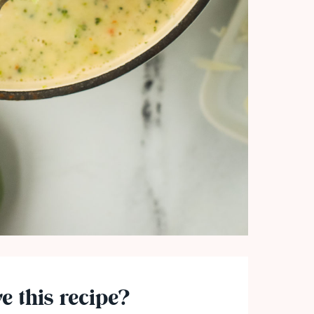
e this recipe?