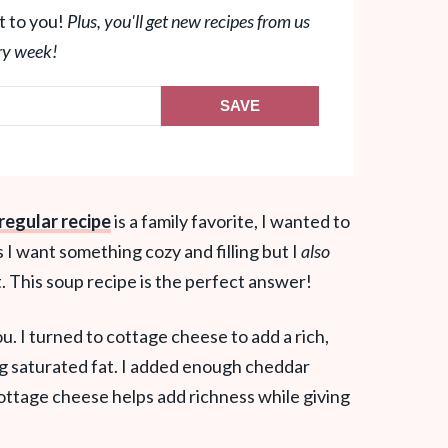
t to you!
Plus, you'll get new recipes from us
ry week!
SAVE
regular recipe
is a family favorite, I wanted to
I want something cozy and filling but I
also
t. This soup recipe is the perfect answer!
ou. I turned to cottage cheese to add a rich,
g saturated fat. I added enough cheddar
 cottage cheese helps add richness while giving