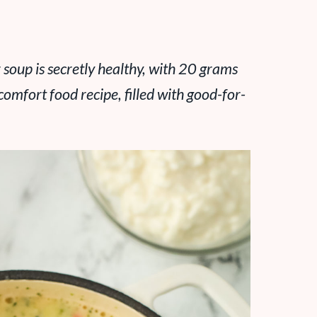
 soup is secretly healthy, with 20 grams
 comfort food recipe, filled with good-for-