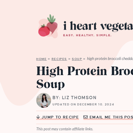
high protein broccoli chedd
HOME
»
RECIPES
»
SOUP
»
High Protein Bro
Soup
BY: LIZ THOMSON
UPDATED ON DECEMBER 10, 2024
JUMP TO RECIPE
EMAIL ME THIS PO
This post may contain affiliate links.