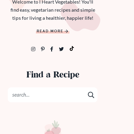
Welcome to I Heart Vegetables! You'll
find easy, vegetarian recipes and simple
tips for living a healthier, happier life!
READ MORE
Find a Recipe