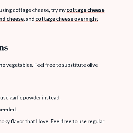
 using cottage cheese, try my
cottage cheese
and cheese
, and
cottage cheese overnight
ons
 the vegetables. Feel free to substitute olive
n use garlic powder instead.
 needed.
moky flavor that I love. Feel free to use regular