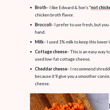
Broth
– I like Edward & Son’s “
not chick
chicken broth flavor.
Broccoli
– I prefer to use fresh, but yo
hand.
Milk
– I used 1% milk to keep this lower i
Cottage cheese
– This is an easy way t
used low-fat cottage cheese.
Cheddar cheese
– I recommend shreddi
because it’ll give you a smoother consis
cheese.