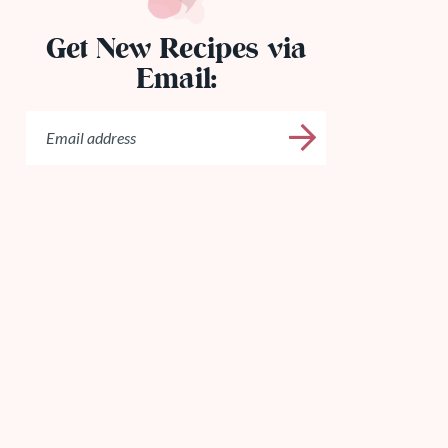
Get New Recipes via
Email: