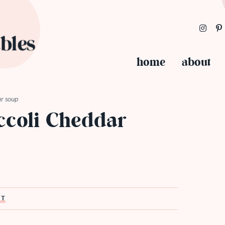
home
about
ar soup
ccoli Cheddar
ST