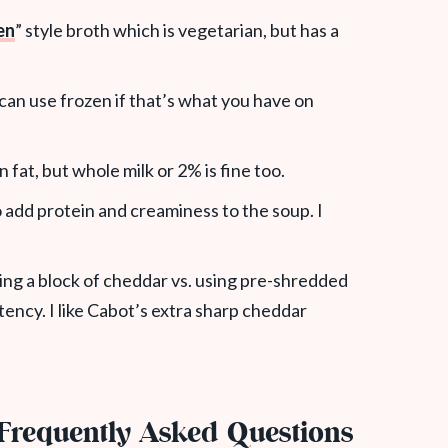
en
” style broth which is vegetarian, but has a
u can use frozen if that’s what you have on
n fat, but whole milk or 2% is fine too.
o add protein and creaminess to the soup. I
ng a block of cheddar vs. using pre-shredded
tency. I like Cabot’s extra sharp cheddar
Frequently Asked Questions