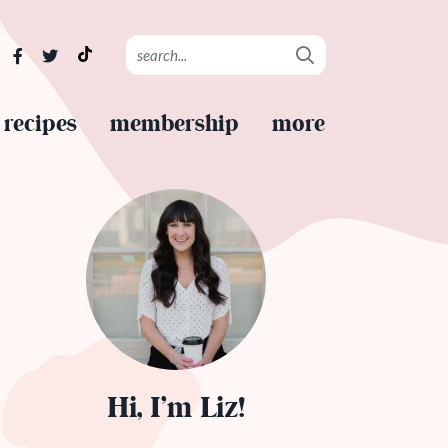
recipes
membership
more
Hi, I’m Liz!