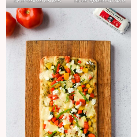
Top the flatbreads with pesto.
Top with vegetables and cheese.