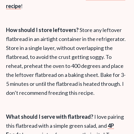
recipe
!
How should I store leftovers?
Store any leftover
flatbread in an airtight container in the refrigerator.
Store in a single layer, without overlapping the
flatbread, to avoid the crust getting soggy. To
reheat, preheat the oven to 400 degrees and place
the leftover flatbread on a baking sheet. Bake for 3-
5 minutes or until the flatbread is heated through. I
don’t recommend freezing this recipe.
What should I serve with flatbread?
I love pairing
this flatbread with a simple green salad, and
4P