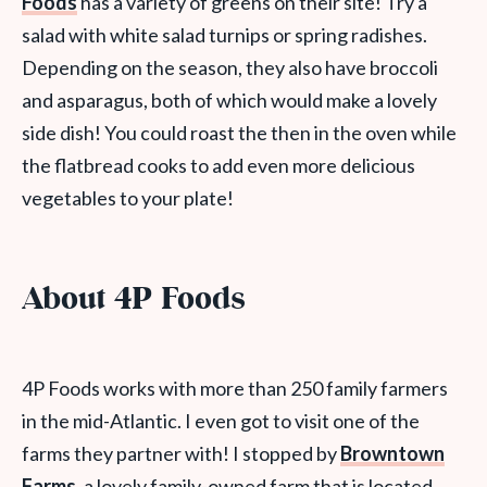
Foods
has a variety of greens on their site! Try a
salad with white salad turnips or spring radishes.
Depending on the season, they also have broccoli
and asparagus, both of which would make a lovely
side dish! You could roast the then in the oven while
the flatbread cooks to add even more delicious
vegetables to your plate!
About 4P Foods
4P Foods works with more than 250 family farmers
in the mid-Atlantic. I even got to visit one of the
farms they partner with! I stopped by
Browntown
Farms
, a lovely family-owned farm that is located