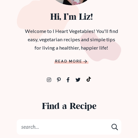
Hi, I’m Liz!
Welcome to I Heart Vegetables! You'll find
easy, vegetarian recipes and simple tips
for living a healthier, happier life!
READ MORE
Find a Recipe