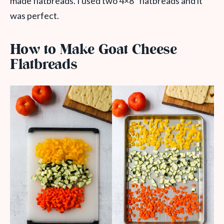
made flatbreads. I used two 4×8” flatbreads and it
was perfect.
How to Make Goat Cheese
Flatbreads