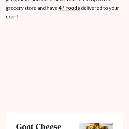
grocery store and have
4P Foods
delivered to your
door!
Goat Cheese