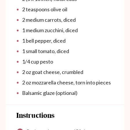
2 teaspoons
olive oil
2
medium carrots, diced
1
medium zucchini, diced
1
bell pepper, diced
1
small tomato, diced
1/4
cup
pesto
2
oz
goat cheese, crumbled
2
oz
mozzarella cheese, torn into pieces
Balsamic glaze (optional)
Instructions