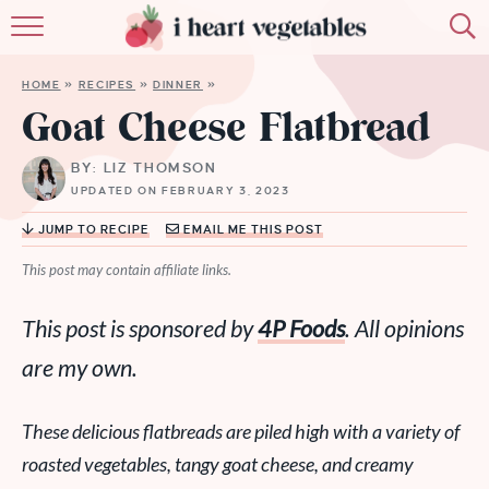
HOME
HOME
»
RECIPES
»
DINNER
»
ABOUT
Goat Cheese Flatbread
RECIPES
BY: LIZ THOMSON
UPDATED ON FEBRUARY 3, 2023
MEMBERSHIP
JUMP TO RECIPE
EMAIL ME THIS POST
MORE
This post may contain affiliate links.
This post is sponsored by
4P Foods
. All opinions
are my own.
These delicious flatbreads are piled high with a variety of
roasted vegetables, tangy goat cheese, and creamy