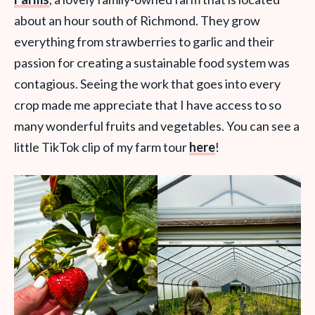
about an hour south of Richmond. They grow
everything from strawberries to garlic and their
passion for creating a sustainable food system was
contagious. Seeing the work that goes into every
crop made me appreciate that I have access to so
many wonderful fruits and vegetables. You can see a
little TikTok clip of my farm tour
here
!