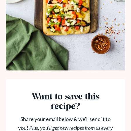
Want to save this
recipe?
Share your email below & we'll send it to
you!
Plus, you'll get new recipes from us every