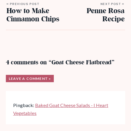
« PREVIOUS POST
NEXT POST »
How to Make
Penne Rosa
Cinnamon Chips
Recipe
4 comments on “Goat Cheese Flatbread”
LEAVE A COMMENT »
Pingback:
Baked Goat Cheese Salads - I Heart
Vegetables