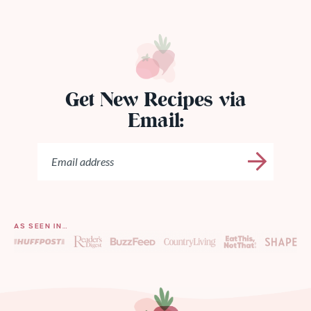
Get New Recipes via
Email:
AS SEEN IN…