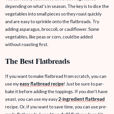
depending on what’s in season. The key is to dice the
vegetables into small pieces so they roast quickly
and are easy to sprinkle onto the flatbreads. Try
adding asparagus, broccoli, or cauliflower. Some
vegetables, like peas or corn, could be added
without roasting first.
The Best Flatbreads
If you want to make flatbread from scratch, you can
use my
easy flatbread recipe
! Just be sure to par-
bake it before adding the toppings. If you don’t have
yeast, you can use my easy
2-ingredient flatbread
recipe. Or, if you want to save time, you can use pre-