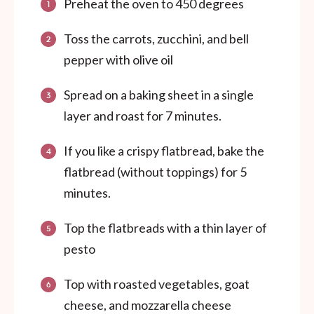
Preheat the oven to 450 degrees
Toss the carrots, zucchini, and bell
pepper with olive oil
Spread on a baking sheet in a single
layer and roast for 7 minutes.
If you like a crispy flatbread, bake the
flatbread (without toppings) for 5
minutes.
Top the flatbreads with a thin layer of
pesto
Top with roasted vegetables, goat
cheese, and mozzarella cheese