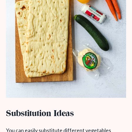
Substitution Ideas
You can easily substitute different vegetables