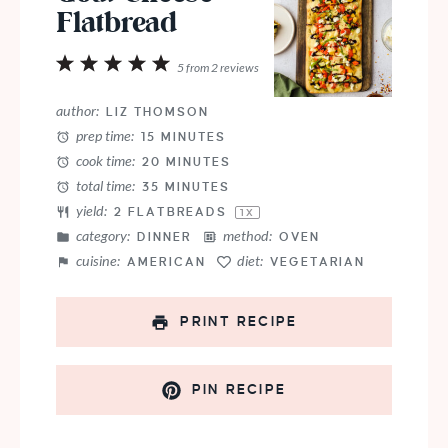
Flatbread
1
2
3
4
5
5
from
2
reviews
Star
Stars
Stars
Stars
Stars
author:
LIZ THOMSON
prep time:
15 MINUTES
cook time:
20 MINUTES
total time:
35 MINUTES
yield:
2
FLATBREADS
1
X
category:
method:
DINNER
OVEN
cuisine:
diet:
AMERICAN
VEGETARIAN
PRINT RECIPE
PIN RECIPE