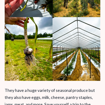
They have a huge variety of seasonal produce but
they also have eggs, milk, cheese, pantry staples,
jams, meat, and more. Save yourself a trip to the