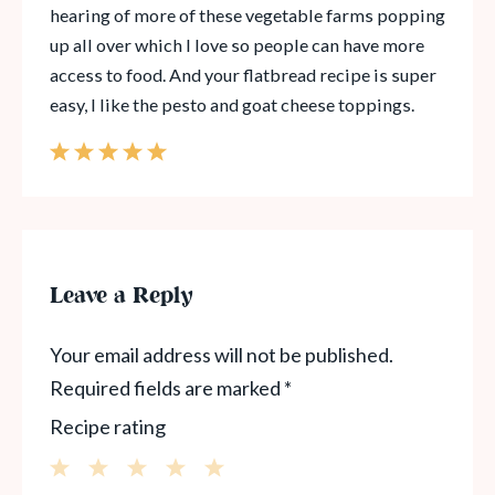
hearing of more of these vegetable farms popping
up all over which I love so people can have more
access to food. And your flatbread recipe is super
easy, I like the pesto and goat cheese toppings.
Leave a Reply
Your email address will not be published.
Required fields are marked
*
Recipe rating