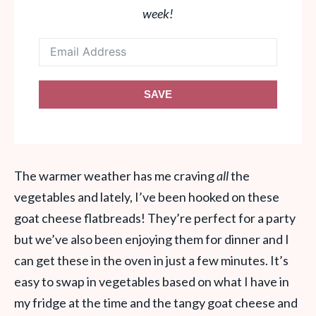
week!
SAVE
The warmer weather has me craving
all
the
vegetables and lately, I’ve been hooked on these
goat cheese flatbreads! They’re perfect for a party
but we’ve also been enjoying them for dinner and I
can get these in the oven in just a few minutes. It’s
easy to swap in vegetables based on what I have in
my fridge at the time and the tangy goat cheese and