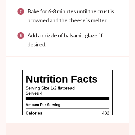
Bake for 6-8 minutes until the crust is
browned and the cheese is melted.
Add a drizzle of balsamic glaze, if
desired.