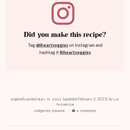
Did you make this recipe?
Tag
@iheartveggies
on Instagram and
hashtag it
#iheartveggies
originally posted
(updated February 3, 2023)
by
MAY 19, 2022
LIZ
THOMSON
categories:
comments
DINNER
4