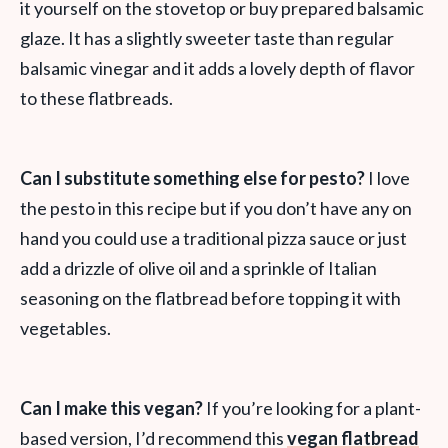
it yourself on the stovetop or buy prepared balsamic
glaze. It has a slightly sweeter taste than regular
balsamic vinegar and it adds a lovely depth of flavor
to these flatbreads.
Can I substitute something else for pesto?
I love
the pesto in this recipe but if you don’t have any on
hand you could use a traditional pizza sauce or just
add a drizzle of olive oil and a sprinkle of Italian
seasoning on the flatbread before topping it with
vegetables.
Can I make this vegan?
If you’re looking for a plant-
based version, I’d recommend this
vegan flatbread