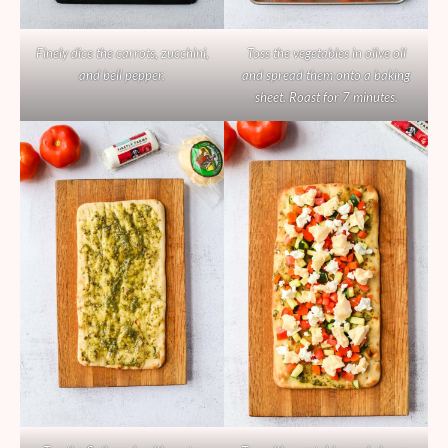
Finely dice the carrots, zucchini,
Toss the vegetables in olive oil
and bell pepper.
and spread them onto a baking
sheet. Roast for 7 minutes.