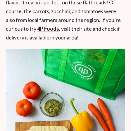
flavor. It really is perfect on these flatbreads! Of
course, the carrots, zucchini, and tomatoes were
also from local farmers around the region. If you’re
curious to try
4P Foods
, visit their site and check if
delivery is available in your area!