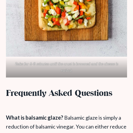
Bake for 6-8 minutes until the crust is browned and the cheese is
melted.
Frequently Asked Questions
What is balsamic glaze?
Balsamic glaze is simply a
reduction of balsamic vinegar. You can either reduce