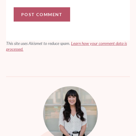
This site uses Akismet to reduce spam.
Learn how your comment data is
processed.