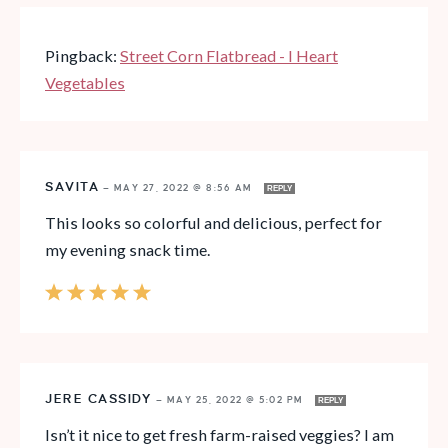
Pingback:
Street Corn Flatbread - I Heart
Vegetables
SAVITA
—
MAY 27, 2022 @ 8:56 AM
REPLY
This looks so colorful and delicious, perfect for
my evening snack time.
JERE CASSIDY
—
MAY 25, 2022 @ 5:02 PM
REPLY
Isn’t it nice to get fresh farm-raised veggies? I am