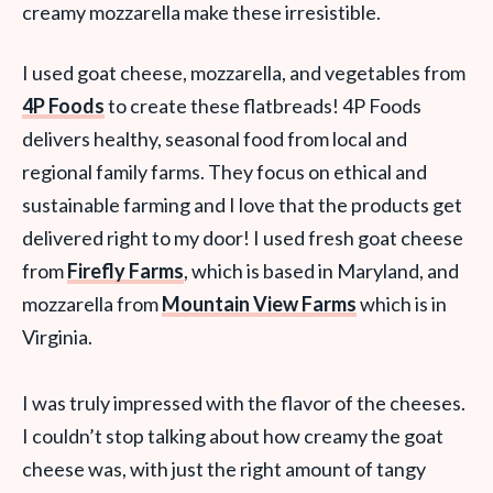
creamy mozzarella make these irresistible.
I used goat cheese, mozzarella, and vegetables from
4P Foods
to create these flatbreads! 4P Foods
delivers healthy, seasonal food from local and
regional family farms. They focus on ethical and
sustainable farming and I love that the products get
delivered right to my door! I used fresh goat cheese
from
Firefly Farms
, which is based in Maryland, and
mozzarella from
Mountain View Farms
which is in
Virginia.
I was truly impressed with the flavor of the cheeses.
I couldn’t stop talking about how creamy the goat
cheese was, with just the right amount of tangy