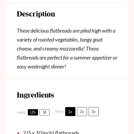
Description
These delicious flatbreads are piled high with a
variety of roasted vegetables, tangy goat
cheese, and creamy mozzarella! These
flatbreads are perfect for a summer appetizer or
easy weeknight dinner!
Ingredients
1x
2x
3x
SCALE
US
M
UNITS
2
(5 x 10 inch) flatbreads