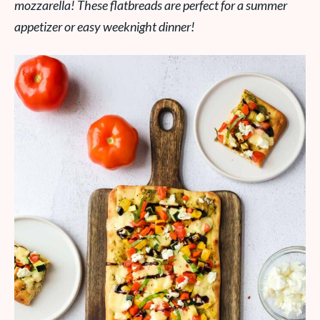
mozzarella! These flatbreads are perfect for a summer
appetizer or easy weeknight dinner!