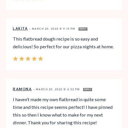
LAKITA
—
MARCH 20, 2022 @ 9:15 PM
REPLY
This flatbread dough recipe is so easy and
delicious! So perfect for our pizza nights at home.
RAMONA
—
MARCH 20, 2022 @ 4:52 PM
REPLY
I haven’t made my own flatbread in quite some
time and this recipe seems perfect! I have pinned
this so then I know what to make for my next
dinner. Thank you for sharing this recipe!