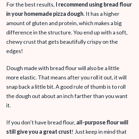
For the best results,
I recommend using bread flour
in your homemade pizza dough
. It has a higher
amount of gluten and protein, which makes a big
difference in the structure. You end up with a soft,
chewy crust that gets beautifully crispy on the
edges!
Dough made with bread flour will also be a little
more elastic. That means after you roll it out, it will
snap back a little bit. A good rule of thumb is to roll
the dough out about an inch farther than you want
it.
If you don’t have bread flour,
all-purpose flour will
still give you a great crust
! Just keep in mind that