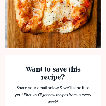
Want to save this
recipe?
Share your email below & we'll send it to
you!
Plus, you'll get new recipes from us every
week!