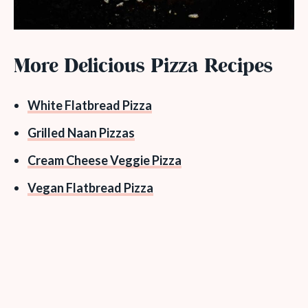
More Delicious Pizza Recipes
White Flatbread Pizza
Grilled Naan Pizzas
Cream Cheese Veggie Pizza
Vegan Flatbread Pizza