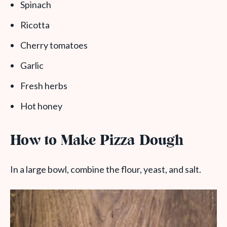
Spinach
Ricotta
Cherry tomatoes
Garlic
Fresh herbs
Hot honey
How to Make Pizza Dough
In a large bowl, combine the flour, yeast, and salt.