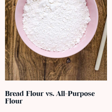
Bread Flour vs. All-Purpose
Flour