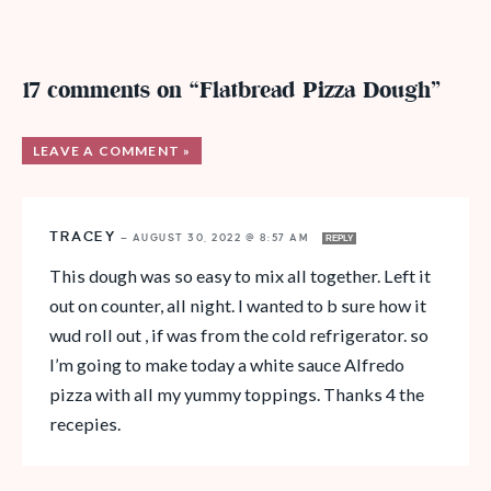
17 comments on “Flatbread Pizza Dough”
LEAVE A COMMENT »
TRACEY
—
AUGUST 30, 2022 @ 8:57 AM
REPLY
This dough was so easy to mix all together. Left it
out on counter, all night. I wanted to b sure how it
wud roll out , if was from the cold refrigerator. so
I’m going to make today a white sauce Alfredo
pizza with all my yummy toppings. Thanks 4 the
recepies.