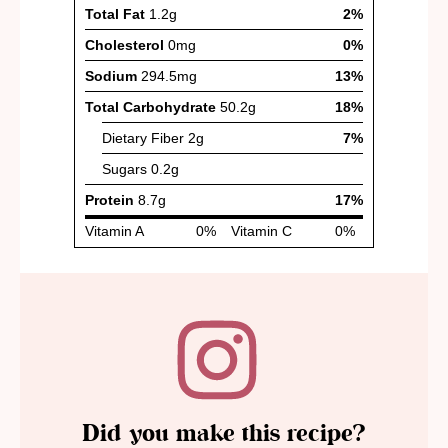
Did you make this recipe?