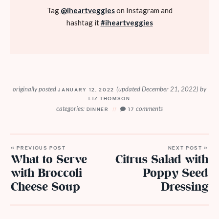
Tag
@iheartveggies
on Instagram and
hashtag it
#iheartveggies
originally posted
(updated December 21, 2022)
by
JANUARY 12, 2022
LIZ THOMSON
categories:
comments
DINNER
17
« PREVIOUS POST
NEXT POST »
What to Serve
Citrus Salad with
with Broccoli
Poppy Seed
Cheese Soup
Dressing