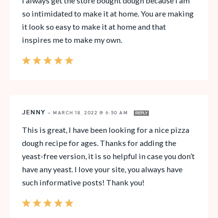
I always get the store bought dough because I am
so intimidated to make it at home. You are making
it look so easy to make it at home and that
inspires me to make my own.
JENNY
—
MARCH 18, 2022 @ 6:50 AM
REPLY
This is great, I have been looking for a nice pizza
dough recipe for ages. Thanks for adding the
yeast-free version, it is so helpful in case you don’t
have any yeast. I love your site, you always have
such informative posts! Thank you!