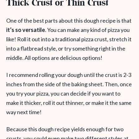
Thick Crust or Thin Crust
One of the best parts about this dough recipe is that
it’s so versatile
. You can make any kind of pizza you
like! Roll it out into a traditional pizza crust, stretch it
into a flatbread style, or try something right in the
middle. All options are delicious options!
I recommend rolling your dough until the crust is 2-3
inches from the side of the baking sheet. Then, once
you try your pizza, you can decide if you want to
make it thicker, roll it out thinner, or make it the same
way next time!
Because this dough recipe yields enough for two
crusts, you could even make two different styles at