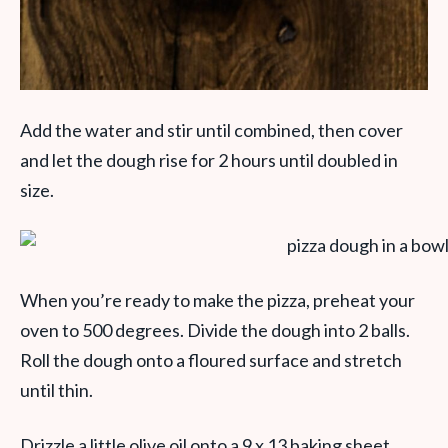
Add the water and stir until combined, then cover
and let the dough rise for 2 hours until doubled in
size.
When you’re ready to make the pizza, preheat your
oven to 500 degrees. Divide the dough into 2 balls.
Roll the dough onto a floured surface and stretch
until thin.
Drizzle a little olive oil onto a 9 x 13 baking sheet.