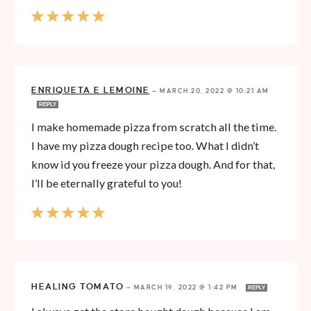
ENRIQUETA E LEMOINE
—
MARCH 20, 2022 @ 10:21 AM
REPLY
I make homemade pizza from scratch all the time.
I have my pizza dough recipe too. What I didn’t
know id you freeze your pizza dough. And for that,
I’ll be eternally grateful to you!
HEALING TOMATO
—
MARCH 19, 2022 @ 1:42 PM
REPLY