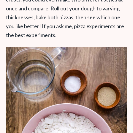
once and compare. Roll out your dough to varying
thicknesses, bake both pizzas, then see which one
you like better! If you ask me, pizza experiments are
the best experiments.