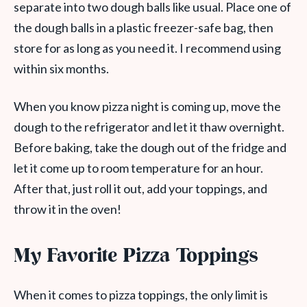
separate into two dough balls like usual. Place one of
the dough balls in a plastic freezer-safe bag, then
store for as long as you need it. I recommend using
within six months.
When you know pizza night is coming up, move the
dough to the refrigerator and let it thaw overnight.
Before baking, take the dough out of the fridge and
let it come up to room temperature for an hour.
After that, just roll it out, add your toppings, and
throw it in the oven!
My Favorite Pizza Toppings
When it comes to pizza toppings, the only limit is