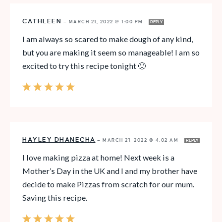
CATHLEEN
—
MARCH 21, 2022 @ 1:00 PM
REPLY
I am always so scared to make dough of any kind,
but you are making it seem so manageable! I am so
excited to try this recipe tonight 🙂
HAYLEY DHANECHA
—
MARCH 21, 2022 @ 4:02 AM
REPLY
I love making pizza at home! Next week is a
Mother’s Day in the UK and I and my brother have
decide to make Pizzas from scratch for our mum.
Saving this recipe.