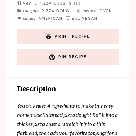
yield:
2
PIZZA CRUSTS
1
X
category:
method:
PIZZA DOUGH
OVEN
cuisine:
diet:
AMERICAN
VEGAN
PRINT RECIPE
PIN RECIPE
Description
You only need 4 ingredients to make this easy
homemade flatbread pizza dough! Roll it into a
thicker pizza crust or stretch it into a thin
flatbread, then add your favorite toppings for a