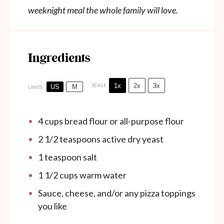
weeknight meal the whole family will love.
Ingredients
1x
2x
3x
SCALE
US
M
UNITS
4
cups
bread flour or all-purpose flour
2 1/2 teaspoons
active dry yeast
1 teaspoon
salt
1 1/2
cups
warm water
Sauce, cheese, and/or any pizza toppings
you like