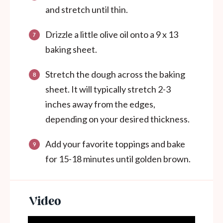
and stretch until thin.
Drizzle a little olive oil onto a 9 x 13
baking sheet.
Stretch the dough across the baking
sheet. It will typically stretch 2-3
inches away from the edges,
depending on your desired thickness.
Add your favorite toppings and bake
for 15-18 minutes until golden brown.