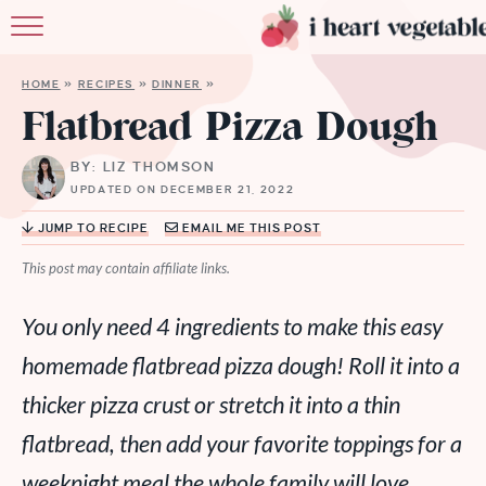
HOME
HOME
»
RECIPES
»
DINNER
»
ABOUT
Flatbread Pizza Dough
RECIPES
BY: LIZ THOMSON
UPDATED ON DECEMBER 21, 2022
MEMBERSHIP
JUMP TO RECIPE
EMAIL ME THIS POST
MORE
This post may contain affiliate links.
You only need 4 ingredients to make this easy
homemade flatbread pizza dough! Roll it into a
thicker pizza crust or stretch it into a thin
flatbread, then add your favorite toppings for a
weeknight meal the whole family will love.