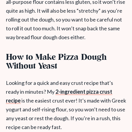
all-purpose flour contains less gluten, so it won’t rise
quite as high. It will also be less “stretchy” as you’re
rolling out the dough, so you want to be careful not
to roll it out too much. It won’t snap back the same
way bread flour dough does either.
How to Make Pizza Dough
Without Yeast
Looking for a quick and easy crust recipe that’s
ready in minutes? My
2-ingredient pizza crust
recipe
is the easiest crust ever! It’s made with Greek
yogurt and self-rising flour, so you won’t need to use
any yeast or rest the dough. If you’re in a rush, this
recipe can be ready fast.