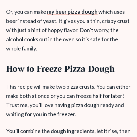
Or, you can make
my beer pizza dough
which uses
beer instead of yeast. It gives you a thin, crispy crust
with just a hint of hoppy flavor. Don’t worry, the
alcohol cooks out in the oven so it’s safe for the
whole family.
How to Freeze Pizza Dough
This recipe will make two pizza crusts. You can either
make both at once or you can freeze half for later!
Trust me, you’ll love having pizza dough ready and
waiting for you in the freezer.
You’ll combine the dough ingredients, let it rise, then