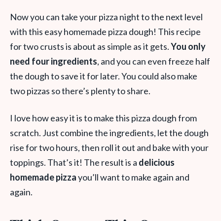
Now you can take your pizza night to the next level
with this easy homemade pizza dough! This recipe
for two crusts is about as simple as it gets.
You only
need four ingredients
, and you can even freeze half
the dough to save it for later. You could also make
two pizzas so there’s plenty to share.
I love how easy it is to make this pizza dough from
scratch. Just combine the ingredients, let the dough
rise for two hours, then roll it out and bake with your
toppings. That’s it! The result is a
delicious
homemade pizza
you’ll want to make again and
again.