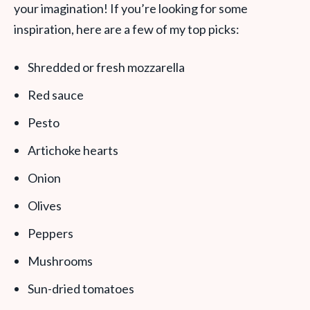
your imagination! If you’re looking for some
inspiration, here are a few of my top picks:
Shredded or fresh mozzarella
Red sauce
Pesto
Artichoke hearts
Onion
Olives
Peppers
Mushrooms
Sun-dried tomatoes