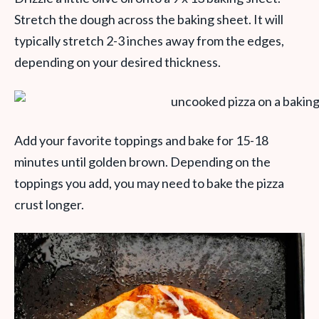
Stretch the dough across the baking sheet. It will
typically stretch 2-3 inches away from the edges,
depending on your desired thickness.
Add your favorite toppings and bake for 15-18
minutes until golden brown. Depending on the
toppings you add, you may need to bake the pizza
crust longer.