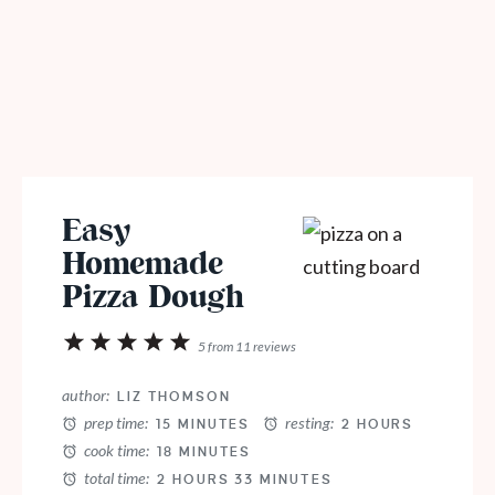
Easy
Homemade
Pizza Dough
1
2
3
4
5
5
from
11
reviews
Star
Stars
Stars
Stars
Stars
author:
LIZ THOMSON
prep time:
resting:
15 MINUTES
2 HOURS
cook time:
18 MINUTES
total time:
2 HOURS 33 MINUTES