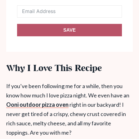
SAVE
Why I Love This Recipe
If you’ve been following me for a while, then you
know how much I love pizza night. We even have an
Ooni outdoor pizza oven
right in our backyard! I
never get tired of a crispy, chewy crust covered in
rich sauce, melty cheese, and all my favorite
toppings. Are you with me?