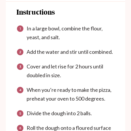
Instructions
In a large bowl, combine the flour,
yeast, and salt.
Add the water and stir until combined.
Cover and let rise for 2 hours until
doubled in size.
When you’re ready to make the pizza,
preheat your oven to 500 degrees.
Divide the dough into 2 balls.
Roll the dough onto a floured surface