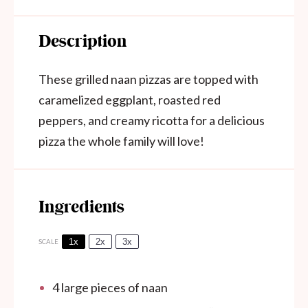
Description
These grilled naan pizzas are topped with
caramelized eggplant, roasted red
peppers, and creamy ricotta for a delicious
pizza the whole family will love!
Ingredients
1x
2x
3x
SCALE
4
large pieces of naan