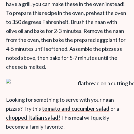
have a grill, you can make these in the oven instead!
To prepare this recipe in the oven, preheat the oven
to 350 degrees Fahrenheit. Brush the naan with
olive oil and bake for 2-3 minutes. Remove the naan
from the oven, then bake the prepared eggplant for
4-5 minutes until softened. Assemble the pizzas as
noted above, then bake for 5-7 minutes until the
cheese is melted.
Looking for something to serve with your naan
pizzas? Try this
tomato and cucumber salad
or a
chopped Italian salad!
This meal will quickly
become a family favorite!