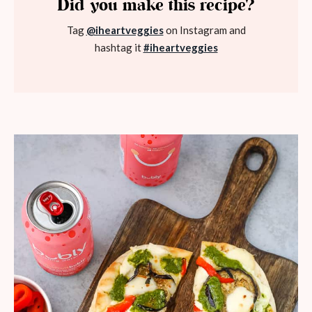
Did you make this recipe?
Tag
@iheartveggies
on Instagram and
hashtag it
#iheartveggies