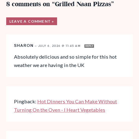
8 comments on “Grilled Naan Pizzas”
LEAVE A COMMENT »
SHARON
—
JULY 6, 2026 @ 11:45 AM
REPLY
Absolutely delicious and so simple for this hot
weather we are having in the UK
Pingback:
Hot Dinners You Can Make Without
Turning On the Oven - I Heart Vegetables