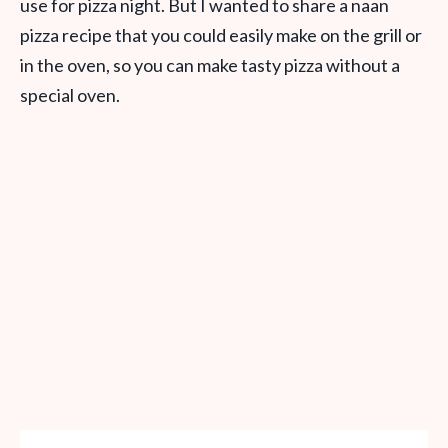
use for pizza night. But I wanted to share a naan
pizza recipe that you could easily make on the grill or
in the oven, so you can make tasty pizza without a
special oven.