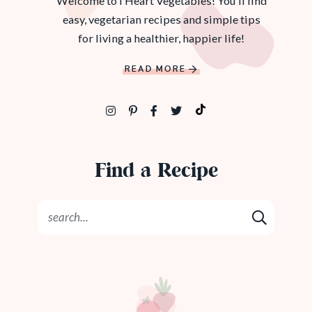
Welcome to I Heart Vegetables! You'll find
easy, vegetarian recipes and simple tips
for living a healthier, happier life!
READ MORE
Find a Recipe