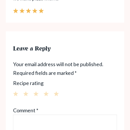
Leave a Reply
Your email address will not be published.
Required fields are marked
*
Recipe rating
1
2
3
4
5
Comment
*
Star
Stars
Stars
Stars
Stars