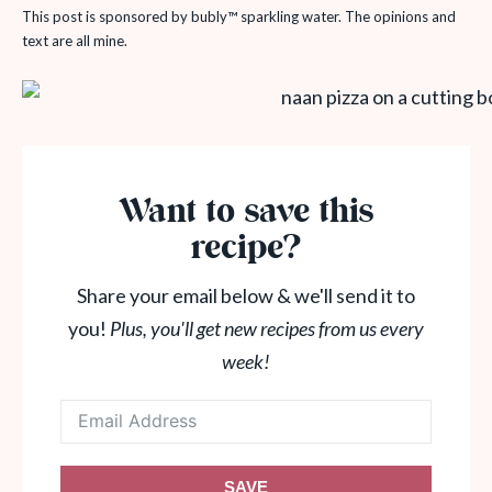
This post is sponsored by bubly™ sparkling water. The opinions and
text are all mine.
Want to save this
recipe?
Share your email below & we'll send it to
you!
Plus, you'll get new recipes from us every
week!
SAVE