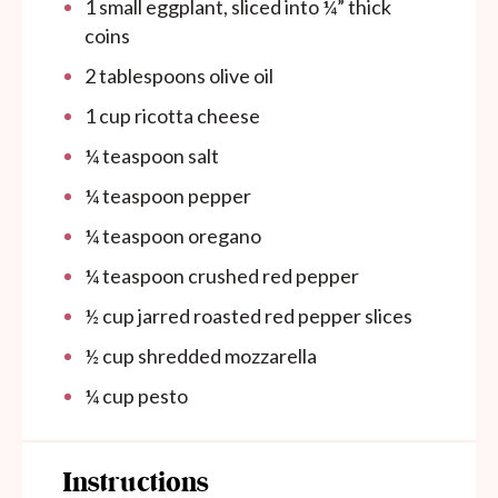
1
small eggplant, sliced into
¼
” thick
coins
2 tablespoons
olive oil
1 cup
ricotta cheese
¼ teaspoon
salt
¼ teaspoon
pepper
¼ teaspoon
oregano
¼ teaspoon
crushed red pepper
½ cup
jarred roasted red pepper slices
½ cup
shredded mozzarella
¼ cup
pesto
Instructions