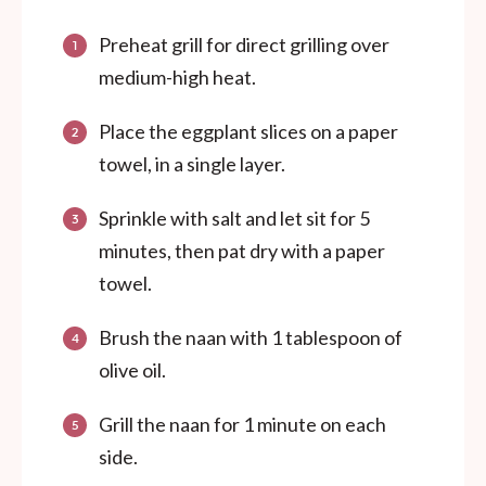
Preheat grill for direct grilling over
medium-high heat.
Place the eggplant slices on a paper
towel, in a single layer.
Sprinkle with salt and let sit for 5
minutes, then pat dry with a paper
towel.
Brush the naan with 1 tablespoon of
olive oil.
Grill the naan for 1 minute on each
side.