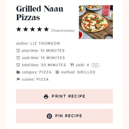
Grilled Naan
Pizzas
1
2
3
4
5
5
from
6
reviews
Star
Stars
Stars
Stars
Stars
author:
LIZ THOMSON
prep time:
15 MINUTES
cook time:
15 MINUTES
total time:
yield:
30 MINUTES
4
1
X
category:
method:
PIZZA
GRILLED
cuisine:
PIZZA
PRINT RECIPE
PIN RECIPE