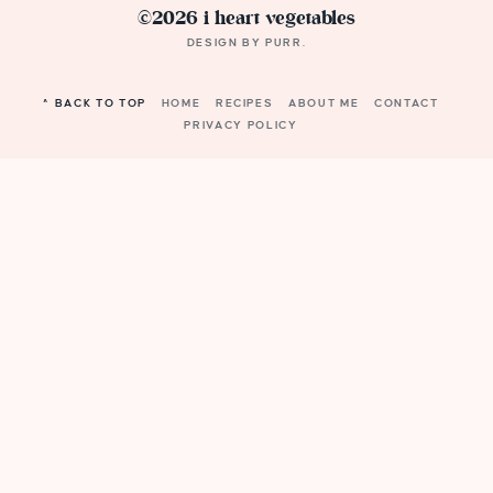
©2026 i heart vegetables
DESIGN BY
PURR
.
^ BACK TO TOP
HOME
RECIPES
ABOUT ME
CONTACT
PRIVACY POLICY