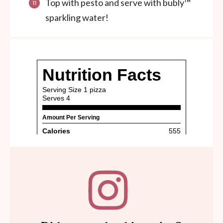
Top with pesto and serve with bubly™
sparkling water!