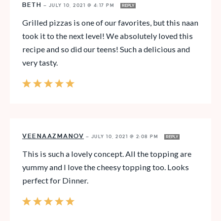
BETH
—
JULY 10, 2021 @ 4:17 PM
REPLY
Grilled pizzas is one of our favorites, but this naan
took it to the next level! We absolutely loved this
recipe and so did our teens! Such a delicious and
very tasty.
VEENAAZMANOV
—
JULY 10, 2021 @ 2:08 PM
REPLY
This is such a lovely concept. All the topping are
yummy and I love the cheesy topping too. Looks
perfect for Dinner.