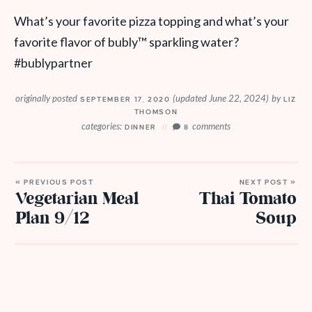
What’s your favorite pizza topping and what’s your
favorite flavor of bubly
™
sparkling water?
#bublypartner
originally posted
(updated June 22, 2024)
by
SEPTEMBER 17, 2020
LIZ
THOMSON
categories:
comments
DINNER
8
« PREVIOUS POST
NEXT POST »
Vegetarian Meal
Thai Tomato
Plan 9/12
Soup