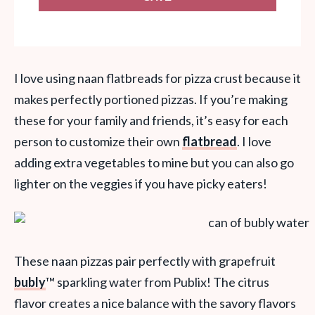
I love using naan flatbreads for pizza crust because it
makes perfectly portioned pizzas. If you’re making
these for your family and friends, it’s easy for each
person to customize their own
flatbread
. I love
adding extra vegetables to mine but you can also go
lighter on the veggies if you have picky eaters!
These naan pizzas pair perfectly with grapefruit
bubly
™
sparkling water from Publix! The citrus
flavor creates a nice balance with the savory flavors