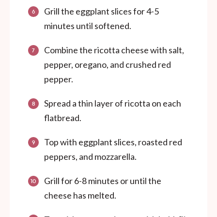
Grill the eggplant slices for 4-5
minutes until softened.
Combine the ricotta cheese with salt,
pepper, oregano, and crushed red
pepper.
Spread a thin layer of ricotta on each
flatbread.
Top with eggplant slices, roasted red
peppers, and mozzarella.
Grill for 6-8 minutes or until the
cheese has melted.