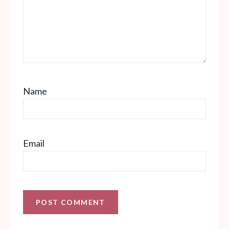
Name
Email