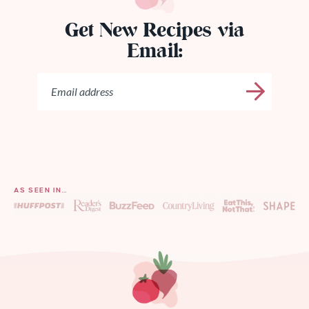
Get New Recipes via
Email:
AS SEEN IN…