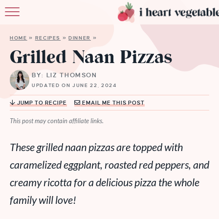
HOME
HOME
»
RECIPES
»
DINNER
»
ABOUT
Grilled Naan Pizzas
RECIPES
BY: LIZ THOMSON
UPDATED ON JUNE 22, 2024
MEMBERSHIP
JUMP TO RECIPE
EMAIL ME THIS POST
MORE
This post may contain affiliate links.
These grilled naan pizzas are topped with
caramelized eggplant, roasted red peppers, and
creamy ricotta for a delicious pizza the whole
family will love!