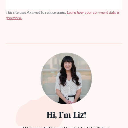
This site uses Akismet to reduce spam.
Learn how your comment data is
processed.
Hi, I’m Liz!