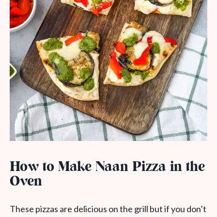
How to Make Naan Pizza in the
Oven
These pizzas are delicious on the grill but if you don’t