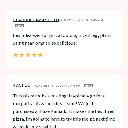
CLAUDIA LAMASCOLO
—
JULY 10, 2021 @ 11:45 AM
REPLY
best idea ever for pizza topping it with eggplant
using naan omg so so delicious!
RACHEL
—
JANUARY 13, 2021 @ 6:44 PM
REPLY
This pizza looks a-mazing! I typically go for a
margarita pizza but this…. yum! We just
purchased a Blaze Kamado. It makes the best fired
pizza. I’m going to have to try this recipe next time
we make pizza with it.