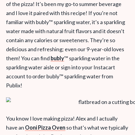
of the pizza! It’s been my go-to summer beverage
and I love it paired with this recipe! If you’re not
familiar with bubly
™
sparkling water, it’s a sparkling
water made with natural fruit flavors and it doesn’t
contain any calories or sweeteners. They’re so
delicious and refreshing; even our 9-year-old loves
them! You can find
bubly
™
sparkling water in the
sparkling water aisle or sign into your Instacart
account to order bubly
™
sparkling water from
Publix!
You know I love making pizza! Alex and I actually
have an
Ooni Pizza Oven
so that’s what we typically