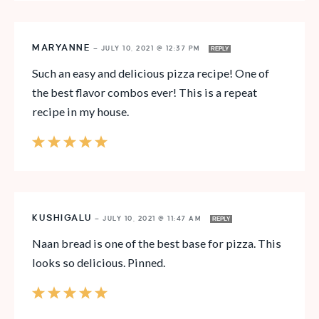
MARYANNE
—
JULY 10, 2021 @ 12:37 PM
REPLY
Such an easy and delicious pizza recipe! One of
the best flavor combos ever! This is a repeat
recipe in my house.
KUSHIGALU
—
JULY 10, 2021 @ 11:47 AM
REPLY
Naan bread is one of the best base for pizza. This
looks so delicious. Pinned.