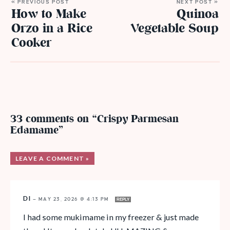
« PREVIOUS POST
NEXT POST »
How to Make
Quinoa
Orzo in a Rice
Vegetable Soup
Cooker
33 comments on “Crispy Parmesan
Edamame”
LEAVE A COMMENT »
DI
—
MAY 23, 2026 @ 4:13 PM
REPLY
I had some mukimame in my freezer & just made