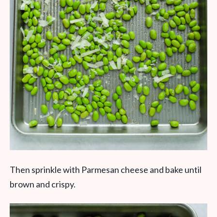
Then sprinkle with Parmesan cheese and bake until
brown and crispy.