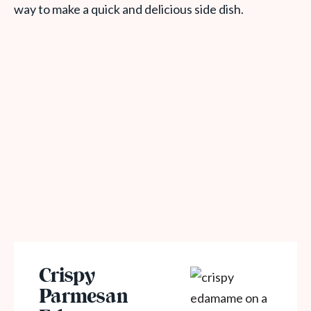
way to make a quick and delicious side dish.
Crispy
Parmesan