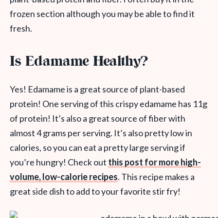
frozen section although you may be able to find it
fresh.
Is Edamame Healthy?
Yes! Edamame is a great source of plant-based
protein! One serving of this crispy edamame has 11g
of protein! It’s also a great source of fiber with
almost 4 grams per serving. It’s also pretty low in
calories, so you can eat a pretty large serving if
you’re hungry! Check out
this post for more high-
volume, low-calorie recipes
. This recipe makes a
great side dish to add to your favorite stir fry!