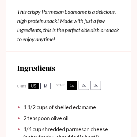
This crispy Parmesan Edamame is a delicious,
high protein snack! Made with just a few
ingredients, this is the perfect side dish or snack
to enjoy anytime!
Ingredients
1x
2x
3x
SCALE
US
M
UNITS
1 1/2
cups
of shelled edamame
2 teaspoon
olive oil
1/4
cup
shredded parmesan cheese