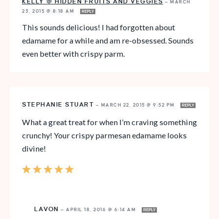
KELLY @ HIDDEN FRUITS AND VEGGIES
—
MARCH
23, 2015 @ 8:18 AM
REPLY
This sounds delicious! I had forgotten about
edamame for a while and am re-obsessed. Sounds
even better with crispy parm.
STEPHANIE STUART
—
MARCH 22, 2015 @ 9:52 PM
REPLY
What a great treat for when I’m craving something
crunchy! Your crispy parmesan edamame looks
divine!
LAVON
—
APRIL 18, 2016 @ 6:14 AM
REPLY