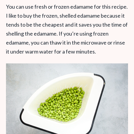
You can use fresh or frozen edamame for this recipe.
I like to buy the frozen, shelled edamame because it
tends to be the cheapest and it saves you the time of
shelling the edamame. If you’re using frozen
edamame, you can thaw it in the microwave or rinse
it under warm water for a few minutes.