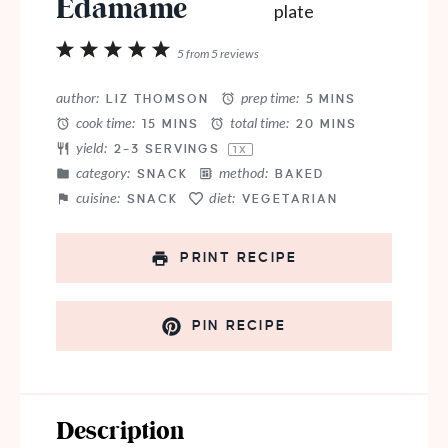
Edamame
1
2
3
4
5
5
from
5
reviews
Star
Stars
Stars
Stars
Stars
author:
prep time:
LIZ THOMSON
5 MINS
cook time:
total time:
15 MINS
20 MINS
yield:
2
–
3
SERVINGS
1
X
category:
method:
SNACK
BAKED
cuisine:
diet:
SNACK
VEGETARIAN
PRINT RECIPE
PIN RECIPE
Description