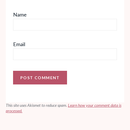
Name
Email
This site uses Akismet to reduce spam.
Learn how your comment data is
processed.