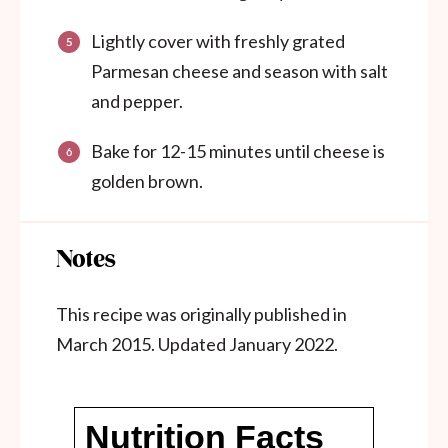
Lightly cover with freshly grated
Parmesan cheese and season with salt
and pepper.
Bake for 12-15 minutes until cheese is
golden brown.
Notes
This recipe was originally published in
March 2015. Updated January 2022.