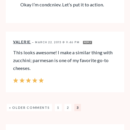
Okay I’m condcniev. Let’s put it to action.
VALERIE
—
MARCH 22, 2015 @ 9:46 PM
REPLY
This looks awesome! I make a similar thing with
zucchini; parmesan is one of my favorite go-to
cheeses.
« OLDER COMMENTS
1
2
3