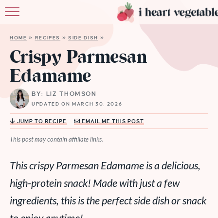
HOME
HOME
»
RECIPES
»
SIDE DISH
»
ABOUT
Crispy Parmesan
Edamame
RECIPES
BY: LIZ THOMSON
MEMBERSHIP
UPDATED ON MARCH 30, 2026
MORE
JUMP TO RECIPE
EMAIL ME THIS POST
This post may contain affiliate links.
This crispy Parmesan Edamame is a delicious,
high-protein snack! Made with just a few
ingredients, this is the perfect side dish or snack