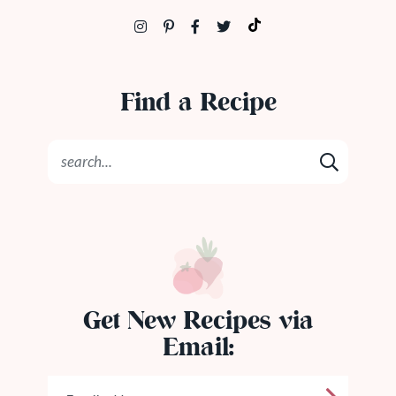
Find a Recipe
Get New Recipes via
Email: