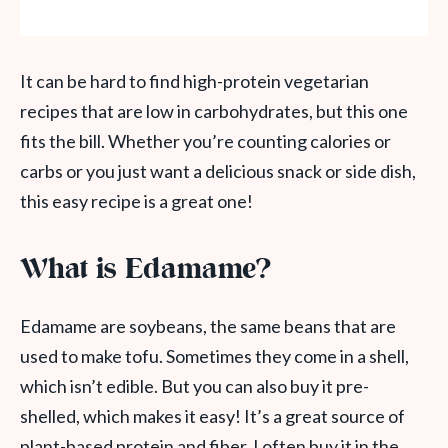
It can be hard to find high-protein vegetarian
recipes that are low in carbohydrates, but this one
fits the bill. Whether you’re counting calories or
carbs or you just want a delicious snack or side dish,
this easy recipe is a great one!
What is Edamame?
Edamame are soybeans, the same beans that are
used to make tofu. Sometimes they come in a shell,
which isn’t edible. But you can also buy it pre-
shelled, which makes it easy! It’s a great source of
plant-based protein and fiber. I often buy it in the