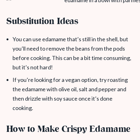
Substitution Ideas
You can use edamame that’s still in the shell, but
you’ll need to remove the beans from the pods
before cooking. This can be a bit time consuming,
but it’s not hard!
If you’re looking for a vegan option, try roasting
the edamame with olive oil, salt and pepper and
then drizzle with soy sauce once it’s done
cooking.
How to Make Crispy Edamame