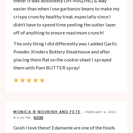
these! It was absolutely UH-MAZING & way
easier than when I use garbanzo beans to make my
crispy crunchy healthy treat, especially since I
didn’t have to spend time peeling the outter layer
off of anything to ensure maximum crunch!
The only thing I did differently was I added Garlic
Powder, Kinders Buttery Steakhouse and after
placing them flat on the cookie sheet I sprayed
them with Pam BUTTER spray!
MONICA @ NOURISH AND FETE
—
FEBRUARY 4, 2022
@ 5:26 PM
REPLY
Gosh I love these! Edamame are one of the foods