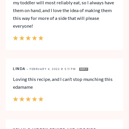
my toddler will most reliably eat, so I always have
them on hand, and I love the idea of making them
this way for more of a side that will please
everyone!
LINDA
—
FEBRUARY 4, 2022 @ 5:11 PM
REPLY
Loving this recipe, and I can’t stop munching this
edamame