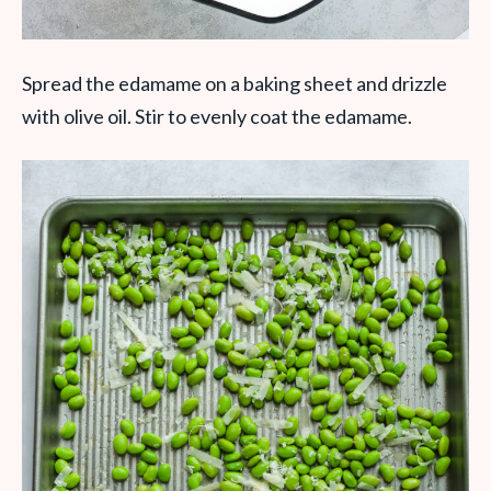
Spread the edamame on a baking sheet and drizzle
with olive oil. Stir to evenly coat the edamame.