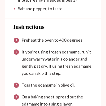
(note: freshly shredded is best!)
Salt and pepper, to taste
Instructions
Preheat the oven to 400 degrees
If you’re using frozen edamame, run it
under warm water in a colander and
gently pat dry. If using fresh edamame,
you can skip this step.
Toss the edamame in olive oil.
On a baking sheet, spread out the
edamame into a single layer.