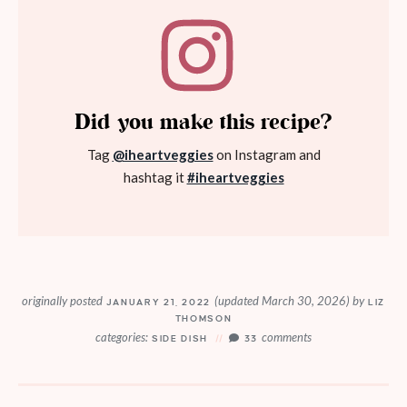
Did you make this recipe?
Tag
@iheartveggies
on Instagram and
hashtag it
#iheartveggies
originally posted
(updated March 30, 2026)
by
JANUARY 21, 2022
LIZ
THOMSON
categories:
comments
SIDE DISH
33