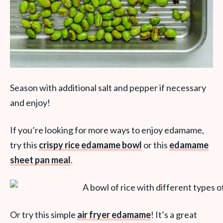
Season with additional salt and pepper if necessary
and enjoy!
If you’re looking for more ways to enjoy edamame,
try this
crispy rice edamame bowl
or this
edamame
sheet pan meal
.
Or try this simple
air fryer edamame
! It’s a great