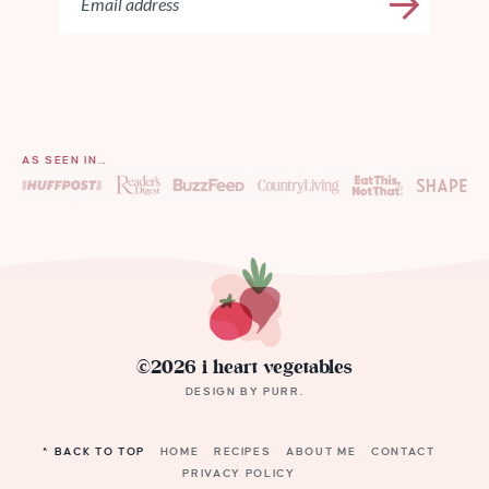
AS SEEN IN…
©2026 i heart vegetables
DESIGN BY
PURR
.
^ BACK TO TOP
HOME
RECIPES
ABOUT ME
CONTACT
PRIVACY POLICY