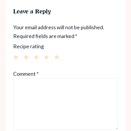
Leave a Reply
Your email address will not be published.
Required fields are marked
*
Recipe rating
1
2
3
4
5
Comment
*
Star
Stars
Stars
Stars
Stars