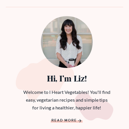
Hi, I’m Liz!
Welcome to I Heart Vegetables! You'll find
easy, vegetarian recipes and simple tips
for living a healthier, happier life!
READ MORE