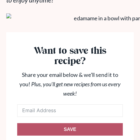
to enjoy anytime!
Want to save this
recipe?
Share your email below & we'll send it to
you!
Plus, you'll get new recipes from us every
week!
SAVE