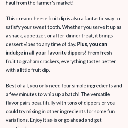
haul from the farmer’s market!
This cream cheese fruit dip is also a fantastic way to
satisfy your sweet tooth. Whether you serve it up as
a snack, appetizer, or after-dinner treat, it brings
dessert vibes to any time of day.
Plus, you can
indulge in all your favorite dippers!
From fresh
fruit to graham crackers, everything tastes better
with a little fruit dip.
Best of all, you only need four simple ingredients and
a few minutes to whip up a batch! The versatile
flavor pairs beautifully with tons of dippers or you
could try mixing in other ingredients for some fun
variations. Enjoy it as-is or go ahead and get