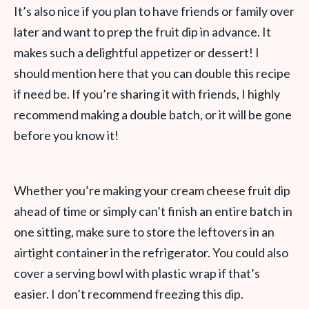
It’s also nice if you plan to have friends or family over
later and want to prep the fruit dip in advance. It
makes such a delightful appetizer or dessert! I
should mention here that you can double this recipe
if need be. If you’re sharing it with friends, I highly
recommend making a double batch, or it will be gone
before you know it!
Whether you’re making your cream cheese fruit dip
ahead of time or simply can’t finish an entire batch in
one sitting, make sure to store the leftovers in an
airtight container in the refrigerator. You could also
cover a serving bowl with plastic wrap if that’s
easier. I don’t recommend freezing this dip.