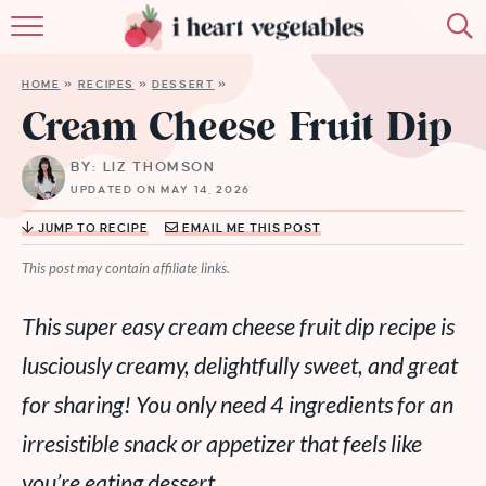
HOME
HOME
»
RECIPES
»
DESSERT
»
ABOUT
Cream Cheese Fruit Dip
RECIPES
BY: LIZ THOMSON
UPDATED ON MAY 14, 2026
MEMBERSHIP
JUMP TO RECIPE
EMAIL ME THIS POST
MORE
This post may contain affiliate links.
This super easy cream cheese fruit dip recipe is
lusciously creamy, delightfully sweet, and great
for sharing! You only need 4 ingredients for an
irresistible snack or appetizer that feels like
you’re eating dessert.