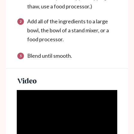
thaw, use a food processor.)
Add all of the ingredients to a large
bowl, the bowl of a stand mixer, or a
food processor.
Blend until smooth.