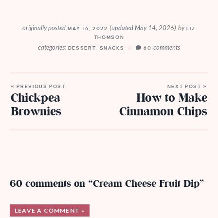
originally posted
(updated May 14, 2026)
by
MAY 16, 2022
LIZ
THOMSON
categories:
comments
DESSERT
,
SNACKS
60
« PREVIOUS POST
NEXT POST »
Chickpea
How to Make
Brownies
Cinnamon Chips
60 comments on “Cream Cheese Fruit Dip”
LEAVE A COMMENT »