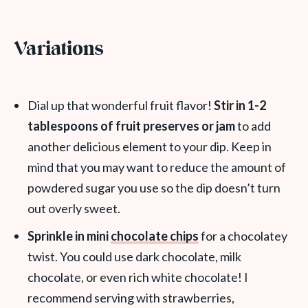
Variations
Dial up that wonderful fruit flavor!
Stir in 1-2
tablespoons of fruit preserves or jam
to add
another delicious element to your dip. Keep in
mind that you may want to reduce the amount of
powdered sugar you use so the dip doesn’t turn
out overly sweet.
Sprinkle in mini
chocolate chips
for a chocolatey
twist. You could use dark chocolate, milk
chocolate, or even rich white chocolate! I
recommend serving with strawberries,