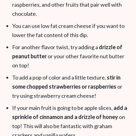
raspberries, and other fruits that pair well with
chocolate.
You can use low fat cream cheese if you want to
lower the fat content of this dip.
For another flavor twist, try adding a
drizzle of
peanut butter
or your other favorite nut butter
on top!
To add a pop of color and a little texture,
stir in
some chopped strawberries or raspberries
or
try using strawberry cream cheese!
If your main fruit is going to be apple slices,
add a
sprinkle of cinnamon and a drizzle of honey
on
top! This will also be fantastic with graham
crackers and vanilla wafers.