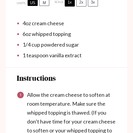
1x
2x
3x
SCALE
US
M
UNITS
4
oz
cream cheese
6
oz
whipped topping
1/4
cup
powdered sugar
1 teaspoon
vanilla extract
Instructions
Allow the cream cheese to soften at
room temperature. Make sure the
whipped topping is thawed. (If you
don’t have time for your cream cheese
to soften or your whipped topping to