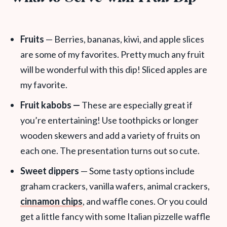
Fruits
— Berries, bananas, kiwi, and apple slices
are some of my favorites. Pretty much any fruit
will be wonderful with this dip! Sliced apples are
my favorite.
Fruit kabobs —
These are especially great if
you’re entertaining! Use toothpicks or longer
wooden skewers and add a variety of fruits on
each one. The presentation turns out so cute.
Sweet dippers
— Some tasty options include
graham crackers, vanilla wafers, animal crackers,
cinnamon chips
, and waffle cones. Or you could
get a little fancy with some Italian pizzelle waffle