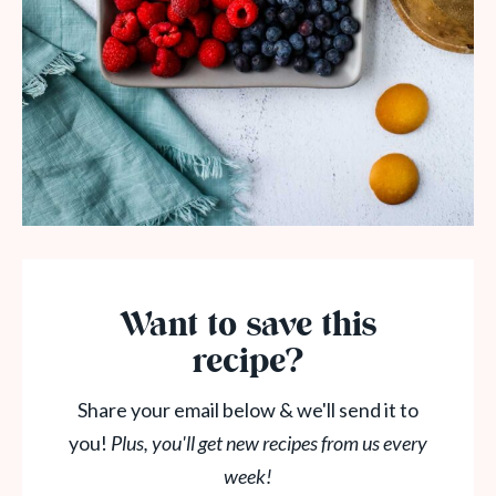
Want to save this
recipe?
Share your email below & we'll send it to
you!
Plus, you'll get new recipes from us every
week!