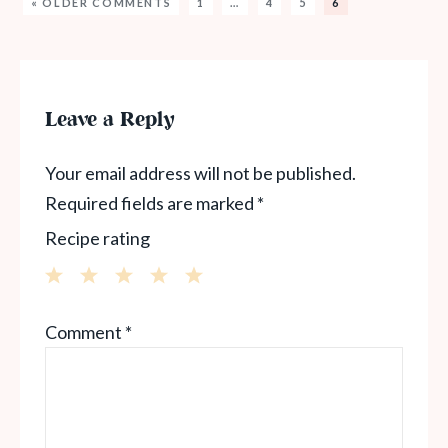
« OLDER COMMENTS
1
…
4
5
6
Leave a Reply
Your email address will not be published.
Required fields are marked
*
Recipe rating
1
2
3
4
5
Comment
*
Star
Stars
Stars
Stars
Stars