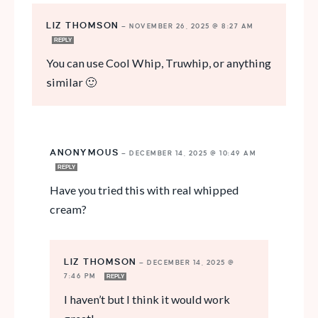
LIZ THOMSON
—
NOVEMBER 26, 2025 @ 8:27 AM
REPLY
You can use Cool Whip, Truwhip, or anything
similar 🙂
ANONYMOUS
—
DECEMBER 14, 2025 @ 10:49 AM
REPLY
Have you tried this with real whipped
cream?
LIZ THOMSON
—
DECEMBER 14, 2025 @
7:46 PM
REPLY
I haven’t but I think it would work