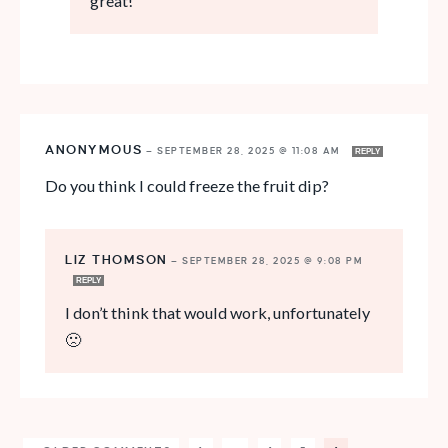
great!
ANONYMOUS
—
SEPTEMBER 28, 2025 @ 11:08 AM
REPLY
Do you think I could freeze the fruit dip?
LIZ THOMSON
—
SEPTEMBER 28, 2025 @ 9:08 PM
REPLY
I don’t think that would work, unfortunately
🙁