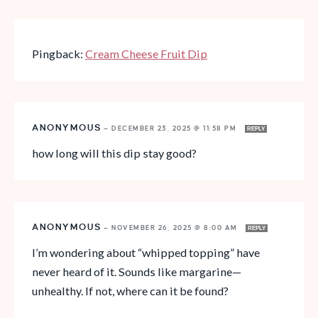
Pingback:
Cream Cheese Fruit Dip
ANONYMOUS
—
DECEMBER 23, 2025 @ 11:58 PM
REPLY
how long will this dip stay good?
ANONYMOUS
—
NOVEMBER 26, 2025 @ 8:00 AM
REPLY
I’m wondering about “whipped topping” have
never heard of it. Sounds like margarine—
unhealthy. If not, where can it be found?