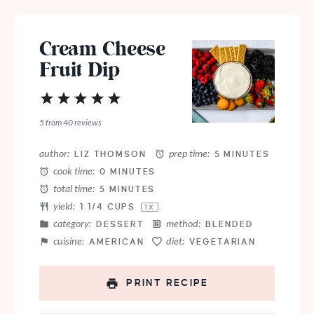
Cream Cheese
Fruit Dip
1
2
3
4
5
Star
Stars
Stars
Stars
Stars
5
from
40
reviews
author:
prep time:
LIZ THOMSON
5 MINUTES
cook time:
0 MINUTES
total time:
5 MINUTES
yield:
1 1/4 CUPS
1
X
category:
method:
DESSERT
BLENDED
cuisine:
diet:
AMERICAN
VEGETARIAN
PRINT RECIPE