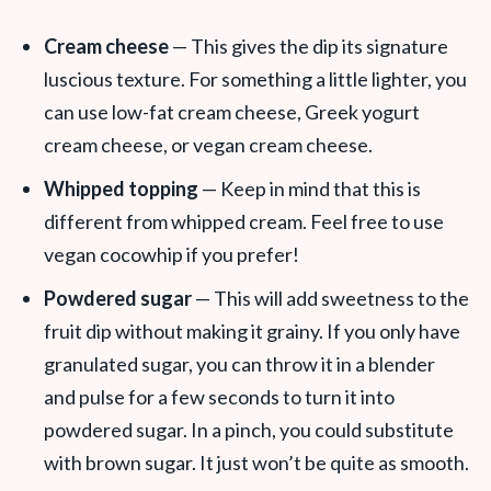
Cream cheese
— This gives the dip its signature
luscious texture. For something a little lighter, you
can use low-fat cream cheese, Greek yogurt
cream cheese, or vegan cream cheese.
Whipped topping
— Keep in mind that this is
different from whipped cream. Feel free to use
vegan cocowhip if you prefer!
Powdered sugar
— This will add sweetness to the
fruit dip without making it grainy. If you only have
granulated sugar, you can throw it in a blender
and pulse for a few seconds to turn it into
powdered sugar. In a pinch, you could substitute
with brown sugar. It just won’t be quite as smooth.