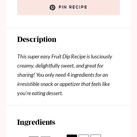
PIN RECIPE
Description
This super easy Fruit Dip Recipe is lusciously
creamy, delightfully sweet, and great for
sharing! You only need 4 ingredients for an
irresistible snack or appetizer that feels like
you’re eating dessert.
Ingredients