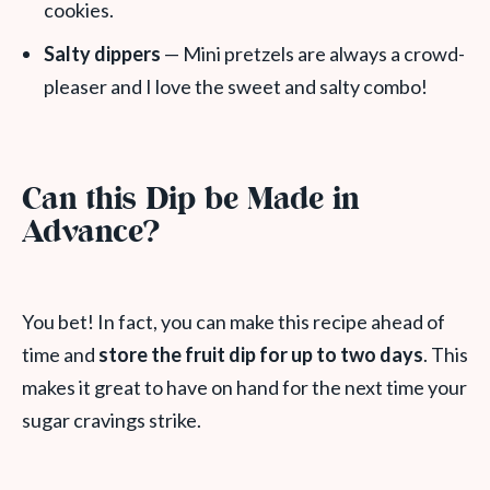
cookies.
Salty dippers
— Mini pretzels are always a crowd-
pleaser and I love the sweet and salty combo!
Can this Dip be Made in
Advance?
You bet! In fact, you can make this recipe ahead of
time and
store the fruit dip for up to two days
. This
makes it great to have on hand for the next time your
sugar cravings strike.