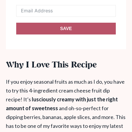
SAVE
Why I Love This Recipe
If you enjoy seasonal fruits as much as I do, you have
to try this 4-ingredient cream cheese fruit dip
recipe! It’s
lusciously creamy with just the right
amount of sweetness
and oh-so-perfect for
dipping berries, bananas, apple slices, and more. This
has to be one of my favorite ways to enjoy my latest