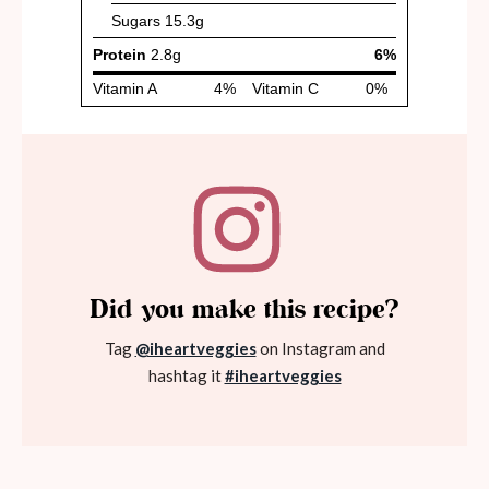
Did you make this recipe?
Tag
@iheartveggies
on Instagram and
hashtag it
#iheartveggies