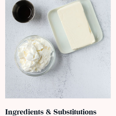
Ingredients & Substitutions