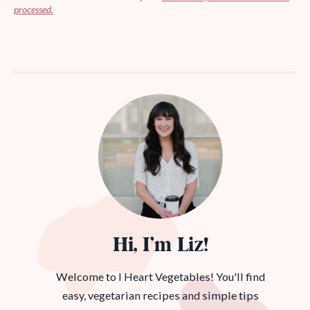
processed.
Hi, I’m Liz!
Welcome to I Heart Vegetables! You'll find
easy, vegetarian recipes and simple tips