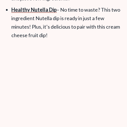
Healthy Nutella Dip
– No time to waste? This two
ingredient Nutella dip is ready in just a few
minutes! Plus, it’s delicious to pair with this cream
cheese fruit dip!