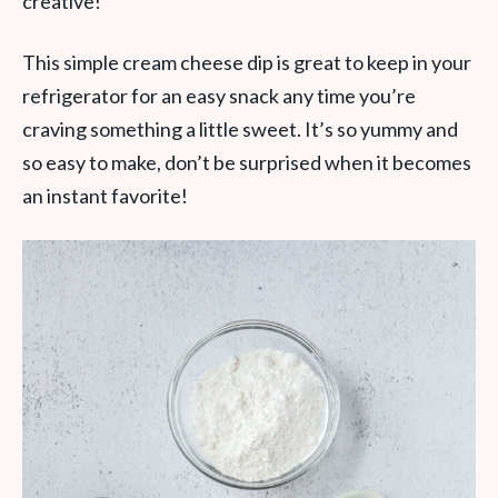
creative!
This simple cream cheese dip is great to keep in your
refrigerator for an easy snack any time you’re
craving something a little sweet. It’s so yummy and
so easy to make, don’t be surprised when it becomes
an instant favorite!