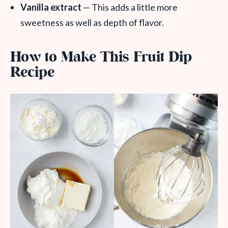
Vanilla extract
— This adds a little more
sweetness as well as depth of flavor.
How to Make This Fruit Dip
Recipe