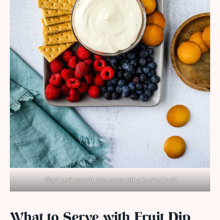
Blend until smooth, then serve with a bowl of fruit!
What to Serve with Fruit Dip