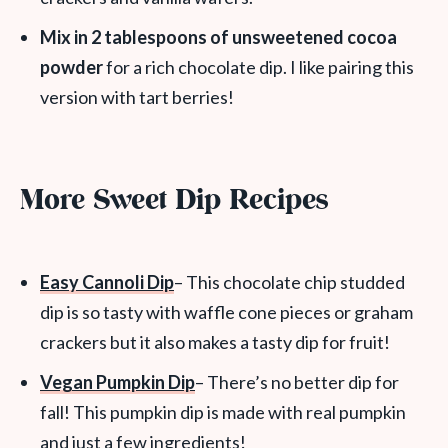
Mix in 2 tablespoons of unsweetened cocoa
powder
for a rich chocolate dip.
I like pairing this
version with tart berries!
More Sweet Dip Recipes
Easy Cannoli Dip
– This chocolate chip studded
dip is so tasty with waffle cone pieces or graham
crackers but it also makes a tasty dip for fruit!
Vegan Pumpkin Dip
– There’s no better dip for
fall! This pumpkin dip is made with real pumpkin
and just a few ingredients!