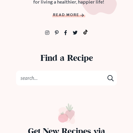
for living a healthier, happier life!
READ MORE
Find a Recipe
Get New Recipes via