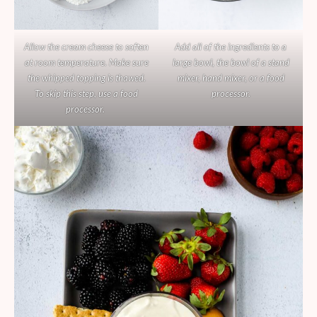
Allow the cream cheese to soften
Add all of the ingredients to a
at room temperature. Make sure
large bowl, the bowl of a stand
the whipped topping is thawed.
mixer, hand mixer, or a food
To skip this step, use a food
processor.
processor.