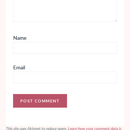
Name
Email
This site uses Akismet to reduce spam.
Learn how your comment data is