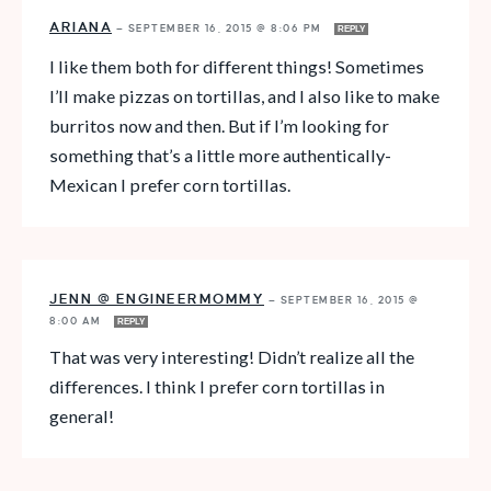
ARIANA
—
SEPTEMBER 16, 2015 @ 8:06 PM
REPLY
I like them both for different things! Sometimes
I’ll make pizzas on tortillas, and I also like to make
burritos now and then. But if I’m looking for
something that’s a little more authentically-
Mexican I prefer corn tortillas.
JENN @ ENGINEERMOMMY
—
SEPTEMBER 16, 2015 @
8:00 AM
REPLY
That was very interesting! Didn’t realize all the
differences. I think I prefer corn tortillas in
general!