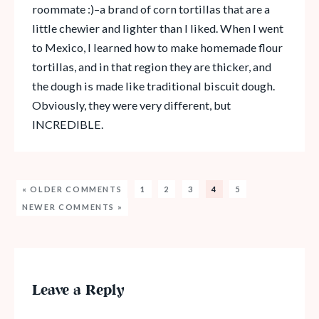
roommate :)–a brand of corn tortillas that are a
little chewier and lighter than I liked. When I went
to Mexico, I learned how to make homemade flour
tortillas, and in that region they are thicker, and
the dough is made like traditional biscuit dough.
Obviously, they were very different, but
INCREDIBLE.
« OLDER COMMENTS
1
2
3
4
5
NEWER COMMENTS »
Leave a Reply