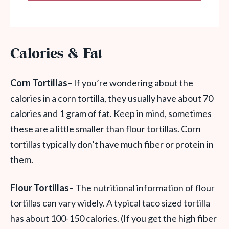
Calories & Fat
Corn Tortillas
– If you’re wondering about the
calories in a corn tortilla, they usually have about 70
calories and 1 gram of fat. Keep in mind, sometimes
these are a little smaller than flour tortillas. Corn
tortillas typically don’t have much fiber or protein in
them.
Flour Tortillas
– The nutritional information of flour
tortillas can vary widely. A typical taco sized tortilla
has about 100-150 calories. (If you get the high fiber