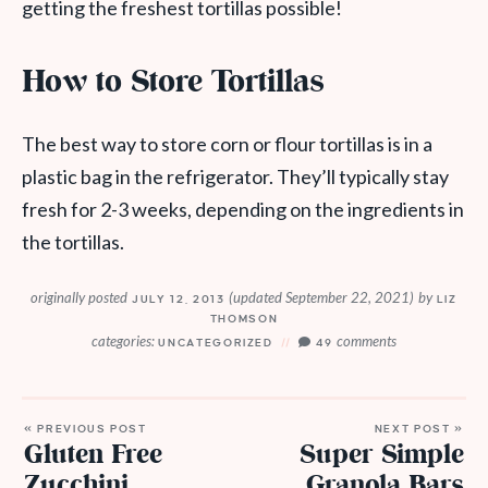
getting the freshest tortillas possible!
How to Store Tortillas
The best way to store corn or flour tortillas is in a
plastic bag in the refrigerator. They’ll typically stay
fresh for 2-3 weeks, depending on the ingredients in
the tortillas.
originally posted
(updated September 22, 2021)
by
JULY 12, 2013
LIZ
THOMSON
categories:
comments
UNCATEGORIZED
49
« PREVIOUS POST
NEXT POST »
Gluten Free
Super Simple
Zucchini
Granola Bars