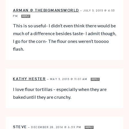
ARMAN @ THEBIGMANSWORLD
—
JULY 5, 2015 @ 4:53
PM
REPLY
This is so useful- I didn’t even think there would be
much of a difference besides taste- I admit though,
I go for the corn- The flour ones weren’t tooooo
flash.
KATHY HESTER
—
MAY 5, 2015 @ 11:01 AM
REPLY
I love flour tortillas – especially when they are
baked until they are crunchy.
STEVE
—
DECEMBER 28, 2014 @ 6:39 PM
REPLY