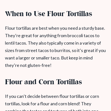
When to Use Flour Tortillas
Flour tortillas are best when you need a sturdy base.
They’re great for anything from broccoli tacos to
lentil tacos. They also typically come in a variety of
sizes from street tacos to burritos, so it’s great if you
want a larger or smaller taco. But keep in mind
they’re not gluten-free!
Flour and Corn Tortillas
If you can’t decide between flour tortillas or corn
tortillas, look for a flour and corn blend! They