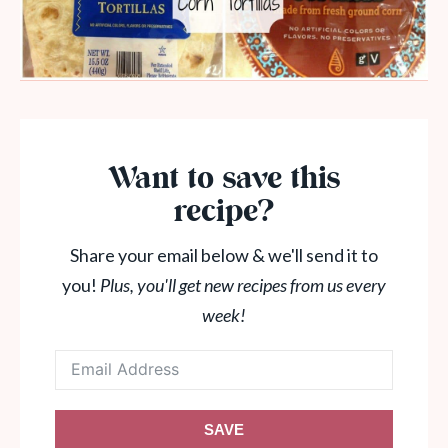
Want to save this
recipe?
Share your email below & we'll send it to
you!
Plus, you'll get new recipes from us every
week!
SAVE