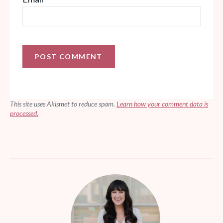
This site uses Akismet to reduce spam.
Learn how your comment data is
processed.