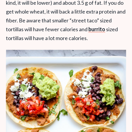
kind, it will be lower) and about 3.5 g of fat. If you do
get whole wheat, it will back a little extra protein and
fiber. Be aware that smaller “street taco” sized
tortillas will have fewer calories and
burrito
sized
tortillas will have a lot more calories.