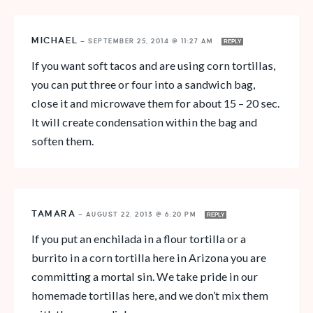
MICHAEL
—
SEPTEMBER 25, 2014 @ 11:27 AM
REPLY
If you want soft tacos and are using corn tortillas,
you can put three or four into a sandwich bag,
close it and microwave them for about 15 – 20 sec.
It will create condensation within the bag and
soften them.
TAMARA
—
AUGUST 22, 2013 @ 6:20 PM
REPLY
If you put an enchilada in a flour tortilla or a
burrito in a corn tortilla here in Arizona you are
committing a mortal sin. We take pride in our
homemade tortillas here, and we don’t mix them