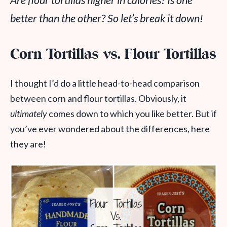
Are flour tortillas higher in calories? Is one
better than the other? So let’s break it down!
Corn Tortillas vs. Flour Tortillas
I thought I’d do a little head-to-head comparison
between corn and flour tortillas. Obviously, it
ultimately
comes down to which you like better. But if
you’ve ever wondered about the differences, here
they are!