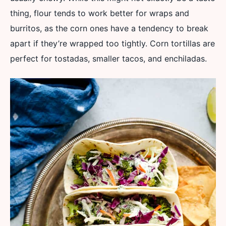
thing, flour tends to work better for wraps and
burritos, as the corn ones have a tendency to break
apart if they’re wrapped too tightly. Corn tortillas are
perfect for tostadas, smaller tacos, and enchiladas.