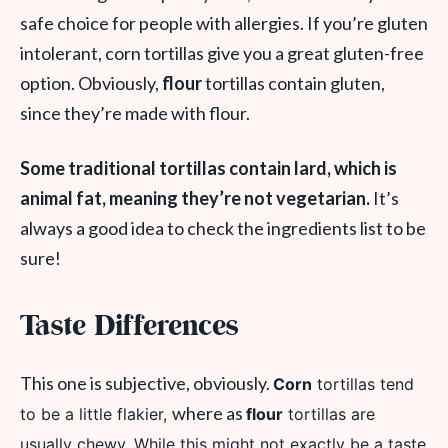
safe choice for people with allergies. If you’re gluten
intolerant, corn tortillas give you a great gluten-free
option. Obviously,
flour
tortillas contain gluten,
since they’re made with flour.
Some traditional tortillas contain lard, which is
animal fat, meaning they’re not vegetarian.
It’s
always a good idea to check the ingredients list to be
sure!
Taste Differences
This one is subjective, obviously.
Corn
tortillas tend
where as
to be a little flakier,
flour
tortillas are
usually chewy. While this might not exactly be a taste