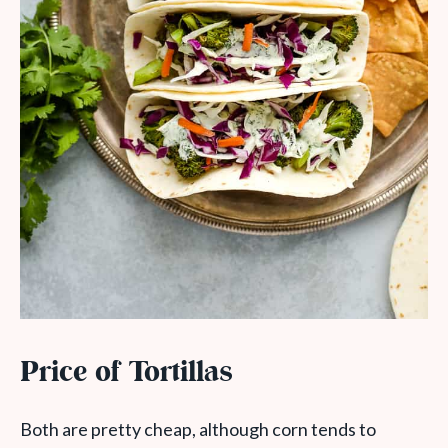
Price of Tortillas
Both are pretty cheap, although corn tends to