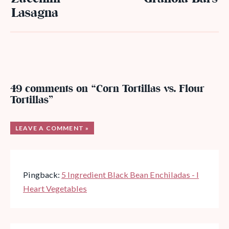
Lasagna
49 comments on “Corn Tortillas vs. Flour
Tortillas”
LEAVE A COMMENT »
Pingback:
5 Ingredient Black Bean Enchiladas - I
Heart Vegetables