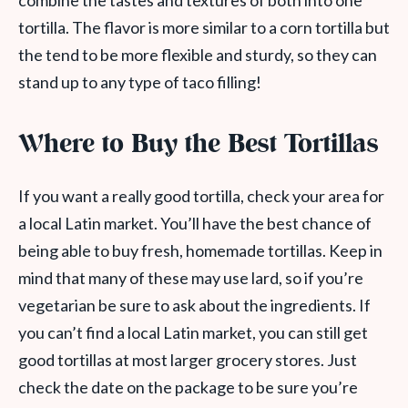
combine the tastes and textures of both into one
tortilla. The flavor is more similar to a corn tortilla but
the tend to be more flexible and sturdy, so they can
stand up to any type of taco filling!
Where to Buy the Best Tortillas
If you want a really good tortilla, check your area for
a local Latin market. You’ll have the best chance of
being able to buy fresh, homemade tortillas. Keep in
mind that many of these may use lard, so if you’re
vegetarian be sure to ask about the ingredients. If
you can’t find a local Latin market, you can still get
good tortillas at most larger grocery stores. Just
check the date on the package to be sure you’re