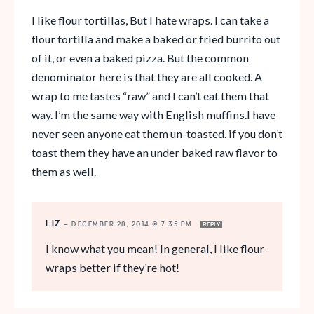
I like flour tortillas, But I hate wraps. I can take a
flour tortilla and make a baked or fried burrito out
of it, or even a baked pizza. But the common
denominator here is that they are all cooked. A
wrap to me tastes “raw” and I can’t eat them that
way. I’m the same way with English muffins.I have
never seen anyone eat them un-toasted. if you don’t
toast them they have an under baked raw flavor to
them as well.
LIZ
—
DECEMBER 28, 2014 @ 7:35 PM
REPLY
I know what you mean! In general, I like flour
wraps better if they’re hot!