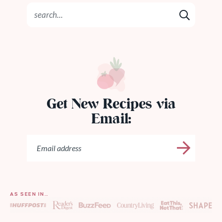
Get New Recipes via
Email:
AS SEEN IN…