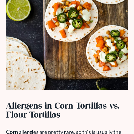
Allergens in Corn Tortillas vs.
Flour Tortillas
Corn
allergies are pretty rare, so this is usually the