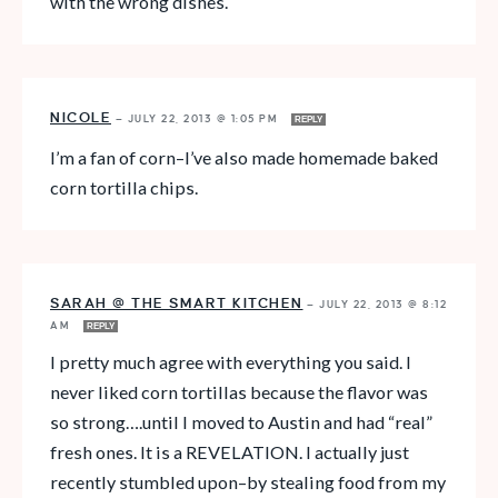
with the wrong dishes.
NICOLE
—
JULY 22, 2013 @ 1:05 PM
REPLY
I’m a fan of corn–I’ve also made homemade baked
corn tortilla chips.
SARAH @ THE SMART KITCHEN
—
JULY 22, 2013 @ 8:12
AM
REPLY
I pretty much agree with everything you said. I
never liked corn tortillas because the flavor was
so strong….until I moved to Austin and had “real”
fresh ones. It is a REVELATION. I actually just
recently stumbled upon–by stealing food from my