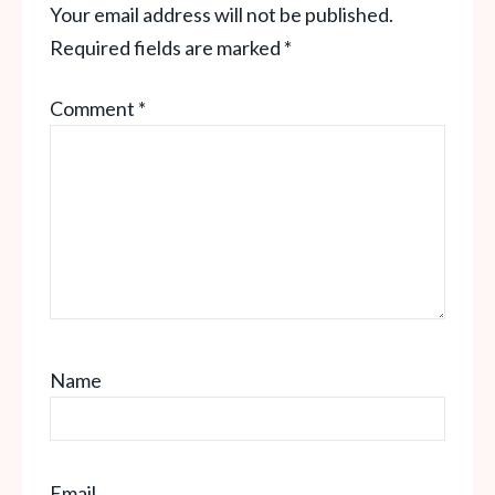
Your email address will not be published.
Required fields are marked
*
Comment
*
Name
Email