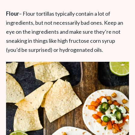
Flour
– Flour tortillas typically contain a lot of
ingredients, but not necessarily bad ones. Keep an
eye on the ingredients and make sure they’re not
sneaking in things like high fructose corn syrup
(you’d be surprised) or hydrogenated oils.