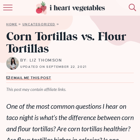
HOME
HOME
»
UNCATEGORIZED
»
ABOUT
Corn Tortillas vs. Flour
Tortillas
RECIPES
BY: LIZ THOMSON
MEMBERSHIP
UPDATED ON SEPTEMBER 22, 2021
MORE
EMAIL ME THIS POST
This post may contain affiliate links.
One of the most common questions I hear on
taco night is what’s the difference between corn
and flour tortillas? Are corn tortillas healthier?