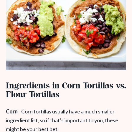
Ingredients in Corn Tortillas vs.
Flour Tortillas
Corn
– Corn tortillas usually have a much smaller
ingredient list, so if that’s important to you, these
might be your best bet.