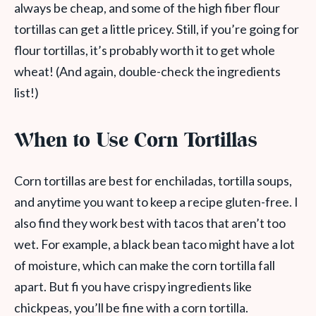
always be cheap, and some of the high fiber flour
tortillas can get a little pricey. Still, if you’re going for
flour tortillas, it’s probably worth it to get whole
wheat! (And again, double-check the ingredients
list!)
When to Use Corn Tortillas
Corn tortillas are best for enchiladas, tortilla soups,
and anytime you want to keep a recipe gluten-free. I
also find they work best with tacos that aren’t too
wet. For example, a black bean taco might have a lot
of moisture, which can make the corn tortilla fall
apart. But fi you have crispy ingredients like
chickpeas, you’ll be fine with a corn tortilla.