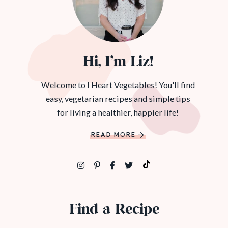
Hi, I’m Liz!
Welcome to I Heart Vegetables! You'll find
easy, vegetarian recipes and simple tips
for living a healthier, happier life!
READ MORE
Find a Recipe