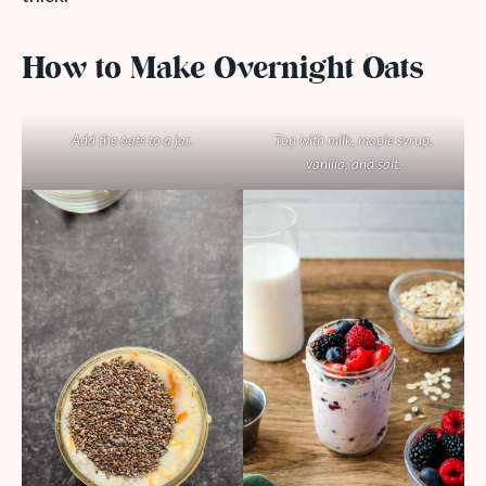
How to Make Overnight Oats
Add the oats to a jar.
Top with milk, maple syrup,
vanilla, and salt.