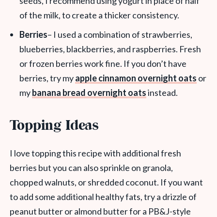
seeds, I recommend using yogurt in place of half
of the milk, to create a thicker consistency.
Berries
– I used a combination of strawberries,
blueberries, blackberries, and raspberries. Fresh
or frozen berries work fine. If you don’t have
berries, try my
apple cinnamon overnight oats
or
my
banana bread overnight oats
instead.
Topping Ideas
I love topping this recipe with additional fresh
berries but you can also sprinkle on granola,
chopped walnuts, or shredded coconut. If you want
to add some additional healthy fats, try a drizzle of
peanut butter or almond butter for a PB&J-style