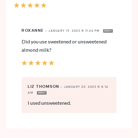
ROXANNE
—
JANUARY 19, 2025 @ 11:24 PM
REPLY
Did you use sweetened or unsweetened
almond milk?
LIZ THOMSON
—
JANUARY 20, 2025 @ 8:14
AM
REPLY
I used unsweetened.