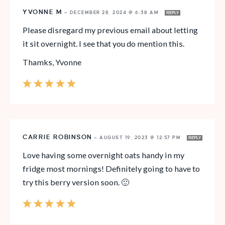
YVONNE M
—
DECEMBER 28, 2024 @ 6:38 AM
REPLY
Please disregard my previous email about letting
it sit overnight. I see that you do mention this.
Thamks, Yvonne
CARRIE ROBINSON
—
AUGUST 19, 2023 @ 12:57 PM
REPLY
Love having some overnight oats handy in my
fridge most mornings! Definitely going to have to
try this berry version soon. 🙂