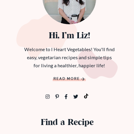
Hi, I’m Liz!
Welcome to I Heart Vegetables! You'll find
easy, vegetarian recipes and simple tips
for living a healthier, happier life!
READ MORE
Find a Recipe