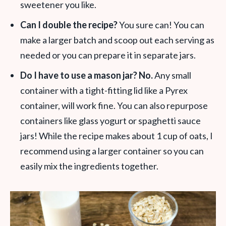
sweetener you like.
Can I double the recipe?
You sure can! You can
make a larger batch and scoop out each serving as
needed or you can prepare it in separate jars.
Do I have to use a mason jar? No.
Any small
container with a tight-fitting lid like a Pyrex
container, will work fine. You can also repurpose
containers like glass yogurt or spaghetti sauce
jars! While the recipe makes about 1 cup of oats, I
recommend using a larger container so you can
easily mix the ingredients together.