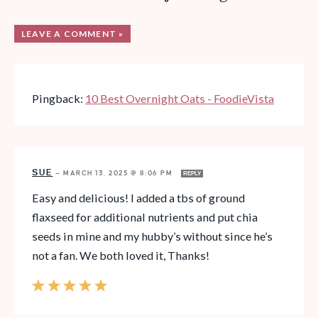
LEAVE A COMMENT »
Pingback:
10 Best Overnight Oats - FoodieVista
SUE
—
MARCH 13, 2025 @ 8:06 PM
REPLY
Easy and delicious! I added a tbs of ground
flaxseed for additional nutrients and put chia
seeds in mine and my hubby’s without since he’s
not a fan. We both loved it, Thanks!