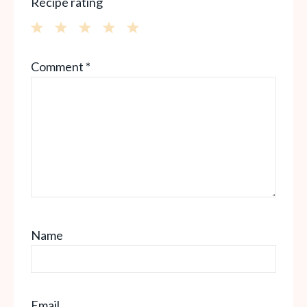
Recipe rating
1
2
3
4
5
Comment
*
Star
Stars
Stars
Stars
Stars
Name
Email