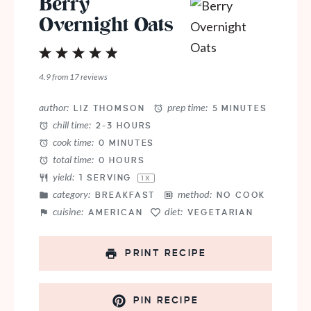
Berry
Overnight Oats
1
2
3
4
5
Star
Stars
Stars
Stars
Stars
4.9
from
17
reviews
author:
prep time:
LIZ THOMSON
5 MINUTES
chill time:
2-3 HOURS
cook time:
0 MINUTES
total time:
0 HOURS
yield:
1
SERVING
1
X
category:
method:
BREAKFAST
NO COOK
cuisine:
diet:
AMERICAN
VEGETARIAN
PRINT RECIPE
PIN RECIPE