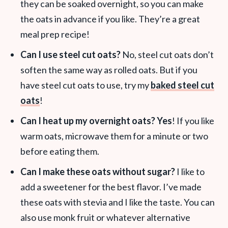
they can be soaked overnight, so you can make
the oats in advance if you like. They’re a great
meal prep recipe!
Can I use steel cut oats?
No, steel cut oats don’t
soften the same way as rolled oats. But if you
have steel cut oats to use, try my
baked steel cut
oats
!
Can I heat up my overnight oats? Yes
! If you like
warm oats, microwave them for a minute or two
before eating them.
Can I make these oats without sugar?
I like to
add a sweetener for the best flavor. I’ve made
these oats with stevia and I like the taste. You can
also use monk fruit or whatever alternative