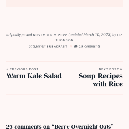
originally posted
(updated March 10, 2023)
by
NOVEMBER 9, 2022
LIZ
THOMSON
categories:
comments
BREAKFAST
25
« PREVIOUS POST
NEXT POST »
Warm Kale Salad
Soup Recipes
with Rice
25 comments on “Berry Overnight Oats”