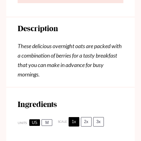
Description
These delicious overnight oats are packed with
a combination of berries for a tasty breakfast
that you can make in advance for busy
mornings.
Ingredients
1x
2x
3x
SCALE
US
M
UNITS