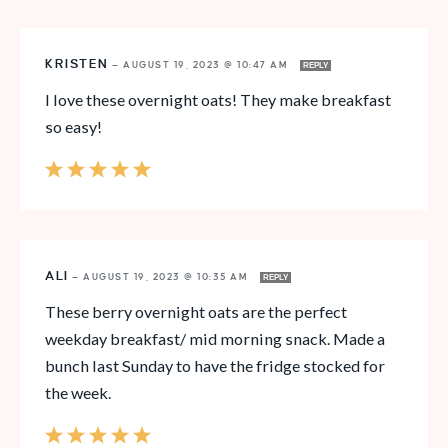
KRISTEN
—
AUGUST 19, 2023 @ 10:47 AM
REPLY
I love these overnight oats! They make breakfast
so easy!
ALI
—
AUGUST 19, 2023 @ 10:35 AM
REPLY
These berry overnight oats are the perfect
weekday breakfast/ mid morning snack. Made a
bunch last Sunday to have the fridge stocked for
the week.