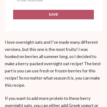
SAVE
I love overnight oats and I’ve made many different
versions, but this one is the most fruity! I was
hooked on berries all summer long, so I decided to
make a berry-packed overnight oat recipe! The best
part is you can use fresh or frozen berries for this
recipe! So no matter what season it is, you can make
this recipe.
If you want to add more protein to these berry
overnight oats, you can either add Greek yogurt or