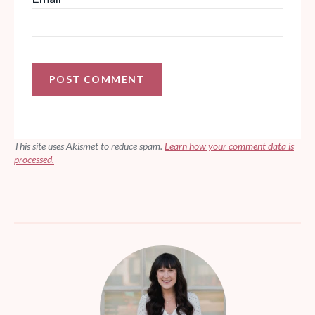
This site uses Akismet to reduce spam.
Learn how your comment data is
processed.