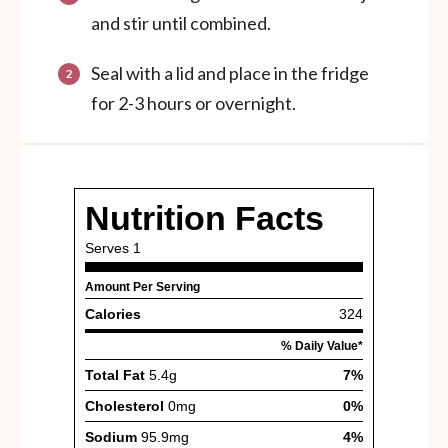
and stir until combined.
Seal with a lid and place in the fridge
for 2-3 hours or overnight.