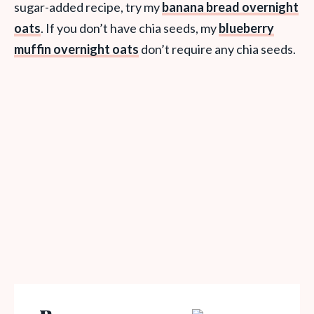
sugar-added recipe, try my
banana bread overnight
oats
. If you don’t have chia seeds, my
blueberry
muffin overnight oats
don’t require any chia seeds.