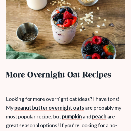
More Overnight Oat Recipes
Looking for more overnight oat ideas? I have tons!
My
peanut butter overnight oats
are probably my
most popular recipe, but
pumpkin
and
peach
are
great seasonal options! If you’re looking for a no-