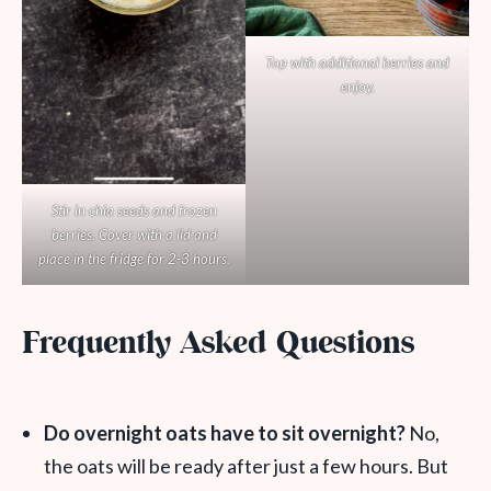
Top with additional berries and
enjoy.
Stir in chia seeds and frozen
berries. Cover with a lid and
place in the fridge for 2-3 hours.
Frequently Asked Questions
Do overnight oats have to sit overnight?
No,
the oats will be ready after just a few hours. But