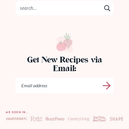
Get New Recipes via
Email:
AS SEEN IN…