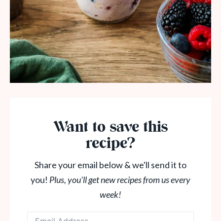
Want to save this
recipe?
Share your email below & we'll send it to
you!
Plus, you'll get new recipes from us every
week!