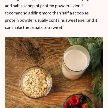
add half a scoop of protein powder. I don’t
recommend adding more than half a scoop as
protein powder usually contains sweetener and it
can make these oats too sweet.