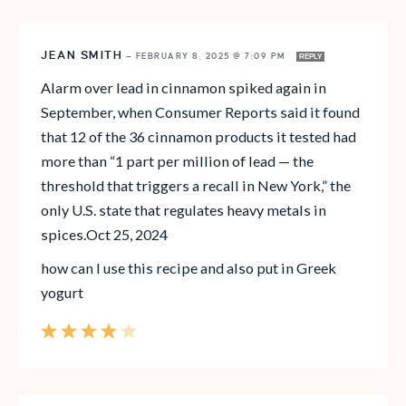
JEAN SMITH
—
FEBRUARY 8, 2025 @ 7:09 PM
REPLY
Alarm over lead in cinnamon spiked again in
September, when Consumer Reports said it found
that 12 of the 36 cinnamon products it tested had
more than “1 part per million of lead — the
threshold that triggers a recall in New York,” the
only U.S. state that regulates heavy metals in
spices.Oct 25, 2024
how can I use this recipe and also put in Greek
yogurt