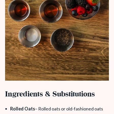
Ingredients & Substitutions
Rolled Oats
– Rolled oats or old-fashioned oats