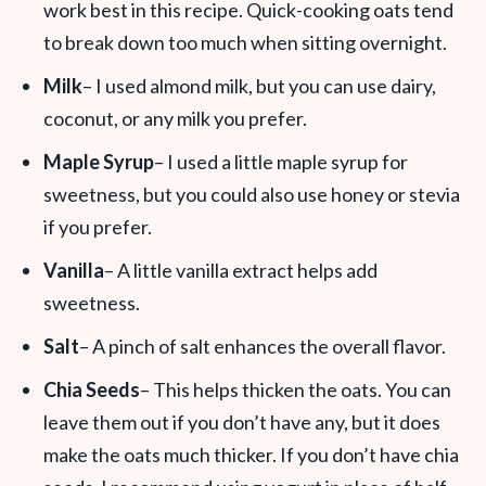
work best in this recipe. Quick-cooking oats tend
to break down too much when sitting overnight.
Milk
– I used almond milk, but you can use dairy,
coconut, or any milk you prefer.
Maple Syrup
– I used a little maple syrup for
sweetness, but you could also use honey or stevia
if you prefer.
Vanilla
– A little vanilla extract helps add
sweetness.
Salt
– A pinch of salt enhances the overall flavor.
Chia Seeds
– This helps thicken the oats. You can
leave them out if you don’t have any, but it does
make the oats much thicker. If you don’t have chia