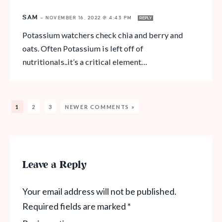
SAM
—
NOVEMBER 16, 2022 @ 4:43 PM
REPLY
Potassium watchers check chia and berry and
oats. Often Potassium is left off of
nutritionals..it’s a critical element…
1
2
3
NEWER COMMENTS »
Leave a Reply
Your email address will not be published.
Required fields are marked
*