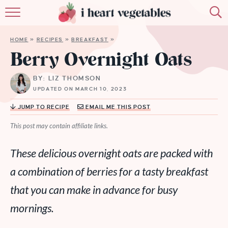
HOME
HOME
»
RECIPES
»
BREAKFAST
»
ABOUT
Berry Overnight Oats
RECIPES
BY: LIZ THOMSON
UPDATED ON MARCH 10, 2023
MEMBERSHIP
JUMP TO RECIPE
EMAIL ME THIS POST
MORE
This post may contain affiliate links.
These delicious overnight oats are packed with
a combination of berries for a tasty breakfast
that you can make in advance for busy
mornings.