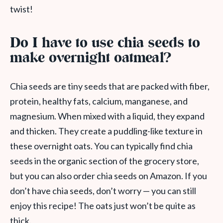
twist!
Do I have to use chia seeds to
make overnight oatmeal?
Chia seeds are tiny seeds that are packed with fiber,
protein, healthy fats, calcium, manganese, and
magnesium. When mixed with a liquid, they expand
and thicken. They create a puddling-like texture in
these overnight oats. You can typically find chia
seeds in the organic section of the grocery store,
but you can also order chia seeds on Amazon. If you
don’t have chia seeds, don’t worry — you can still
enjoy this recipe! The oats just won’t be quite as
thick.