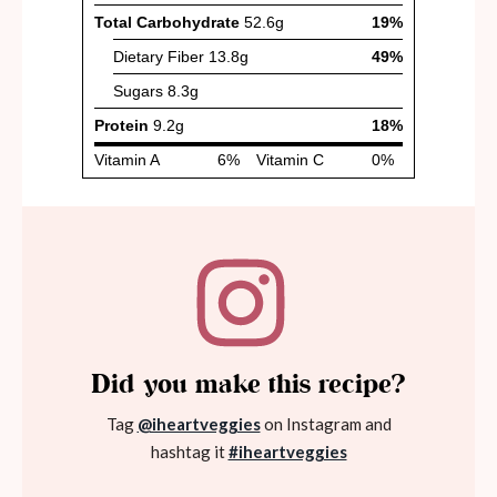
Did you make this recipe?
Tag
@iheartveggies
on Instagram and
hashtag it
#iheartveggies