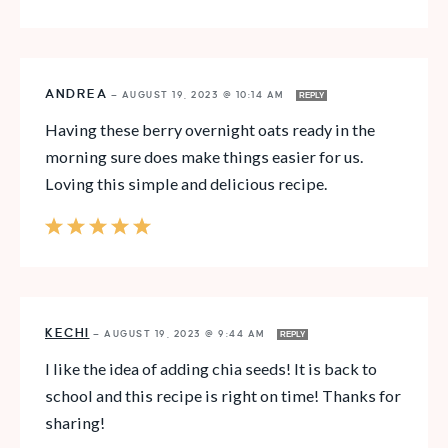
ANDREA
—
AUGUST 19, 2023 @ 10:14 AM
REPLY
Having these berry overnight oats ready in the
morning sure does make things easier for us.
Loving this simple and delicious recipe.
KECHI
—
AUGUST 19, 2023 @ 9:44 AM
REPLY
I like the idea of adding chia seeds! It is back to
school and this recipe is right on time! Thanks for
sharing!