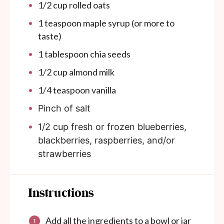
1/2
cup
rolled oats
1 teaspoon
maple syrup (or more to
taste)
1 tablespoon
chia seeds
1/2
cup
almond milk
1/4 teaspoon
vanilla
Pinch of salt
1/2 cup
fresh or frozen blueberries,
blackberries, raspberries, and/or
strawberries
Instructions
Add all the ingredients to a bowl or jar